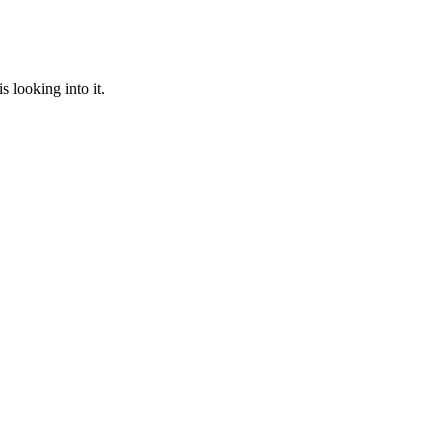
 looking into it.