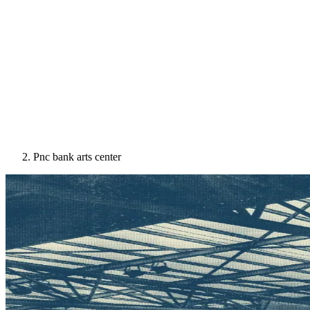
Pnc bank arts center