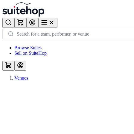
Browse Suites
Sell on SuiteHop
Venues