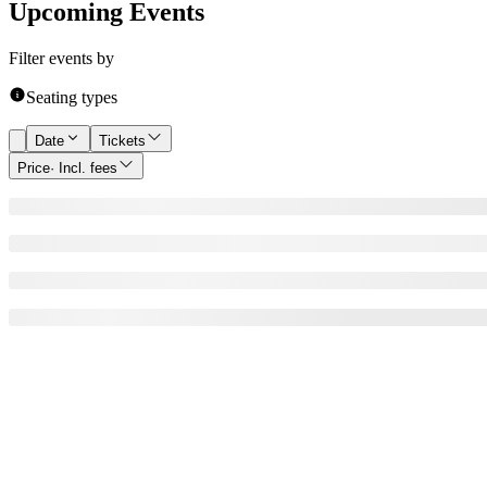
Upcoming Events
Filter events by
Seating types
Date
Tickets
Price
· Incl. fees