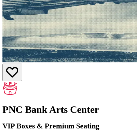
PNC Bank Arts Center
VIP Boxes & Premium Seating