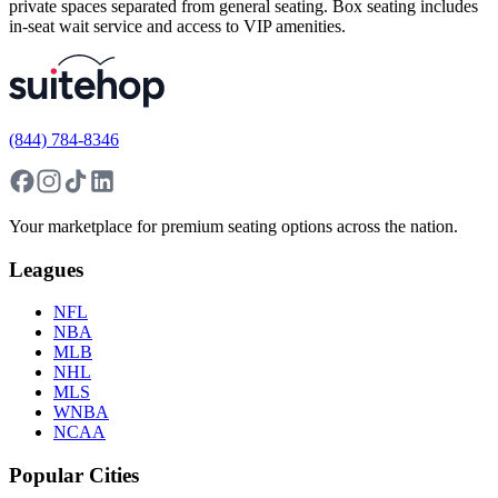
private spaces separated from general seating. Box seating includes
in-seat wait service and access to VIP amenities.
(844) 784-8346
Your marketplace for premium seating options across the nation.
Leagues
NFL
NBA
MLB
NHL
MLS
WNBA
NCAA
Popular Cities