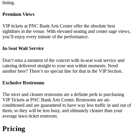
listing.
Premium Views
VIP tickets at PNC Bank Arts Center offer the absolute best
sightlines in the venue. With elevated seating and center sage views,
you’ll enjoy every minute of the performance.
In-Seat Wait Service
Don’t miss a moment of the concert with in-seat wait service and
catering delivered straight to your seat within moments. Need
another beer? There’s no special line for that in the VIP Section.
Exclusive Restrooms
The nicer and cleaner restrooms are a definite perk to purchasing
VIP Tickets at PNC Bank Arts Center. Restrooms are air-
conditioned and are guaranteed to have way less traffic in and out of
them, so they will be less busy, and ultimately cleaner than your
average lawn ticket restroom.
Pricing