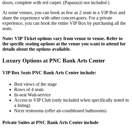
doors, complete with red carpet. (Paparazzi not included.)
At some venues, you can book as few as 2 seats in a VIP Box and
share the experience with other concert-goers. For a private
experience, you can book the entire VIP Box by purchasing all the
seats.
Note: VIP Ticket options vary from venue to venue. Refer to
the specific seating options at the venue you want to attend for
details about the options available.
Luxury Options at PNC Bank Arts Center
VIP Box Seats PNC Bank Arts Center include:
Best views of the stage
Rows of 4 seats
In-seat Wait-service
Access to VIP Club (only included when specifically noted in
a listing)
Nicer restrooms (offer air-conditioned bathrooms)
Private Suites at PNC Bank Arts Center include