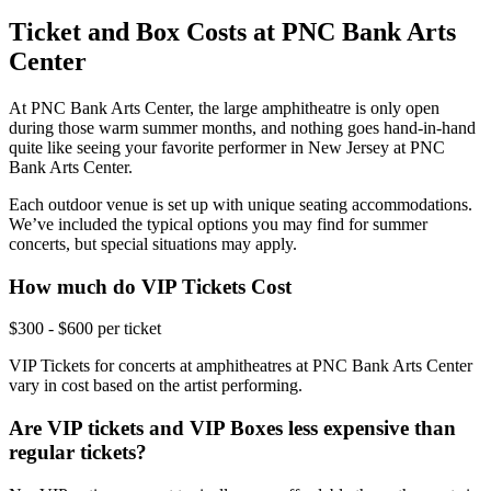
Ticket and Box Costs at PNC Bank Arts
Center
At PNC Bank Arts Center, the large amphitheatre is only open
during those warm summer months, and nothing goes hand-in-hand
quite like seeing your favorite performer in New Jersey at PNC
Bank Arts Center.
Each outdoor venue is set up with unique seating accommodations.
We’ve included the typical options you may find for summer
concerts, but special situations may apply.
How much do VIP Tickets Cost
$300 - $600 per ticket
VIP Tickets for concerts at amphitheatres at PNC Bank Arts Center
vary in cost based on the artist performing.
Are VIP tickets and VIP Boxes less expensive than
regular tickets?