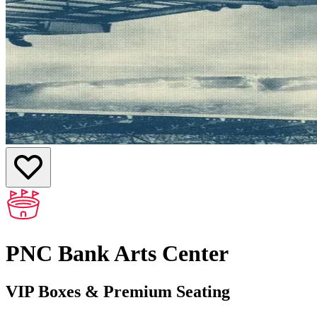
PNC Bank Arts Center
VIP Boxes & Premium Seating