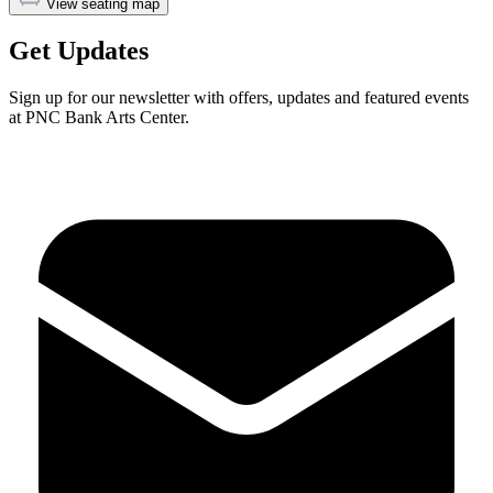
View seating map
Get Updates
Sign up for our newsletter with offers, updates and featured events
at PNC Bank Arts Center.