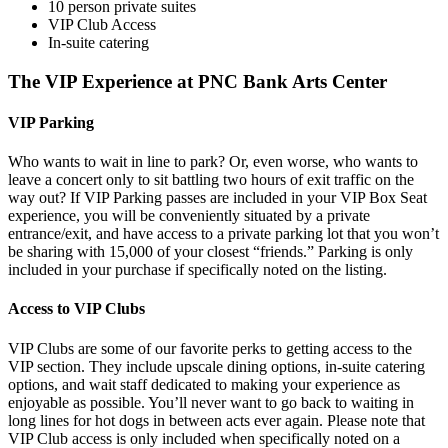
10 person private suites
VIP Club Access
In-suite catering
The VIP Experience at PNC Bank Arts Center
VIP Parking
Who wants to wait in line to park? Or, even worse, who wants to
leave a concert only to sit battling two hours of exit traffic on the
way out? If VIP Parking passes are included in your VIP Box Seat
experience, you will be conveniently situated by a private
entrance/exit, and have access to a private parking lot that you won’t
be sharing with 15,000 of your closest “friends.” Parking is only
included in your purchase if specifically noted on the listing.
Access to VIP Clubs
VIP Clubs are some of our favorite perks to getting access to the
VIP section. They include upscale dining options, in-suite catering
options, and wait staff dedicated to making your experience as
enjoyable as possible. You’ll never want to go back to waiting in
long lines for hot dogs in between acts ever again. Please note that
VIP Club access is only included when specifically noted on a