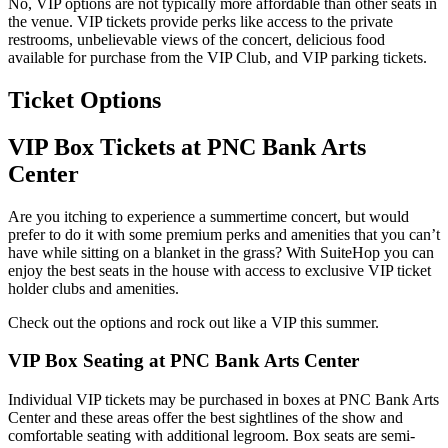
No, VIP options are not typically more affordable than other seats in
the venue. VIP tickets provide perks like access to the private
restrooms, unbelievable views of the concert, delicious food
available for purchase from the VIP Club, and VIP parking tickets.
Ticket Options
VIP Box Tickets at PNC Bank Arts
Center
Are you itching to experience a summertime concert, but would
prefer to do it with some premium perks and amenities that you can’t
have while sitting on a blanket in the grass? With SuiteHop you can
enjoy the best seats in the house with access to exclusive VIP ticket
holder clubs and amenities.
Check out the options and rock out like a VIP this summer.
VIP Box Seating at PNC Bank Arts Center
Individual VIP tickets may be purchased in boxes at PNC Bank Arts
Center and these areas offer the best sightlines of the show and
comfortable seating with additional legroom. Box seats are semi-