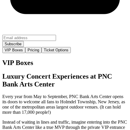
VIP Boxes
Pricing
Ticket Options
VIP Boxes
Luxury Concert Experiences at PNC
Bank Arts Center
Every year from May to September, PNC Bank Arts Center opens
its doors to welcome all fans to Holmdel Township, New Jersey, as
one of the metropolitan areas largest outdoor venues. (It can hold
more than 17,000 people!)
Instead of waiting in lines and traffic, imagine entering into the PNC
Bank Arts Center like a true MVP through the private VIP entrance