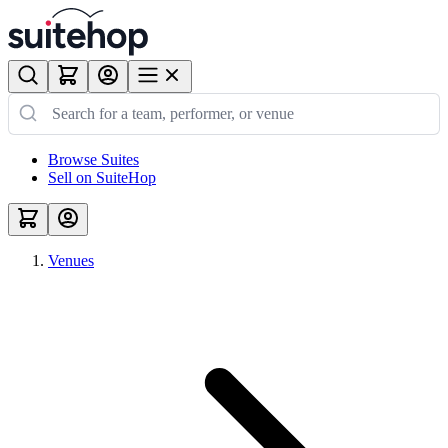
Browse Suites
Sell on SuiteHop
Venues