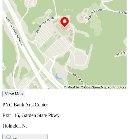
View Map
PNC Bank Arts Center
Exit 116, Garden State Pkwy
Holmdel
,
NJ