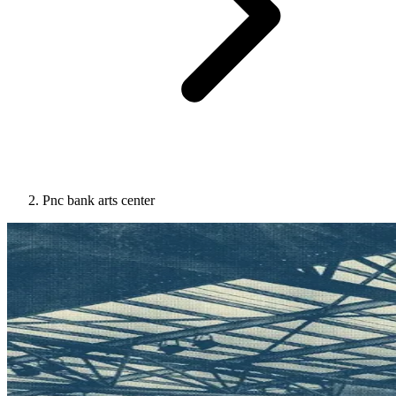
Pnc bank arts center