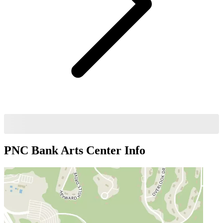
PNC Bank Arts Center
Info