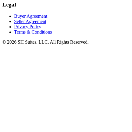
Legal
Buyer Agreement
Seller Agreement
Privacy Policy
Terms & Conditions
©
2026
SH Suites, LLC. All Rights Reserved.