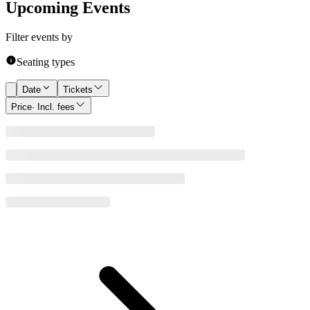
Upcoming Events
Filter events by
Seating types
Date
Tickets
Price
· Incl. fees