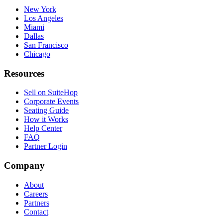
New York
Los Angeles
Miami
Dallas
San Francisco
Chicago
Resources
Sell on SuiteHop
Corporate Events
Seating Guide
How it Works
Help Center
FAQ
Partner Login
Company
About
Careers
Partners
Contact