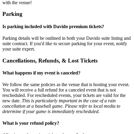
with the venue!
Parking
Is parking included with Davido premium tickets?
Parking details will be outlined in both your Davido suite listing and
suite contract. If you'd like to secure parking for your event, notify
your suite expert.
Cancellations, Refunds, & Lost Tickets
What happens if my event is canceled?
We follow the same policies as the venue that is hosting your event.
You will receive a full refund for a canceled event that is not
rescheduled. For rescheduled events, your tickets are valid for the
new date.
This is particularly important in the case of a rain
cancellation at a baseball game. Please refer to local media to
determine if your game is immediately rescheduled.
What is your refund policy?