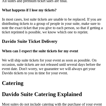
All suites and premium ticket sales are final.
What happens if I lose my tickets?
In most cases, lost suite tickets are unable to be replaced. If you are
distributing tickets to a group of people in your suite, make sure to
note the exact ticket that you give to each person, so that if getting a
ticket reprinted is possible, we know which one to reprint.
Davido Suite Ticket Delivery
When can I expect the suite tickets for my event
We will ship suite tickets for your event as soon as possible. On
occasion, suite tickets are not released until several days before the
event date. Don't worry, we guarantee we will always get your
Davido tickets to you in time for your event.
Catering
Davido Suite Catering Explained
Most suites do not include catering with the purchase of your event