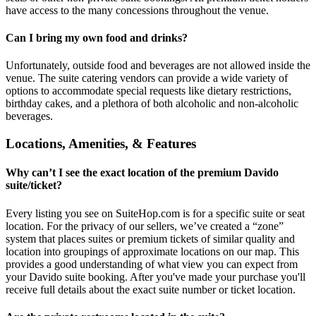
have access to the many concessions throughout the venue.
Can I bring my own food and drinks?
Unfortunately, outside food and beverages are not allowed inside the
venue. The suite catering vendors can provide a wide variety of
options to accommodate special requests like dietary restrictions,
birthday cakes, and a plethora of both alcoholic and non-alcoholic
beverages.
Locations, Amenities, & Features
Why can’t I see the exact location of the premium Davido
suite/ticket?
Every listing you see on SuiteHop.com is for a specific suite or seat
location. For the privacy of our sellers, we’ve created a “zone”
system that places suites or premium tickets of similar quality and
location into groupings of approximate locations on our map. This
provides a good understanding of what view you can expect from
your Davido suite booking. After you've made your purchase you'll
receive full details about the exact suite number or ticket location.