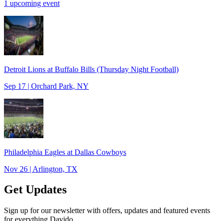
1 upcoming event
Detroit Lions at Buffalo Bills (Thursday Night Football)
Sep 17 | Orchard Park, NY
Philadelphia Eagles at Dallas Cowboys
Nov 26 | Arlington, TX
Get Updates
Sign up for our newsletter with offers, updates and featured events
for everything Davido.