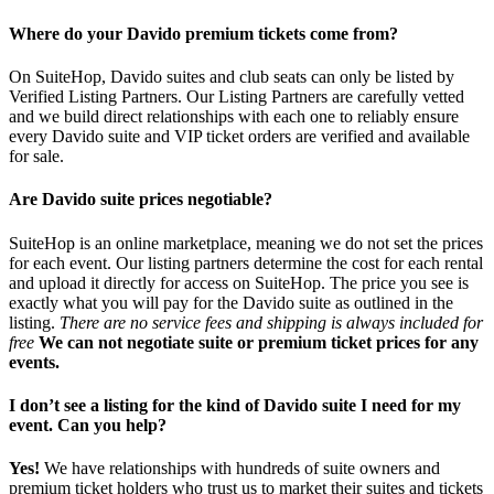
Where do your Davido premium tickets come from?
On SuiteHop, Davido suites and club seats can only be listed by
Verified Listing Partners. Our Listing Partners are carefully vetted
and we build direct relationships with each one to reliably ensure
every Davido suite and VIP ticket orders are verified and available
for sale.
Are Davido suite prices negotiable?
SuiteHop is an online marketplace, meaning we do not set the prices
for each event. Our listing partners determine the cost for each rental
and upload it directly for access on SuiteHop. The price you see is
exactly what you will pay for the Davido suite as outlined in the
listing.
There are no service fees and shipping is always included for
free
We can not negotiate suite or premium ticket prices for any
events.
I don’t see a listing for the kind of Davido suite I need for my
event. Can you help?
Yes!
We have relationships with hundreds of suite owners and
premium ticket holders who trust us to market their suites and tickets