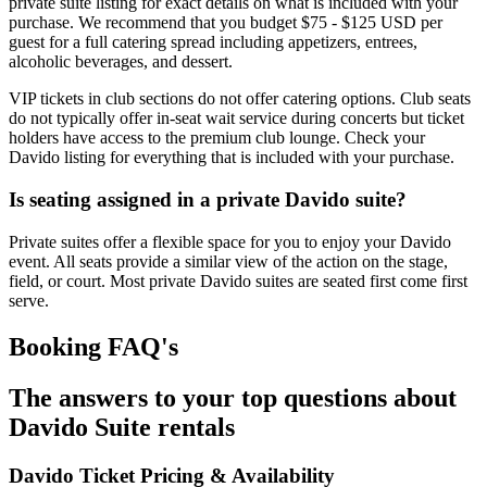
private suite listing for exact details on what is included with your
purchase. We recommend that you budget $75 - $125 USD per
guest for a full catering spread including appetizers, entrees,
alcoholic beverages, and dessert.
VIP tickets in club sections do not offer catering options. Club seats
do not typically offer in-seat wait service during concerts but ticket
holders have access to the premium club lounge. Check your
Davido listing for everything that is included with your purchase.
Is seating assigned in a private Davido suite?
Private suites offer a flexible space for you to enjoy your Davido
event. All seats provide a similar view of the action on the stage,
field, or court. Most private Davido suites are seated first come first
serve.
Booking FAQ's
The answers to your top questions about
Davido Suite rentals
Davido Ticket Pricing & Availability