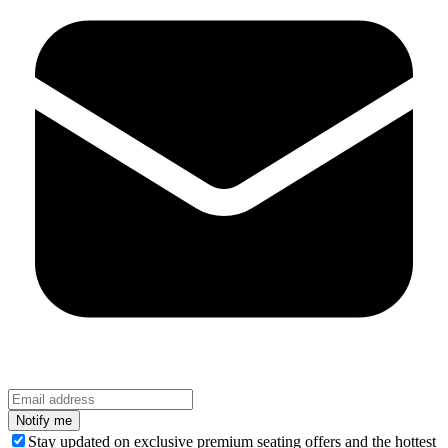
Stay updated on exclusive premium seating offers and the hottest