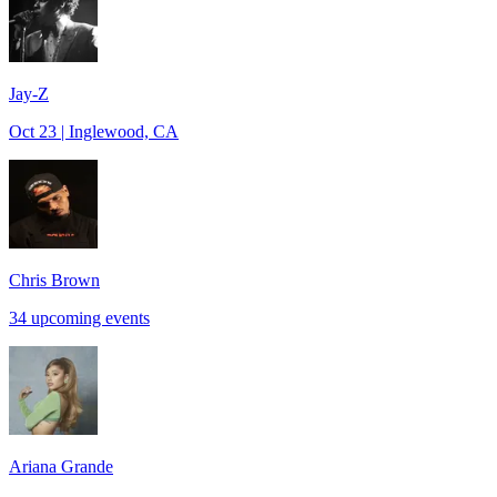
Jay-Z
Oct 23 | Inglewood, CA
Chris Brown
34 upcoming events
Ariana Grande