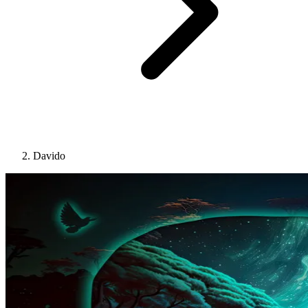
Davido