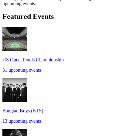
upcoming events.
Featured Events
US Open Tennis Championship
31 upcoming events
Bangtan Boys (BTS)
13 upcoming events