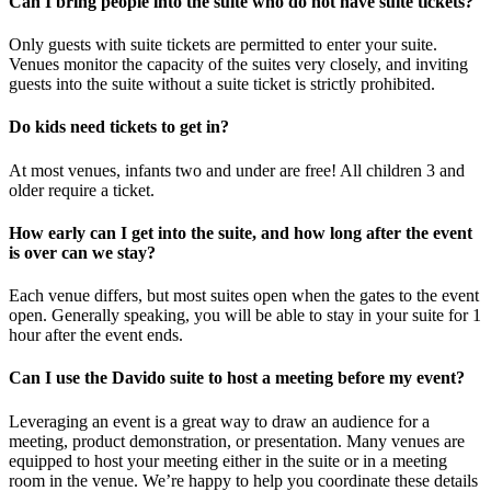
Can I bring people into the suite who do not have suite tickets?
Only guests with suite tickets are permitted to enter your suite.
Venues monitor the capacity of the suites very closely, and inviting
guests into the suite without a suite ticket is strictly prohibited.
Do kids need tickets to get in?
At most venues, infants two and under are free! All children 3 and
older require a ticket.
How early can I get into the suite, and how long after the event
is over can we stay?
Each venue differs, but most suites open when the gates to the event
open. Generally speaking, you will be able to stay in your suite for 1
hour after the event ends.
Can I use the Davido suite to host a meeting before my event?
Leveraging an event is a great way to draw an audience for a
meeting, product demonstration, or presentation. Many venues are
equipped to host your meeting either in the suite or in a meeting
room in the venue. We’re happy to help you coordinate these details