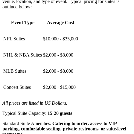
venue, location, and type of event. Typical pricing for suites is
outlined below:
Event Type
Average Cost
NFL Suites
$10,000 - $35,000
NHL & NBA Suites
$2,000 - $8,000
MLB Suites
$2,000 - $8,000
Concert Suites
$2,000 - $15,000
All prices are listed in US Dollars.
Typical Suite Capacity:
15-20 guests
Standard Suite Amenities:
Catering to order, access to VIP
parking, comfortable seating, private restrooms, or suite-level