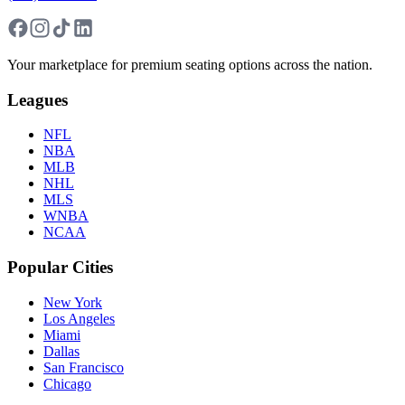
Your marketplace for premium seating options across the nation.
Leagues
NFL
NBA
MLB
NHL
MLS
WNBA
NCAA
Popular Cities
New York
Los Angeles
Miami
Dallas
San Francisco
Chicago