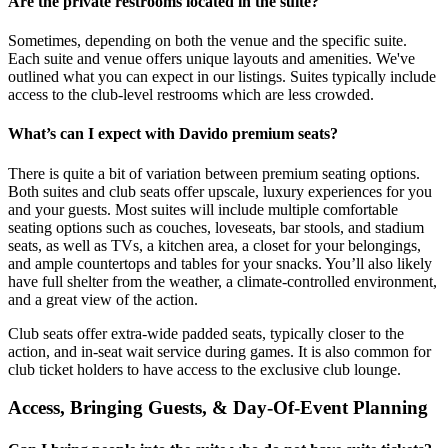
Are the private restrooms located in the suite?
Sometimes, depending on both the venue and the specific suite.
Each suite and venue offers unique layouts and amenities. We've
outlined what you can expect in our listings. Suites typically include
access to the club-level restrooms which are less crowded.
What’s can I expect with Davido premium seats?
There is quite a bit of variation between premium seating options.
Both suites and club seats offer upscale, luxury experiences for you
and your guests. Most suites will include multiple comfortable
seating options such as couches, loveseats, bar stools, and stadium
seats, as well as TVs, a kitchen area, a closet for your belongings,
and ample countertops and tables for your snacks. You’ll also likely
have full shelter from the weather, a climate-controlled environment,
and a great view of the action.
Club seats offer extra-wide padded seats, typically closer to the
action, and in-seat wait service during games. It is also common for
club ticket holders to have access to the exclusive club lounge.
Access, Bringing Guests, & Day-Of-Event Planning