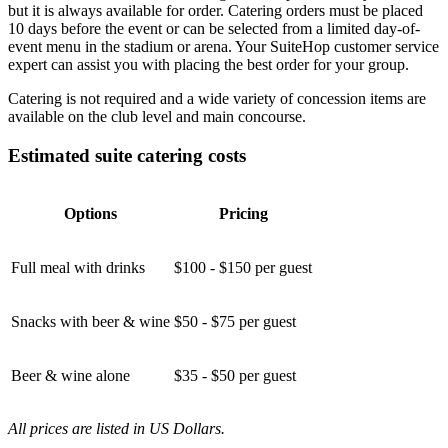
but it is always available for order. Catering orders must be placed
10 days before the event or can be selected from a limited day-of-
event menu in the stadium or arena. Your SuiteHop customer service
expert can assist you with placing the best order for your group.
Catering is not required and a wide variety of concession items are
available on the club level and main concourse.
Estimated suite catering costs
Options
Pricing
Full meal with drinks
$100 - $150 per guest
Snacks with beer & wine
$50 - $75 per guest
Beer & wine alone
$35 - $50 per guest
All prices are listed in US Dollars.