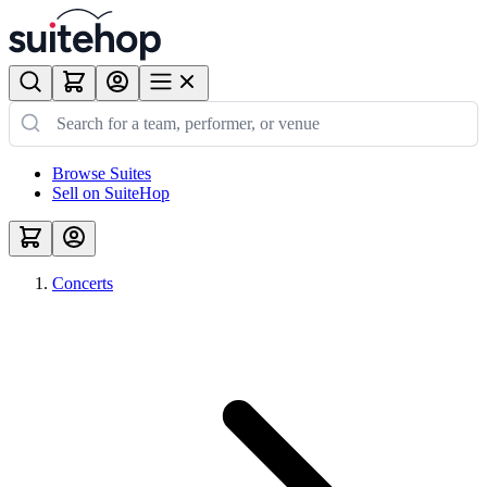
Browse Suites
Sell on SuiteHop
Concerts