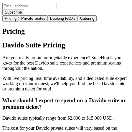
Pricing
Private Suites
Booking FAQ's
Catering
Pricing
Davido Suite Pricing
Are you ready for an unforgettable experience? SuiteHop is your
go-to for the best Davido suite experiences and premium seating
throughout the nation.
With live pricing, real-time availability, and a dedicated suite expert
working on your request, we'll help you find the best Davido suite
or premium ticket for you!
What should I expect to spend on a Davido suite or
premium ticket?
Davido suites typically range from $2,000 to $15,000 USD.
The cost for your Davido private suites will vary based on the