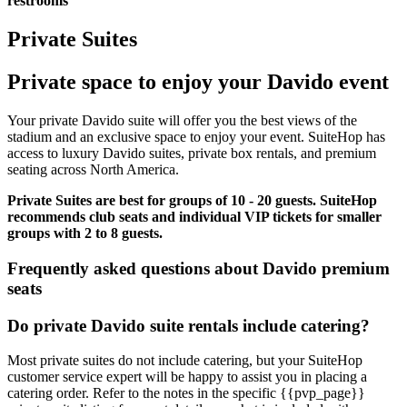
restrooms
Private Suites
Private space to enjoy your Davido event
Your private Davido suite will offer you the best views of the
stadium and an exclusive space to enjoy your event. SuiteHop has
access to luxury Davido suites, private box rentals, and premium
seating across North America.
Private Suites are best for groups of 10 - 20 guests. SuiteHop
recommends club seats and individual VIP tickets for smaller
groups with 2 to 8 guests.
Frequently asked questions about Davido premium
seats
Do private Davido suite rentals include catering?
Most private suites do not include catering, but your SuiteHop
customer service expert will be happy to assist you in placing a
catering order. Refer to the notes in the specific {{pvp_page}}