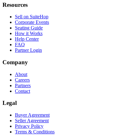
Resources
Sell on SuiteHop
Corporate Events
Seating Guide
How it Works
Help Center
FAQ
Partner Login
Company
About
Careers
Partners
Contact
Legal
Buyer Agreement
Seller Agreement
Privacy Policy
Terms & Conditions