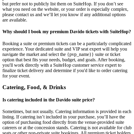
but prefer not to publicly list them on SuiteHop. If you don’t see
what you need on the website, or your order is especially complex,
please contact us and we’ll let you know if any additional options
are available.
Why should I book my premium Davido tickets with SuiteHop?
Booking a suite or premium tickets can be a particularly complicated
experience. Your dedicated suite and VIP seat expert will help you
navigate the market and select the {pvp_name}} suite or ticket
option that best fits your needs, budget, and goals. After booking,
you'll work directly with a SuiteHop customer service expert to
finalize ticket delivery and determine if you'd like to order catering
for your event.
Catering, Food, & Drinks
Is catering included in the Davido suite price?
Sometimes, but not usually. Catering information is provided in each
listing. If catering isn’t included in your purchase, you’ll have the
option of purchasing food directly from the venue-provided suite
caterers or at the concession stands. Catering is not available for club
seats or other non-private suite bookings. All premium ticket holders