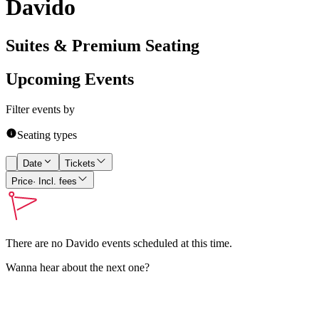
Davido
Suites & Premium Seating
Upcoming Events
Filter events by
Seating types
Date
Tickets
Price
· Incl. fees
There are no
Davido
events scheduled at this time.
Wanna hear about the next one?