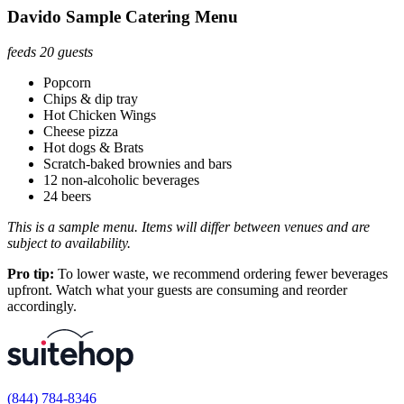
Davido Sample Catering Menu
feeds 20 guests
Popcorn
Chips & dip tray
Hot Chicken Wings
Cheese pizza
Hot dogs & Brats
Scratch-baked brownies and bars
12 non-alcoholic beverages
24 beers
This is a sample menu. Items will differ between venues and are
subject to availability.
Pro tip:
To lower waste, we recommend ordering fewer beverages
upfront. Watch what your guests are consuming and reorder
accordingly.
(844) 784-8346