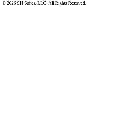
©
2026
SH Suites, LLC. All Rights Reserved.