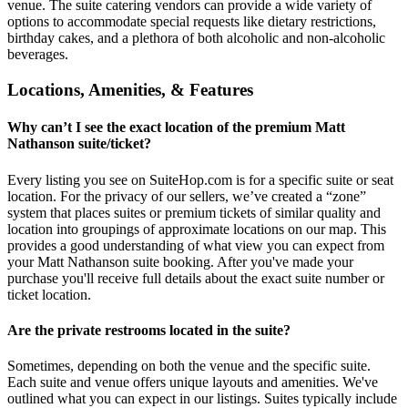
venue. The suite catering vendors can provide a wide variety of
options to accommodate special requests like dietary restrictions,
birthday cakes, and a plethora of both alcoholic and non-alcoholic
beverages.
Locations, Amenities, & Features
Why can’t I see the exact location of the premium Matt
Nathanson suite/ticket?
Every listing you see on SuiteHop.com is for a specific suite or seat
location. For the privacy of our sellers, we’ve created a “zone”
system that places suites or premium tickets of similar quality and
location into groupings of approximate locations on our map. This
provides a good understanding of what view you can expect from
your Matt Nathanson suite booking. After you've made your
purchase you'll receive full details about the exact suite number or
ticket location.
Are the private restrooms located in the suite?
Sometimes, depending on both the venue and the specific suite.
Each suite and venue offers unique layouts and amenities. We've
outlined what you can expect in our listings. Suites typically include