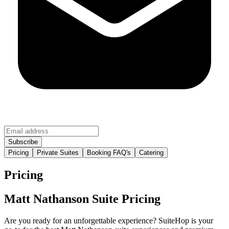
Pricing
Private Suites
Booking FAQ's
Catering
Pricing
Matt Nathanson Suite Pricing
Are you ready for an unforgettable experience? SuiteHop is your