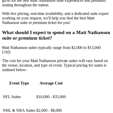
go-to for the best Matt Nathanson suite experiences and premium
seating throughout the nation.
With live pricing, real-time availability, and a dedicated suite expert
working on your request, we'll help you find the best Matt
Nathanson suite or premium ticket for you!
What should I expect to spend on a Matt Nathanson
suite or premium ticket?
Matt Nathanson suites typically range from $2,000 to $15,000
USD.
The cost for your Matt Nathanson private suites will vary based on
the venue, location, and type of event. Typical pricing for suites is
outlined below:
Event Type
Average Cost
NFL Suites
$10,000 - $35,000
NHL & NBA Suites
$2,000 - $8,000