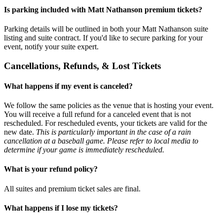
Is parking included with Matt Nathanson premium tickets?
Parking details will be outlined in both your Matt Nathanson suite
listing and suite contract. If you'd like to secure parking for your
event, notify your suite expert.
Cancellations, Refunds, & Lost Tickets
What happens if my event is canceled?
We follow the same policies as the venue that is hosting your event.
You will receive a full refund for a canceled event that is not
rescheduled. For rescheduled events, your tickets are valid for the
new date.
This is particularly important in the case of a rain
cancellation at a baseball game. Please refer to local media to
determine if your game is immediately rescheduled.
What is your refund policy?
All suites and premium ticket sales are final.
What happens if I lose my tickets?