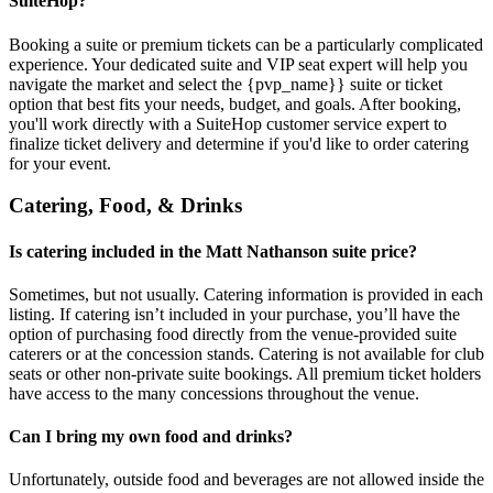
SuiteHop?
Booking a suite or premium tickets can be a particularly complicated
experience. Your dedicated suite and VIP seat expert will help you
navigate the market and select the {pvp_name}} suite or ticket
option that best fits your needs, budget, and goals. After booking,
you'll work directly with a SuiteHop customer service expert to
finalize ticket delivery and determine if you'd like to order catering
for your event.
Catering, Food, & Drinks
Is catering included in the Matt Nathanson suite price?
Sometimes, but not usually. Catering information is provided in each
listing. If catering isn’t included in your purchase, you’ll have the
option of purchasing food directly from the venue-provided suite
caterers or at the concession stands. Catering is not available for club
seats or other non-private suite bookings. All premium ticket holders
have access to the many concessions throughout the venue.
Can I bring my own food and drinks?
Unfortunately, outside food and beverages are not allowed inside the