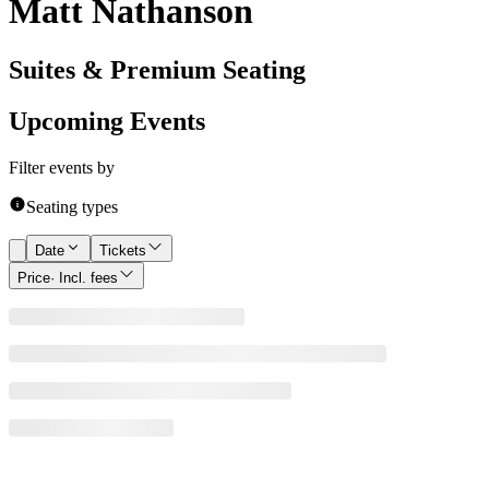
Matt Nathanson
Suites & Premium Seating
Upcoming Events
Filter events by
Seating types
Date
Tickets
Price
· Incl. fees