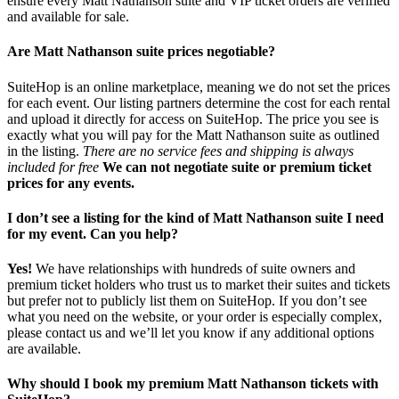
ensure every Matt Nathanson suite and VIP ticket orders are verified
and available for sale.
Are Matt Nathanson suite prices negotiable?
SuiteHop is an online marketplace, meaning we do not set the prices
for each event. Our listing partners determine the cost for each rental
and upload it directly for access on SuiteHop. The price you see is
exactly what you will pay for the Matt Nathanson suite as outlined
in the listing.
There are no service fees and shipping is always
included for free
We can not negotiate suite or premium ticket
prices for any events.
I don’t see a listing for the kind of Matt Nathanson suite I need
for my event. Can you help?
Yes!
We have relationships with hundreds of suite owners and
premium ticket holders who trust us to market their suites and tickets
but prefer not to publicly list them on SuiteHop. If you don’t see
what you need on the website, or your order is especially complex,
please contact us and we’ll let you know if any additional options
are available.
Why should I book my premium Matt Nathanson tickets with