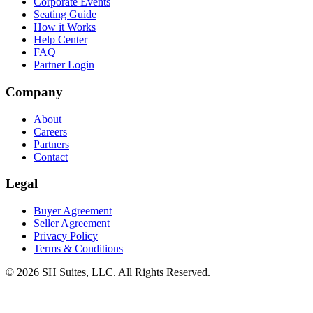
Corporate Events
Seating Guide
How it Works
Help Center
FAQ
Partner Login
Company
About
Careers
Partners
Contact
Legal
Buyer Agreement
Seller Agreement
Privacy Policy
Terms & Conditions
©
2026
SH Suites, LLC. All Rights Reserved.