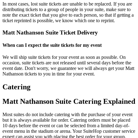
In most cases, lost suite tickets are unable to be replaced. If you are
distributing tickets to a group of people in your suite, make sure to
note the exact ticket that you give to each person, so that if getting a
ticket reprinted is possible, we know which one to reprint.
Matt Nathanson Suite Ticket Delivery
When can I expect the suite tickets for my event
We will ship suite tickets for your event as soon as possible. On
occasion, suite tickets are not released until several days before the
event date. Don't worry, we guarantee we will always get your Matt
Nathanson tickets to you in time for your event.
Catering
Matt Nathanson Suite Catering Explained
Most suites do not include catering with the purchase of your event
but it is always available for order. Catering orders must be placed
10 days before the event or can be selected from a limited day-of-
event menu in the stadium or arena. Your SuiteHop customer service
expert can assist you with placing the best order for your group.