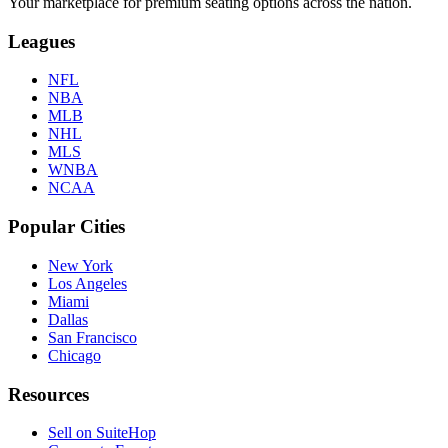
Your marketplace for premium seating options across the nation.
Leagues
NFL
NBA
MLB
NHL
MLS
WNBA
NCAA
Popular Cities
New York
Los Angeles
Miami
Dallas
San Francisco
Chicago
Resources
Sell on SuiteHop