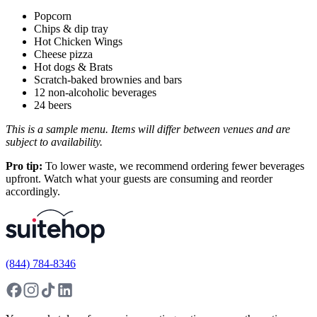
Popcorn
Chips & dip tray
Hot Chicken Wings
Cheese pizza
Hot dogs & Brats
Scratch-baked brownies and bars
12 non-alcoholic beverages
24 beers
This is a sample menu. Items will differ between venues and are
subject to availability.
Pro tip:
To lower waste, we recommend ordering fewer beverages
upfront. Watch what your guests are consuming and reorder
accordingly.
(844) 784-8346