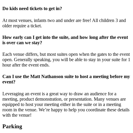
Do kids need tickets to get in?
At most venues, infants two and under are free! All children 3 and
older require a ticket.
How early can I get into the suite, and how long after the event
is over can we stay?
Each venue differs, but most suites open when the gates to the event
open. Generally speaking, you will be able to stay in your suite for 1
hour after the event ends.
Can I use the Matt Nathanson suite to host a meeting before my
event?
Leveraging an event is a great way to draw an audience for a
meeting, product demonstration, or presentation. Many venues are
equipped to host your meeting either in the suite or in a meeting
room in the venue. We’re happy to help you coordinate these details
with the venue!
Parking