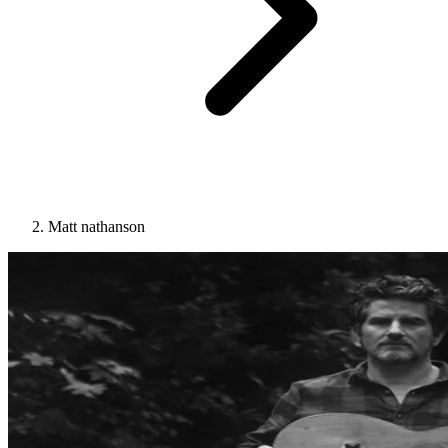
Matt nathanson