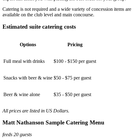
Catering is not required and a wide variety of concession items are
available on the club level and main concourse.
Estimated suite catering costs
Options
Pricing
Full meal with drinks
$100 - $150 per guest
Snacks with beer & wine
$50 - $75 per guest
Beer & wine alone
$35 - $50 per guest
All prices are listed in US Dollars.
Matt Nathanson Sample Catering Menu
feeds 20 guests