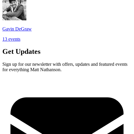
Gavin DeGraw
13
events
Get Updates
Sign up for our newsletter with offers, updates and featured events
for everything Matt Nathanson.