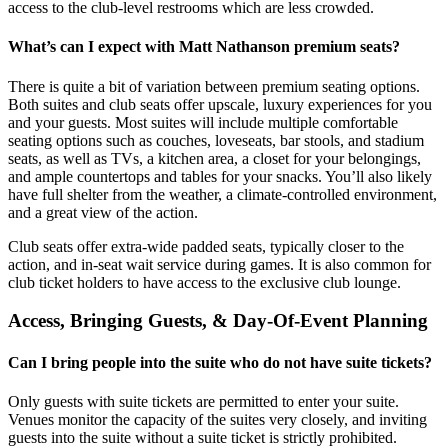
access to the club-level restrooms which are less crowded.
What’s can I expect with Matt Nathanson premium seats?
There is quite a bit of variation between premium seating options.
Both suites and club seats offer upscale, luxury experiences for you
and your guests. Most suites will include multiple comfortable
seating options such as couches, loveseats, bar stools, and stadium
seats, as well as TVs, a kitchen area, a closet for your belongings,
and ample countertops and tables for your snacks. You’ll also likely
have full shelter from the weather, a climate-controlled environment,
and a great view of the action.
Club seats offer extra-wide padded seats, typically closer to the
action, and in-seat wait service during games. It is also common for
club ticket holders to have access to the exclusive club lounge.
Access, Bringing Guests, & Day-Of-Event Planning
Can I bring people into the suite who do not have suite tickets?
Only guests with suite tickets are permitted to enter your suite.
Venues monitor the capacity of the suites very closely, and inviting
guests into the suite without a suite ticket is strictly prohibited.