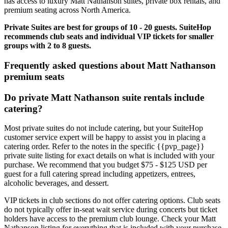
has access to luxury Matt Nathanson suites, private box rentals, and
premium seating across North America.
Private Suites are best for groups of 10 - 20 guests. SuiteHop
recommends club seats and individual VIP tickets for smaller
groups with 2 to 8 guests.
Frequently asked questions about Matt Nathanson
premium seats
Do private Matt Nathanson suite rentals include
catering?
Most private suites do not include catering, but your SuiteHop
customer service expert will be happy to assist you in placing a
catering order. Refer to the notes in the specific {{pvp_page}}
private suite listing for exact details on what is included with your
purchase. We recommend that you budget $75 - $125 USD per
guest for a full catering spread including appetizers, entrees,
alcoholic beverages, and dessert.
VIP tickets in club sections do not offer catering options. Club seats
do not typically offer in-seat wait service during concerts but ticket
holders have access to the premium club lounge. Check your Matt
Nathanson listing for everything that is included with your purchase.