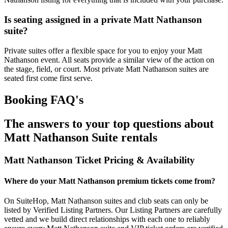
Is seating assigned in a private Matt Nathanson
suite?
Private suites offer a flexible space for you to enjoy your Matt
Nathanson event. All seats provide a similar view of the action on
the stage, field, or court. Most private Matt Nathanson suites are
seated first come first serve.
Booking FAQ's
The answers to your top questions about
Matt Nathanson Suite rentals
Matt Nathanson Ticket Pricing & Availability
Where do your Matt Nathanson premium tickets come from?
On SuiteHop, Matt Nathanson suites and club seats can only be
listed by Verified Listing Partners. Our Listing Partners are carefully
vetted and we build direct relationships with each one to reliably