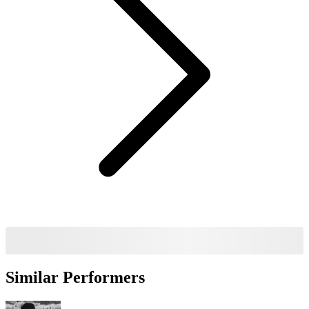
Similar Performers