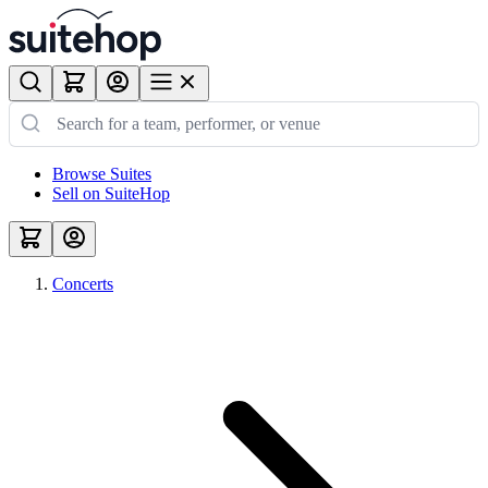
Browse Suites
Sell on SuiteHop
Concerts