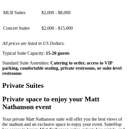
MLB Suites
$2,000 - $8,000
Concert Suites
$2,000 - $15,000
All prices are listed in US Dollars.
Typical Suite Capacity:
15-20 guests
Standard Suite Amenities:
Catering to order, access to VIP
parking, comfortable seating, private restrooms, or suite-level
restrooms
Private Suites
Private space to enjoy your Matt
Nathanson event
Your private Matt Nathanson suite will offer you the best views of
the stadium and an exclusive space to enjoy your event. SuiteHop