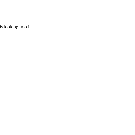
 looking into it.