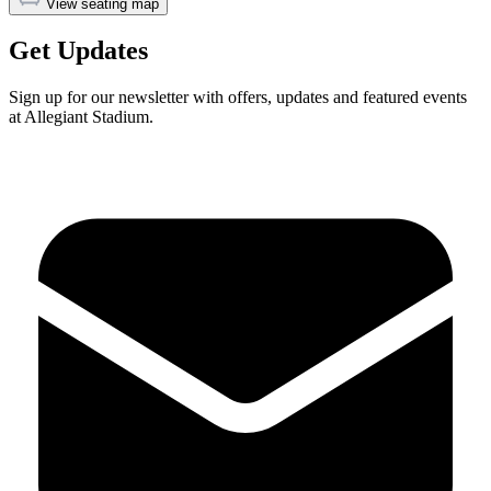
View seating map
Get Updates
Sign up for our newsletter with offers, updates and featured events
at Allegiant Stadium.