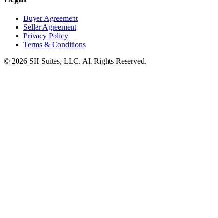
Buyer Agreement
Seller Agreement
Privacy Policy
Terms & Conditions
©
2026
SH Suites, LLC. All Rights Reserved.