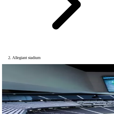
Allegiant stadium