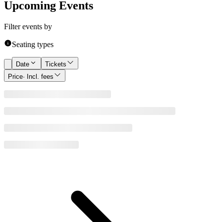
Upcoming Events
Filter events by
Seating types
Date
Tickets
Price
· Incl. fees