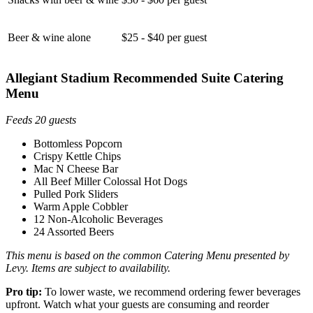
Beer & wine alone
$25 - $40 per guest
Allegiant Stadium Recommended Suite Catering
Menu
Feeds 20 guests
Bottomless Popcorn
Crispy Kettle Chips
Mac N Cheese Bar
All Beef Miller Colossal Hot Dogs
Pulled Pork Sliders
Warm Apple Cobbler
12 Non-Alcoholic Beverages
24 Assorted Beers
This menu is based on the common Catering Menu presented by
Levy. Items are subject to availability.
Pro tip:
To lower waste, we recommend ordering fewer beverages
upfront. Watch what your guests are consuming and reorder