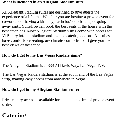
What is included in an Allegiant Stadium suite?
All Allegiant Stadium suites are designed to give guests the
experience of a lifetime. Whether you are hosting a private event for
coworkers or having a birthday, bachelor/bachelorette, or going
away party, SuiteHop can book the best seats in the house with the
best amenities. Most Allegiant Stadium suites come with access for
VIP entry into the stadium and in-suite catering options. All suites
have comfortable seating, are climate-controlled, and give you the
best views of the action.
How do I get to my Las Vegas Raiders game?
The Allegiant Stadium is at 333 Al Davis Way, Las Vegas NV.
The Las Vegas Raiders stadium is at the south end of the Las Vegas
Strip, making easy access from anywhere in Vegas.
How do I get to my Allegiant Stadium suite?
Private entry access is available for all ticket holders of private event
suites.
Catering