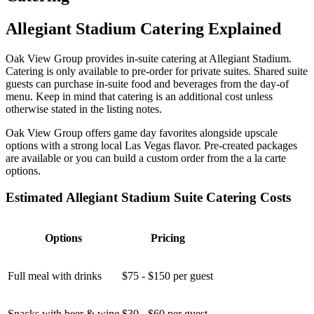
Allegiant Stadium Catering Explained
Oak View Group provides in-suite catering at Allegiant Stadium.
Catering is only available to pre-order for private suites. Shared suite
guests can purchase in-suite food and beverages from the day-of
menu. Keep in mind that catering is an additional cost unless
otherwise stated in the listing notes.
Oak View Group offers game day favorites alongside upscale
options with a strong local Las Vegas flavor. Pre-created packages
are available or you can build a custom order from the a la carte
options.
Estimated Allegiant Stadium Suite Catering Costs
Options
Pricing
Full meal with drinks
$75 - $150 per guest
Snacks with beer & wine
$30 - $60 per guest