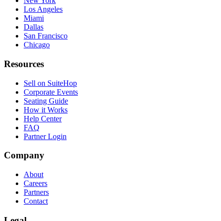
New York
Los Angeles
Miami
Dallas
San Francisco
Chicago
Resources
Sell on SuiteHop
Corporate Events
Seating Guide
How it Works
Help Center
FAQ
Partner Login
Company
About
Careers
Partners
Contact
Legal