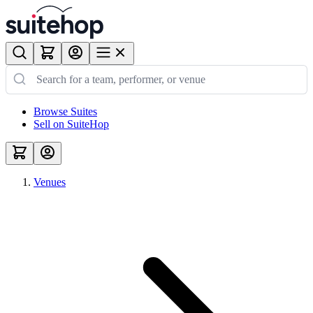
Browse Suites
Sell on SuiteHop
Venues