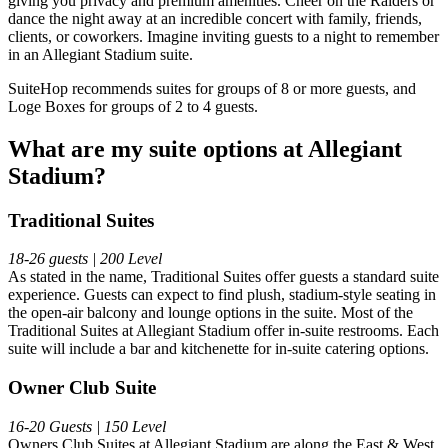
giving you privacy and premium amenities. Cheer on the Raiders or
dance the night away at an incredible concert with family, friends,
clients, or coworkers. Imagine inviting guests to a night to remember
in an Allegiant Stadium suite.
SuiteHop recommends suites for groups of 8 or more guests, and
Loge Boxes for groups of 2 to 4 guests.
What are my suite options at Allegiant
Stadium?
Traditional Suites
18-26 guests | 200 Level
As stated in the name, Traditional Suites offer guests a standard suite
experience. Guests can expect to find plush, stadium-style seating in
the open-air balcony and lounge options in the suite. Most of the
Traditional Suites at Allegiant Stadium offer in-suite restrooms. Each
suite will include a bar and kitchenette for in-suite catering options.
Owner Club Suite
16-20 Guests | 150 Level
Owners Club Suites at Allegiant Stadium are along the East & West