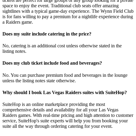
tickets are perfect for large groups or any group looking for a private
space to enjoy the event. Traditional club seats offer amazing
sightlines with a typical game-day experience. The Wynn Field Club
is for fans willing to pay a premium for a nightlife experience during
a Raiders game.
Does my suite include catering in the price?
No, catering is an additional cost unless otherwise stated in the
listing notes.
Does my club ticket include food and beverages?
No. You can purchase premium food and beverages in the lounge
unless the listing notes state otherwise.
Why should I book Las Vegas Raiders suites with SuiteHop?
SuiteHop is an online marketplace providing the most
comprehensive details and availability for all your Las Vegas
Raiders games. With real-time pricing and high attention to customer
service, SuiteHop's suite experts will help you from booking your
suite all the way through ordering catering for your event.