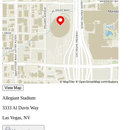
View Map
Allegiant Stadium
3333 Al Davis Way
Las Vegas
,
NV