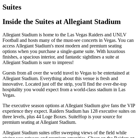
Suites
Inside the Suites at Allegiant Stadium
Allegiant Stadium is home to the Las Vegas Raiders and UNLV
Football and hosts many of the must-see concerts in Vegas. You can
access Allegiant Stadium's most modern and premium seating
options when you purchase a single-game suite. With luxurious
finishes, a spacious interior, and fantastic sightlines a suite at
Allegiant Stadium is sure to impress!
Guests from all over the world travel to Vegas to be entertained at
Allegiant Stadium. Everything about this venue is fresh and
innovative. Located just off the strip, you'll find the over-the-top
hospitality you would expect from a world-class stadium in Las
Vegas.
The executive season options at Allegiant Stadium give fans the VIP
experience they expect. Raiders Stadium has 128 executive suites on
three levels, plus 44 Loge Boxes. SuiteHop is your source for
premium seating at Allegiant Stadium.
Allegiant Stadium suites offer sweeping views of the field while