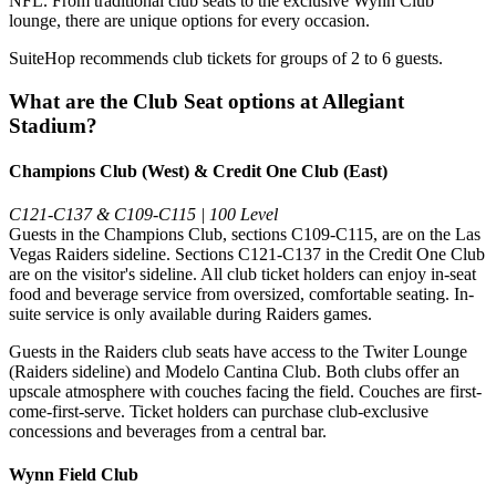
NFL. From traditional club seats to the exclusive Wynn Club
lounge, there are unique options for every occasion.
SuiteHop recommends club tickets for groups of 2 to 6 guests.
What are the Club Seat options at Allegiant
Stadium?
Champions Club (West) & Credit One Club (East)
C121-C137 & C109-C115 | 100 Level
Guests in the Champions Club, sections C109-C115, are on the Las
Vegas Raiders sideline. Sections C121-C137 in the Credit One Club
are on the visitor's sideline. All club ticket holders can enjoy in-seat
food and beverage service from oversized, comfortable seating. In-
suite service is only available during Raiders games.
Guests in the Raiders club seats have access to the Twiter Lounge
(Raiders sideline) and Modelo Cantina Club. Both clubs offer an
upscale atmosphere with couches facing the field. Couches are first-
come-first-serve. Ticket holders can purchase club-exclusive
concessions and beverages from a central bar.
Wynn Field Club