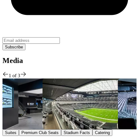
Media
1
of
3
Suites
Premium Club Seats
Stadium Facts
Catering