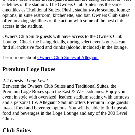
sidelines of the stadium. The Owners Club Suites has the same
amenities as Traditional Suites. Plush, stadium-style seating, lounge
options, in-suite restroom, kitchenette, and bar. Owners Club suites
offer amazing sightlines of the action with some of the best club
access in the stadium.
Owners Club Suite guests will have access to the Owners Club
Lounge. Check the listing details, during select events guests can
find all-inclusive food and drinks (alcohol included) in the lounge.
Learn more about
Owners Club Suites at Allegiant
Premium Loge Boxes
2-4 Guests | Loge Level
Between the Owners Club Suites and Traditional Suites, the
Premium Loge Boxes span the East & West sidelines. Enjoy your
event in style with oversized, leather, stadium seating with armrests
and a personal TV. Allegiant Stadium offers Premium Loge guests
in-seat food and beverage options. You will be able to find upscale
food and beverages in the Loge Lounge and any of the 200 Level
Clubs.
Club Suites