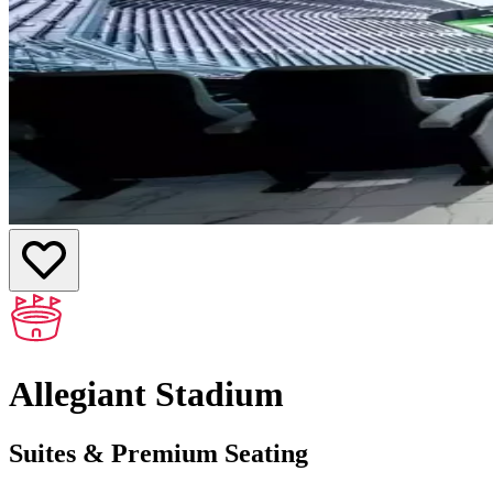
Allegiant Stadium
Suites & Premium Seating