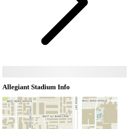
Allegiant Stadium
Info