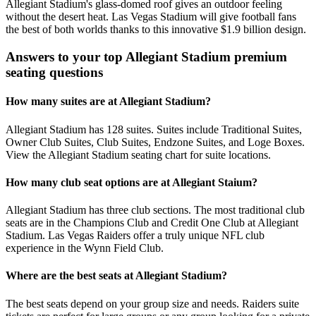
Allegiant Stadium's glass-domed roof gives an outdoor feeling
without the desert heat. Las Vegas Stadium will give football fans
the best of both worlds thanks to this innovative $1.9 billion design.
Answers to your top Allegiant Stadium premium
seating questions
How many suites are at Allegiant Stadium?
Allegiant Stadium has 128 suites. Suites include Traditional Suites,
Owner Club Suites, Club Suites, Endzone Suites, and Loge Boxes.
View the Allegiant Stadium seating chart for suite locations.
How many club seat options are at Allegiant Staium?
Allegiant Stadium has three club sections. The most traditional club
seats are in the Champions Club and Credit One Club at Allegiant
Stadium. Las Vegas Raiders offer a truly unique NFL club
experience in the Wynn Field Club.
Where are the best seats at Allegiant Stadium?
The best seats depend on your group size and needs. Raiders suite