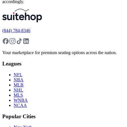
accordingly.
(844) 784-8346
Your marketplace for premium seating options across the nation.
Leagues
NFL
NBA
MLB
NHL
MLS
WNBA
NCAA
Popular Cities