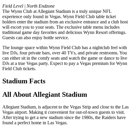
Field Level | North Endzone
The Wynn Club at Allegiant Stadium is a truly unique NFL
experience only found in Vegas. Wynn Field Club table ticket
holders enter the stadium from an exclusive entrance and a club host
will escort you to your seats. The exclusive table menu includes
traditional game day favorites and delicious Wynn Resort offerings.
Guests can also enjoy bottle service.
The lounge space within Wynn Field Club has a nightclub feel with
live DJs, four private bars, over 40 TVs, and private restrooms. You
can either sit in the comfy seats and watch the game or dance to live
DJs at a true Vegas party. Expect to pay a Vegas premium for Wynn
Field Club tickets.
Stadium Facts
All About Allegiant Stadium
Allegiant Stadium, is adjacent to the Vegas Strip and close to the Las
Vegas airport. Making it convenient for out-of-town guests to visit.
After trying to get a new stadium since the 1980s, the Raiders have
found a perfect home in Las Vegas.