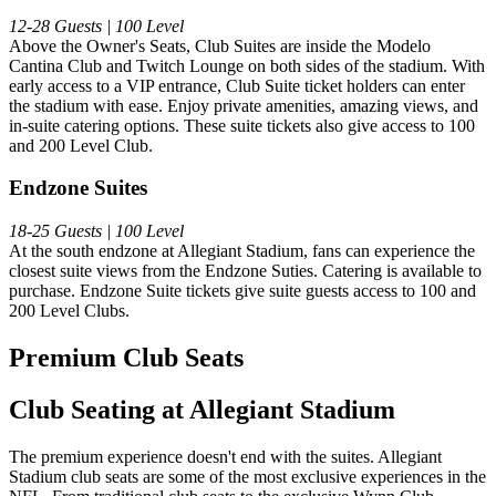
12-28 Guests | 100 Level
Above the Owner's Seats, Club Suites are inside the Modelo
Cantina Club and Twitch Lounge on both sides of the stadium. With
early access to a VIP entrance, Club Suite ticket holders can enter
the stadium with ease. Enjoy private amenities, amazing views, and
in-suite catering options. These suite tickets also give access to 100
and 200 Level Club.
Endzone Suites
18-25 Guests | 100 Level
At the south endzone at Allegiant Stadium, fans can experience the
closest suite views from the Endzone Suties. Catering is available to
purchase. Endzone Suite tickets give suite guests access to 100 and
200 Level Clubs.
Premium Club Seats
Club Seating at Allegiant Stadium
The premium experience doesn't end with the suites. Allegiant
Stadium club seats are some of the most exclusive experiences in the