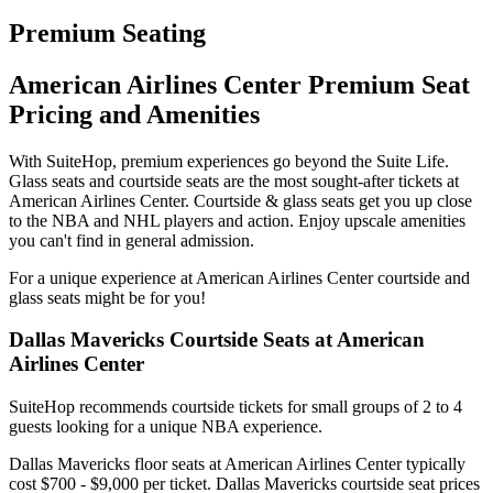
Premium Seating
American Airlines Center Premium Seat
Pricing and Amenities
With SuiteHop, premium experiences go beyond the Suite Life.
Glass seats and courtside seats are the most sought-after tickets at
American Airlines Center. Courtside & glass seats get you up close
to the NBA and NHL players and action. Enjoy upscale amenities
you can't find in general admission.
For a unique experience at American Airlines Center courtside and
glass seats might be for you!
Dallas Mavericks Courtside Seats at American
Airlines Center
SuiteHop recommends courtside tickets for small groups of 2 to 4
guests looking for a unique NBA experience.
Dallas Mavericks floor seats at American Airlines Center typically
cost $700 - $9,000 per ticket. Dallas Mavericks courtside seat prices