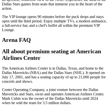
Dallas Stars games from seats that immerse you in the heart of the
action.
The VIP lounge opens 90 minutes before the puck drops and stays
open until the third period. Enjoy multiple TVs, a modern ambiance,
a full-service bar, and a chef's buffet all within the premium VIP
Lounge.
Arena FAQ
All about premium seating at American
Airlines Center
The American Airlines Center is in Dallas, Texas, and home to the
Dallas Mavericks (NBA) and the Dallas Stars (NHL). It opened on
July 17, 2001, and has a seating capacity of up to 21,000 people for
concerts and shows.
Center Operating Company, a joint venture between the Dallas
Mavericks and Stars, owns and operates American Airlines Center.
Mark Cubin was the owner of the Dallas Mavericks until 2024
when he sold the team for 3.5 million dollars.