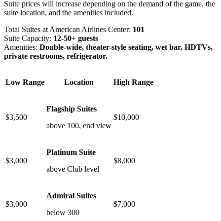
Suite prices will increase depending on the demand of the game, the
suite location, and the amenities included.
Total Suites at American Airlines Center:
101
Suite Capacity:
12-50+ guests
Amenities:
Double-wide, theater-style seating, wet bar, HDTVs,
private restrooms, refrigerator.
Low Range
Location
High Range
Flagship Suites
$3,500
$10,000
above 100, end view
Platinum Suite
$3,000
$8,000
above Club level
Admiral Suites
$3,000
$7,000
below 300