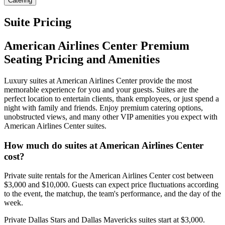
Catering
Suite Pricing
American Airlines Center Premium
Seating Pricing and Amenities
Luxury suites at American Airlines Center provide the most
memorable experience for you and your guests. Suites are the
perfect location to entertain clients, thank employees, or just spend a
night with family and friends. Enjoy premium catering options,
unobstructed views, and many other VIP amenities you expect with
American Airlines Center suites.
How much do suites at American Airlines Center
cost?
Private suite rentals for the American Airlines Center cost between
$3,000 and $10,000. Guests can expect price fluctuations according
to the event, the matchup, the team's performance, and the day of the
week.
Private Dallas Stars and Dallas Mavericks suites start at $3,000.