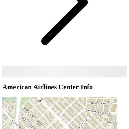
American Airlines Center
Info