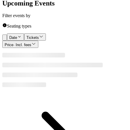
Upcoming Events
Filter events by
Seating types
Date
Tickets
Price
· Incl. fees