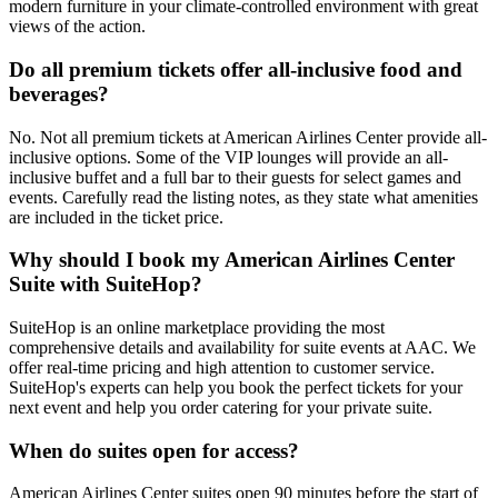
modern furniture in your climate-controlled environment with great
views of the action.
Do all premium tickets offer all-inclusive food and
beverages?
No. Not all premium tickets at American Airlines Center provide all-
inclusive options. Some of the VIP lounges will provide an all-
inclusive buffet and a full bar to their guests for select games and
events. Carefully read the listing notes, as they state what amenities
are included in the ticket price.
Why should I book my American Airlines Center
Suite with SuiteHop?
SuiteHop is an online marketplace providing the most
comprehensive details and availability for suite events at AAC. We
offer real-time pricing and high attention to customer service.
SuiteHop's experts can help you book the perfect tickets for your
next event and help you order catering for your private suite.
When do suites open for access?
American Airlines Center suites open 90 minutes before the start of