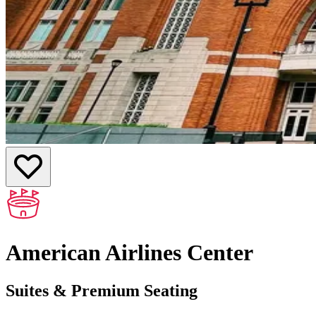
American Airlines Center
Suites & Premium Seating