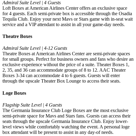
Admiral Suite Level | 4 Guests
Loft Boxes at American Airlines Center offers an exclusive space
for 4 guests. Each semi-private box is accessible through the Osadia
Tequila Club. Enjoy your next Mavs or Stars game with in-seat wait
service and a VIP attendant to assist in all your game-day needs.
Theatre Boxes
Admiral Suite Level | 4-12 Guests
Theatre Boxes at American Airlines Center are semi-private spaces
for small groups. Perfect for business owners and fans who desire an
exclusive experience without the price of a suite. Theater Boxes 1,
2, 35, and 36 can accommodate groups of 8 to 12. AAC Theater
Boxes 3-34 can accommodate 4 to 6 guests. Guests will enter
through the upscale Theater Box Lounge to access their seats.
Loge Boxes
Flagship Suite Level | 4 Guests
The Germania Insurance Club Loge Boxes are the most exclusive
semi-private space for Mavs and Stars fans. Guests can access their
seats through the upscale Germania Insurance Club. Enjoy lower-
level views while comfortably watching the event. A personal loge
box attendant will be present to assist in any day-of needs.