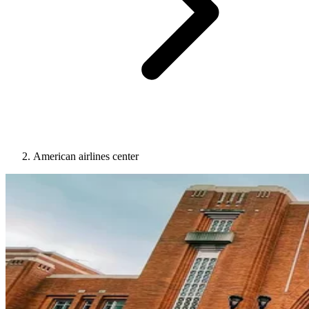
American airlines center