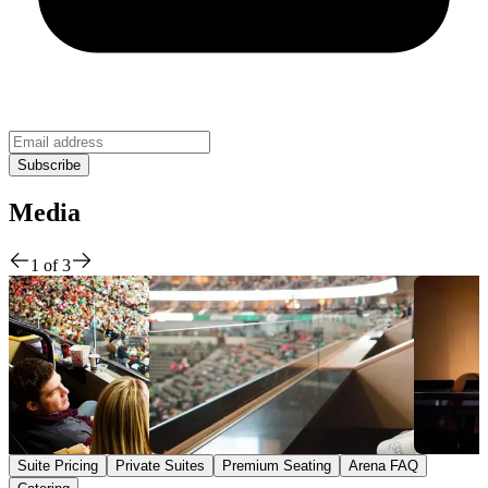
Media
1
of
3
Suite Pricing
Private Suites
Premium Seating
Arena FAQ