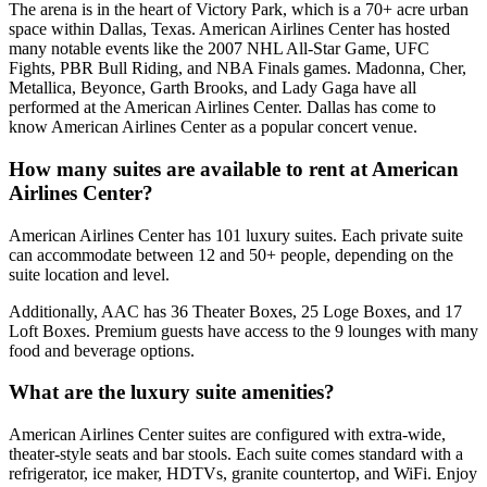
The arena is in the heart of Victory Park, which is a 70+ acre urban
space within Dallas, Texas. American Airlines Center has hosted
many notable events like the 2007 NHL All-Star Game, UFC
Fights, PBR Bull Riding, and NBA Finals games. Madonna, Cher,
Metallica, Beyonce, Garth Brooks, and Lady Gaga have all
performed at the American Airlines Center. Dallas has come to
know American Airlines Center as a popular concert venue.
How many suites are available to rent at American
Airlines Center?
American Airlines Center has 101 luxury suites. Each private suite
can accommodate between 12 and 50+ people, depending on the
suite location and level.
Additionally, AAC has 36 Theater Boxes, 25 Loge Boxes, and 17
Loft Boxes. Premium guests have access to the 9 lounges with many
food and beverage options.
What are the luxury suite amenities?
American Airlines Center suites are configured with extra-wide,
theater-style seats and bar stools. Each suite comes standard with a
refrigerator, ice maker, HDTVs, granite countertop, and WiFi. Enjoy