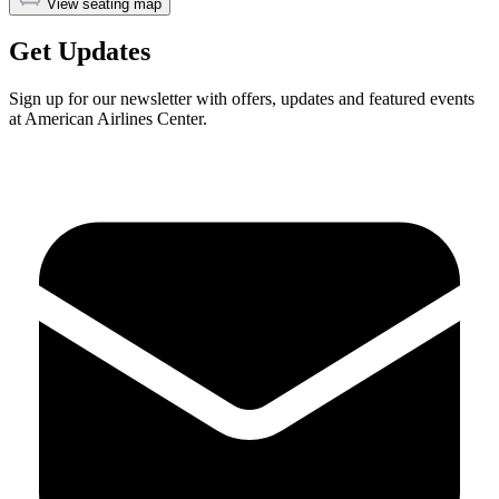
View seating map
Get Updates
Sign up for our newsletter with offers, updates and featured events
at American Airlines Center.