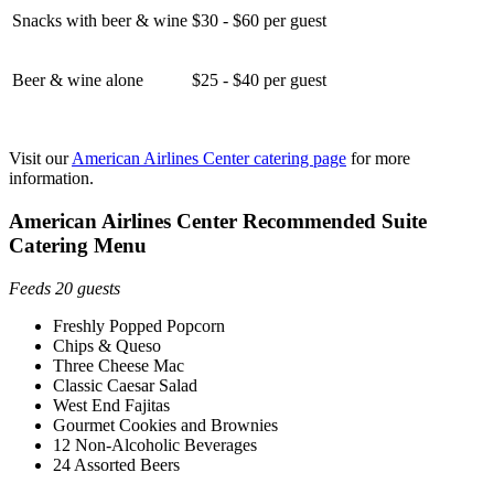
Snacks with beer & wine
$30 - $60 per guest
Beer & wine alone
$25 - $40 per guest
Visit our
American Airlines Center catering page
for more
information.
American Airlines Center Recommended Suite
Catering Menu
Feeds 20 guests
Freshly Popped Popcorn
Chips & Queso
Three Cheese Mac
Classic Caesar Salad
West End Fajitas
Gourmet Cookies and Brownies
12 Non-Alcoholic Beverages
24 Assorted Beers