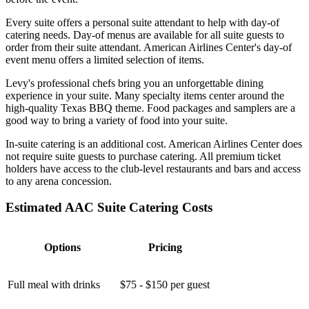
Every suite offers a personal suite attendant to help with day-of
catering needs. Day-of menus are available for all suite guests to
order from their suite attendant. American Airlines Center's day-of
event menu offers a limited selection of items.
Levy's professional chefs bring you an unforgettable dining
experience in your suite. Many specialty items center around the
high-quality Texas BBQ theme. Food packages and samplers are a
good way to bring a variety of food into your suite.
In-suite catering is an additional cost. American Airlines Center does
not require suite guests to purchase catering. All premium ticket
holders have access to the club-level restaurants and bars and access
to any arena concession.
Estimated AAC Suite Catering Costs
Options
Pricing
Full meal with drinks
$75 - $150 per guest