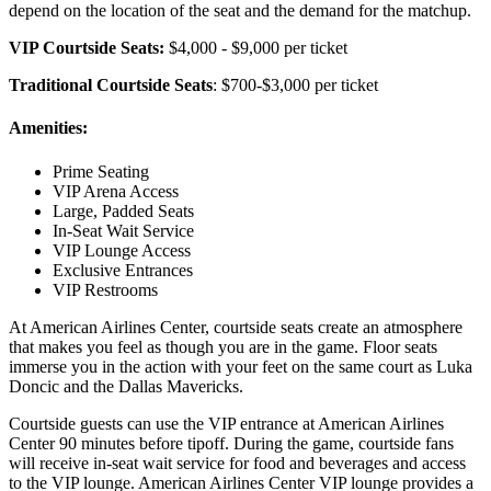
depend on the location of the seat and the demand for the matchup.
VIP Courtside Seats:
$4,000 - $9,000 per ticket
Traditional Courtside Seats
: $700-$3,000 per ticket
Amenities:
Prime Seating
VIP Arena Access
Large, Padded Seats
In-Seat Wait Service
VIP Lounge Access
Exclusive Entrances
VIP Restrooms
At American Airlines Center, courtside seats create an atmosphere
that makes you feel as though you are in the game. Floor seats
immerse you in the action with your feet on the same court as Luka
Doncic and the Dallas Mavericks.
Courtside guests can use the VIP entrance at American Airlines
Center 90 minutes before tipoff. During the game, courtside fans
will receive in-seat wait service for food and beverages and access
to the VIP lounge. American Airlines Center VIP lounge provides a