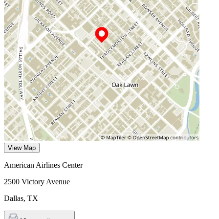
View Map
American Airlines Center
2500 Victory Avenue
Dallas
,
TX