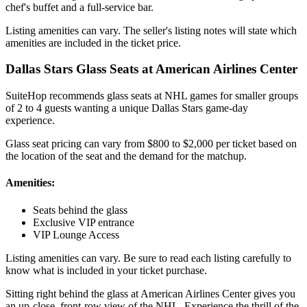
chef's buffet and a full-service bar.
Listing amenities can vary. The seller's listing notes will state which
amenities are included in the ticket price.
Dallas Stars Glass Seats at American Airlines Center
SuiteHop recommends glass seats at NHL games for smaller groups
of 2 to 4 guests wanting a unique Dallas Stars game-day
experience.
Glass seat pricing can vary from $800 to $2,000 per ticket based on
the location of the seat and the demand for the matchup.
Amenities:
Seats behind the glass
Exclusive VIP entrance
VIP Lounge Access
Listing amenities can vary. Be sure to read each listing carefully to
know what is included in your ticket purchase.
Sitting right behind the glass at American Airlines Center gives you
an up-close, front-row view of the NHL. Experience the thrill of the