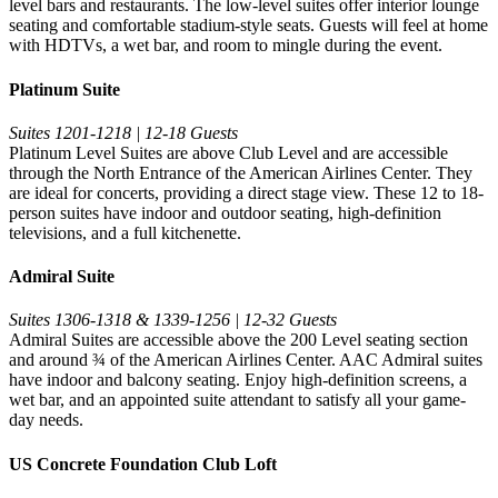
level bars and restaurants. The low-level suites offer interior lounge
seating and comfortable stadium-style seats. Guests will feel at home
with HDTVs, a wet bar, and room to mingle during the event.
Platinum Suite
Suites 1201-1218 | 12-18 Guests
Platinum Level Suites are above Club Level and are accessible
through the North Entrance of the American Airlines Center. They
are ideal for concerts, providing a direct stage view. These 12 to 18-
person suites have indoor and outdoor seating, high-definition
televisions, and a full kitchenette.
Admiral Suite
Suites 1306-1318 & 1339-1256 | 12-32 Guests
Admiral Suites are accessible above the 200 Level seating section
and around ¾ of the American Airlines Center. AAC Admiral suites
have indoor and balcony seating. Enjoy high-definition screens, a
wet bar, and an appointed suite attendant to satisfy all your game-
day needs.
US Concrete Foundation Club Loft