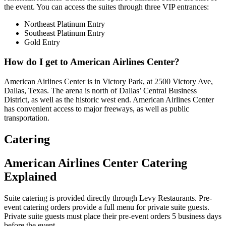
the event. You can access the suites through three VIP entrances:
Northeast Platinum Entry
Southeast Platinum Entry
Gold Entry
How do I get to American Airlines Center?
American Airlines Center is in Victory Park, at 2500 Victory Ave,
Dallas, Texas. The arena is north of Dallas’ Central Business
District, as well as the historic west end. American Airlines Center
has convenient access to major freeways, as well as public
transportation.
Catering
American Airlines Center Catering
Explained
Suite catering is provided directly through Levy Restaurants. Pre-
event catering orders provide a full menu for private suite guests.
Private suite guests must place their pre-event orders 5 business days
before the event.