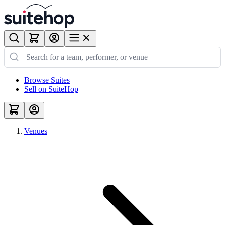
Browse Suites
Sell on SuiteHop
Venues