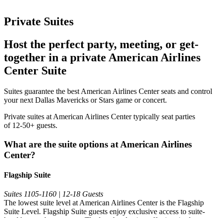
Private Suites
Host the perfect party, meeting, or get-
together in a private American Airlines
Center Suite
Suites guarantee the best American Airlines Center seats and control
your next Dallas Mavericks or Stars game or concert.
Private suites at American Airlines Center typically seat parties
of 12-50+ guests.
What are the suite options at American Airlines
Center?
Flagship Suite
Suites 1105-1160 | 12-18 Guests
The lowest suite level at American Airlines Center is the Flagship
Suite Level. Flagship Suite guests enjoy exclusive access to suite-