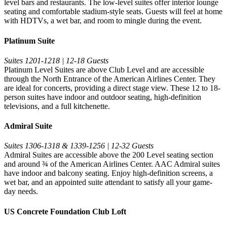
level bars and restaurants. The low-level suites offer interior lounge
seating and comfortable stadium-style seats. Guests will feel at home
with HDTVs, a wet bar, and room to mingle during the event.
Platinum Suite
Suites 1201-1218 | 12-18 Guests
Platinum Level Suites are above Club Level and are accessible
through the North Entrance of the American Airlines Center. They
are ideal for concerts, providing a direct stage view. These 12 to 18-
person suites have indoor and outdoor seating, high-definition
televisions, and a full kitchenette.
Admiral Suite
Suites 1306-1318 & 1339-1256 | 12-32 Guests
Admiral Suites are accessible above the 200 Level seating section
and around ¾ of the American Airlines Center. AAC Admiral suites
have indoor and balcony seating. Enjoy high-definition screens, a
wet bar, and an appointed suite attendant to satisfy all your game-
day needs.
US Concrete Foundation Club Loft