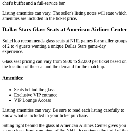
chef's buffet and a full-service bar.
Listing amenities can vary. The seller's listing notes will state which
amenities are included in the ticket price.
Dallas Stars Glass Seats at American Airlines Center
SuiteHop recommends glass seats at NHL games for smaller groups
of 2 to 4 guests wanting a unique Dallas Stars game-day
experience.
Glass seat pricing can vary from $800 to $2,000 per ticket based on
the location of the seat and the demand for the matchup.
Amenities:
Seats behind the glass
Exclusive VIP entrance
VIP Lounge Access
Listing amenities can vary. Be sure to read each listing carefully to
know what is included in your ticket purchase.
Sitting right behind the glass at American Airlines Center gives you
an up-close, front-row view of the NHL. Experience the thrill of the