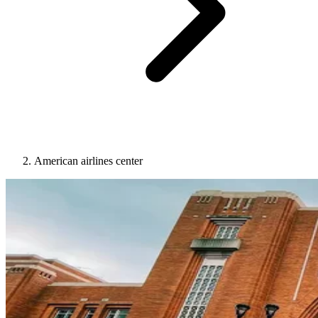
American airlines center