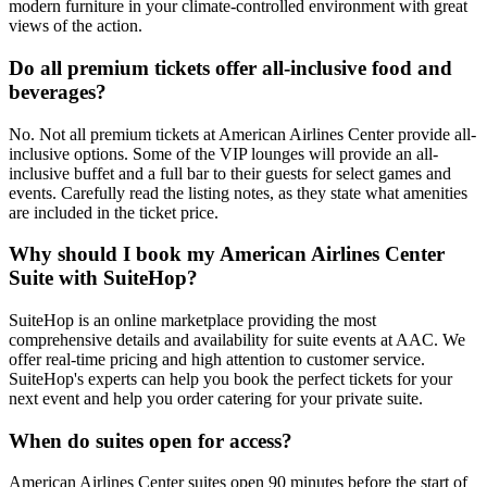
modern furniture in your climate-controlled environment with great
views of the action.
Do all premium tickets offer all-inclusive food and
beverages?
No. Not all premium tickets at American Airlines Center provide all-
inclusive options. Some of the VIP lounges will provide an all-
inclusive buffet and a full bar to their guests for select games and
events. Carefully read the listing notes, as they state what amenities
are included in the ticket price.
Why should I book my American Airlines Center
Suite with SuiteHop?
SuiteHop is an online marketplace providing the most
comprehensive details and availability for suite events at AAC. We
offer real-time pricing and high attention to customer service.
SuiteHop's experts can help you book the perfect tickets for your
next event and help you order catering for your private suite.
When do suites open for access?
American Airlines Center suites open 90 minutes before the start of