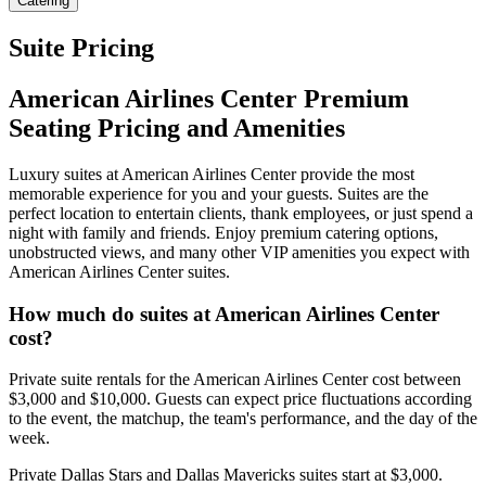
Catering
Suite Pricing
American Airlines Center Premium
Seating Pricing and Amenities
Luxury suites at American Airlines Center provide the most
memorable experience for you and your guests. Suites are the
perfect location to entertain clients, thank employees, or just spend a
night with family and friends. Enjoy premium catering options,
unobstructed views, and many other VIP amenities you expect with
American Airlines Center suites.
How much do suites at American Airlines Center
cost?
Private suite rentals for the American Airlines Center cost between
$3,000 and $10,000. Guests can expect price fluctuations according
to the event, the matchup, the team's performance, and the day of the
week.
Private Dallas Stars and Dallas Mavericks suites start at $3,000.