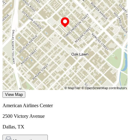
View Map
American Airlines Center
2500 Victory Avenue
Dallas
,
TX