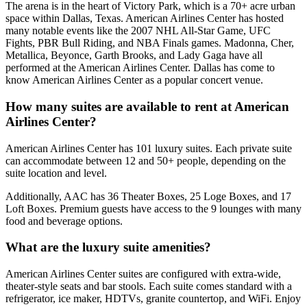
The arena is in the heart of Victory Park, which is a 70+ acre urban
space within Dallas, Texas. American Airlines Center has hosted
many notable events like the 2007 NHL All-Star Game, UFC
Fights, PBR Bull Riding, and NBA Finals games. Madonna, Cher,
Metallica, Beyonce, Garth Brooks, and Lady Gaga have all
performed at the American Airlines Center. Dallas has come to
know American Airlines Center as a popular concert venue.
How many suites are available to rent at American
Airlines Center?
American Airlines Center has 101 luxury suites. Each private suite
can accommodate between 12 and 50+ people, depending on the
suite location and level.
Additionally, AAC has 36 Theater Boxes, 25 Loge Boxes, and 17
Loft Boxes. Premium guests have access to the 9 lounges with many
food and beverage options.
What are the luxury suite amenities?
American Airlines Center suites are configured with extra-wide,
theater-style seats and bar stools. Each suite comes standard with a
refrigerator, ice maker, HDTVs, granite countertop, and WiFi. Enjoy