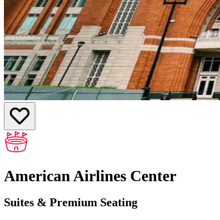
American Airlines Center
Suites & Premium Seating