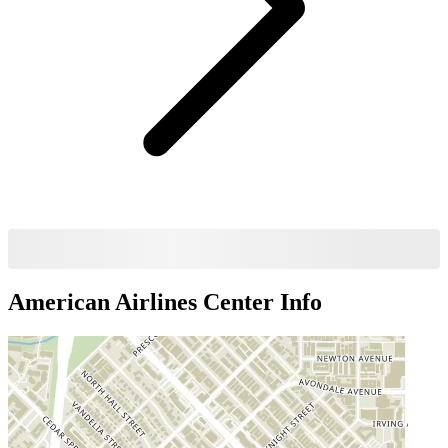
American Airlines Center
Info