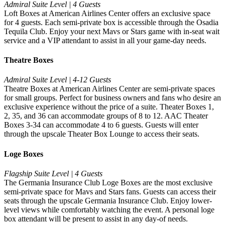
Admiral Suite Level | 4 Guests
Loft Boxes at American Airlines Center offers an exclusive space
for 4 guests. Each semi-private box is accessible through the Osadia
Tequila Club. Enjoy your next Mavs or Stars game with in-seat wait
service and a VIP attendant to assist in all your game-day needs.
Theatre Boxes
Admiral Suite Level | 4-12 Guests
Theatre Boxes at American Airlines Center are semi-private spaces
for small groups. Perfect for business owners and fans who desire an
exclusive experience without the price of a suite. Theater Boxes 1,
2, 35, and 36 can accommodate groups of 8 to 12. AAC Theater
Boxes 3-34 can accommodate 4 to 6 guests. Guests will enter
through the upscale Theater Box Lounge to access their seats.
Loge Boxes
Flagship Suite Level | 4 Guests
The Germania Insurance Club Loge Boxes are the most exclusive
semi-private space for Mavs and Stars fans. Guests can access their
seats through the upscale Germania Insurance Club. Enjoy lower-
level views while comfortably watching the event. A personal loge
box attendant will be present to assist in any day-of needs.