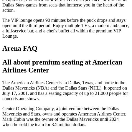
Dallas Stars games from seats that immerse you in the heart of the
action.
The VIP lounge opens 90 minutes before the puck drops and stays
open until the third period. Enjoy multiple TVs, a modern ambiance,
a full-service bar, and a chef's buffet all within the premium VIP
Lounge.
Arena FAQ
All about premium seating at American
Airlines Center
The American Airlines Center is in Dallas, Texas, and home to the
Dallas Mavericks (NBA) and the Dallas Stars (NHL). It opened on
July 17, 2001, and has a seating capacity of up to 21,000 people for
concerts and shows.
Center Operating Company, a joint venture between the Dallas
Mavericks and Stars, owns and operates American Airlines Center.
Mark Cubin was the owner of the Dallas Mavericks until 2024
when he sold the team for 3.5 million dollars.