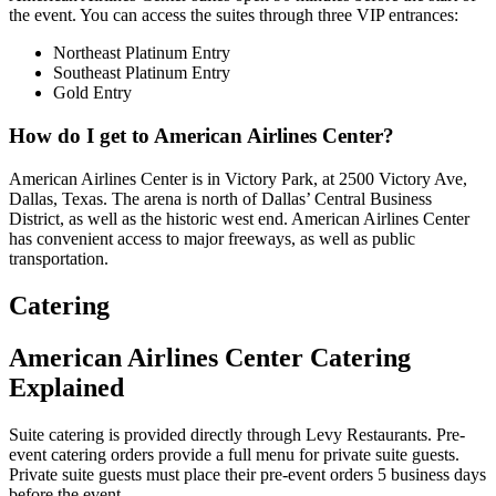
the event. You can access the suites through three VIP entrances:
Northeast Platinum Entry
Southeast Platinum Entry
Gold Entry
How do I get to American Airlines Center?
American Airlines Center is in Victory Park, at 2500 Victory Ave,
Dallas, Texas. The arena is north of Dallas’ Central Business
District, as well as the historic west end. American Airlines Center
has convenient access to major freeways, as well as public
transportation.
Catering
American Airlines Center Catering
Explained
Suite catering is provided directly through Levy Restaurants. Pre-
event catering orders provide a full menu for private suite guests.
Private suite guests must place their pre-event orders 5 business days
before the event.