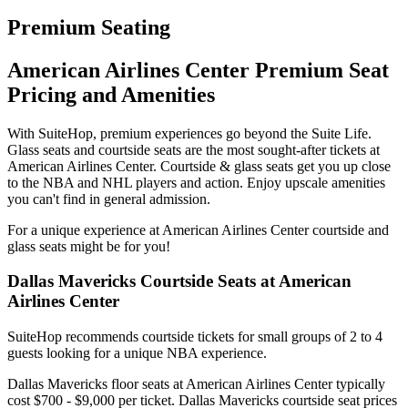
Premium Seating
American Airlines Center Premium Seat
Pricing and Amenities
With SuiteHop, premium experiences go beyond the Suite Life.
Glass seats and courtside seats are the most sought-after tickets at
American Airlines Center. Courtside & glass seats get you up close
to the NBA and NHL players and action. Enjoy upscale amenities
you can't find in general admission.
For a unique experience at American Airlines Center courtside and
glass seats might be for you!
Dallas Mavericks Courtside Seats at American
Airlines Center
SuiteHop recommends courtside tickets for small groups of 2 to 4
guests looking for a unique NBA experience.
Dallas Mavericks floor seats at American Airlines Center typically
cost $700 - $9,000 per ticket. Dallas Mavericks courtside seat prices