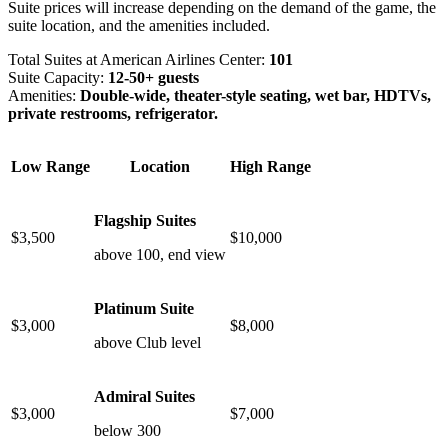
Suite prices will increase depending on the demand of the game, the
suite location, and the amenities included.
Total Suites at American Airlines Center:
101
Suite Capacity:
12-50+ guests
Amenities:
Double-wide, theater-style seating, wet bar, HDTVs,
private restrooms, refrigerator.
Low Range
Location
High Range
Flagship Suites
$3,500
$10,000
above 100, end view
Platinum Suite
$3,000
$8,000
above Club level
Admiral Suites
$3,000
$7,000
below 300