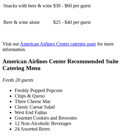
Snacks with beer & wine
$30 - $60 per guest
Beer & wine alone
$25 - $40 per guest
Visit our
American Airlines Center catering page
for more
information.
American Airlines Center Recommended Suite
Catering Menu
Feeds 20 guests
Freshly Popped Popcorn
Chips & Queso
Three Cheese Mac
Classic Caesar Salad
West End Fajitas
Gourmet Cookies and Brownies
12 Non-Alcoholic Beverages
24 Assorted Beers