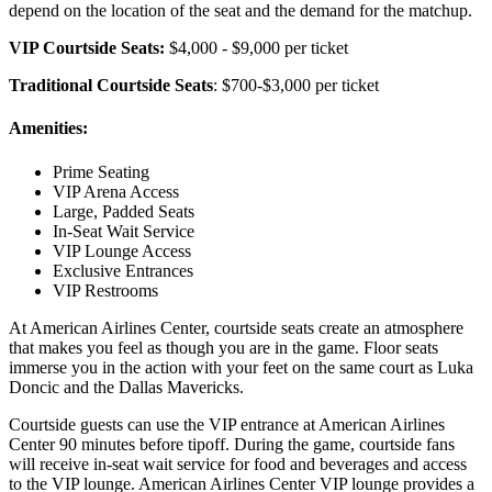
depend on the location of the seat and the demand for the matchup.
VIP Courtside Seats:
$4,000 - $9,000 per ticket
Traditional Courtside Seats
: $700-$3,000 per ticket
Amenities:
Prime Seating
VIP Arena Access
Large, Padded Seats
In-Seat Wait Service
VIP Lounge Access
Exclusive Entrances
VIP Restrooms
At American Airlines Center, courtside seats create an atmosphere
that makes you feel as though you are in the game. Floor seats
immerse you in the action with your feet on the same court as Luka
Doncic and the Dallas Mavericks.
Courtside guests can use the VIP entrance at American Airlines
Center 90 minutes before tipoff. During the game, courtside fans
will receive in-seat wait service for food and beverages and access
to the VIP lounge. American Airlines Center VIP lounge provides a