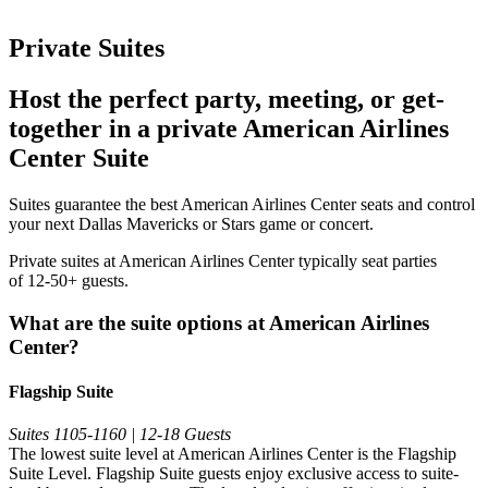
Private Suites
Host the perfect party, meeting, or get-
together in a private American Airlines
Center Suite
Suites guarantee the best American Airlines Center seats and control
your next Dallas Mavericks or Stars game or concert.
Private suites at American Airlines Center typically seat parties
of 12-50+ guests.
What are the suite options at American Airlines
Center?
Flagship Suite
Suites 1105-1160 | 12-18 Guests
The lowest suite level at American Airlines Center is the Flagship
Suite Level. Flagship Suite guests enjoy exclusive access to suite-