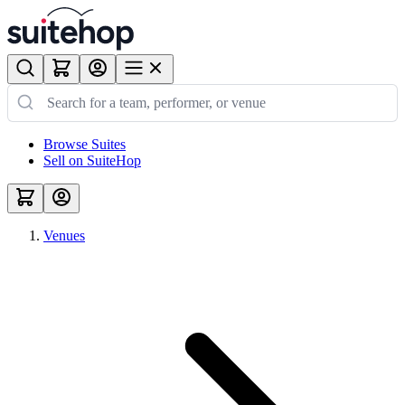
Browse Suites
Sell on SuiteHop
Venues