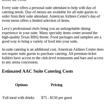
Every suite offers a personal suite attendant to help with day-of
catering needs. Day-of menus are available for all suite guests to
order from their suite attendant. American Airlines Center's day-of
event menu offers a limited selection of items.
Levy's professional chefs bring you an unforgettable dining
experience in your suite. Many specialty items center around the
high-quality Texas BBQ theme. Food packages and samplers are a
good way to bring a variety of food into your suite.
In-suite catering is an additional cost. American Airlines Center does
not require suite guests to purchase catering. All premium ticket
holders have access to the club-level restaurants and bars and access
to any arena concession.
Estimated AAC Suite Catering Costs
Options
Pricing
Full meal with drinks
$75 - $150 per guest