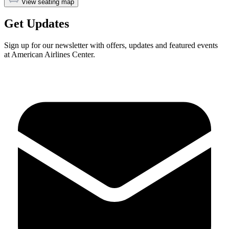
View seating map
Get Updates
Sign up for our newsletter with offers, updates and featured events
at American Airlines Center.