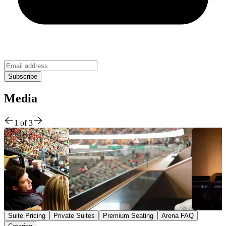
Media
1
of
3
Suite Pricing
Private Suites
Premium Seating
Arena FAQ