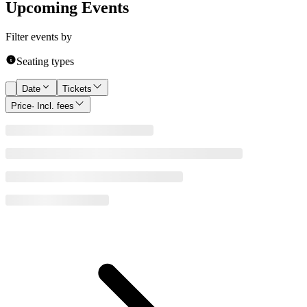
Upcoming Events
Filter events by
Seating types
Date
Tickets
Price
· Incl. fees