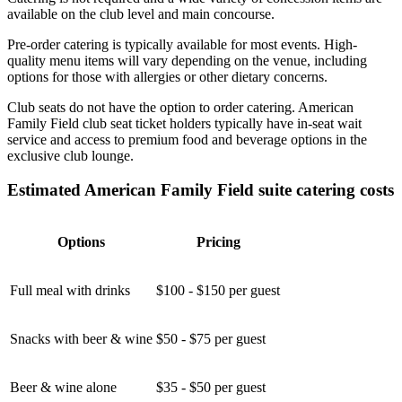
available on the club level and main concourse.
Pre-order catering is typically available for most events. High-
quality menu items will vary depending on the venue, including
options for those with allergies or other dietary concerns.
Club seats do not have the option to order catering. American
Family Field club seat ticket holders typically have in-seat wait
service and access to premium food and beverage options in the
exclusive club lounge.
Estimated American Family Field suite catering costs
Options
Pricing
Full meal with drinks
$100 - $150 per guest
Snacks with beer & wine
$50 - $75 per guest
Beer & wine alone
$35 - $50 per guest