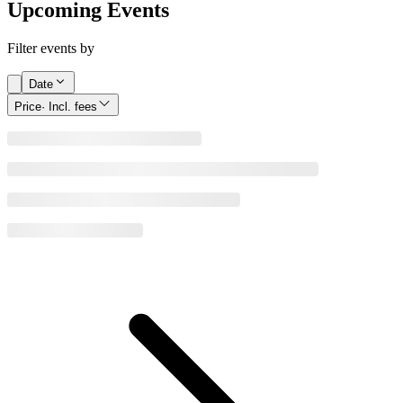
Upcoming Events
Filter events by
Date
Price
· Incl. fees