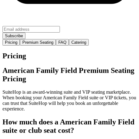
Pricing
Premium Seating
FAQ
Catering
Pricing
American Family Field Premium Seating
Pricing
SuiteHop is an award-winning suite and VIP seating marketplace.
When booking your American Family Field suite or VIP tickets, you
can trust that SuiteHop will help you book an unforgettable
experience.
How much does a American Family Field
suite or club seat cost?