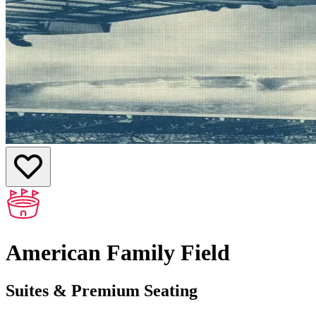
American Family Field
Suites & Premium Seating