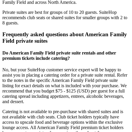
Family Field and across North America.
Private suites are best for groups of 10 to 20 guests. SuiteHop
recommends club seats or shared suites for smaller groups with 2 to
8 guests.
Frequently asked questions about American Family
Field private suites
Do American Family Field private suite rentals and other
premium tickets include catering?
No, but your SuiteHop customer service expert will be happy to
assist you in placing a catering order for a private suite rental. Refer
to the notes in the specific American Family Field private suite
listing for exact details on what is included with your purchase. We
recommend that you budget $75 - $125 (USD) per guest for a full
catering spread including appetizers, entrees, alcoholic beverages,
and dessert.
Catering is not available to pre-purchase with shared suites and is
not available with club seats. Club ticket holders typically have
access to upscale food and beverage options within the exclusive
lounge access. All American Family Field premium ticket holders