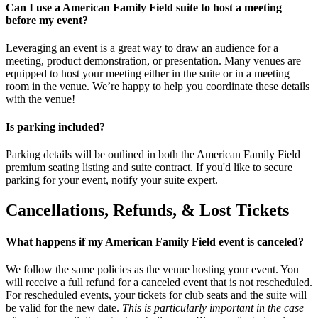
Can I use a American Family Field suite to host a meeting
before my event?
Leveraging an event is a great way to draw an audience for a
meeting, product demonstration, or presentation. Many venues are
equipped to host your meeting either in the suite or in a meeting
room in the venue. We’re happy to help you coordinate these details
with the venue!
Is parking included?
Parking details will be outlined in both the American Family Field
premium seating listing and suite contract. If you'd like to secure
parking for your event, notify your suite expert.
Cancellations, Refunds, & Lost Tickets
What happens if my American Family Field event is canceled?
We follow the same policies as the venue hosting your event. You
will receive a full refund for a canceled event that is not rescheduled.
For rescheduled events, your tickets for club seats and the suite will
be valid for the new date.
This is particularly important in the case