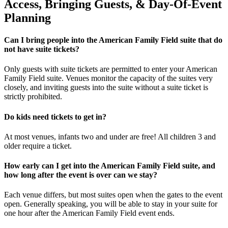
Access, Bringing Guests, & Day-Of-Event
Planning
Can I bring people into the American Family Field suite that do
not have suite tickets?
Only guests with suite tickets are permitted to enter your American
Family Field suite. Venues monitor the capacity of the suites very
closely, and inviting guests into the suite without a suite ticket is
strictly prohibited.
Do kids need tickets to get in?
At most venues, infants two and under are free! All children 3 and
older require a ticket.
How early can I get into the American Family Field suite, and
how long after the event is over can we stay?
Each venue differs, but most suites open when the gates to the event
open. Generally speaking, you will be able to stay in your suite for
one hour after the American Family Field event ends.