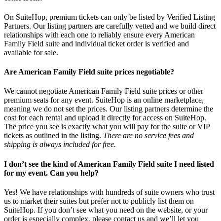
On SuiteHop, premium tickets can only be listed by Verified Listing
Partners. Our listing partners are carefully vetted and we build direct
relationships with each one to reliably ensure every American
Family Field suite and individual ticket order is verified and
available for sale.
Are American Family Field suite prices negotiable?
We cannot negotiate American Family Field suite prices or other
premium seats for any event. SuiteHop is an online marketplace,
meaning we do not set the prices. Our listing partners determine the
cost for each rental and upload it directly for access on SuiteHop.
The price you see is exactly what you will pay for the suite or VIP
tickets as outlined in the listing.
There are no service fees and
shipping is always included for free.
I don’t see the kind of American Family Field suite I need listed
for my event. Can you help?
Yes! We have relationships with hundreds of suite owners who trust
us to market their suites but prefer not to publicly list them on
SuiteHop. If you don’t see what you need on the website, or your
order is especially complex, please contact us and we’ll let you