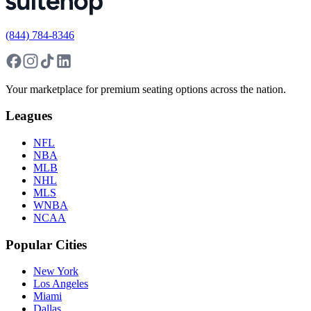
(844) 784-8346
Your marketplace for premium seating options across the nation.
Leagues
NFL
NBA
MLB
NHL
MLS
WNBA
NCAA
Popular Cities
New York
Los Angeles
Miami
Dallas