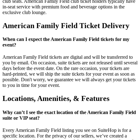
club seats. American Family Field club ticket holders typically have
in-seat service with premium food and beverage options in the
exclusive club lounge.
American Family Field Ticket Delivery
When can I expect the American Family Field tickets for my
event?
American Family Field tickets are digital and will be transferred to
you by email. On occasion, suite tickets are not released until several
days before the event date. On the rare occasion, your tickets are
hard-printed, we will ship the suite tickets for your event as soon as
possible. Don't worry, we guarantee we will always get your tickets
to you in time for your event.
Locations, Amenities, & Features
Why can’t I see the exact location of the American Family Field
suite or VIP seat?
Every American Family Field listing you see on SuiteHop is for a
specific location. For the privacy of our sellers, we’ve created a