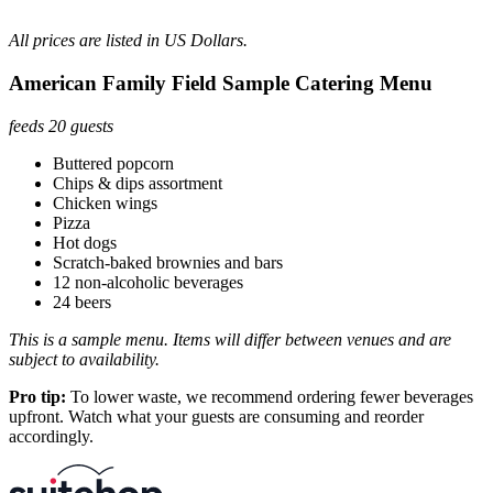
All prices are listed in US Dollars.
American Family Field Sample Catering Menu
feeds 20 guests
Buttered popcorn
Chips & dips assortment
Chicken wings
Pizza
Hot dogs
Scratch-baked brownies and bars
12 non-alcoholic beverages
24 beers
This is a sample menu. Items will differ between venues and are
subject to availability.
Pro tip:
To lower waste, we recommend ordering fewer beverages
upfront. Watch what your guests are consuming and reorder
accordingly.