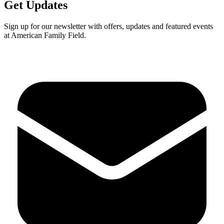
Get Updates
Sign up for our newsletter with offers, updates and featured events
at American Family Field.