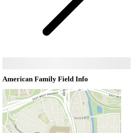
American Family Field
Info