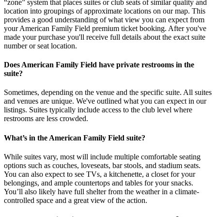
“zone” system that places suites or club seats of similar quality and
location into groupings of approximate locations on our map. This
provides a good understanding of what view you can expect from
your American Family Field premium ticket booking. After you've
made your purchase you'll receive full details about the exact suite
number or seat location.
Does American Family Field have private restrooms in the
suite?
Sometimes, depending on the venue and the specific suite. All suites
and venues are unique. We've outlined what you can expect in our
listings. Suites typically include access to the club level where
restrooms are less crowded.
What’s in the American Family Field suite?
While suites vary, most will include multiple comfortable seating
options such as couches, loveseats, bar stools, and stadium seats.
You can also expect to see TVs, a kitchenette, a closet for your
belongings, and ample countertops and tables for your snacks.
You’ll also likely have full shelter from the weather in a climate-
controlled space and a great view of the action.