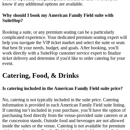
know if any additional options are available.
Why should I book my American Family Field suite with
SuiteHop?
Booking a suite, or any premium seating can be a particularly
complicated experience. Your dedicated premium seating expert will
help you navigate the VIP ticket market and select the suite or seats
that best fit your needs, budget, and goals. After booking, you'll
work directly with a SuiteHop customer service expert to finalize
ticket delivery and determine if you'd like to order catering for your
event.
Catering, Food, & Drinks
Is catering included in the American Family Field suite price?
No, catering is not typically included in the suite price. Catering
information is provided in each American Family Field suite listing.
If catering isn’t included in your purchase, you’ll have the option of
purchasing food directly from the venue-provided suite caterers or at
the concession stands. Outside food and beverages are not allowed
inside the suites or the venue. Catering is not available for premium