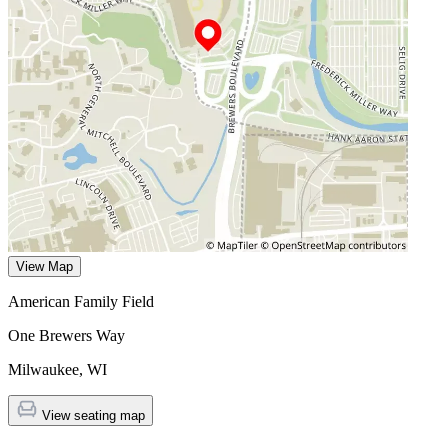
View Map
American Family Field
One Brewers Way
Milwaukee
,
WI
View seating map