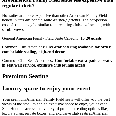
regular tickets?
No, suites are more expensive than other American Family Field
tickets.
Suites are not the same as group pricing.
The per-person
cost of a suite may be similar to purchasing club-level seating with
similar views.
General American Family Field Suite Capacity:
15-20 guests
Common Suite Amenities:
Five-star catering available for order,
comfortable seating, high-end decor
Common Club Seat Amenities:
Comfortable extra-padded seats,
in-seat wait service, exclusive club lounge access
Premium Seating
Luxury space to enjoy your event
Your premium American Family Field seats will offer you the best
views of the stadium and an exclusive space to enjoy your event.
SuiteHop has access to a variety of premium seating options like;
luxury suites, private boxes, and exclusive club seats at American