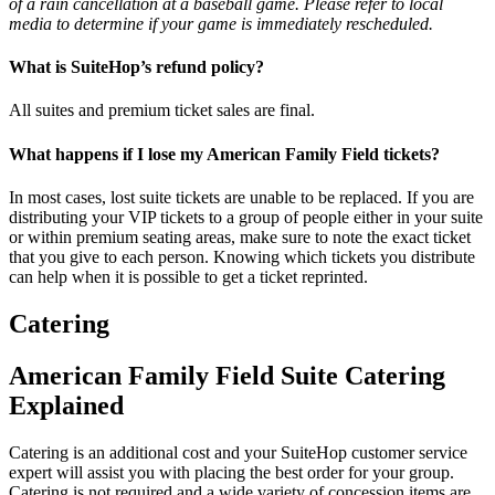
of a rain cancellation at a baseball game. Please refer to local
media to determine if your game is immediately rescheduled.
What is SuiteHop’s refund policy?
All suites and premium ticket sales are final.
What happens if I lose my American Family Field tickets?
In most cases, lost suite tickets are unable to be replaced. If you are
distributing your VIP tickets to a group of people either in your suite
or within premium seating areas, make sure to note the exact ticket
that you give to each person. Knowing which tickets you distribute
can help when it is possible to get a ticket reprinted.
Catering
American Family Field Suite Catering
Explained
Catering is an additional cost and your SuiteHop customer service
expert will assist you with placing the best order for your group.
Catering is not required and a wide variety of concession items are