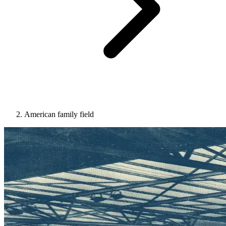
American family field