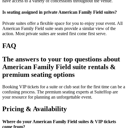
have access to a variety of concessions throughout the venue.
Is seating assigned in private American Family Field suites?
Private suites offer a flexible space for you to enjoy your event. All
American Family Field suite seats provide a similar view of the
action. Most private suites are seated first come first serve.
FAQ
The answers to your top questions about
American Family Field suite rentals &
premium seating options
Booking VIP tickets for a suite or club seat for the first time can be a
confusing process. The premium seating experts at SuiteHop are
your resource for planning an unforgettable event.
Pricing & Availability
Where do your American Family Field suites & VIP tickets
come from?