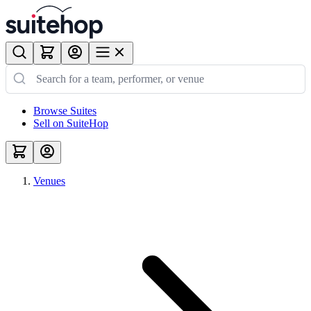
Browse Suites
Sell on SuiteHop
Venues