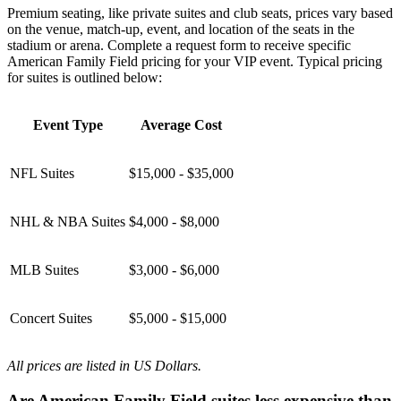
Premium seating, like private suites and club seats, prices vary based
on the venue, match-up, event, and location of the seats in the
stadium or arena. Complete a request form to receive specific
American Family Field pricing for your VIP event. Typical pricing
for suites is outlined below:
Event Type
Average Cost
NFL Suites
$15,000 - $35,000
NHL & NBA Suites
$4,000 - $8,000
MLB Suites
$3,000 - $6,000
Concert Suites
$5,000 - $15,000
All prices are listed in US Dollars.
Are American Family Field suites less expensive than