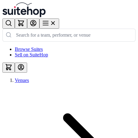
Browse Suites
Sell on SuiteHop
Venues