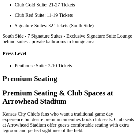
Club Gold Suite: 21-27 Tickets
Club Red Suite: 11-19 Tickets
Signature Suites: 32 Tickets (South Side)
South Side - 7 Signature Suites - Exclusive Signature Suite Lounge
behind suites - private bathrooms in lounge area
Press Level
Penthouse Suite: 2-10 Tickets
Premium Seating
Premium Seating & Club Spaces at
Arrowhead Stadium
Kansas City Chiefs fans who want a traditional game day
experience but desire premium amenities book club seats. Club seats
at Arrowhead Stadium offer guests comfortable seating with extra
legroom and perfect sightlines of the field.