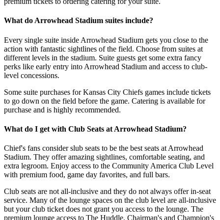
premium tickets to ordering catering for your suite.
What do Arrowhead Stadium suites include?
Every single suite inside Arrowhead Stadium gets you close to the
action with fantastic sightlines of the field. Choose from suites at
different levels in the stadium. Suite guests get some extra fancy
perks like early entry into Arrowhead Stadium and access to club-
level concessions.
Some suite purchases for Kansas City Chiefs games include tickets
to go down on the field before the game. Catering is available for
purchase and is highly recommended.
What do I get with Club Seats at Arrowhead Stadium?
Chief's fans consider slub seats to be the best seats at Arrowhead
Stadium. They offer amazing sightlines, comfortable seating, and
extra legroom. Enjoy access to the Community America Club Level
with premium food, game day favorites, and full bars.
Club seats are not all-inclusive and they do not always offer in-seat
service. Many of the lounge spaces on the club level are all-inclusive
but your club ticket does not grant you access to the lounge. The
premium lounge access to The Huddle, Chairman's and Champion's