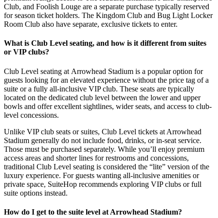
Club, and Foolish Louge are a separate purchase typically reserved
for season ticket holders. The Kingdom Club and Bug Light Locker
Room Club also have separate, exclusive tickets to enter.
What is Club Level seating, and how is it different from suites
or VIP clubs?
Club Level seating at Arrowhead Stadium is a popular option for
guests looking for an elevated experience without the price tag of a
suite or a fully all-inclusive VIP club. These seats are typically
located on the dedicated club level between the lower and upper
bowls and offer excellent sightlines, wider seats, and access to club-
level concessions.
Unlike VIP club seats or suites, Club Level tickets at Arrowhead
Stadium generally do not include food, drinks, or in-seat service.
Those must be purchased separately. While you’ll enjoy premium
access areas and shorter lines for restrooms and concessions,
traditional Club Level seating is considered the “lite” version of the
luxury experience. For guests wanting all-inclusive amenities or
private space, SuiteHop recommends exploring VIP clubs or full
suite options instead.
How do I get to the suite level at Arrowhead Stadium?