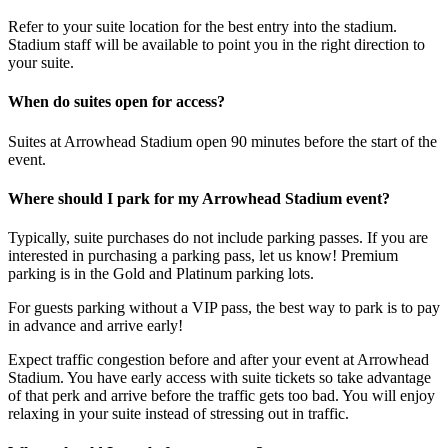
Refer to your suite location for the best entry into the stadium.
Stadium staff will be available to point you in the right direction to
your suite.
When do suites open for access?
Suites at Arrowhead Stadium open 90 minutes before the start of the
event.
Where should I park for my Arrowhead Stadium event?
Typically, suite purchases do not include parking passes. If you are
interested in purchasing a parking pass, let us know! Premium
parking is in the Gold and Platinum parking lots.
For guests parking without a VIP pass, the best way to park is to pay
in advance and arrive early!
Expect traffic congestion before and after your event at Arrowhead
Stadium. You have early access with suite tickets so take advantage
of that perk and arrive before the traffic gets too bad. You will enjoy
relaxing in your suite instead of stressing out in traffic.