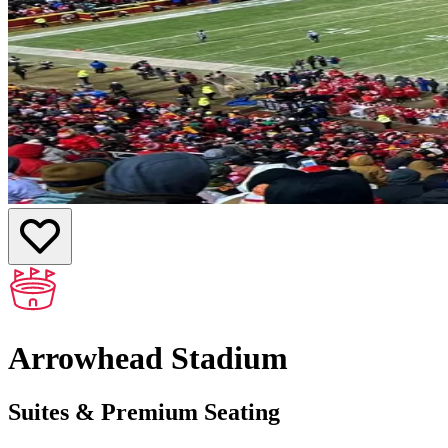
Arrowhead Stadium
Suites & Premium Seating