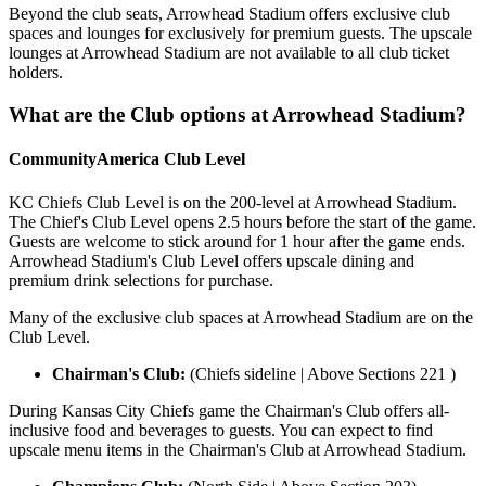
Beyond the club seats, Arrowhead Stadium offers exclusive club
spaces and lounges for exclusively for premium guests. The upscale
lounges at Arrowhead Stadium are not available to all club ticket
holders.
What are the Club options at Arrowhead Stadium?
CommunityAmerica Club Level
KC Chiefs Club Level is on the 200-level at Arrowhead Stadium.
The Chief's Club Level opens 2.5 hours before the start of the game.
Guests are welcome to stick around for 1 hour after the game ends.
Arrowhead Stadium's Club Level offers upscale dining and
premium drink selections for purchase.
Many of the exclusive club spaces at Arrowhead Stadium are on the
Club Level.
Chairman's Club:
(Chiefs sideline | Above Sections 221 )
During Kansas City Chiefs game the Chairman's Club offers all-
inclusive food and beverages to guests. You can expect to find
upscale menu items in the Chairman's Club at Arrowhead Stadium.