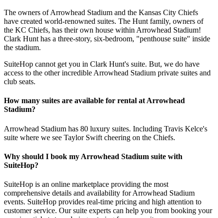
The owners of Arrowhead Stadium and the Kansas City Chiefs
have created world-renowned suites. The Hunt family, owners of
the KC Chiefs, has their own house within Arrowhead Stadium!
Clark Hunt has a three-story, six-bedroom, "penthouse suite" inside
the stadium.
SuiteHop cannot get you in Clark Hunt's suite. But, we do have
access to the other incredible Arrowhead Stadium private suites and
club seats.
How many suites are available for rental at Arrowhead
Stadium?
Arrowhead Stadium has 80 luxury suites. Including Travis Kelce's
suite where we see Taylor Swift cheering on the Chiefs.
Why should I book my Arrowhead Stadium suite with
SuiteHop?
SuiteHop is an online marketplace providing the most
comprehensive details and availability for Arrowhead Stadium
events. SuiteHop provides real-time pricing and high attention to
customer service. Our suite experts can help you from booking your