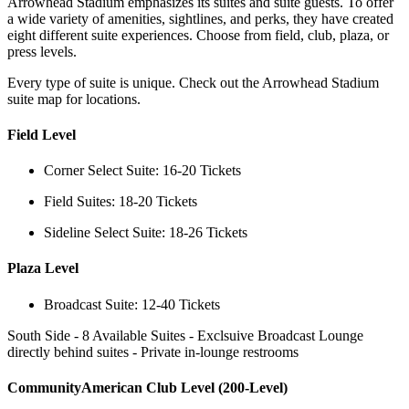
Arrowhead Stadium emphasizes its suites and suite guests. To offer
a wide variety of amenities, sightlines, and perks, they have created
eight different suite experiences. Choose from field, club, plaza, or
press levels.
Every type of suite is unique. Check out the Arrowhead Stadium
suite map for locations.
Field Level
Corner Select Suite: 16-20 Tickets
Field Suites: 18-20 Tickets
Sideline Select Suite: 18-26 Tickets
Plaza Level
Broadcast Suite: 12-40 Tickets
South Side - 8 Available Suites - Exclsuive Broadcast Lounge
directly behind suites - Private in-lounge restrooms
CommunityAmerican Club Level (200-Level)