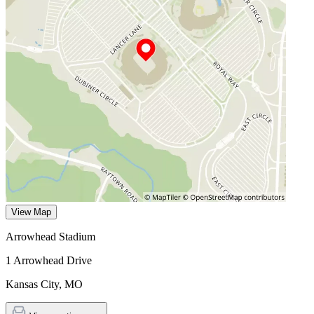
View Map
Arrowhead Stadium
1 Arrowhead Drive
Kansas City
,
MO