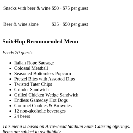
Snacks with beer & wine
$50 - $75 per guest
Beer & wine alone
$35 - $50 per guest
SuiteHop Recommended Menu
Feeds 20 guests
Italian Rope Sausage
Colossal Meatball
Seasoned Bottomless Popcorn
Pretzel Bites with Assorted Dips
Twisted Tater Chips
Grinder Sandwich
Grilled Chicken Wedge Sandwich
Endless Gameday Hot Dogs
Gourmet Cookies & Brownies
12 non-alcoholic beverages
24 beers
This menu is based on Arrowhead Stadium Suite Catering offerings.
Items are subject to availability.