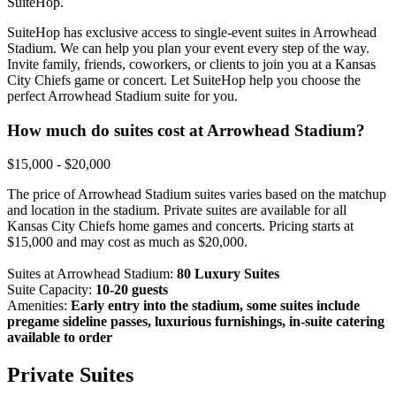
SuiteHop.
SuiteHop has exclusive access to single-event suites in Arrowhead
Stadium. We can help you plan your event every step of the way.
Invite family, friends, coworkers, or clients to join you at a Kansas
City Chiefs game or concert. Let SuiteHop help you choose the
perfect Arrowhead Stadium suite for you.
How much do suites cost at Arrowhead Stadium?
$15,000 - $20,000
The price of Arrowhead Stadium suites varies based on the matchup
and location in the stadium. Private suites are available for all
Kansas City Chiefs home games and concerts. Pricing starts at
$15,000 and may cost as much as $20,000.
Suites at Arrowhead Stadium:
80 Luxury Suites
Suite Capacity:
10-20 guests
Amenities:
Early entry into the stadium, some suites include
pregame sideline passes, luxurious furnishings, in-suite catering
available to order
Private Suites