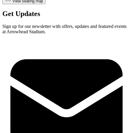
View seating map
Get Updates
Sign up for our newsletter with offers, updates and featured events
at Arrowhead Stadium.