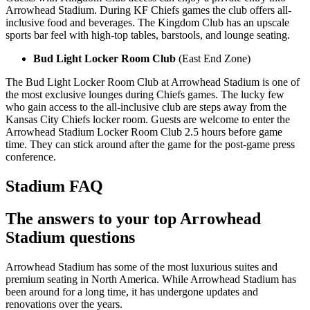
Arrowhead Stadium. During KF Chiefs games the club offers all-
inclusive food and beverages. The Kingdom Club has an upscale
sports bar feel with high-top tables, barstools, and lounge seating.
Bud Light Locker Room Club
(East End Zone)
The Bud Light Locker Room Club at Arrowhead Stadium is one of
the most exclusive lounges during Chiefs games. The lucky few
who gain access to the all-inclusive club are steps away from the
Kansas City Chiefs locker room. Guests are welcome to enter the
Arrowhead Stadium Locker Room Club 2.5 hours before game
time. They can stick around after the game for the post-game press
conference.
Stadium FAQ
The answers to your top Arrowhead
Stadium questions
Arrowhead Stadium has some of the most luxurious suites and
premium seating in North America. While Arrowhead Stadium has
been around for a long time, it has undergone updates and
renovations over the years.