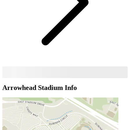
Arrowhead Stadium
Info