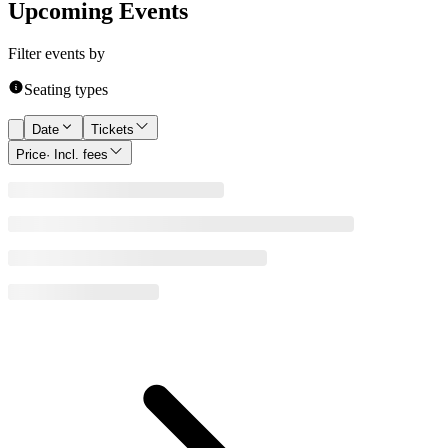
Upcoming Events
Filter events by
Seating types
Date
Tickets
Price
· Incl. fees