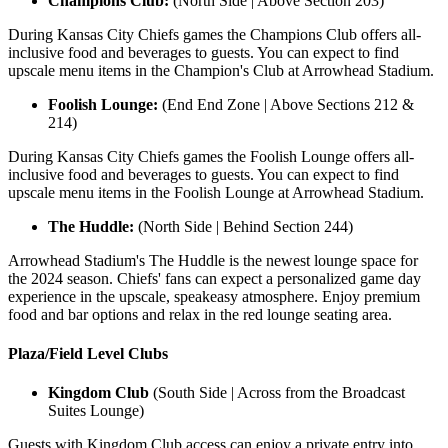
Champions Club:
(North Side | Above Section 203)
During Kansas City Chiefs games the Champions Club offers all-
inclusive food and beverages to guests. You can expect to find
upscale menu items in the Champion's Club at Arrowhead Stadium.
Foolish Lounge:
(End End Zone | Above Sections 212 &
214)
During Kansas City Chiefs games the Foolish Lounge offers all-
inclusive food and beverages to guests. You can expect to find
upscale menu items in the Foolish Lounge at Arrowhead Stadium.
The Huddle:
(North Side | Behind Section 244)
Arrowhead Stadium's The Huddle is the newest lounge space for
the 2024 season. Chiefs' fans can expect a personalized game day
experience in the upscale, speakeasy atmosphere. Enjoy premium
food and bar options and relax in the red lounge seating area.
Plaza/Field Level Clubs
Kingdom Club
(South Side | Across from the Broadcast
Suites Lounge)
Guests with Kingdom Club access can enjoy a private entry into