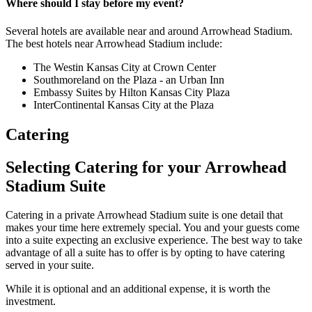
Where should I stay before my event?
Several hotels are available near and around Arrowhead Stadium.
The best hotels near Arrowhead Stadium include:
The Westin Kansas City at Crown Center
Southmoreland on the Plaza - an Urban Inn
Embassy Suites by Hilton Kansas City Plaza
InterContinental Kansas City at the Plaza
Catering
Selecting Catering for your Arrowhead
Stadium Suite
Catering in a private Arrowhead Stadium suite is one detail that
makes your time here extremely special. You and your guests come
into a suite expecting an exclusive experience. The best way to take
advantage of all a suite has to offer is by opting to have catering
served in your suite.
While it is optional and an additional expense, it is worth the
investment.