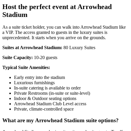
Host the perfect event at Arrowhead
Stadium
As a suite ticket holder, you can walk into Arrowhead Stadium like
a VIP. The access granted to guests in the luxury suites is
unprecedented. It starts when you arrive on the grounds.
Suites at Arrowhead Stadium:
80 Luxury Suites
Suite Capacity:
10-20 guests
Typical Suite Amenities:
Early entry into the stadium
Luxurious furnishings
In-suite catering is available to order
Private Restrooms (in-suite or suite-level)
Indoor & Outdoor seating options
Arrowhead Stadium Club Level access
Private, climate-controlled space
What are my Arrowhead Stadium suite options?