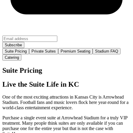
Suite Pricing
Private Suites
Premium Seating
Stadium FAQ
Catering
Suite Pricing
Live the Suite Life in KC
One of the most exciting attractions in Kansas City is Arrowhead
Stadium. Football fans and music lovers flock here year-round for a
world-class entertainment experience.
Purchase a single event suite at Arrowhead Stadium for a truly VIP
treatment. Many people think suites are only available if you can
purchase one for the entire year but that is not the case with