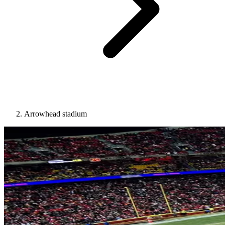
Arrowhead stadium