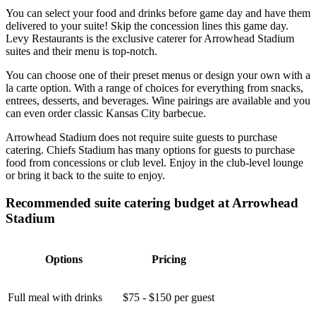
You can select your food and drinks before game day and have them
delivered to your suite! Skip the concession lines this game day.
Levy Restaurants is the exclusive caterer for Arrowhead Stadium
suites and their menu is top-notch.
You can choose one of their preset menus or design your own with a
la carte option. With a range of choices for everything from snacks,
entrees, desserts, and beverages. Wine pairings are available and you
can even order classic Kansas City barbecue.
Arrowhead Stadium does not require suite guests to purchase
catering. Chiefs Stadium has many options for guests to purchase
food from concessions or club level. Enjoy in the club-level lounge
or bring it back to the suite to enjoy.
Recommended suite catering budget at Arrowhead
Stadium
Options
Pricing
Full meal with drinks
$75 - $150 per guest