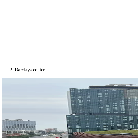
Barclays center