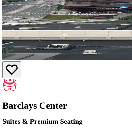
Barclays Center
Suites & Premium Seating