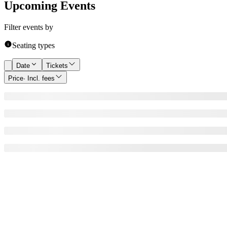
Upcoming Events
Filter events by
Seating types
Date
Tickets
Price
· Incl. fees