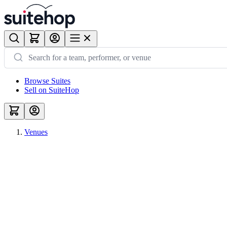
Browse Suites
Sell on SuiteHop
Venues