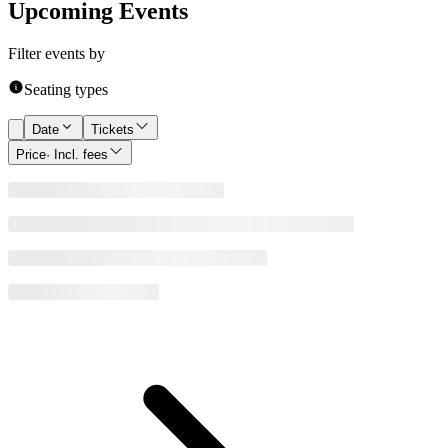
Upcoming Events
Filter events by
Seating types
Date
Tickets
Price
· Incl. fees