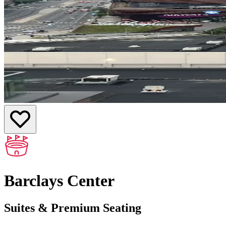
Barclays Center
Suites & Premium Seating