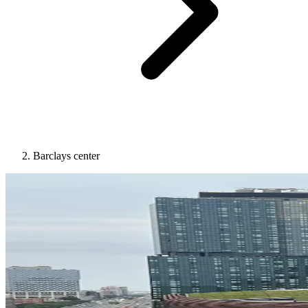
Barclays center