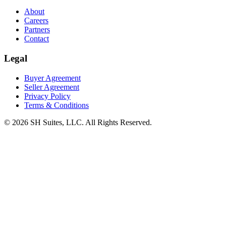
About
Careers
Partners
Contact
Legal
Buyer Agreement
Seller Agreement
Privacy Policy
Terms & Conditions
©
2026
SH Suites, LLC. All Rights Reserved.