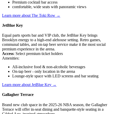
Premium cocktail bar access
comfortable, wide seats with panoramic views
Learn more about The Toki Row →
JetBlue Key
Equal parts sports bar and VIP club, the JetBlue Key brings
Brooklyn energy to a high-end alehouse setting. Retro games,
communal tables, and on-tap beer service make it the most social
premium experience in the arena.
Access
: Select premium ticket holders
Amenities:
All-inclusive food & non-alcoholic beverages
On-tap beer - only location in the arena
Lounge-style space with LED screens and bar seating
Learn more about JetBlue Key →
Gallagher Terrace
Brand new club space in the 2025-26 NBA season, the Gallagher
Terrace will offer in-seat dining and banquette-style seating in a
Gilded Age–inspired atmosphere.