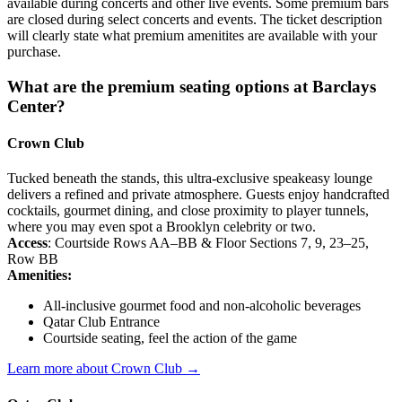
available during concerts and other live events. Some premium bars
are closed during select concerts and events. The ticket description
will clearly state what premium amenitites are available with your
purchase.
What are the premium seating options at Barclays
Center?
Crown Club
Tucked beneath the stands, this ultra-exclusive speakeasy lounge
delivers a refined and private atmosphere. Guests enjoy handcrafted
cocktails, gourmet dining, and close proximity to player tunnels,
where you may even spot a Brooklyn celebrity or two.
Access
: Courtside Rows AA–BB & Floor Sections 7, 9, 23–25,
Row BB
Amenities:
All-inclusive gourmet food and non-alcoholic beverages
Qatar Club Entrance
Courtside seating, feel the action of the game
Learn more about Crown Club →