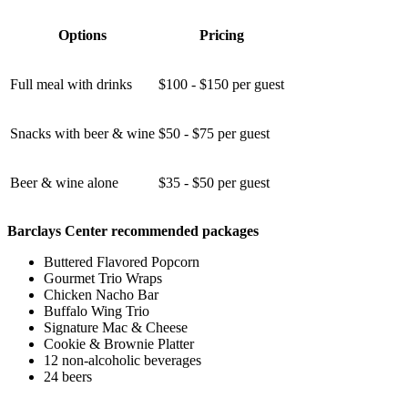
Options
Pricing
Full meal with drinks
$100 - $150 per guest
Snacks with beer & wine
$50 - $75 per guest
Beer & wine alone
$35 - $50 per guest
Barclays Center recommended packages
Buttered Flavored Popcorn
Gourmet Trio Wraps
Chicken Nacho Bar
Buffalo Wing Trio
Signature Mac & Cheese
Cookie & Brownie Platter
12 non-alcoholic beverages
24 beers