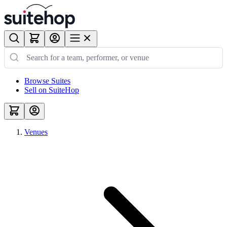
Browse Suites
Sell on SuiteHop
Venues