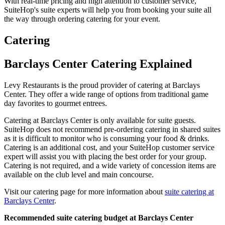
With real-time pricing and high attention to customer service,
SuiteHop's suite experts will help you from booking your suite all
the way through ordering catering for your event.
Catering
Barclays Center Catering Explained
Levy Restaurants is the proud provider of catering at Barclays
Center. They offer a wide range of options from traditional game
day favorites to gourmet entrees.
Catering at Barclays Center is only available for suite guests.
SuiteHop does not recommend pre-ordering catering in shared suites
as it is difficult to monitor who is consuming your food & drinks.
Catering is an additional cost, and your SuiteHop customer service
expert will assist you with placing the best order for your group.
Catering is not required, and a wide variety of concession items are
available on the club level and main concourse.
Visit our catering page for more information about
suite catering at
Barclays Center
.
Recommended suite catering budget at Barclays Center