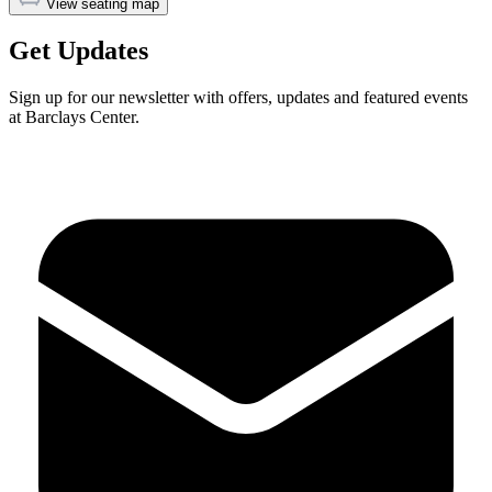
View seating map
Get Updates
Sign up for our newsletter with offers, updates and featured events
at Barclays Center.