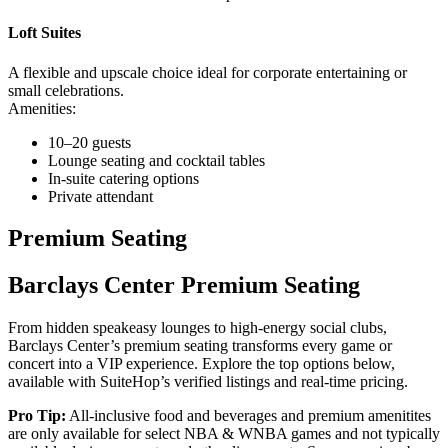
Loft Suites
A flexible and upscale choice ideal for corporate entertaining or
small celebrations.
Amenities:
10–20 guests
Lounge seating and cocktail tables
In-suite catering options
Private attendant
Premium Seating
Barclays Center Premium Seating
From hidden speakeasy lounges to high-energy social clubs,
Barclays Center’s premium seating transforms every game or
concert into a VIP experience. Explore the top options below,
available with SuiteHop’s verified listings and real-time pricing.
Pro Tip:
All-inclusive food and beverages and premium amenitites
are only available for select NBA & WNBA games and not typically