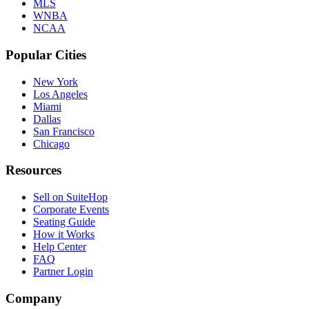
MLS
WNBA
NCAA
Popular Cities
New York
Los Angeles
Miami
Dallas
San Francisco
Chicago
Resources
Sell on SuiteHop
Corporate Events
Seating Guide
How it Works
Help Center
FAQ
Partner Login
Company