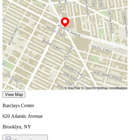
View Map
Barclays Center
620 Atlantic Avenue
Brooklyn
,
NY