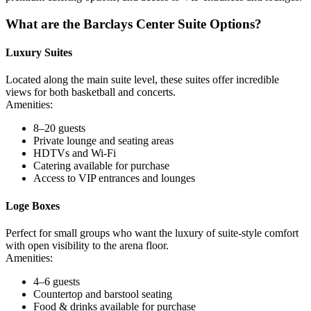
What are the Barclays Center Suite Options?
Luxury Suites
Located along the main suite level, these suites offer incredible
views for both basketball and concerts.
Amenities:
8–20 guests
Private lounge and seating areas
HDTVs and Wi-Fi
Catering available for purchase
Access to VIP entrances and lounges
Loge Boxes
Perfect for small groups who want the luxury of suite-style comfort
with open visibility to the arena floor.
Amenities:
4–6 guests
Countertop and barstool seating
Food & drinks available for purchase