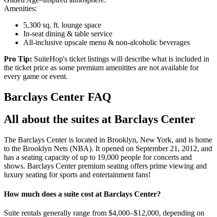
Amenities:
5,300 sq. ft. lounge space
In-seat dining & table service
All-inclusive upscale menu & non-alcoholic beverages
Pro Tip:
SuiteHop's ticket listings will describe what is included in
the ticket price as some premium amenitites are not available for
every game or event.
Barclays Center FAQ
All about the suites at Barclays Center
The Barclays Center is located in Brooklyn, New York, and is home
to the Brooklyn Nets (NBA). It opened on September 21, 2012, and
has a seating capacity of up to 19,000 people for concerts and
shows. Barclays Center premium seating offers prime viewing and
luxury seating for sports and entertainment fans!
How much does a suite cost at Barclays Center?
Suite rentals generally range from $4,000–$12,000, depending on