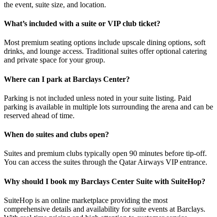
the event, suite size, and location.
What’s included with a suite or VIP club ticket?
Most premium seating options include upscale dining options, soft
drinks, and lounge access. Traditional suites offer optional catering
and private space for your group.
Where can I park at Barclays Center?
Parking is not included unless noted in your suite listing. Paid
parking is available in multiple lots surrounding the arena and can be
reserved ahead of time.
When do suites and clubs open?
Suites and premium clubs typically open 90 minutes before tip-off.
You can access the suites through the Qatar Airways VIP entrance.
Why should I book my Barclays Center Suite with SuiteHop?
SuiteHop is an online marketplace providing the most
comprehensive details and availability for suite events at Barclays.