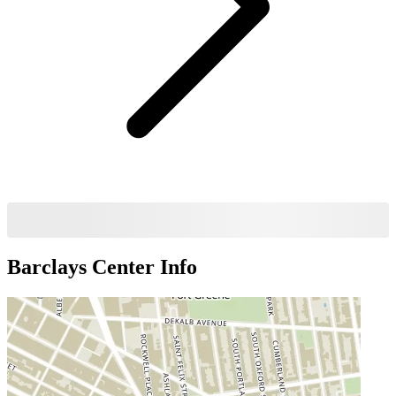
Barclays Center
Info