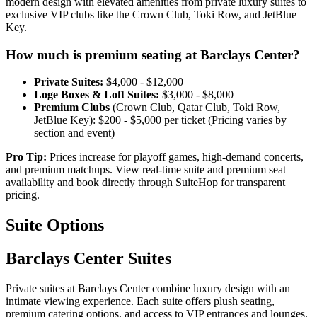
modern design with elevated amenities from private luxury suites to
exclusive VIP clubs like the Crown Club, Toki Row, and JetBlue
Key.
How much is premium seating at Barclays Center?
Private Suites:
$4,000 - $12,000
Loge Boxes & Loft Suites:
$3,000 - $8,000
Premium Clubs
(Crown Club, Qatar Club, Toki Row,
JetBlue Key): $200 - $5,000 per ticket (⁠Pricing varies by
section and event)
Pro Tip:
Prices increase for playoff games, high-demand concerts,
and premium matchups. View real-time suite and premium seat
availability and book directly through SuiteHop for transparent
pricing.
Suite Options
Barclays Center Suites
Private suites at Barclays Center combine luxury design with an
intimate viewing experience. Each suite offers plush seating,
premium catering options, and access to VIP entrances and lounges.