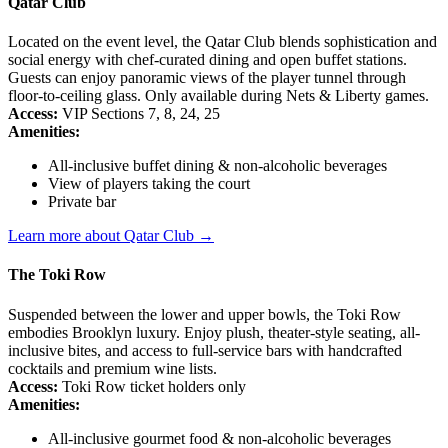
Qatar Club
Located on the event level, the Qatar Club blends sophistication and
social energy with chef-curated dining and open buffet stations.
Guests can enjoy panoramic views of the player tunnel through
floor-to-ceiling glass. Only available during Nets & Liberty games.
Access:
VIP Sections 7, 8, 24, 25
Amenities:
All-inclusive buffet dining & non-alcoholic beverages
View of players taking the court
Private bar
Learn more about Qatar Club →
The Toki Row
Suspended between the lower and upper bowls, the Toki Row
embodies Brooklyn luxury. Enjoy plush, theater-style seating, all-
inclusive bites, and access to full-service bars with handcrafted
cocktails and premium wine lists.
Access:
Toki Row ticket holders only
Amenities:
All-inclusive gourmet food & non-alcoholic beverages