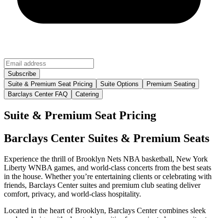
Suite & Premium Seat Pricing
Suite Options
Premium Seating
Barclays Center FAQ
Catering
Suite & Premium Seat Pricing
Barclays Center Suites & Premium Seats
Experience the thrill of Brooklyn Nets NBA basketball, New York
Liberty WNBA games, and world-class concerts from the best seats
in the house. Whether you’re entertaining clients or celebrating with
friends, Barclays Center suites and premium club seating deliver
comfort, privacy, and world-class hospitality.
Located in the heart of Brooklyn, Barclays Center combines sleek