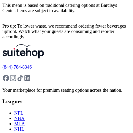
This menu is based on traditional catering options at Barclays
Center. Items are subject to availability.
Pro tip: To lower waste, we recommend ordering fewer beverages
upfront. Watch what your guests are consuming and reorder
accordingly.
(844) 784-8346
Your marketplace for premium seating options across the nation.
Leagues
NFL
NBA
MLB
NHL