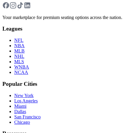
Your marketplace for premium seating options across the nation.
Leagues
NFL
NBA
MLB
NHL
MLS
WNBA
NCAA
Popular Cities
New York
Los Angeles
Miami
Dallas
San Francisco
Chicago