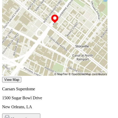
View Map
Caesars Superdome
1500 Sugar Bowl Drive
New Orleans
,
LA