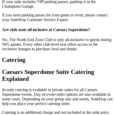
If your suite includes VIP parking passes, parking is in the
Champions Garage.
If you need parking passes for your game or event, please contact
your SuiteHop Customer Service Expert.
Are club seats all-inclusive at Caesars Superdome?
No. The North End Zone Club is only all-inclusive to guests during
NFL games. Every other club-level seat offers access to the
exclusive lounges to purchase food and drinks.
Catering
Caesars Superdome Suite Catering
Explained
In-suite catering is available in private suites for all Caesars
Superdome events. Day-of-event order options are also available in
some cases. Depending on your group size and needs, SuiteHop can
help you place your perfect catering order.
Catering is an additional charge and not included in the suite price.