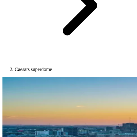
Caesars superdome