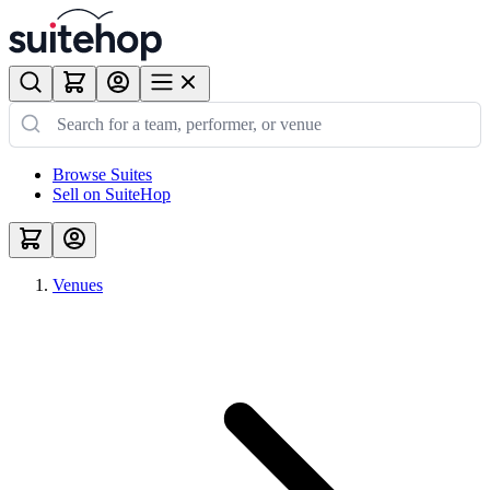
Browse Suites
Sell on SuiteHop
Venues