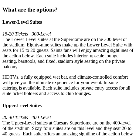
What are the options?
Lower-Level Suites
15-20 Tickets | 300-Level
The Lower-Level suites at the Superdome are on the 300 level of
the stadium. Eighty-nine suites make up the Lower Level Suite with
seats for 15 to 20 guests. Saints fans will enjoy amazing sightlines of
the action below. Each suite includes interior, upscale lounge
seating, barstools, and fixed, stadium-style seating on the private
balcony.
HDTVs, a fully equipped wet bar, and climate-controlled comfort
will give you the ultimate experience for your event. In-suite
catering is available. Each suite includes private entry access for all
suite ticket holders and access to club lounges.
Upper-Level Suites
20-40 Tickets | 400-Level
The Upper-Level suites at Caesars Superdome are on the 400-level
of the stadium. Sixty-four suites are on this level and they seat 20 to
40 guests. Each suite offers an amazing sightline of the action below