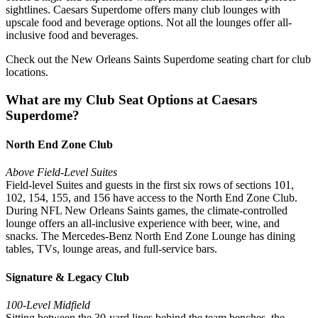
sightlines. Caesars Superdome offers many club lounges with
upscale food and beverage options. Not all the lounges offer all-
inclusive food and beverages.
Check out the New Orleans Saints Superdome seating chart for club
locations.
What are my Club Seat Options at Caesars
Superdome?
North End Zone Club
Above Field-Level Suites
Field-level Suites and guests in the first six rows of sections 101,
102, 154, 155, and 156 have access to the North End Zone Club.
During NFL New Orleans Saints games, the climate-controlled
lounge offers an all-inclusive experience with beer, wine, and
snacks. The Mercedes-Benz North End Zone Lounge has dining
tables, TVs, lounge areas, and full-service bars.
Signature & Legacy Club
100-Level Midfield
Sitting between the 30-yard lines behind the team benches, the