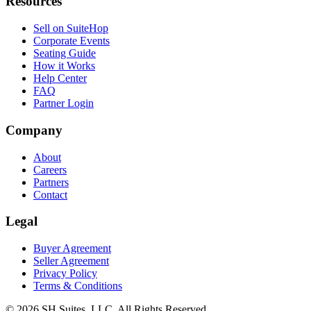
Resources
Sell on SuiteHop
Corporate Events
Seating Guide
How it Works
Help Center
FAQ
Partner Login
Company
About
Careers
Partners
Contact
Legal
Buyer Agreement
Seller Agreement
Privacy Policy
Terms & Conditions
©
2026
SH Suites, LLC. All Rights Reserved.