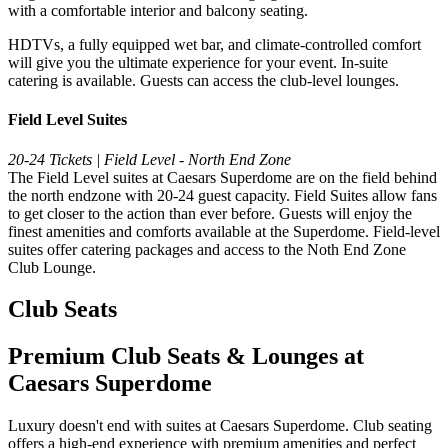
with a comfortable interior and balcony seating.
HDTVs, a fully equipped wet bar, and climate-controlled comfort
will give you the ultimate experience for your event. In-suite
catering is available. Guests can access the club-level lounges.
Field Level Suites
20-24 Tickets | Field Level - North End Zone
The Field Level suites at Caesars Superdome are on the field behind
the north endzone with 20-24 guest capacity. Field Suites allow fans
to get closer to the action than ever before. Guests will enjoy the
finest amenities and comforts available at the Superdome. Field-level
suites offer catering packages and access to the Noth End Zone
Club Lounge.
Club Seats
Premium Club Seats & Lounges at
Caesars Superdome
Luxury doesn't end with suites at Caesars Superdome. Club seating
offers a high-end experience with premium amenities and perfect