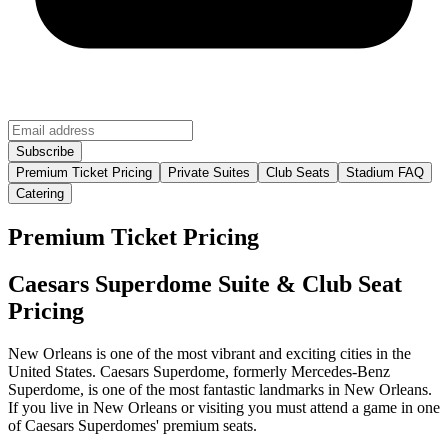
Premium Ticket Pricing
Private Suites
Club Seats
Stadium FAQ
Catering
Premium Ticket Pricing
Caesars Superdome Suite & Club Seat
Pricing
New Orleans is one of the most vibrant and exciting cities in the
United States. Caesars Superdome, formerly Mercedes-Benz
Superdome, is one of the most fantastic landmarks in New Orleans.
If you live in New Orleans or visiting you must attend a game in one
of Caesars Superdomes' premium seats.