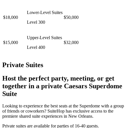
Lower-Level Suites
$18,000
$50,000
Level 300
Upper-Level Suites
$15,000
$32,000
Level 400
Private Suites
Host the perfect party, meeting, or get
together in a private Caesars Superdome
Suite
Looking to experience the best seats at the Superdome with a group
of friends or coworkers? SuiteHop has exclusive access to the
premiere shared suite experiences in New Orleans.
Private suites are available for parties of 16-40 guests.