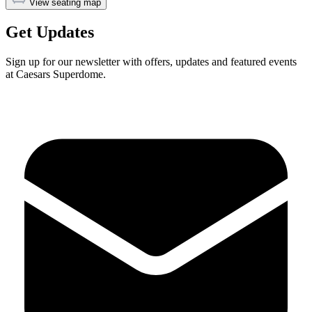
View seating map
Get Updates
Sign up for our newsletter with offers, updates and featured events
at Caesars Superdome.