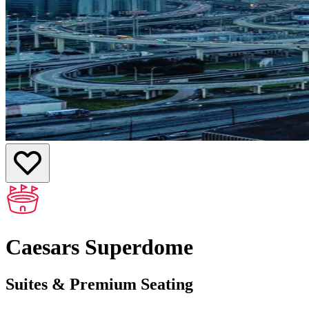
Caesars Superdome
Suites & Premium Seating