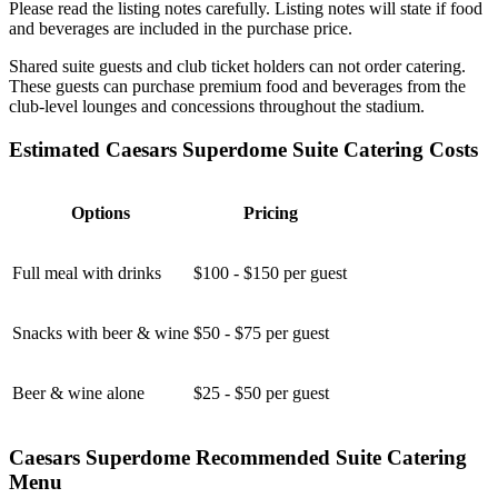
Please read the listing notes carefully. Listing notes will state if food
and beverages are included in the purchase price.
Shared suite guests and club ticket holders can not order catering.
These guests can purchase premium food and beverages from the
club-level lounges and concessions throughout the stadium.
Estimated Caesars Superdome Suite Catering Costs
Options
Pricing
Full meal with drinks
$100 - $150 per guest
Snacks with beer & wine
$50 - $75 per guest
Beer & wine alone
$25 - $50 per guest
Caesars Superdome Recommended Suite Catering
Menu