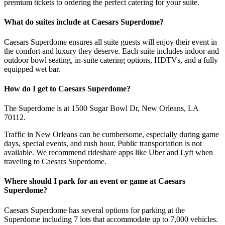
premium tickets to ordering the perfect catering for your suite.
What do suites include at Caesars Superdome?
Caesars Superdome ensures all suite guests will enjoy their event in
the comfort and luxury they deserve. Each suite includes indoor and
outdoor bowl seating, in-suite catering options, HDTVs, and a fully
equipped wet bar.
How do I get to Caesars Superdome?
The Superdome is at 1500 Sugar Bowl Dr, New Orleans, LA
70112.
Traffic in New Orleans can be cumbersome, especially during game
days, special events, and rush hour. Public transportation is not
available. We recommend rideshare apps like Uber and Lyft when
traveling to Caesars Superdome.
Where should I park for an event or game at Caesars
Superdome?
Caesars Superdome has several options for parking at the
Superdome including 7 lots that accommodate up to 7,000 vehicles.