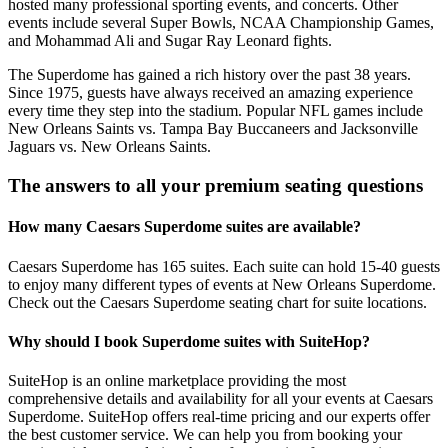
hosted many professional sporting events, and concerts. Other
events include several Super Bowls, NCAA Championship Games,
and Mohammad Ali and Sugar Ray Leonard fights.
The Superdome has gained a rich history over the past 38 years.
Since 1975, guests have always received an amazing experience
every time they step into the stadium. Popular NFL games include
New Orleans Saints vs. Tampa Bay Buccaneers and Jacksonville
Jaguars vs. New Orleans Saints.
The answers to all your premium seating questions
How many Caesars Superdome suites are available?
Caesars Superdome has 165 suites. Each suite can hold 15-40 guests
to enjoy many different types of events at New Orleans Superdome.
Check out the Caesars Superdome seating chart for suite locations.
Why should I book Superdome suites with SuiteHop?
SuiteHop is an online marketplace providing the most
comprehensive details and availability for all your events at Caesars
Superdome. SuiteHop offers real-time pricing and our experts offer
the best customer service. We can help you from booking your