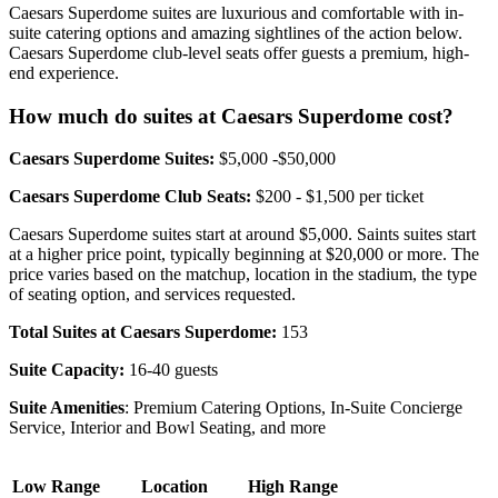
Caesars Superdome suites are luxurious and comfortable with in-
suite catering options and amazing sightlines of the action below.
Caesars Superdome club-level seats offer guests a premium, high-
end experience.
How much do suites at Caesars Superdome cost?
Caesars Superdome Suites:
$5,000 -$50,000
Caesars Superdome Club Seats:
$200 - $1,500 per ticket
Caesars Superdome suites start at around $5,000. Saints suites start
at a higher price point, typically beginning at $20,000 or more. The
price varies based on the matchup, location in the stadium, the type
of seating option, and services requested.
Total Suites at Caesars Superdome:
153
Suite Capacity:
16-40 guests
Suite Amenities
: Premium Catering Options, In-Suite Concierge
Service, Interior and Bowl Seating, and more
Low Range
Location
High Range