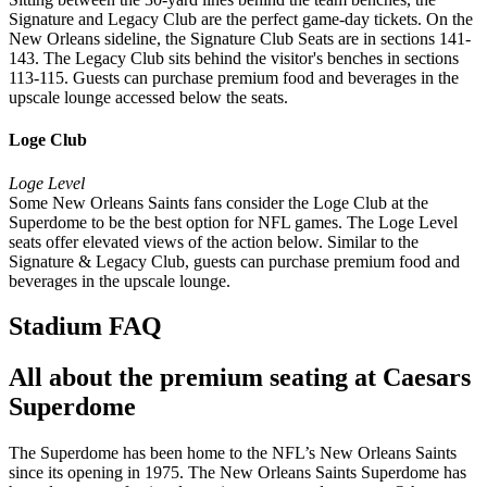
Signature and Legacy Club are the perfect game-day tickets. On the
New Orleans sideline, the Signature Club Seats are in sections 141-
143. The Legacy Club sits behind the visitor's benches in sections
113-115. Guests can purchase premium food and beverages in the
upscale lounge accessed below the seats.
Loge Club
Loge Level
Some New Orleans Saints fans consider the Loge Club at the
Superdome to be the best option for NFL games. The Loge Level
seats offer elevated views of the action below. Similar to the
Signature & Legacy Club, guests can purchase premium food and
beverages in the upscale lounge.
Stadium FAQ
All about the premium seating at Caesars
Superdome
The Superdome has been home to the NFL’s New Orleans Saints
since its opening in 1975. The New Orleans Saints Superdome has