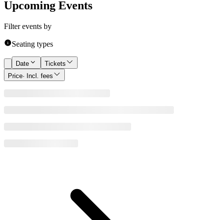
Upcoming Events
Filter events by
Seating types
Date
Tickets
Price
· Incl. fees