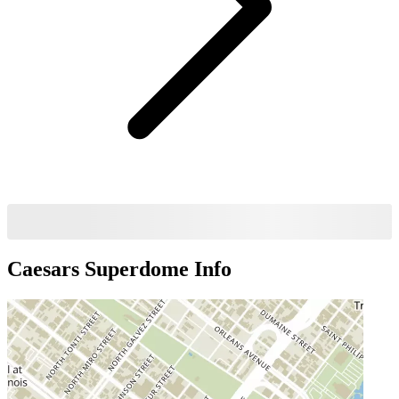
Caesars Superdome
Info