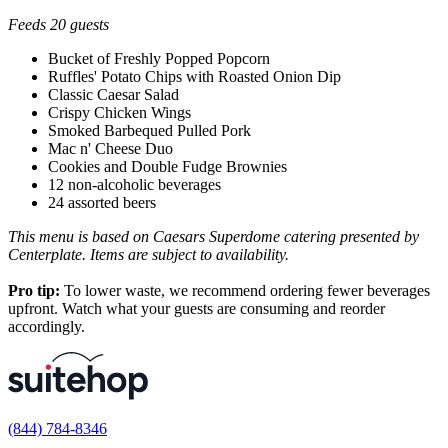
Feeds 20 guests
Bucket of Freshly Popped Popcorn
Ruffles' Potato Chips with Roasted Onion Dip
Classic Caesar Salad
Crispy Chicken Wings
Smoked Barbequed Pulled Pork
Mac n' Cheese Duo
Cookies and Double Fudge Brownies
12 non-alcoholic beverages
24 assorted beers
This menu is based on Caesars Superdome catering presented by
Centerplate. Items are subject to availability.
Pro tip:
To lower waste, we recommend ordering fewer beverages
upfront. Watch what your guests are consuming and reorder
accordingly.
(844) 784-8346