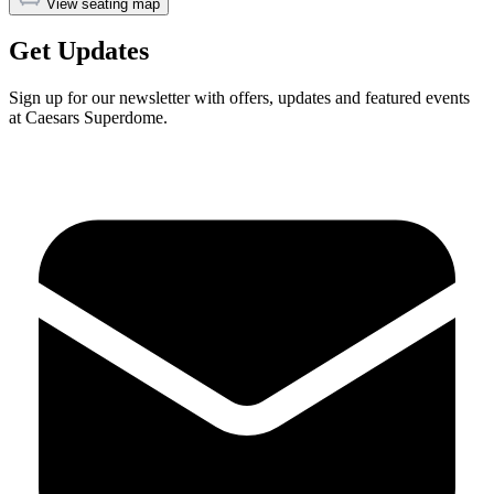
View seating map
Get Updates
Sign up for our newsletter with offers, updates and featured events
at Caesars Superdome.