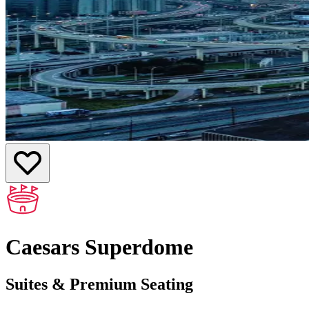
Caesars Superdome
Suites & Premium Seating