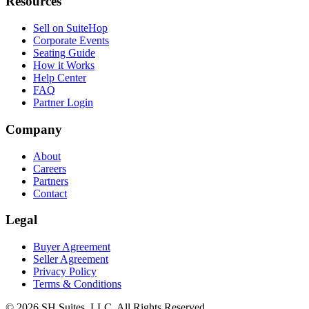
Resources
Sell on SuiteHop
Corporate Events
Seating Guide
How it Works
Help Center
FAQ
Partner Login
Company
About
Careers
Partners
Contact
Legal
Buyer Agreement
Seller Agreement
Privacy Policy
Terms & Conditions
©
2026
SH Suites, LLC. All Rights Reserved.