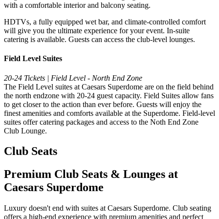
with a comfortable interior and balcony seating.
HDTVs, a fully equipped wet bar, and climate-controlled comfort
will give you the ultimate experience for your event. In-suite
catering is available. Guests can access the club-level lounges.
Field Level Suites
20-24 Tickets | Field Level - North End Zone
The Field Level suites at Caesars Superdome are on the field behind
the north endzone with 20-24 guest capacity. Field Suites allow fans
to get closer to the action than ever before. Guests will enjoy the
finest amenities and comforts available at the Superdome. Field-level
suites offer catering packages and access to the Noth End Zone
Club Lounge.
Club Seats
Premium Club Seats & Lounges at
Caesars Superdome
Luxury doesn't end with suites at Caesars Superdome. Club seating
offers a high-end experience with premium amenities and perfect