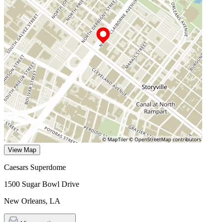
View Map
Caesars Superdome
1500 Sugar Bowl Drive
New Orleans
,
LA