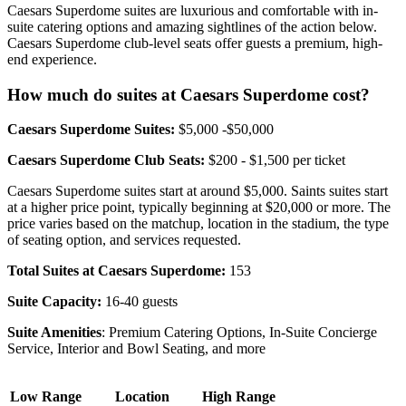
Caesars Superdome suites are luxurious and comfortable with in-
suite catering options and amazing sightlines of the action below.
Caesars Superdome club-level seats offer guests a premium, high-
end experience.
How much do suites at Caesars Superdome cost?
Caesars Superdome Suites:
$5,000 -$50,000
Caesars Superdome Club Seats:
$200 - $1,500 per ticket
Caesars Superdome suites start at around $5,000. Saints suites start
at a higher price point, typically beginning at $20,000 or more. The
price varies based on the matchup, location in the stadium, the type
of seating option, and services requested.
Total Suites at Caesars Superdome:
153
Suite Capacity:
16-40 guests
Suite Amenities
: Premium Catering Options, In-Suite Concierge
Service, Interior and Bowl Seating, and more
Low Range
Location
High Range