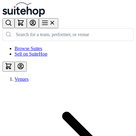
Browse Suites
Sell on SuiteHop
Venues