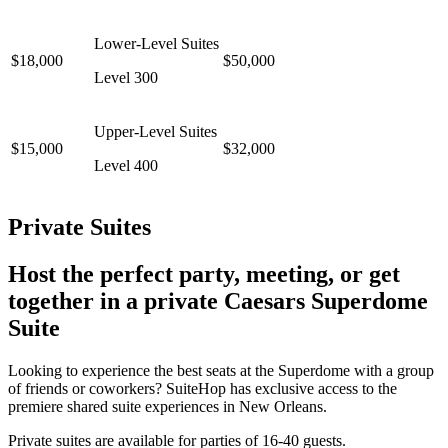
Lower-Level Suites
$18,000
$50,000
Level 300
Upper-Level Suites
$15,000
$32,000
Level 400
Private Suites
Host the perfect party, meeting, or get
together in a private Caesars Superdome
Suite
Looking to experience the best seats at the Superdome with a group
of friends or coworkers? SuiteHop has exclusive access to the
premiere shared suite experiences in New Orleans.
Private suites are available for parties of 16-40 guests.