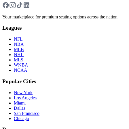
Your marketplace for premium seating options across the nation.
Leagues
NFL
NBA
MLB
NHL
MLS
WNBA
NCAA
Popular Cities
New York
Los Angeles
Miami
Dallas
San Francisco
Chicago