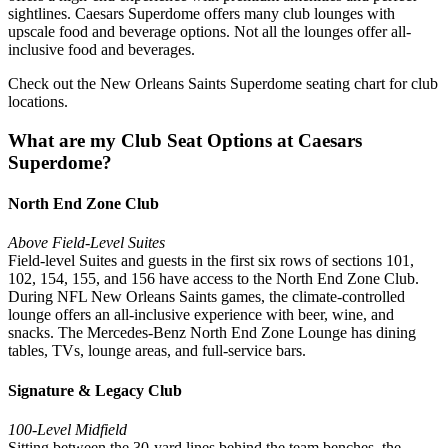
sightlines. Caesars Superdome offers many club lounges with
upscale food and beverage options. Not all the lounges offer all-
inclusive food and beverages.
Check out the New Orleans Saints Superdome seating chart for club
locations.
What are my Club Seat Options at Caesars
Superdome?
North End Zone Club
Above Field-Level Suites
Field-level Suites and guests in the first six rows of sections 101,
102, 154, 155, and 156 have access to the North End Zone Club.
During NFL New Orleans Saints games, the climate-controlled
lounge offers an all-inclusive experience with beer, wine, and
snacks. The Mercedes-Benz North End Zone Lounge has dining
tables, TVs, lounge areas, and full-service bars.
Signature & Legacy Club
100-Level Midfield
Sitting between the 30-yard lines behind the team benches, the