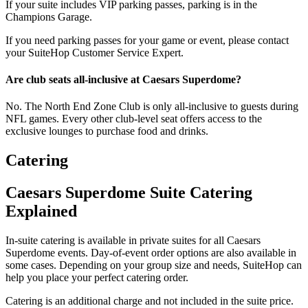
If your suite includes VIP parking passes, parking is in the
Champions Garage.
If you need parking passes for your game or event, please contact
your SuiteHop Customer Service Expert.
Are club seats all-inclusive at Caesars Superdome?
No. The North End Zone Club is only all-inclusive to guests during
NFL games. Every other club-level seat offers access to the
exclusive lounges to purchase food and drinks.
Catering
Caesars Superdome Suite Catering
Explained
In-suite catering is available in private suites for all Caesars
Superdome events. Day-of-event order options are also available in
some cases. Depending on your group size and needs, SuiteHop can
help you place your perfect catering order.
Catering is an additional charge and not included in the suite price.