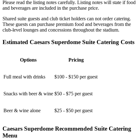
Please read the listing notes carefully. Listing notes will state if food
and beverages are included in the purchase price.
Shared suite guests and club ticket holders can not order catering.
These guests can purchase premium food and beverages from the
club-level lounges and concessions throughout the stadium.
Estimated Caesars Superdome Suite Catering Costs
Options
Pricing
Full meal with drinks
$100 - $150 per guest
Snacks with beer & wine
$50 - $75 per guest
Beer & wine alone
$25 - $50 per guest
Caesars Superdome Recommended Suite Catering
Menu