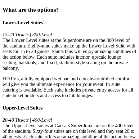
What are the options?
Lower-Level Suites
15-20 Tickets | 300-Level
The Lower-Level suites at the Superdome are on the 300 level of
the stadium. Eighty-nine suites make up the Lower Level Suite with
seats for 15 to 20 guests. Saints fans will enjoy amazing sightlines of
the action below. Each suite includes interior, upscale lounge
seating, barstools, and fixed, stadium-style seating on the private
balcony.
HDTVs, a fully equipped wet bar, and climate-controlled comfort
will give you the ultimate experience for your event. In-suite
catering is available. Each suite includes private entry access for all
suite ticket holders and access to club lounges.
Upper-Level Suites
20-40 Tickets | 400-Level
The Upper-Level suites at Caesars Superdome are on the 400-level
of the stadium. Sixty-four suites are on this level and they seat 20 to
40 guests. Each suite offers an amazing sightline of the action below