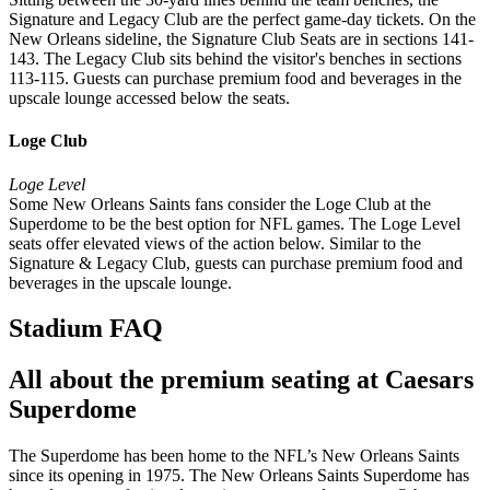
Signature and Legacy Club are the perfect game-day tickets. On the
New Orleans sideline, the Signature Club Seats are in sections 141-
143. The Legacy Club sits behind the visitor's benches in sections
113-115. Guests can purchase premium food and beverages in the
upscale lounge accessed below the seats.
Loge Club
Loge Level
Some New Orleans Saints fans consider the Loge Club at the
Superdome to be the best option for NFL games. The Loge Level
seats offer elevated views of the action below. Similar to the
Signature & Legacy Club, guests can purchase premium food and
beverages in the upscale lounge.
Stadium FAQ
All about the premium seating at Caesars
Superdome
The Superdome has been home to the NFL’s New Orleans Saints
since its opening in 1975. The New Orleans Saints Superdome has