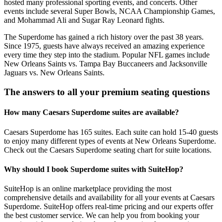
hosted many professional sporting events, and concerts. Other
events include several Super Bowls, NCAA Championship Games,
and Mohammad Ali and Sugar Ray Leonard fights.
The Superdome has gained a rich history over the past 38 years.
Since 1975, guests have always received an amazing experience
every time they step into the stadium. Popular NFL games include
New Orleans Saints vs. Tampa Bay Buccaneers and Jacksonville
Jaguars vs. New Orleans Saints.
The answers to all your premium seating questions
How many Caesars Superdome suites are available?
Caesars Superdome has 165 suites. Each suite can hold 15-40 guests
to enjoy many different types of events at New Orleans Superdome.
Check out the Caesars Superdome seating chart for suite locations.
Why should I book Superdome suites with SuiteHop?
SuiteHop is an online marketplace providing the most
comprehensive details and availability for all your events at Caesars
Superdome. SuiteHop offers real-time pricing and our experts offer
the best customer service. We can help you from booking your