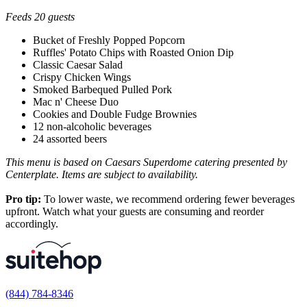
Feeds 20 guests
Bucket of Freshly Popped Popcorn
Ruffles' Potato Chips with Roasted Onion Dip
Classic Caesar Salad
Crispy Chicken Wings
Smoked Barbequed Pulled Pork
Mac n' Cheese Duo
Cookies and Double Fudge Brownies
12 non-alcoholic beverages
24 assorted beers
This menu is based on Caesars Superdome catering presented by
Centerplate. Items are subject to availability.
Pro tip:
To lower waste, we recommend ordering fewer beverages
upfront. Watch what your guests are consuming and reorder
accordingly.
(844) 784-8346