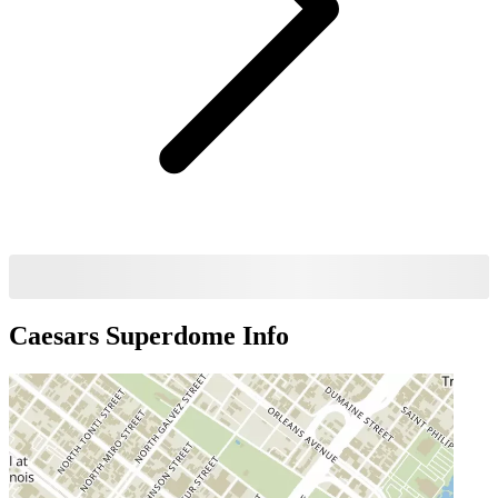
Caesars Superdome
Info