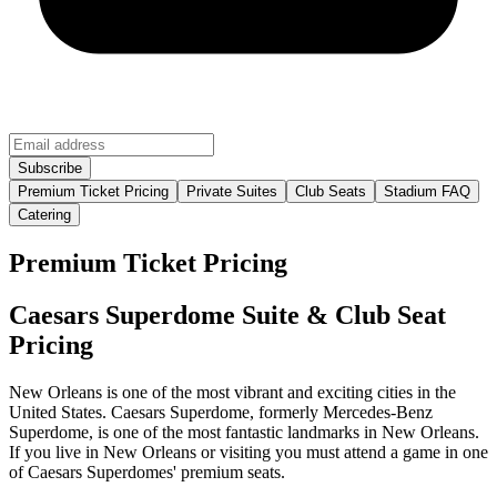
Premium Ticket Pricing
Private Suites
Club Seats
Stadium FAQ
Catering
Premium Ticket Pricing
Caesars Superdome Suite & Club Seat
Pricing
New Orleans is one of the most vibrant and exciting cities in the
United States. Caesars Superdome, formerly Mercedes-Benz
Superdome, is one of the most fantastic landmarks in New Orleans.
If you live in New Orleans or visiting you must attend a game in one
of Caesars Superdomes' premium seats.