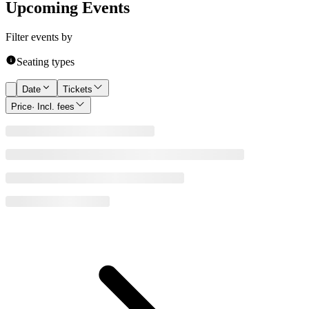
Upcoming Events
Filter events by
Seating types
Date
Tickets
Price
· Incl. fees