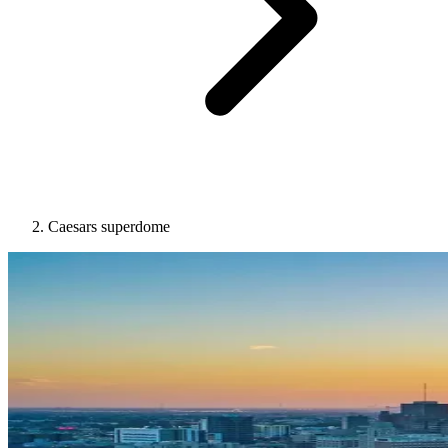
Caesars superdome