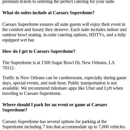
premium tickets to ordering the perfect catering for your suite.
What do suites include at Caesars Superdome?
Caesars Superdome ensures all suite guests will enjoy their event in
the comfort and luxury they deserve. Each suite includes indoor and
outdoor bowl seating, in-suite catering options, HDTVs, and a fully
equipped wet bar.
How do I get to Caesars Superdome?
The Superdome is at 1500 Sugar Bowl Dr, New Orleans, LA
70112.
Traffic in New Orleans can be cumbersome, especially during game
days, special events, and rush hour. Public transportation is not
available. We recommend rideshare apps like Uber and Lyft when
traveling to Caesars Superdome.
Where should I park for an event or game at Caesars
Superdome?
Caesars Superdome has several options for parking at the
Superdome including 7 lots that accommodate up to 7,000 vehicles.