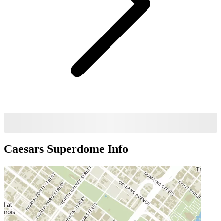
Caesars Superdome
Info