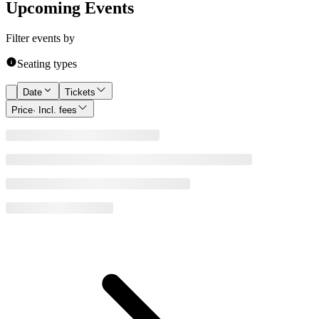
Upcoming Events
Filter events by
Seating types
Date
Tickets
Price
· Incl. fees