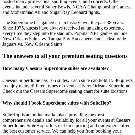
hosted many professional sporting events, and concerts. Other
events include several Super Bowls, NCAA Championship Games,
and Mohammad Ali and Sugar Ray Leonard fights.
The Superdome has gained a rich history over the past 38 years.
Since 1975, guests have always received an amazing experience
every time they step into the stadium. Popular NFL games include
New Orleans Saints vs. Tampa Bay Buccaneers and Jacksonville
Jaguars vs. New Orleans Saints.
The answers to all your premium seating questions
How many Caesars Superdome suites are available?
Caesars Superdome has 165 suites. Each suite can hold 15-40 guests
to enjoy many different types of events at New Orleans Superdome.
Check out the Caesars Superdome seating chart for suite locations.
Why should I book Superdome suites with SuiteHop?
SuiteHop is an online marketplace providing the most
comprehensive details and availability for all your events at Caesars
Superdome. SuiteHop offers real-time pricing and our experts offer
the best customer service. We can help you from booking your