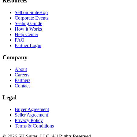
Resources
Sell on SuiteHop
Corporate Events
Seating Guide
How it Works
Help Center
FAQ
Partner Login
Company
About
Careers
Partners
Contact
Legal
Buyer Agreement
Seller Agreement
Privacy Policy
Terms & Conditions
©
2026
SH Suites, LLC. All Rights Reserved.