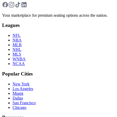
Your marketplace for premium seating options across the nation.
Leagues
NFL
NBA
MLB
NHL
MLS
WNBA
NCAA
Popular Cities
New York
Los Angeles
Miami
Dallas
San Francisco
Chicago