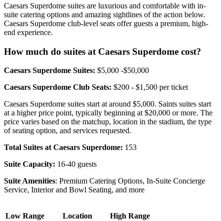
Caesars Superdome suites are luxurious and comfortable with in-
suite catering options and amazing sightlines of the action below.
Caesars Superdome club-level seats offer guests a premium, high-
end experience.
How much do suites at Caesars Superdome cost?
Caesars Superdome Suites:
$5,000 -$50,000
Caesars Superdome Club Seats:
$200 - $1,500 per ticket
Caesars Superdome suites start at around $5,000. Saints suites start
at a higher price point, typically beginning at $20,000 or more. The
price varies based on the matchup, location in the stadium, the type
of seating option, and services requested.
Total Suites at Caesars Superdome:
153
Suite Capacity:
16-40 guests
Suite Amenities
: Premium Catering Options, In-Suite Concierge
Service, Interior and Bowl Seating, and more
Low Range
Location
High Range