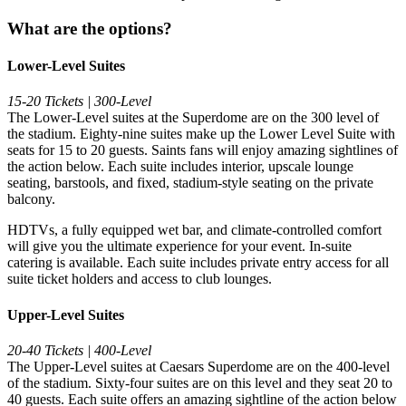
What are the options?
Lower-Level Suites
15-20 Tickets | 300-Level
The Lower-Level suites at the Superdome are on the 300 level of
the stadium. Eighty-nine suites make up the Lower Level Suite with
seats for 15 to 20 guests. Saints fans will enjoy amazing sightlines of
the action below. Each suite includes interior, upscale lounge
seating, barstools, and fixed, stadium-style seating on the private
balcony.
HDTVs, a fully equipped wet bar, and climate-controlled comfort
will give you the ultimate experience for your event. In-suite
catering is available. Each suite includes private entry access for all
suite ticket holders and access to club lounges.
Upper-Level Suites
20-40 Tickets | 400-Level
The Upper-Level suites at Caesars Superdome are on the 400-level
of the stadium. Sixty-four suites are on this level and they seat 20 to
40 guests. Each suite offers an amazing sightline of the action below