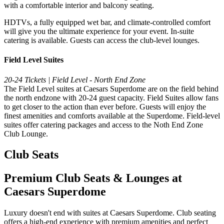
with a comfortable interior and balcony seating.
HDTVs, a fully equipped wet bar, and climate-controlled comfort
will give you the ultimate experience for your event. In-suite
catering is available. Guests can access the club-level lounges.
Field Level Suites
20-24 Tickets | Field Level - North End Zone
The Field Level suites at Caesars Superdome are on the field behind
the north endzone with 20-24 guest capacity. Field Suites allow fans
to get closer to the action than ever before. Guests will enjoy the
finest amenities and comforts available at the Superdome. Field-level
suites offer catering packages and access to the Noth End Zone
Club Lounge.
Club Seats
Premium Club Seats & Lounges at
Caesars Superdome
Luxury doesn't end with suites at Caesars Superdome. Club seating
offers a high-end experience with premium amenities and perfect