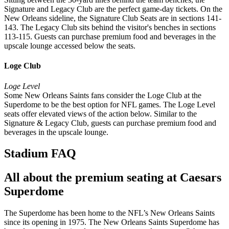
Signature and Legacy Club are the perfect game-day tickets. On the
New Orleans sideline, the Signature Club Seats are in sections 141-
143. The Legacy Club sits behind the visitor's benches in sections
113-115. Guests can purchase premium food and beverages in the
upscale lounge accessed below the seats.
Loge Club
Loge Level
Some New Orleans Saints fans consider the Loge Club at the
Superdome to be the best option for NFL games. The Loge Level
seats offer elevated views of the action below. Similar to the
Signature & Legacy Club, guests can purchase premium food and
beverages in the upscale lounge.
Stadium FAQ
All about the premium seating at Caesars
Superdome
The Superdome has been home to the NFL’s New Orleans Saints
since its opening in 1975. The New Orleans Saints Superdome has