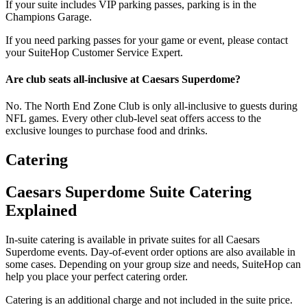
If your suite includes VIP parking passes, parking is in the
Champions Garage.
If you need parking passes for your game or event, please contact
your SuiteHop Customer Service Expert.
Are club seats all-inclusive at Caesars Superdome?
No. The North End Zone Club is only all-inclusive to guests during
NFL games. Every other club-level seat offers access to the
exclusive lounges to purchase food and drinks.
Catering
Caesars Superdome Suite Catering
Explained
In-suite catering is available in private suites for all Caesars
Superdome events. Day-of-event order options are also available in
some cases. Depending on your group size and needs, SuiteHop can
help you place your perfect catering order.
Catering is an additional charge and not included in the suite price.