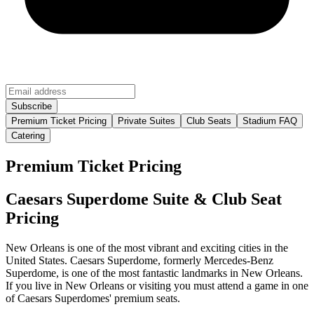
Premium Ticket Pricing
Private Suites
Club Seats
Stadium FAQ
Catering
Premium Ticket Pricing
Caesars Superdome Suite & Club Seat
Pricing
New Orleans is one of the most vibrant and exciting cities in the
United States. Caesars Superdome, formerly Mercedes-Benz
Superdome, is one of the most fantastic landmarks in New Orleans.
If you live in New Orleans or visiting you must attend a game in one
of Caesars Superdomes' premium seats.