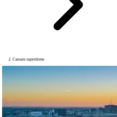
Caesars superdome