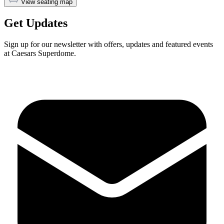
View seating map
Get Updates
Sign up for our newsletter with offers, updates and featured events
at Caesars Superdome.