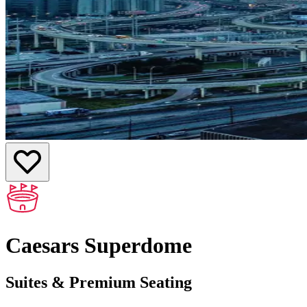
Caesars Superdome
Suites & Premium Seating