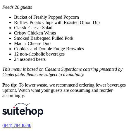
Feeds 20 guests
Bucket of Freshly Popped Popcorn
Ruffles' Potato Chips with Roasted Onion Dip
Classic Caesar Salad
Crispy Chicken Wings
Smoked Barbequed Pulled Pork
Mac n' Cheese Duo
Cookies and Double Fudge Brownies
12 non-alcoholic beverages
24 assorted beers
This menu is based on Caesars Superdome catering presented by
Centerplate. Items are subject to availability.
Pro tip:
To lower waste, we recommend ordering fewer beverages
upfront. Watch what your guests are consuming and reorder
accordingly.
(844) 784-8346