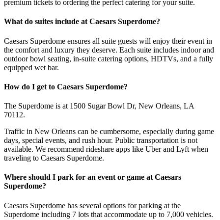
premium tickets to ordering the perfect catering for your suite.
What do suites include at Caesars Superdome?
Caesars Superdome ensures all suite guests will enjoy their event in
the comfort and luxury they deserve. Each suite includes indoor and
outdoor bowl seating, in-suite catering options, HDTVs, and a fully
equipped wet bar.
How do I get to Caesars Superdome?
The Superdome is at 1500 Sugar Bowl Dr, New Orleans, LA
70112.
Traffic in New Orleans can be cumbersome, especially during game
days, special events, and rush hour. Public transportation is not
available. We recommend rideshare apps like Uber and Lyft when
traveling to Caesars Superdome.
Where should I park for an event or game at Caesars
Superdome?
Caesars Superdome has several options for parking at the
Superdome including 7 lots that accommodate up to 7,000 vehicles.