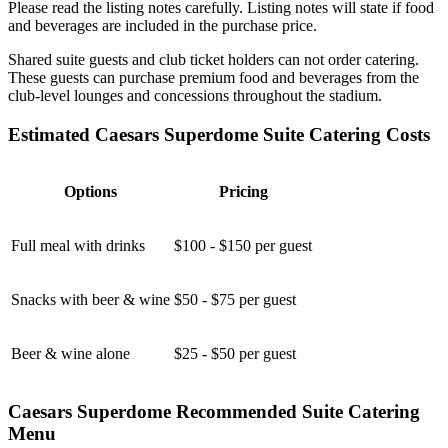
Please read the listing notes carefully. Listing notes will state if food
and beverages are included in the purchase price.
Shared suite guests and club ticket holders can not order catering.
These guests can purchase premium food and beverages from the
club-level lounges and concessions throughout the stadium.
Estimated Caesars Superdome Suite Catering Costs
Options
Pricing
Full meal with drinks
$100 - $150 per guest
Snacks with beer & wine
$50 - $75 per guest
Beer & wine alone
$25 - $50 per guest
Caesars Superdome Recommended Suite Catering
Menu