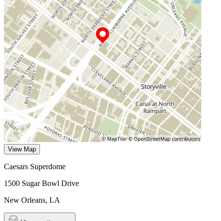
View Map
Caesars Superdome
1500 Sugar Bowl Drive
New Orleans
,
LA