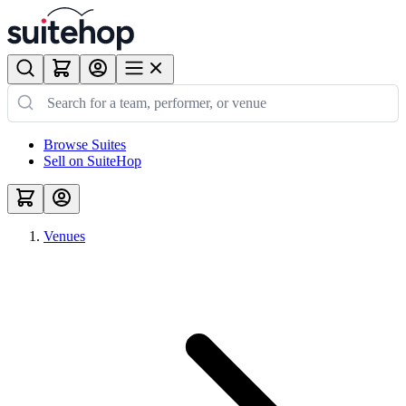
Browse Suites
Sell on SuiteHop
Venues