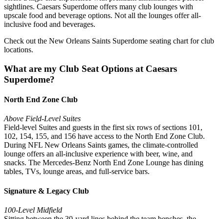
sightlines. Caesars Superdome offers many club lounges with
upscale food and beverage options. Not all the lounges offer all-
inclusive food and beverages.
Check out the New Orleans Saints Superdome seating chart for club
locations.
What are my Club Seat Options at Caesars
Superdome?
North End Zone Club
Above Field-Level Suites
Field-level Suites and guests in the first six rows of sections 101,
102, 154, 155, and 156 have access to the North End Zone Club.
During NFL New Orleans Saints games, the climate-controlled
lounge offers an all-inclusive experience with beer, wine, and
snacks. The Mercedes-Benz North End Zone Lounge has dining
tables, TVs, lounge areas, and full-service bars.
Signature & Legacy Club
100-Level Midfield
Sitting between the 30-yard lines behind the team benches, the