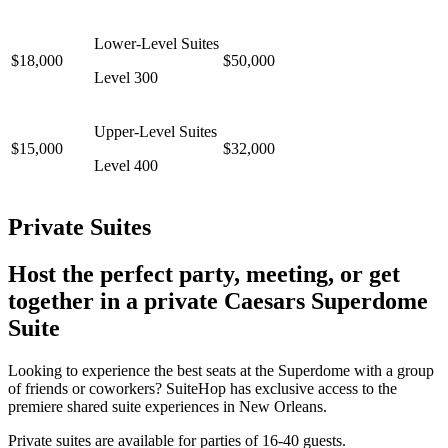
Lower-Level Suites
$18,000
$50,000
Level 300
Upper-Level Suites
$15,000
$32,000
Level 400
Private Suites
Host the perfect party, meeting, or get
together in a private Caesars Superdome
Suite
Looking to experience the best seats at the Superdome with a group
of friends or coworkers? SuiteHop has exclusive access to the
premiere shared suite experiences in New Orleans.
Private suites are available for parties of 16-40 guests.