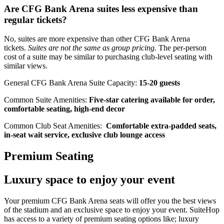
Are CFG Bank Arena suites less expensive than
regular tickets?
No, suites are more expensive than other CFG Bank Arena
tickets.
Suites are not the same as group pricing.
The per-person
cost of a suite may be similar to purchasing club-level seating with
similar views.
General CFG Bank Arena Suite Capacity:
15-20 guests
Common Suite Amenities:
Five-star catering available for order,
comfortable seating, high-end decor
Common Club Seat Amenities:
Comfortable extra-padded seats,
in-seat wait service, exclusive club lounge access
Premium Seating
Luxury space to enjoy your event
Your premium CFG Bank Arena seats will offer you the best views
of the stadium and an exclusive space to enjoy your event. SuiteHop
has access to a variety of premium seating options like; luxury