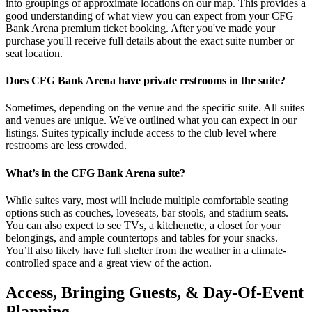
into groupings of approximate locations on our map. This provides a
good understanding of what view you can expect from your CFG
Bank Arena premium ticket booking. After you've made your
purchase you'll receive full details about the exact suite number or
seat location.
Does CFG Bank Arena have private restrooms in the suite?
Sometimes, depending on the venue and the specific suite. All suites
and venues are unique. We've outlined what you can expect in our
listings. Suites typically include access to the club level where
restrooms are less crowded.
What’s in the CFG Bank Arena suite?
While suites vary, most will include multiple comfortable seating
options such as couches, loveseats, bar stools, and stadium seats.
You can also expect to see TVs, a kitchenette, a closet for your
belongings, and ample countertops and tables for your snacks.
You’ll also likely have full shelter from the weather in a climate-
controlled space and a great view of the action.
Access, Bringing Guests, & Day-Of-Event
Planning