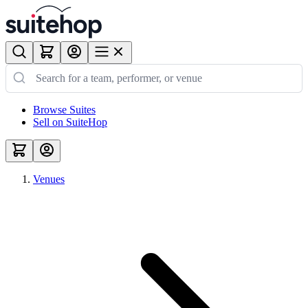
Browse Suites
Sell on SuiteHop
Venues