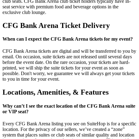
club seats. CFG Bank Arena club ticket holders typically have in-
seat service with premium food and beverage options in the
exclusive club lounge.
CFG Bank Arena Ticket Delivery
When can I expect the CFG Bank Arena tickets for my event?
CFG Bank Arena tickets are digital and will be transferred to you by
email. On occasion, suite tickets are not released until several days
before the event date. On the rare occasion, your tickets are hard-
printed, we will ship the suite tickets for your event as soon as
possible. Don't worry, we guarantee we will always get your tickets
to you in time for your event.
Locations, Amenities, & Features
Why can’t I see the exact location of the CFG Bank Arena suite
or VIP seat?
Every CFG Bank Arena listing you see on SuiteHop is for a specific
location. For the privacy of our sellers, we’ve created a “zone”
system that places suites or club seats of similar quality and location