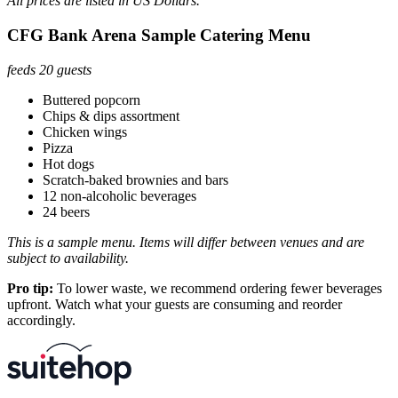
All prices are listed in US Dollars.
CFG Bank Arena Sample Catering Menu
feeds 20 guests
Buttered popcorn
Chips & dips assortment
Chicken wings
Pizza
Hot dogs
Scratch-baked brownies and bars
12 non-alcoholic beverages
24 beers
This is a sample menu. Items will differ between venues and are
subject to availability.
Pro tip:
To lower waste, we recommend ordering fewer beverages
upfront. Watch what your guests are consuming and reorder
accordingly.