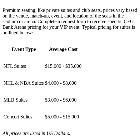
Premium seating, like private suites and club seats, prices vary based
on the venue, match-up, event, and location of the seats in the
stadium or arena. Complete a request form to receive specific CFG
Bank Arena pricing for your VIP event. Typical pricing for suites is
outlined below:
Event Type
Average Cost
NFL Suites
$15,000 - $35,000
NHL & NBA Suites
$4,000 - $8,000
MLB Suites
$3,000 - $6,000
Concert Suites
$5,000 - $15,000
All prices are listed in US Dollars.