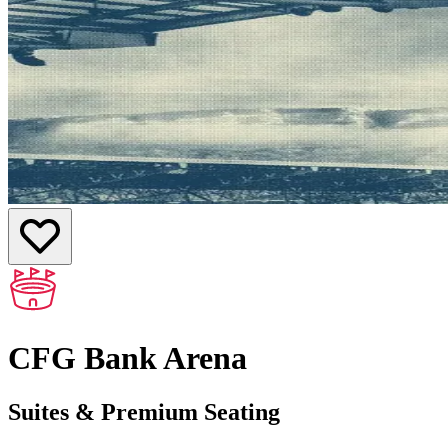
CFG Bank Arena
Suites & Premium Seating