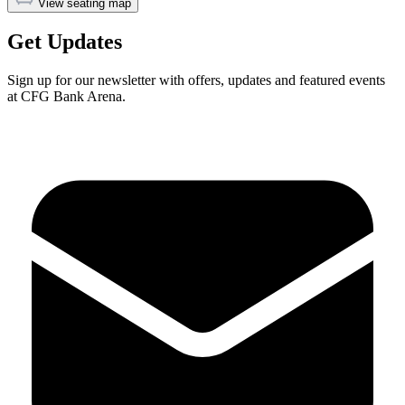
View seating map
Get Updates
Sign up for our newsletter with offers, updates and featured events
at CFG Bank Arena.