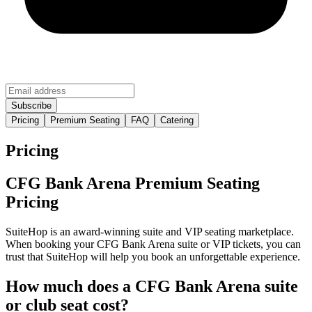
Pricing
Premium Seating
FAQ
Catering
Pricing
CFG Bank Arena Premium Seating
Pricing
SuiteHop is an award-winning suite and VIP seating marketplace.
When booking your CFG Bank Arena suite or VIP tickets, you can
trust that SuiteHop will help you book an unforgettable experience.
How much does a CFG Bank Arena suite
or club seat cost?