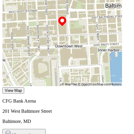
View Map
CFG Bank Arena
201 West Baltimore Street
Baltimore
,
MD