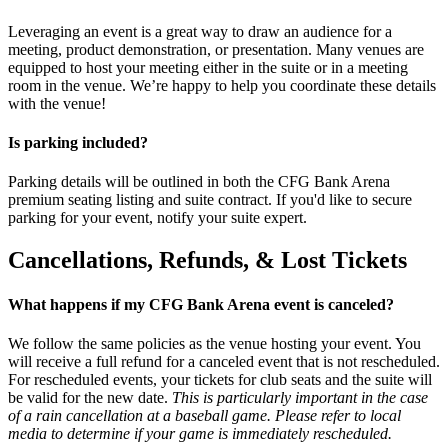
Leveraging an event is a great way to draw an audience for a
meeting, product demonstration, or presentation. Many venues are
equipped to host your meeting either in the suite or in a meeting
room in the venue. We’re happy to help you coordinate these details
with the venue!
Is parking included?
Parking details will be outlined in both the CFG Bank Arena
premium seating listing and suite contract. If you'd like to secure
parking for your event, notify your suite expert.
Cancellations, Refunds, & Lost Tickets
What happens if my CFG Bank Arena event is canceled?
We follow the same policies as the venue hosting your event. You
will receive a full refund for a canceled event that is not rescheduled.
For rescheduled events, your tickets for club seats and the suite will
be valid for the new date.
This is particularly important in the case
of a rain cancellation at a baseball game. Please refer to local
media to determine if your game is immediately rescheduled.