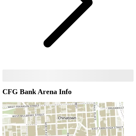
CFG Bank Arena
Info