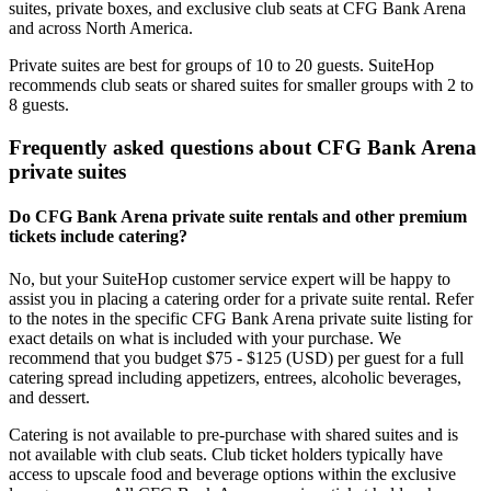
suites, private boxes, and exclusive club seats at CFG Bank Arena
and across North America.
Private suites are best for groups of 10 to 20 guests. SuiteHop
recommends club seats or shared suites for smaller groups with 2 to
8 guests.
Frequently asked questions about CFG Bank Arena
private suites
Do CFG Bank Arena private suite rentals and other premium
tickets include catering?
No, but your SuiteHop customer service expert will be happy to
assist you in placing a catering order for a private suite rental. Refer
to the notes in the specific CFG Bank Arena private suite listing for
exact details on what is included with your purchase. We
recommend that you budget $75 - $125 (USD) per guest for a full
catering spread including appetizers, entrees, alcoholic beverages,
and dessert.
Catering is not available to pre-purchase with shared suites and is
not available with club seats. Club ticket holders typically have
access to upscale food and beverage options within the exclusive