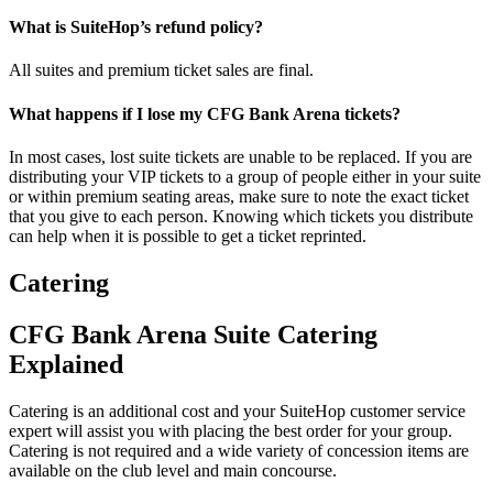
What is SuiteHop’s refund policy?
All suites and premium ticket sales are final.
What happens if I lose my CFG Bank Arena tickets?
In most cases, lost suite tickets are unable to be replaced. If you are
distributing your VIP tickets to a group of people either in your suite
or within premium seating areas, make sure to note the exact ticket
that you give to each person. Knowing which tickets you distribute
can help when it is possible to get a ticket reprinted.
Catering
CFG Bank Arena Suite Catering
Explained
Catering is an additional cost and your SuiteHop customer service
expert will assist you with placing the best order for your group.
Catering is not required and a wide variety of concession items are
available on the club level and main concourse.