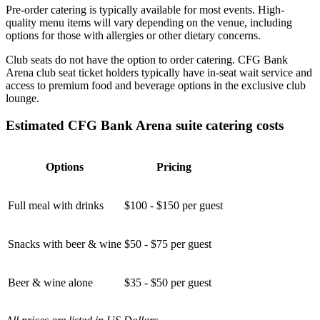
Pre-order catering is typically available for most events. High-
quality menu items will vary depending on the venue, including
options for those with allergies or other dietary concerns.
Club seats do not have the option to order catering. CFG Bank
Arena club seat ticket holders typically have in-seat wait service and
access to premium food and beverage options in the exclusive club
lounge.
Estimated CFG Bank Arena suite catering costs
Options
Pricing
Full meal with drinks
$100 - $150 per guest
Snacks with beer & wine
$50 - $75 per guest
Beer & wine alone
$35 - $50 per guest