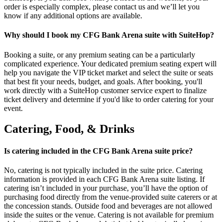
order is especially complex, please contact us and we’ll let you
know if any additional options are available.
Why should I book my CFG Bank Arena suite with SuiteHop?
Booking a suite, or any premium seating can be a particularly
complicated experience. Your dedicated premium seating expert will
help you navigate the VIP ticket market and select the suite or seats
that best fit your needs, budget, and goals. After booking, you'll
work directly with a SuiteHop customer service expert to finalize
ticket delivery and determine if you'd like to order catering for your
event.
Catering, Food, & Drinks
Is catering included in the CFG Bank Arena suite price?
No, catering is not typically included in the suite price. Catering
information is provided in each CFG Bank Arena suite listing. If
catering isn’t included in your purchase, you’ll have the option of
purchasing food directly from the venue-provided suite caterers or at
the concession stands. Outside food and beverages are not allowed
inside the suites or the venue. Catering is not available for premium