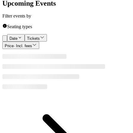
Upcoming Events
Filter events by
Seating types
Date
Tickets
Price
· Incl. fees