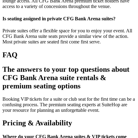
lounge access. All CFG Bank Arena premium ticket holders have
access to a variety of concessions throughout the venue.
Is seating assigned in private CFG Bank Arena suites?
Private suites offer a flexible space for you to enjoy your event. All
CFG Bank Arena suite seats provide a similar view of the action.
Most private suites are seated first come first serve.
FAQ
The answers to your top questions about
CFG Bank Arena suite rentals &
premium seating options
Booking VIP tickets for a suite or club seat for the first time can be a
confusing process. The premium seating experts at SuiteHop are
your resource for planning an unforgettable event.
Pricing & Availability
Where do your CFG Bank Arena suites & VIP tickets come