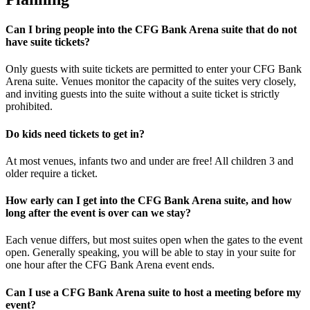
Can I bring people into the CFG Bank Arena suite that do not
have suite tickets?
Only guests with suite tickets are permitted to enter your CFG Bank
Arena suite. Venues monitor the capacity of the suites very closely,
and inviting guests into the suite without a suite ticket is strictly
prohibited.
Do kids need tickets to get in?
At most venues, infants two and under are free! All children 3 and
older require a ticket.
How early can I get into the CFG Bank Arena suite, and how
long after the event is over can we stay?
Each venue differs, but most suites open when the gates to the event
open. Generally speaking, you will be able to stay in your suite for
one hour after the CFG Bank Arena event ends.
Can I use a CFG Bank Arena suite to host a meeting before my
event?