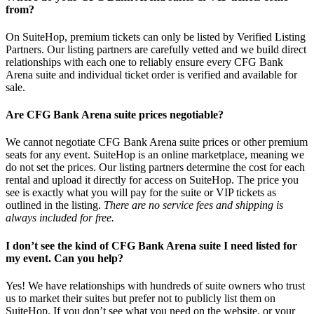
from?
On SuiteHop, premium tickets can only be listed by Verified Listing
Partners. Our listing partners are carefully vetted and we build direct
relationships with each one to reliably ensure every CFG Bank
Arena suite and individual ticket order is verified and available for
sale.
Are CFG Bank Arena suite prices negotiable?
We cannot negotiate CFG Bank Arena suite prices or other premium
seats for any event. SuiteHop is an online marketplace, meaning we
do not set the prices. Our listing partners determine the cost for each
rental and upload it directly for access on SuiteHop. The price you
see is exactly what you will pay for the suite or VIP tickets as
outlined in the listing.
There are no service fees and shipping is
always included for free.
I don’t see the kind of CFG Bank Arena suite I need listed for
my event. Can you help?
Yes! We have relationships with hundreds of suite owners who trust
us to market their suites but prefer not to publicly list them on
SuiteHop. If you don’t see what you need on the website, or your