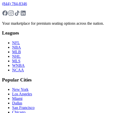
(844) 784-8346
Your marketplace for premium seating options across the nation.
Leagues
NFL
NBA
MLB
NHL
MLS
WNBA
NCAA
Popular Cities
New York
Los Angeles
Miami
Dallas
San Francisco
Chicago