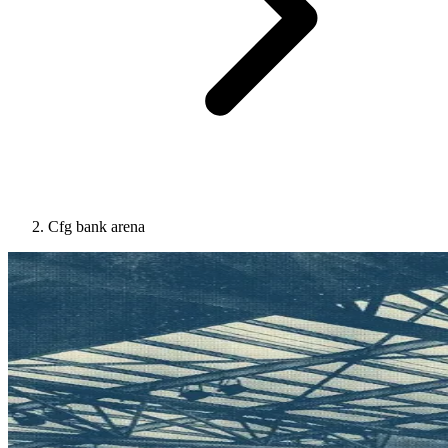
Cfg bank arena