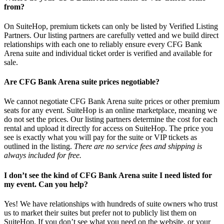
from?
On SuiteHop, premium tickets can only be listed by Verified Listing
Partners. Our listing partners are carefully vetted and we build direct
relationships with each one to reliably ensure every CFG Bank
Arena suite and individual ticket order is verified and available for
sale.
Are CFG Bank Arena suite prices negotiable?
We cannot negotiate CFG Bank Arena suite prices or other premium
seats for any event. SuiteHop is an online marketplace, meaning we
do not set the prices. Our listing partners determine the cost for each
rental and upload it directly for access on SuiteHop. The price you
see is exactly what you will pay for the suite or VIP tickets as
outlined in the listing.
There are no service fees and shipping is
always included for free.
I don’t see the kind of CFG Bank Arena suite I need listed for
my event. Can you help?
Yes! We have relationships with hundreds of suite owners who trust
us to market their suites but prefer not to publicly list them on
SuiteHop. If you don’t see what you need on the website, or your