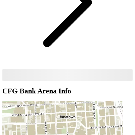
CFG Bank Arena
Info