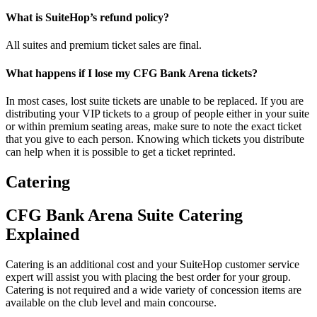
What is SuiteHop’s refund policy?
All suites and premium ticket sales are final.
What happens if I lose my CFG Bank Arena tickets?
In most cases, lost suite tickets are unable to be replaced. If you are
distributing your VIP tickets to a group of people either in your suite
or within premium seating areas, make sure to note the exact ticket
that you give to each person. Knowing which tickets you distribute
can help when it is possible to get a ticket reprinted.
Catering
CFG Bank Arena Suite Catering
Explained
Catering is an additional cost and your SuiteHop customer service
expert will assist you with placing the best order for your group.
Catering is not required and a wide variety of concession items are
available on the club level and main concourse.