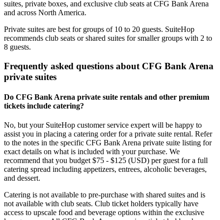
suites, private boxes, and exclusive club seats at CFG Bank Arena
and across North America.
Private suites are best for groups of 10 to 20 guests. SuiteHop
recommends club seats or shared suites for smaller groups with 2 to
8 guests.
Frequently asked questions about CFG Bank Arena
private suites
Do CFG Bank Arena private suite rentals and other premium
tickets include catering?
No, but your SuiteHop customer service expert will be happy to
assist you in placing a catering order for a private suite rental. Refer
to the notes in the specific CFG Bank Arena private suite listing for
exact details on what is included with your purchase. We
recommend that you budget $75 - $125 (USD) per guest for a full
catering spread including appetizers, entrees, alcoholic beverages,
and dessert.
Catering is not available to pre-purchase with shared suites and is
not available with club seats. Club ticket holders typically have
access to upscale food and beverage options within the exclusive