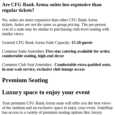
Are CFG Bank Arena suites less expensive than
regular tickets?
No, suites are more expensive than other CFG Bank Arena
tickets.
Suites are not the same as group pricing.
The per-person
cost of a suite may be similar to purchasing club-level seating with
similar views.
General CFG Bank Arena Suite Capacity:
15-20 guests
Common Suite Amenities:
Five-star catering available for order,
comfortable seating, high-end decor
Common Club Seat Amenities:
Comfortable extra-padded seats,
in-seat wait service, exclusive club lounge access
Premium Seating
Luxury space to enjoy your event
Your premium CFG Bank Arena seats will offer you the best views
of the stadium and an exclusive space to enjoy your event. SuiteHop
has access to a variety of premium seating options like; luxury