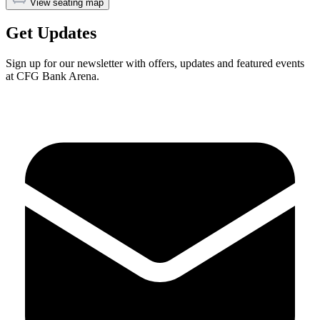
View seating map
Get Updates
Sign up for our newsletter with offers, updates and featured events
at CFG Bank Arena.