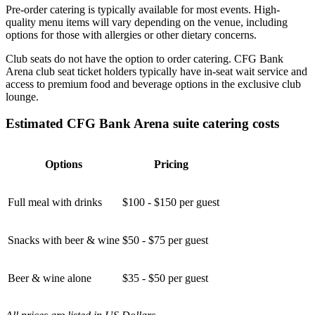
Pre-order catering is typically available for most events. High-
quality menu items will vary depending on the venue, including
options for those with allergies or other dietary concerns.
Club seats do not have the option to order catering. CFG Bank
Arena club seat ticket holders typically have in-seat wait service and
access to premium food and beverage options in the exclusive club
lounge.
Estimated CFG Bank Arena suite catering costs
Options
Pricing
Full meal with drinks
$100 - $150 per guest
Snacks with beer & wine
$50 - $75 per guest
Beer & wine alone
$35 - $50 per guest