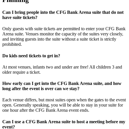
Can I bring people into the CFG Bank Arena suite that do not
have suite tickets?
Only guests with suite tickets are permitted to enter your CFG Bank
Arena suite. Venues monitor the capacity of the suites very closely,
and inviting guests into the suite without a suite ticket is strictly
prohibited.
Do kids need tickets to get in?
At most venues, infants two and under are free! All children 3 and
older require a ticket.
How early can I get into the CFG Bank Arena suite, and how
long after the event is over can we stay?
Each venue differs, but most suites open when the gates to the event
open. Generally speaking, you will be able to stay in your suite for
one hour after the CFG Bank Arena event ends.
Can I use a CFG Bank Arena suite to host a meeting before my
event?