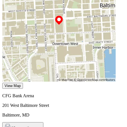
View Map
CFG Bank Arena
201 West Baltimore Street
Baltimore
,
MD