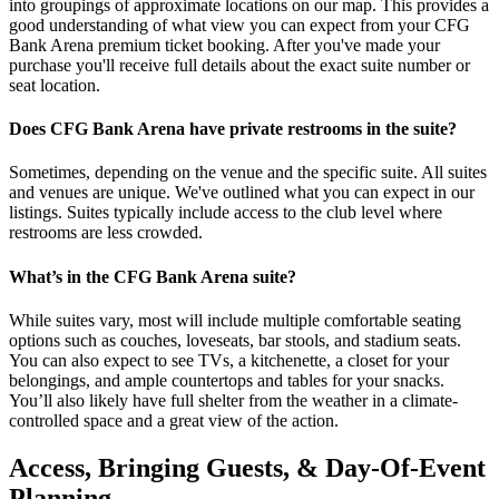
into groupings of approximate locations on our map. This provides a
good understanding of what view you can expect from your CFG
Bank Arena premium ticket booking. After you've made your
purchase you'll receive full details about the exact suite number or
seat location.
Does CFG Bank Arena have private restrooms in the suite?
Sometimes, depending on the venue and the specific suite. All suites
and venues are unique. We've outlined what you can expect in our
listings. Suites typically include access to the club level where
restrooms are less crowded.
What’s in the CFG Bank Arena suite?
While suites vary, most will include multiple comfortable seating
options such as couches, loveseats, bar stools, and stadium seats.
You can also expect to see TVs, a kitchenette, a closet for your
belongings, and ample countertops and tables for your snacks.
You’ll also likely have full shelter from the weather in a climate-
controlled space and a great view of the action.
Access, Bringing Guests, & Day-Of-Event
Planning