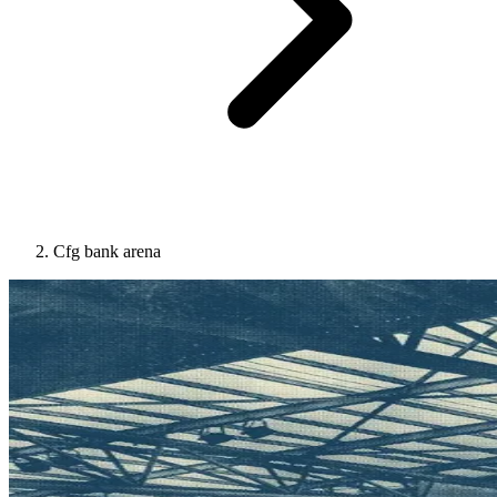
Cfg bank arena