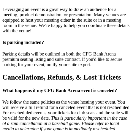
Leveraging an event is a great way to draw an audience for a
meeting, product demonstration, or presentation. Many venues are
equipped to host your meeting either in the suite or in a meeting
room in the venue. We’re happy to help you coordinate these details
with the venue!
Is parking included?
Parking details will be outlined in both the CFG Bank Arena
premium seating listing and suite contract. If you'd like to secure
parking for your event, notify your suite expert.
Cancellations, Refunds, & Lost Tickets
What happens if my CFG Bank Arena event is canceled?
We follow the same policies as the venue hosting your event. You
will receive a full refund for a canceled event that is not rescheduled.
For rescheduled events, your tickets for club seats and the suite will
be valid for the new date.
This is particularly important in the case
of a rain cancellation at a baseball game. Please refer to local
media to determine if your game is immediately rescheduled.