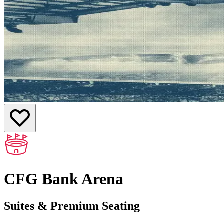
CFG Bank Arena
Suites & Premium Seating