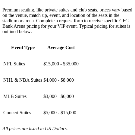
Premium seating, like private suites and club seats, prices vary based
on the venue, match-up, event, and location of the seats in the
stadium or arena. Complete a request form to receive specific CFG
Bank Arena pricing for your VIP event. Typical pricing for suites is
outlined below:
Event Type
Average Cost
NFL Suites
$15,000 - $35,000
NHL & NBA Suites
$4,000 - $8,000
MLB Suites
$3,000 - $6,000
Concert Suites
$5,000 - $15,000
All prices are listed in US Dollars.