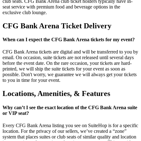
club seats. CFG Bank Arena club ticket holders typically have in-
seat service with premium food and beverage options in the
exclusive club lounge.
CFG Bank Arena Ticket Delivery
When can I expect the CFG Bank Arena tickets for my event?
CFG Bank Arena tickets are digital and will be transferred to you by
email. On occasion, suite tickets are not released until several days
before the event date. On the rare occasion, your tickets are hard-
printed, we will ship the suite tickets for your event as soon as
possible. Don't worry, we guarantee we will always get your tickets
to you in time for your event.
Locations, Amenities, & Features
Why can’t I see the exact location of the CFG Bank Arena suite
or VIP seat?
Every CFG Bank Arena listing you see on SuiteHop is for a specific
location. For the privacy of our sellers, we’ve created a “zone”
system that places suites or club seats of similar quality and location