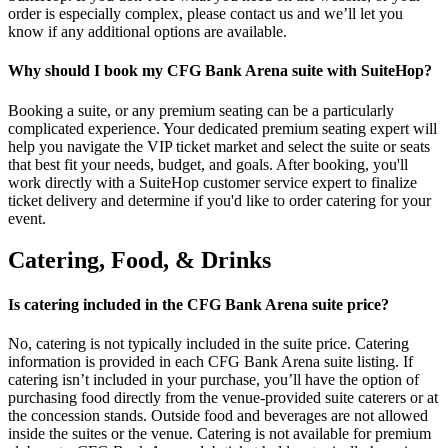
order is especially complex, please contact us and we’ll let you
know if any additional options are available.
Why should I book my CFG Bank Arena suite with SuiteHop?
Booking a suite, or any premium seating can be a particularly
complicated experience. Your dedicated premium seating expert will
help you navigate the VIP ticket market and select the suite or seats
that best fit your needs, budget, and goals. After booking, you'll
work directly with a SuiteHop customer service expert to finalize
ticket delivery and determine if you'd like to order catering for your
event.
Catering, Food, & Drinks
Is catering included in the CFG Bank Arena suite price?
No, catering is not typically included in the suite price. Catering
information is provided in each CFG Bank Arena suite listing. If
catering isn’t included in your purchase, you’ll have the option of
purchasing food directly from the venue-provided suite caterers or at
the concession stands. Outside food and beverages are not allowed
inside the suites or the venue. Catering is not available for premium