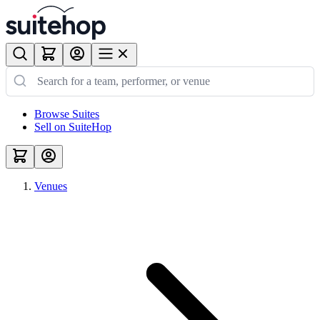
Browse Suites
Sell on SuiteHop
Venues