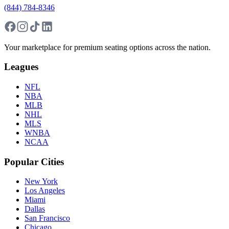
(844) 784-8346
Your marketplace for premium seating options across the nation.
Leagues
NFL
NBA
MLB
NHL
MLS
WNBA
NCAA
Popular Cities
New York
Los Angeles
Miami
Dallas
San Francisco
Chicago