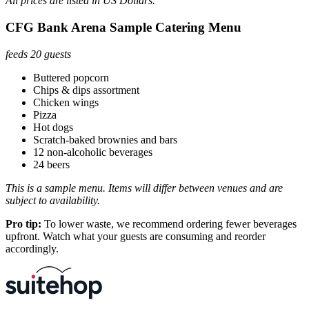
All prices are listed in US Dollars.
CFG Bank Arena Sample Catering Menu
feeds 20 guests
Buttered popcorn
Chips & dips assortment
Chicken wings
Pizza
Hot dogs
Scratch-baked brownies and bars
12 non-alcoholic beverages
24 beers
This is a sample menu. Items will differ between venues and are
subject to availability.
Pro tip:
To lower waste, we recommend ordering fewer beverages
upfront. Watch what your guests are consuming and reorder
accordingly.