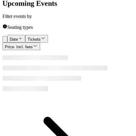
Upcoming Events
Filter events by
Seating types
Date
Tickets
Price
· Incl. fees