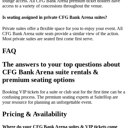
lounge access. All CFG Bank Arena premium ticket holders have
access to a variety of concessions throughout the venue.
Is seating assigned in private CFG Bank Arena suites?
Private suites offer a flexible space for you to enjoy your event. All
CFG Bank Arena suite seats provide a similar view of the action.
Most private suites are seated first come first serve.
FAQ
The answers to your top questions about
CFG Bank Arena suite rentals &
premium seating options
Booking VIP tickets for a suite or club seat for the first time can be a
confusing process. The premium seating experts at SuiteHop are
your resource for planning an unforgettable event.
Pricing & Availability
Where do your CFG Bank Arena suites & VIP tickets come