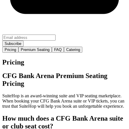
Pricing
Premium Seating
FAQ
Catering
Pricing
CFG Bank Arena Premium Seating
Pricing
SuiteHop is an award-winning suite and VIP seating marketplace.
When booking your CFG Bank Arena suite or VIP tickets, you can
trust that SuiteHop will help you book an unforgettable experience.
How much does a CFG Bank Arena suite
or club seat cost?