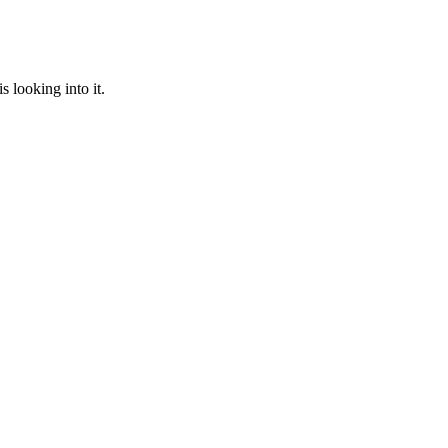
 looking into it.