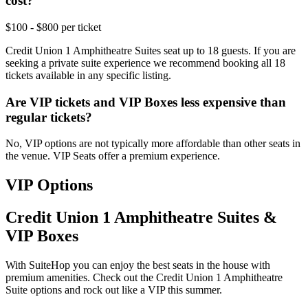
cost?
$100 - $800 per ticket
Credit Union 1 Amphitheatre Suites seat up to 18 guests. If you are
seeking a private suite experience we recommend booking all 18
tickets available in any specific listing.
Are VIP tickets and VIP Boxes less expensive than
regular tickets?
No, VIP options are not typically more affordable than other seats in
the venue. VIP Seats offer a premium experience.
VIP Options
Credit Union 1 Amphitheatre Suites &
VIP Boxes
With SuiteHop you can enjoy the best seats in the house with
premium amenities. Check out the Credit Union 1 Amphitheatre
Suite options and rock out like a VIP this summer.