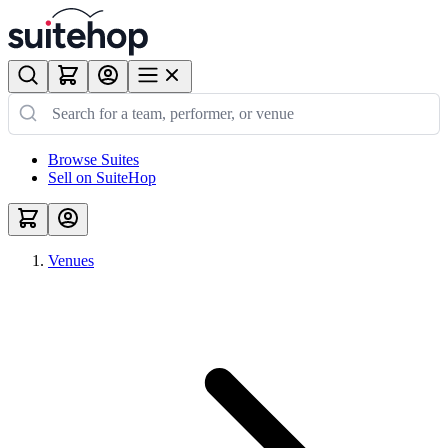
Browse Suites
Sell on SuiteHop
Venues