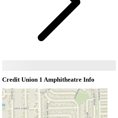
Credit Union 1 Amphitheatre
Info