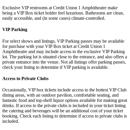
Exclusive VIP restrooms at Credit Union 1 Amphitheatre make
being a VIP Box ticket holder feel luxurious. Bathrooms are clean,
easily accessible, and (in some cases) climate-controlled.
VIP Parking
For select shows and listings, VIP Parking passes may be available
for purchase with your VIP Box ticket at Credit Union 1
Amphitheatre and may include access to the exclusive VIP Parking
lot. The parking lot is situated close to the entrance, and also offers a
private entrance into the venue. Not all listings offer parking passes,
check your listing to determine if VIP parking is available.
Access to Private Clubs
Occasionally, VIP box tickets include access to the hottest VIP Club
dining areas, with an outdoor pavilion, comfortable seating, and
fantastic food and top-shelf liquor options available for making great
drinks. If access to the private clubs is included in your ticket listing
the catering and beverages will be an additional cost of your ticket
booking. Check each listing to determine if access to private clubs is
included.