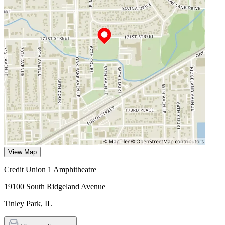
View Map
Credit Union 1 Amphitheatre
19100 South Ridgeland Avenue
Tinley Park
,
IL