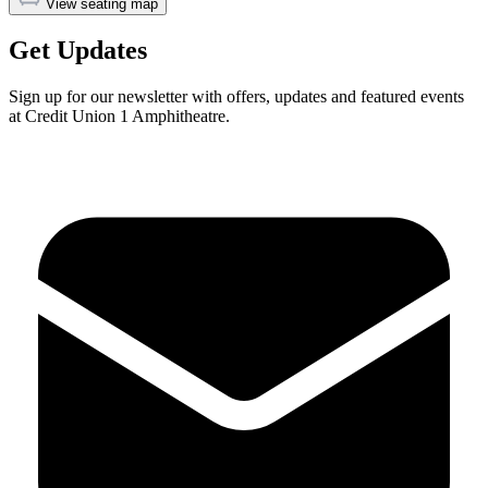
View seating map
Get Updates
Sign up for our newsletter with offers, updates and featured events
at Credit Union 1 Amphitheatre.