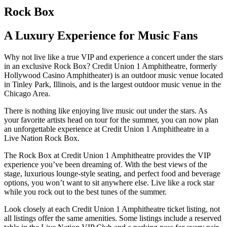
Rock Box
A Luxury Experience for Music Fans
Why not live like a true VIP and experience a concert under the stars
in an exclusive Rock Box? Credit Union 1 Amphitheatre, formerly
Hollywood Casino Amphitheater) is an outdoor music venue located
in Tinley Park, Illinois, and is the largest outdoor music venue in the
Chicago Area.
There is nothing like enjoying live music out under the stars. As
your favorite artists head on tour for the summer, you can now plan
an unforgettable experience at Credit Union 1 Amphitheatre in a
Live Nation Rock Box.
The Rock Box at Credit Union 1 Amphitheatre provides the VIP
experience you’ve been dreaming of. With the best views of the
stage, luxurious lounge-style seating, and perfect food and beverage
options, you won’t want to sit anywhere else. Live like a rock star
while you rock out to the best tunes of the summer.
Look closely at each Credit Union 1 Amphitheatre ticket listing, not
all listings offer the same amenities. Some listings include a reserved