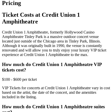
Pricing
Ticket Costs at Credit Union 1
Amphitheatre
Credit Union 1 Amphitheatre, formerly Hollywood Casino
Amphitheatre Tinley Park is a massive outdoor concert venue
located just outside of the Chicago area in Tinley Park, Illinois.
Although it was originally built in 1990, the venue is constantly
renovated and will allow you to truly enjoy your luxury VIP ticket
experience at Credit Union 1 Amphitheatre to the max.
How much do Credit Union 1 Amphitheatre VIP
tickets cost?
$100 - $600 per ticket
VIP Tickets for concerts at Credit Union 1 Amphitheatre vary in cost
based on the artist, the date of the concert, and the amenities
included in the listing.
How much do Credit Union 1 Amphitheatre suites