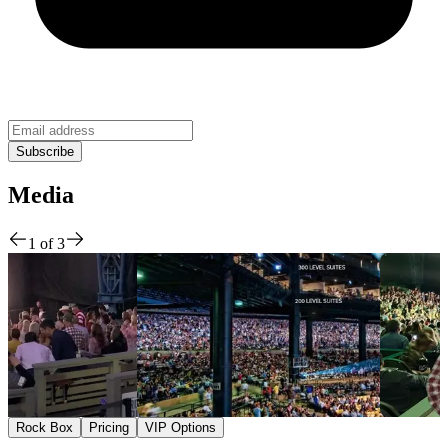
Media
1
of
3
Rock Box
Pricing
VIP Options