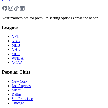
Your marketplace for premium seating options across the nation.
Leagues
NFL
NBA
MLB
NHL
MLS
WNBA
NCAA
Popular Cities
New York
Los Angeles
Miami
Dallas
San Francisco
Chicago