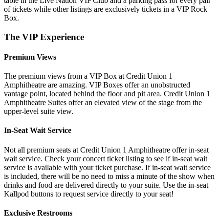
table in the Live Nation VIP Club and a parking pass for every pair
of tickets while other listings are exclusively tickets in a VIP Rock
Box.
The VIP Experience
Premium Views
The premium views from a VIP Box at Credit Union 1
Amphitheatre are amazing. VIP Boxes offer an unobstructed
vantage point, located behind the floor and pit area. Credit Union 1
Amphitheatre Suites offer an elevated view of the stage from the
upper-level suite view.
In-Seat Wait Service
Not all premium seats at Credit Union 1 Amphitheatre offer in-seat
wait service. Check your concert ticket listing to see if in-seat wait
service is available with your ticket purchase. If in-seat wait service
is included, there will be no need to miss a minute of the show when
drinks and food are delivered directly to your suite. Use the in-seat
Kallpod buttons to request service directly to your seat!
Exclusive Restrooms