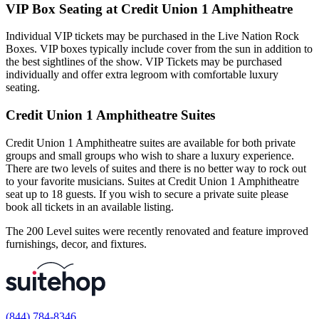
VIP Box Seating at Credit Union 1 Amphitheatre
Individual VIP tickets may be purchased in the Live Nation Rock
Boxes. VIP boxes typically include cover from the sun in addition to
the best sightlines of the show. VIP Tickets may be purchased
individually and offer extra legroom with comfortable luxury
seating.
Credit Union 1 Amphitheatre Suites
Credit Union 1 Amphitheatre suites are available for both private
groups and small groups who wish to share a luxury experience.
There are two levels of suites and there is no better way to rock out
to your favorite musicians. Suites at Credit Union 1 Amphitheatre
seat up to 18 guests. If you wish to secure a private suite please
book all tickets in an available listing.
The 200 Level suites were recently renovated and feature improved
furnishings, decor, and fixtures.
(844) 784-8346