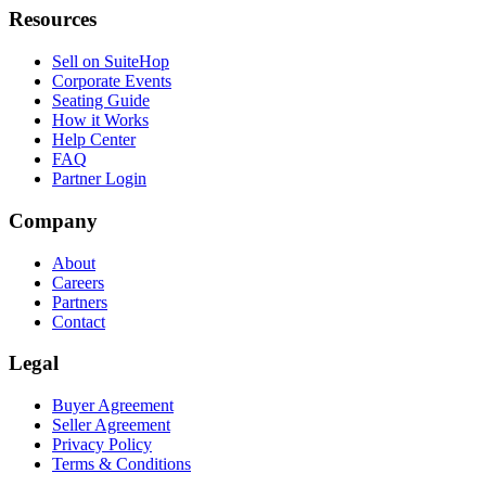
Resources
Sell on SuiteHop
Corporate Events
Seating Guide
How it Works
Help Center
FAQ
Partner Login
Company
About
Careers
Partners
Contact
Legal
Buyer Agreement
Seller Agreement
Privacy Policy
Terms & Conditions