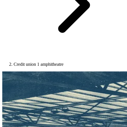
Credit union 1 amphitheatre