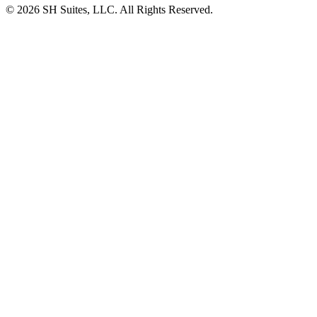
©
2026
SH Suites, LLC. All Rights Reserved.