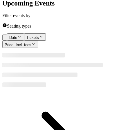
Upcoming Events
Filter events by
Seating types
Date
Tickets
Price
· Incl. fees