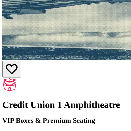
Credit Union 1 Amphitheatre
VIP Boxes & Premium Seating