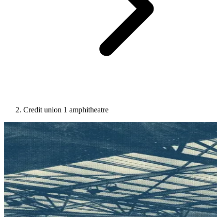
Credit union 1 amphitheatre