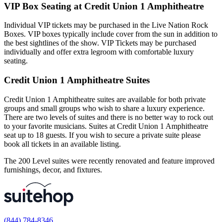
VIP Box Seating at Credit Union 1 Amphitheatre
Individual VIP tickets may be purchased in the Live Nation Rock
Boxes. VIP boxes typically include cover from the sun in addition to
the best sightlines of the show. VIP Tickets may be purchased
individually and offer extra legroom with comfortable luxury
seating.
Credit Union 1 Amphitheatre Suites
Credit Union 1 Amphitheatre suites are available for both private
groups and small groups who wish to share a luxury experience.
There are two levels of suites and there is no better way to rock out
to your favorite musicians. Suites at Credit Union 1 Amphitheatre
seat up to 18 guests. If you wish to secure a private suite please
book all tickets in an available listing.
The 200 Level suites were recently renovated and feature improved
furnishings, decor, and fixtures.
(844) 784-8346