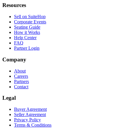
Resources
Sell on SuiteHop
Corporate Events
Seating Guide
How it Works
Help Center
FAQ
Partner Login
Company
About
Careers
Partners
Contact
Legal
Buyer Agreement
Seller Agreement
Privacy Policy
Terms & Conditions