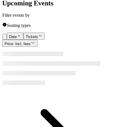
Upcoming Events
Filter events by
Seating types
Date
Tickets
Price
· Incl. fees