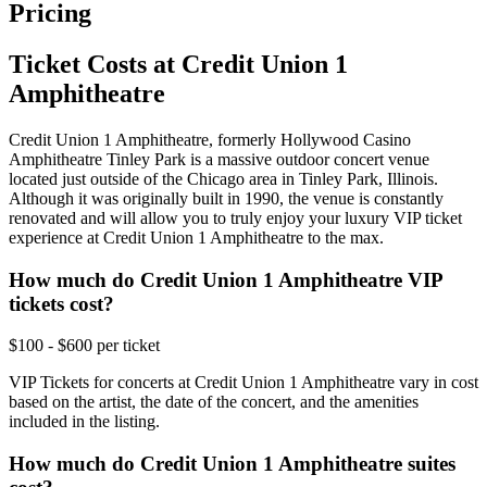
Pricing
Ticket Costs at Credit Union 1
Amphitheatre
Credit Union 1 Amphitheatre, formerly Hollywood Casino
Amphitheatre Tinley Park is a massive outdoor concert venue
located just outside of the Chicago area in Tinley Park, Illinois.
Although it was originally built in 1990, the venue is constantly
renovated and will allow you to truly enjoy your luxury VIP ticket
experience at Credit Union 1 Amphitheatre to the max.
How much do Credit Union 1 Amphitheatre VIP
tickets cost?
$100 - $600 per ticket
VIP Tickets for concerts at Credit Union 1 Amphitheatre vary in cost
based on the artist, the date of the concert, and the amenities
included in the listing.
How much do Credit Union 1 Amphitheatre suites