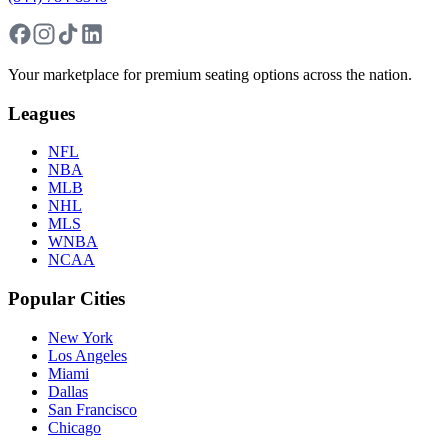
Your marketplace for premium seating options across the nation.
Leagues
NFL
NBA
MLB
NHL
MLS
WNBA
NCAA
Popular Cities
New York
Los Angeles
Miami
Dallas
San Francisco
Chicago