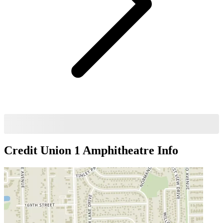
Credit Union 1 Amphitheatre
Info