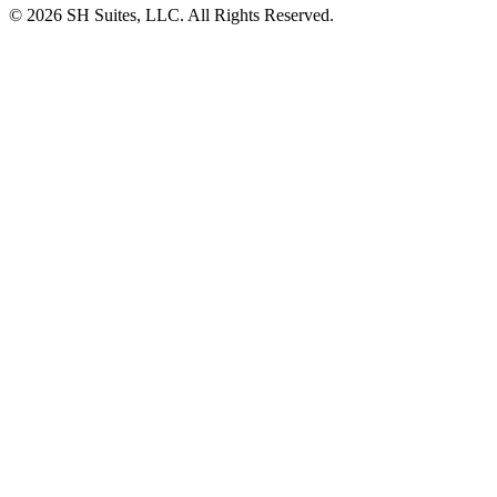
©
2026
SH Suites, LLC. All Rights Reserved.