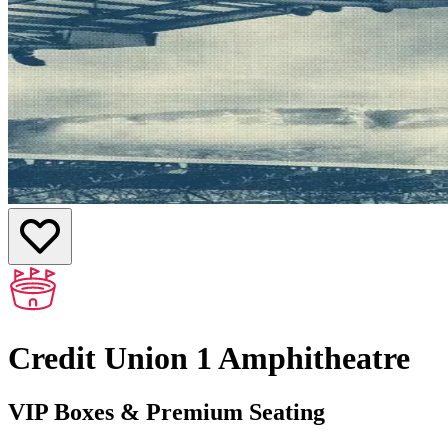
Credit Union 1 Amphitheatre
VIP Boxes & Premium Seating