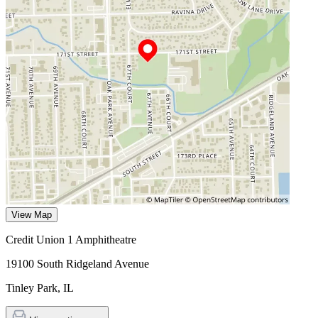
View Map
Credit Union 1 Amphitheatre
19100 South Ridgeland Avenue
Tinley Park
,
IL