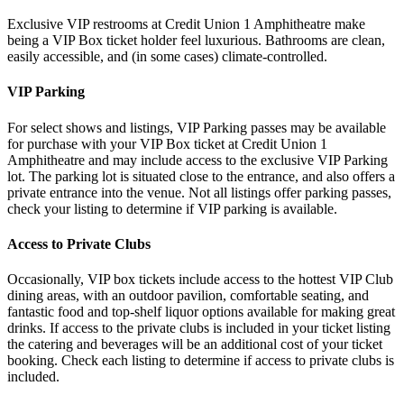
Exclusive VIP restrooms at Credit Union 1 Amphitheatre make
being a VIP Box ticket holder feel luxurious. Bathrooms are clean,
easily accessible, and (in some cases) climate-controlled.
VIP Parking
For select shows and listings, VIP Parking passes may be available
for purchase with your VIP Box ticket at Credit Union 1
Amphitheatre and may include access to the exclusive VIP Parking
lot. The parking lot is situated close to the entrance, and also offers a
private entrance into the venue. Not all listings offer parking passes,
check your listing to determine if VIP parking is available.
Access to Private Clubs
Occasionally, VIP box tickets include access to the hottest VIP Club
dining areas, with an outdoor pavilion, comfortable seating, and
fantastic food and top-shelf liquor options available for making great
drinks. If access to the private clubs is included in your ticket listing
the catering and beverages will be an additional cost of your ticket
booking. Check each listing to determine if access to private clubs is
included.