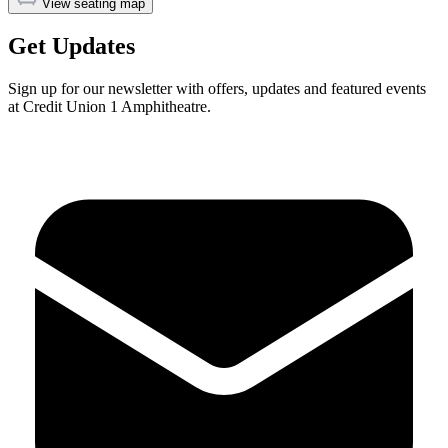
View seating map
Get Updates
Sign up for our newsletter with offers, updates and featured events
at Credit Union 1 Amphitheatre.