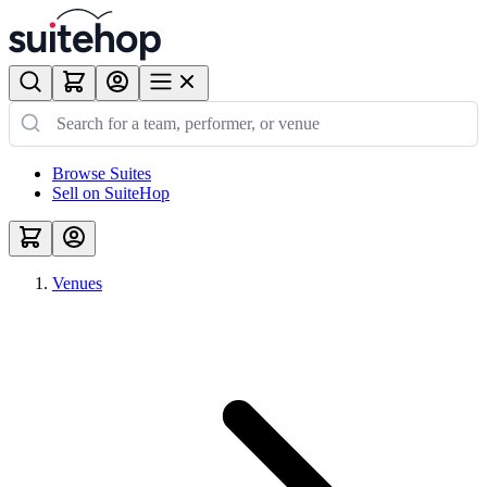
Browse Suites
Sell on SuiteHop
Venues