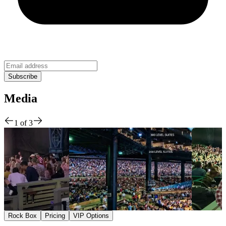
Media
1
of
3
Rock Box
Pricing
VIP Options