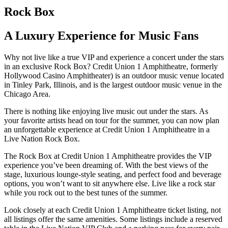
Rock Box
A Luxury Experience for Music Fans
Why not live like a true VIP and experience a concert under the stars
in an exclusive Rock Box? Credit Union 1 Amphitheatre, formerly
Hollywood Casino Amphitheater) is an outdoor music venue located
in Tinley Park, Illinois, and is the largest outdoor music venue in the
Chicago Area.
There is nothing like enjoying live music out under the stars. As
your favorite artists head on tour for the summer, you can now plan
an unforgettable experience at Credit Union 1 Amphitheatre in a
Live Nation Rock Box.
The Rock Box at Credit Union 1 Amphitheatre provides the VIP
experience you’ve been dreaming of. With the best views of the
stage, luxurious lounge-style seating, and perfect food and beverage
options, you won’t want to sit anywhere else. Live like a rock star
while you rock out to the best tunes of the summer.
Look closely at each Credit Union 1 Amphitheatre ticket listing, not
all listings offer the same amenities. Some listings include a reserved