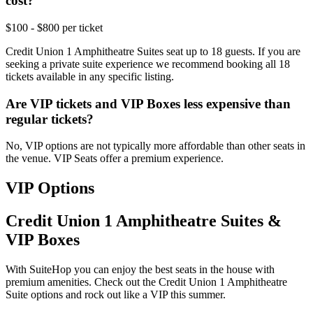
cost?
$100 - $800 per ticket
Credit Union 1 Amphitheatre Suites seat up to 18 guests. If you are
seeking a private suite experience we recommend booking all 18
tickets available in any specific listing.
Are VIP tickets and VIP Boxes less expensive than
regular tickets?
No, VIP options are not typically more affordable than other seats in
the venue. VIP Seats offer a premium experience.
VIP Options
Credit Union 1 Amphitheatre Suites &
VIP Boxes
With SuiteHop you can enjoy the best seats in the house with
premium amenities. Check out the Credit Union 1 Amphitheatre
Suite options and rock out like a VIP this summer.