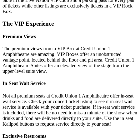
table in the Live Nation VIP Club and a parking pass for every pair
of tickets while other listings are exclusively tickets in a VIP Rock
Box.
The VIP Experience
Premium Views
The premium views from a VIP Box at Credit Union 1
Amphitheatre are amazing. VIP Boxes offer an unobstructed
vantage point, located behind the floor and pit area. Credit Union 1
Amphitheatre Suites offer an elevated view of the stage from the
upper-level suite view.
In-Seat Wait Service
Not all premium seats at Credit Union 1 Amphitheatre offer in-seat
wait service. Check your concert ticket listing to see if in-seat wait
service is available with your ticket purchase. If in-seat wait service
is included, there will be no need to miss a minute of the show when
drinks and food are delivered directly to your suite. Use the in-seat
Kallpod buttons to request service directly to your seat!
Exclusive Restrooms