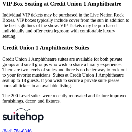
VIP Box Seating at Credit Union 1 Amphitheatre
Individual VIP tickets may be purchased in the Live Nation Rock
Boxes. VIP boxes typically include cover from the sun in addition to
the best sightlines of the show. VIP Tickets may be purchased
individually and offer extra legroom with comfortable luxury
seating.
Credit Union 1 Amphitheatre Suites
Credit Union 1 Amphitheatre suites are available for both private
groups and small groups who wish to share a luxury experience.
There are two levels of suites and there is no better way to rock out
to your favorite musicians. Suites at Credit Union 1 Amphitheatre
seat up to 18 guests. If you wish to secure a private suite please
book all tickets in an available listing.
The 200 Level suites were recently renovated and feature improved
furnishings, decor, and fixtures.
(844) 784-8346