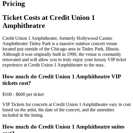
Pricing
Ticket Costs at Credit Union 1
Amphitheatre
Credit Union 1 Amphitheatre, formerly Hollywood Casino
Amphitheatre Tinley Park is a massive outdoor concert venue
located just outside of the Chicago area in Tinley Park, Illinois.
Although it was originally built in 1990, the venue is constantly
renovated and will allow you to truly enjoy your luxury VIP ticket
experience at Credit Union 1 Amphitheatre to the max.
How much do Credit Union 1 Amphitheatre VIP
tickets cost?
$100 - $600 per ticket
VIP Tickets for concerts at Credit Union 1 Amphitheatre vary in cost
based on the artist, the date of the concert, and the amenities
included in the listing.
How much do Credit Union 1 Amphitheatre suites