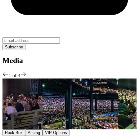
Media
1
of
3
Rock Box
Pricing
VIP Options