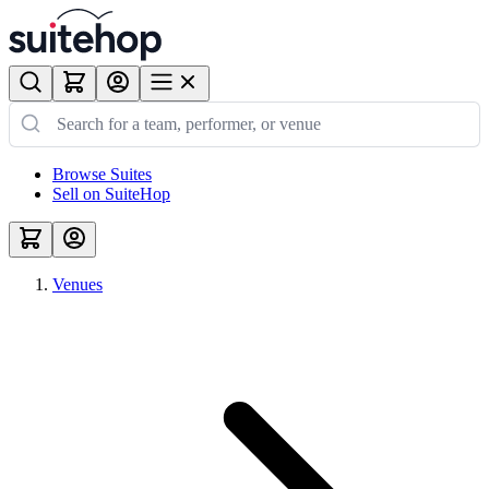
Browse Suites
Sell on SuiteHop
Venues