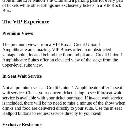
table in the Live Nation VIP Club and a parking pass for every pair
of tickets while other listings are exclusively tickets in a VIP Rock
Box.
The VIP Experience
Premium Views
The premium views from a VIP Box at Credit Union 1
Amphitheatre are amazing. VIP Boxes offer an unobstructed
vantage point, located behind the floor and pit area. Credit Union 1
Amphitheatre Suites offer an elevated view of the stage from the
upper-level suite view.
In-Seat Wait Service
Not all premium seats at Credit Union 1 Amphitheatre offer in-seat
wait service. Check your concert ticket listing to see if in-seat wait
service is available with your ticket purchase. If in-seat wait service
is included, there will be no need to miss a minute of the show when
drinks and food are delivered directly to your suite. Use the in-seat
Kallpod buttons to request service directly to your seat!
Exclusive Restrooms