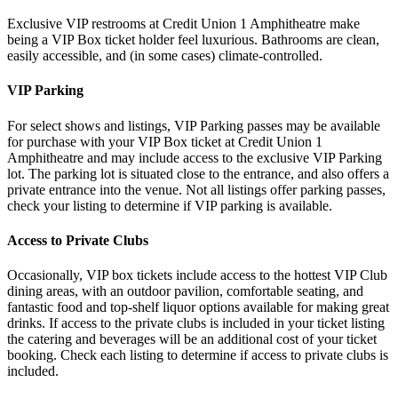
Exclusive VIP restrooms at Credit Union 1 Amphitheatre make
being a VIP Box ticket holder feel luxurious. Bathrooms are clean,
easily accessible, and (in some cases) climate-controlled.
VIP Parking
For select shows and listings, VIP Parking passes may be available
for purchase with your VIP Box ticket at Credit Union 1
Amphitheatre and may include access to the exclusive VIP Parking
lot. The parking lot is situated close to the entrance, and also offers a
private entrance into the venue. Not all listings offer parking passes,
check your listing to determine if VIP parking is available.
Access to Private Clubs
Occasionally, VIP box tickets include access to the hottest VIP Club
dining areas, with an outdoor pavilion, comfortable seating, and
fantastic food and top-shelf liquor options available for making great
drinks. If access to the private clubs is included in your ticket listing
the catering and beverages will be an additional cost of your ticket
booking. Check each listing to determine if access to private clubs is
included.