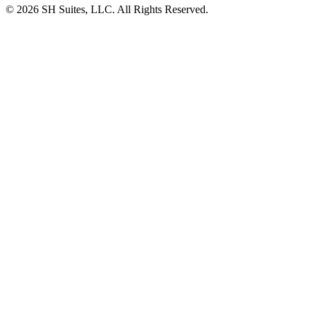
©
2026
SH Suites, LLC. All Rights Reserved.