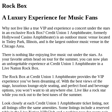
Rock Box
A Luxury Experience for Music Fans
Why not live like a true VIP and experience a concert under the stars
in an exclusive Rock Box? Credit Union 1 Amphitheatre, formerly
Hollywood Casino Amphitheater) is an outdoor music venue located
in Tinley Park, Illinois, and is the largest outdoor music venue in the
Chicago Area.
There is nothing like enjoying live music out under the stars. As
your favorite artists head on tour for the summer, you can now plan
an unforgettable experience at Credit Union 1 Amphitheatre in a
Live Nation Rock Box.
The Rock Box at Credit Union 1 Amphitheatre provides the VIP
experience you’ve been dreaming of. With the best views of the
stage, luxurious lounge-style seating, and perfect food and beverage
options, you won’t want to sit anywhere else. Live like a rock star
while you rock out to the best tunes of the summer.
Look closely at each Credit Union 1 Amphitheatre ticket listing, not
all listings offer the same amenities. Some listings include a reserved