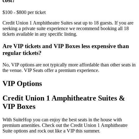
cost?
$100 - $800 per ticket
Credit Union 1 Amphitheatre Suites seat up to 18 guests. If you are
seeking a private suite experience we recommend booking all 18
tickets available in any specific listing.
Are VIP tickets and VIP Boxes less expensive than
regular tickets?
No, VIP options are not typically more affordable than other seats in
the venue. VIP Seats offer a premium experience.
VIP Options
Credit Union 1 Amphitheatre Suites &
VIP Boxes
With SuiteHop you can enjoy the best seats in the house with
premium amenities. Check out the Credit Union 1 Amphitheatre
Suite options and rock out like a VIP this summer.