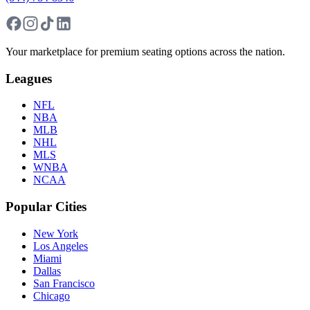
Your marketplace for premium seating options across the nation.
Leagues
NFL
NBA
MLB
NHL
MLS
WNBA
NCAA
Popular Cities
New York
Los Angeles
Miami
Dallas
San Francisco
Chicago