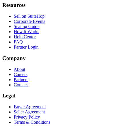
Resources
Sell on SuiteHop
Corporate Events
Seating Guide
How it Works
Help Center
FAQ
Partner Login
Company
About
Careers
Partners
Contact
Legal
Buyer Agreement
Seller Agreement
Privacy Policy
Terms & Conditions