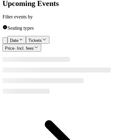
Upcoming Events
Filter events by
Seating types
Date
Tickets
Price
· Incl. fees