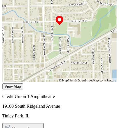
View Map
Credit Union 1 Amphitheatre
19100 South Ridgeland Avenue
Tinley Park
,
IL