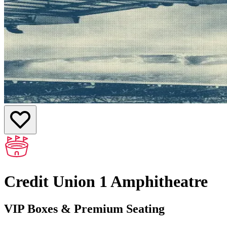
Credit Union 1 Amphitheatre
VIP Boxes & Premium Seating