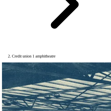
Credit union 1 amphitheatre