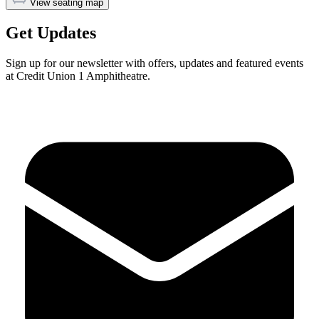
View seating map
Get Updates
Sign up for our newsletter with offers, updates and featured events
at Credit Union 1 Amphitheatre.