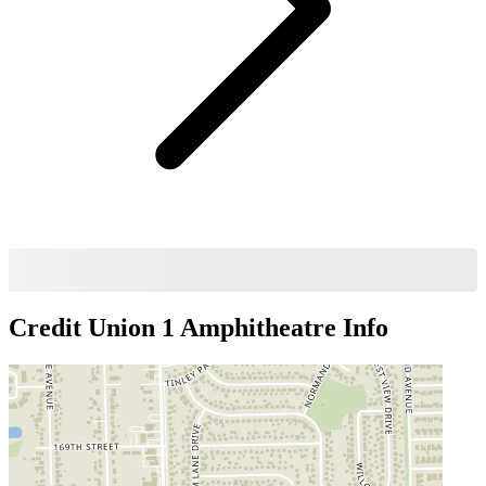
Credit Union 1 Amphitheatre
Info