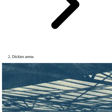
Dickies arena