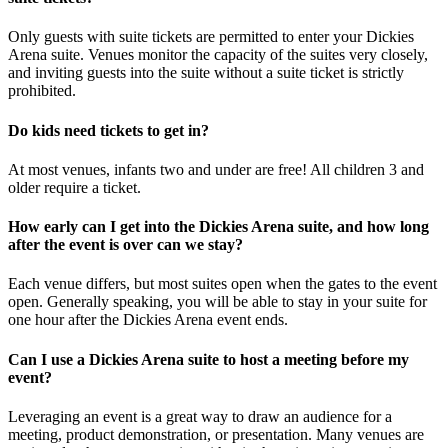
Only guests with suite tickets are permitted to enter your Dickies
Arena suite. Venues monitor the capacity of the suites very closely,
and inviting guests into the suite without a suite ticket is strictly
prohibited.
Do kids need tickets to get in?
At most venues, infants two and under are free! All children 3 and
older require a ticket.
How early can I get into the Dickies Arena suite, and how long
after the event is over can we stay?
Each venue differs, but most suites open when the gates to the event
open. Generally speaking, you will be able to stay in your suite for
one hour after the Dickies Arena event ends.
Can I use a Dickies Arena suite to host a meeting before my
event?
Leveraging an event is a great way to draw an audience for a
meeting, product demonstration, or presentation. Many venues are