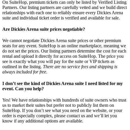
On SuiteHop, premium tickets can only be listed by Verified Listing
Partners. Our listing partners are carefully vetted and we build direct
relationships with each one to reliably ensure every Dickies Arena
suite and individual ticket order is verified and available for sale.
Are Dickies Arena suite prices negotiable?
We cannot negotiate Dickies Arena suite prices or other premium
seats for any event. SuiteHop is an online marketplace, meaning we
do not set the prices. Our listing partners determine the cost for each
rental and upload it directly for access on SuiteHop. The price you
see is exactly what you will pay for the suite or VIP tickets as
outlined in the listing.
There are no service fees and shipping is
always included for free.
I don’t see the kind of Dickies Arena suite I need listed for my
event. Can you help?
Yes! We have relationships with hundreds of suite owners who trust
us to market their suites but prefer not to publicly list them on
SuiteHop. If you don’t see what you need on the website, or your
order is especially complex, please contact us and we’ll let you
know if any additional options are available.