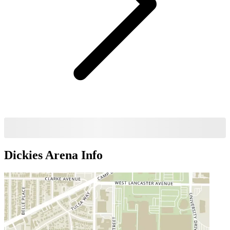
Dickies Arena
Info