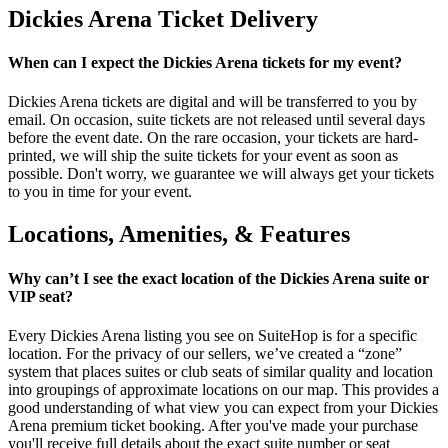
Dickies Arena Ticket Delivery
When can I expect the Dickies Arena tickets for my event?
Dickies Arena tickets are digital and will be transferred to you by
email. On occasion, suite tickets are not released until several days
before the event date. On the rare occasion, your tickets are hard-
printed, we will ship the suite tickets for your event as soon as
possible. Don't worry, we guarantee we will always get your tickets
to you in time for your event.
Locations, Amenities, & Features
Why can’t I see the exact location of the Dickies Arena suite or
VIP seat?
Every Dickies Arena listing you see on SuiteHop is for a specific
location. For the privacy of our sellers, we’ve created a “zone”
system that places suites or club seats of similar quality and location
into groupings of approximate locations on our map. This provides a
good understanding of what view you can expect from your Dickies
Arena premium ticket booking. After you've made your purchase
you'll receive full details about the exact suite number or seat