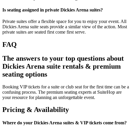
Is seating assigned in private Dickies Arena suites?
Private suites offer a flexible space for you to enjoy your event. All
Dickies Arena suite seats provide a similar view of the action. Most
private suites are seated first come first serve.
FAQ
The answers to your top questions about
Dickies Arena suite rentals & premium
seating options
Booking VIP tickets for a suite or club seat for the first time can be a
confusing process. The premium seating experts at SuiteHop are
your resource for planning an unforgettable event.
Pricing & Availability
Where do your Dickies Arena suites & VIP tickets come from?