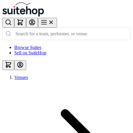
Browse Suites
Sell on SuiteHop
Venues