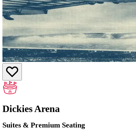
Dickies Arena
Suites & Premium Seating