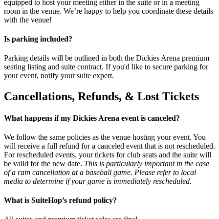
equipped to host your meeting either in the suite or in a meeting
room in the venue. We’re happy to help you coordinate these details
with the venue!
Is parking included?
Parking details will be outlined in both the Dickies Arena premium
seating listing and suite contract. If you'd like to secure parking for
your event, notify your suite expert.
Cancellations, Refunds, & Lost Tickets
What happens if my Dickies Arena event is canceled?
We follow the same policies as the venue hosting your event. You
will receive a full refund for a canceled event that is not rescheduled.
For rescheduled events, your tickets for club seats and the suite will
be valid for the new date.
This is particularly important in the case
of a rain cancellation at a baseball game. Please refer to local
media to determine if your game is immediately rescheduled.
What is SuiteHop’s refund policy?