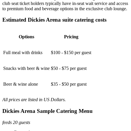
club seat ticket holders typically have in-seat wait service and access
to premium food and beverage options in the exclusive club lounge.
Estimated Dickies Arena suite catering costs
Options
Pricing
Full meal with drinks
$100 - $150 per guest
Snacks with beer & wine
$50 - $75 per guest
Beer & wine alone
$35 - $50 per guest
All prices are listed in US Dollars.
Dickies Arena Sample Catering Menu
feeds 20 guests