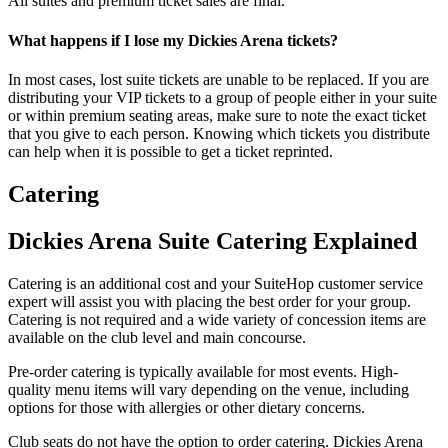
All suites and premium ticket sales are final.
What happens if I lose my Dickies Arena tickets?
In most cases, lost suite tickets are unable to be replaced. If you are
distributing your VIP tickets to a group of people either in your suite
or within premium seating areas, make sure to note the exact ticket
that you give to each person. Knowing which tickets you distribute
can help when it is possible to get a ticket reprinted.
Catering
Dickies Arena Suite Catering Explained
Catering is an additional cost and your SuiteHop customer service
expert will assist you with placing the best order for your group.
Catering is not required and a wide variety of concession items are
available on the club level and main concourse.
Pre-order catering is typically available for most events. High-
quality menu items will vary depending on the venue, including
options for those with allergies or other dietary concerns.
Club seats do not have the option to order catering. Dickies Arena