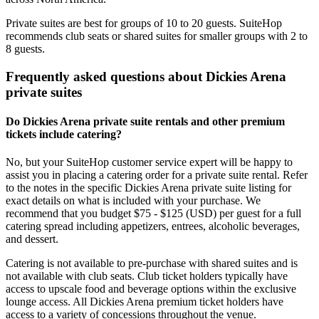
Private suites are best for groups of 10 to 20 guests. SuiteHop
recommends club seats or shared suites for smaller groups with 2 to
8 guests.
Frequently asked questions about Dickies Arena
private suites
Do Dickies Arena private suite rentals and other premium
tickets include catering?
No, but your SuiteHop customer service expert will be happy to
assist you in placing a catering order for a private suite rental. Refer
to the notes in the specific Dickies Arena private suite listing for
exact details on what is included with your purchase. We
recommend that you budget $75 - $125 (USD) per guest for a full
catering spread including appetizers, entrees, alcoholic beverages,
and dessert.
Catering is not available to pre-purchase with shared suites and is
not available with club seats. Club ticket holders typically have
access to upscale food and beverage options within the exclusive
lounge access. All Dickies Arena premium ticket holders have
access to a variety of concessions throughout the venue.