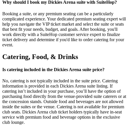
Why should I book my Dickies Arena suite with SuiteHop?
Booking a suite, or any premium seating can be a particularly
complicated experience. Your dedicated premium seating expert will
help you navigate the VIP ticket market and select the suite or seats
that best fit your needs, budget, and goals. After booking, you'll
work directly with a SuiteHop customer service expert to finalize
ticket delivery and determine if you'd like to order catering for your
event.
Catering, Food, & Drinks
Is catering included in the Dickies Arena suite price?
No, catering is not typically included in the suite price. Catering
information is provided in each Dickies Arena suite listing. If
catering isn’t included in your purchase, you’ll have the option of
purchasing food directly from the venue-provided suite caterers or at
the concession stands. Outside food and beverages are not allowed
inside the suites or the venue. Catering is not available for premium
club seats. Dickies Arena club ticket holders typically have in-seat
service with premium food and beverage options in the exclusive
club lounge.