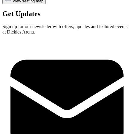
View seating map
Get Updates
Sign up for our newsletter with offers, updates and featured events
at Dickies Arena.