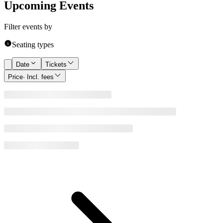
Upcoming Events
Filter events by
Seating types
Date
Tickets
Price
· Incl. fees