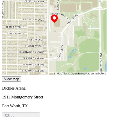
View Map
Dickies Arena
1911 Montgomery Street
Fort Worth
,
TX