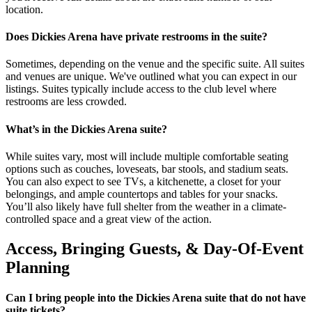
location.
Does Dickies Arena have private restrooms in the suite?
Sometimes, depending on the venue and the specific suite. All suites
and venues are unique. We've outlined what you can expect in our
listings. Suites typically include access to the club level where
restrooms are less crowded.
What’s in the Dickies Arena suite?
While suites vary, most will include multiple comfortable seating
options such as couches, loveseats, bar stools, and stadium seats.
You can also expect to see TVs, a kitchenette, a closet for your
belongings, and ample countertops and tables for your snacks.
You’ll also likely have full shelter from the weather in a climate-
controlled space and a great view of the action.
Access, Bringing Guests, & Day-Of-Event
Planning
Can I bring people into the Dickies Arena suite that do not have
suite tickets?