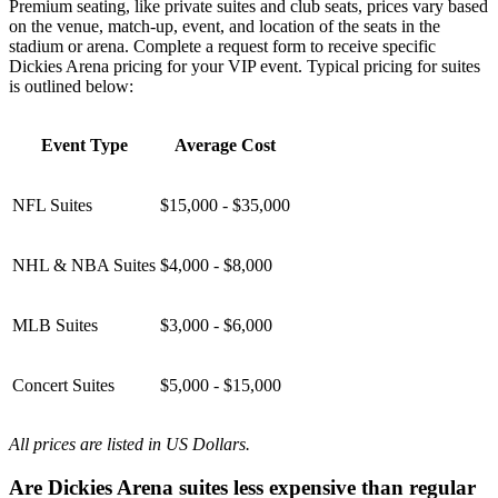
Premium seating, like private suites and club seats, prices vary based
on the venue, match-up, event, and location of the seats in the
stadium or arena. Complete a request form to receive specific
Dickies Arena pricing for your VIP event. Typical pricing for suites
is outlined below:
Event Type
Average Cost
NFL Suites
$15,000 - $35,000
NHL & NBA Suites
$4,000 - $8,000
MLB Suites
$3,000 - $6,000
Concert Suites
$5,000 - $15,000
All prices are listed in US Dollars.
Are Dickies Arena suites less expensive than regular