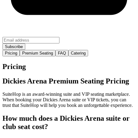
Pricing
Premium Seating
FAQ
Catering
Pricing
Dickies Arena Premium Seating Pricing
SuiteHop is an award-winning suite and VIP seating marketplace.
When booking your Dickies Arena suite or VIP tickets, you can
trust that SuiteHop will help you book an unforgettable experience.
How much does a Dickies Arena suite or
club seat cost?