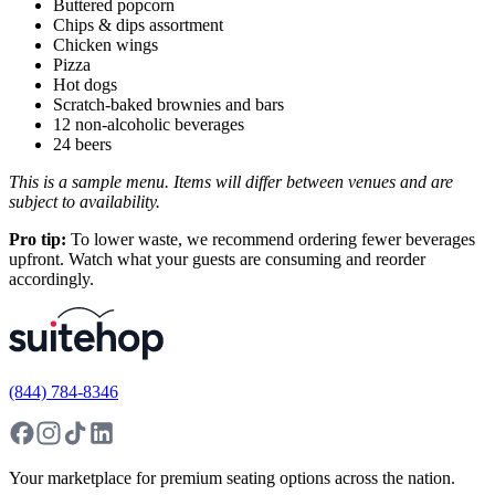
Buttered popcorn
Chips & dips assortment
Chicken wings
Pizza
Hot dogs
Scratch-baked brownies and bars
12 non-alcoholic beverages
24 beers
This is a sample menu. Items will differ between venues and are
subject to availability.
Pro tip:
To lower waste, we recommend ordering fewer beverages
upfront. Watch what your guests are consuming and reorder
accordingly.
(844) 784-8346
Your marketplace for premium seating options across the nation.