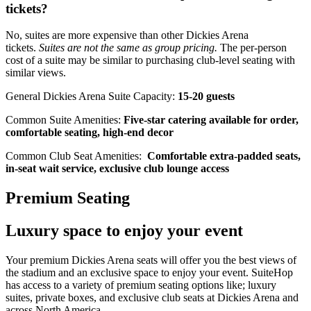
tickets?
No, suites are more expensive than other Dickies Arena
tickets.
Suites are not the same as group pricing.
The per-person
cost of a suite may be similar to purchasing club-level seating with
similar views.
General Dickies Arena Suite Capacity:
15-20 guests
Common Suite Amenities:
Five-star catering available for order,
comfortable seating, high-end decor
Common Club Seat Amenities:
Comfortable extra-padded seats,
in-seat wait service, exclusive club lounge access
Premium Seating
Luxury space to enjoy your event
Your premium Dickies Arena seats will offer you the best views of
the stadium and an exclusive space to enjoy your event. SuiteHop
has access to a variety of premium seating options like; luxury
suites, private boxes, and exclusive club seats at Dickies Arena and
across North America.