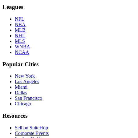
Leagues
NFL
NBA
MLB
NHL
MLS
WNBA
NCAA
Popular Cities
New York
Los Angeles
Miami
Dallas
San Francisco
Chicago
Resources
Sell on SuiteHop
Corporate Events