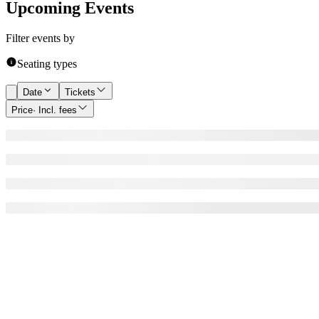
Upcoming Events
Filter events by
Seating types
Date
Tickets
Price
· Incl. fees