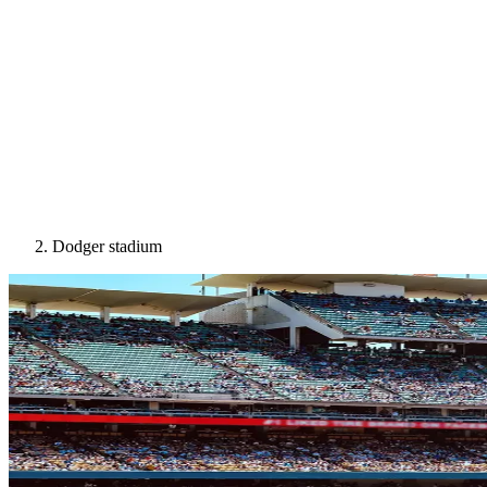
Dodger stadium