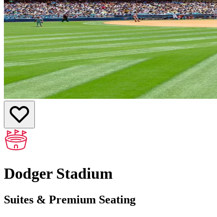
Dodger Stadium
Suites & Premium Seating