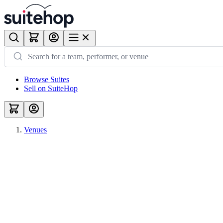
Browse Suites
Sell on SuiteHop
Venues