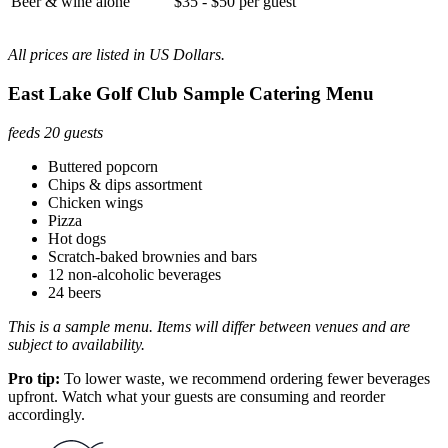
Beer & wine alone
$35 - $50 per guest
All prices are listed in US Dollars.
East Lake Golf Club Sample Catering Menu
feeds 20 guests
Buttered popcorn
Chips & dips assortment
Chicken wings
Pizza
Hot dogs
Scratch-baked brownies and bars
12 non-alcoholic beverages
24 beers
This is a sample menu. Items will differ between venues and are
subject to availability.
Pro tip:
To lower waste, we recommend ordering fewer beverages
upfront. Watch what your guests are consuming and reorder
accordingly.