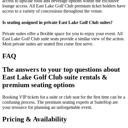
access to upscale food and beverage options within the exclusive
lounge access. All East Lake Golf Club premium ticket holders have
access to a variety of concessions throughout the venue.
Is seating assigned in private East Lake Golf Club suites?
Private suites offer a flexible space for you to enjoy your event. All
East Lake Golf Club suite seats provide a similar view of the action.
Most private suites are seated first come first serve.
FAQ
The answers to your top questions about
East Lake Golf Club suite rentals &
premium seating options
Booking VIP tickets for a suite or club seat for the first time can be a
confusing process. The premium seating experts at SuiteHop are
your resource for planning an unforgettable event.
Pricing & Availability