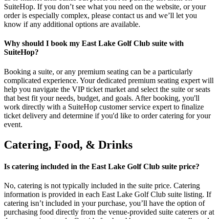
SuiteHop. If you don’t see what you need on the website, or your
order is especially complex, please contact us and we’ll let you
know if any additional options are available.
Why should I book my East Lake Golf Club suite with
SuiteHop?
Booking a suite, or any premium seating can be a particularly
complicated experience. Your dedicated premium seating expert will
help you navigate the VIP ticket market and select the suite or seats
that best fit your needs, budget, and goals. After booking, you'll
work directly with a SuiteHop customer service expert to finalize
ticket delivery and determine if you'd like to order catering for your
event.
Catering, Food, & Drinks
Is catering included in the East Lake Golf Club suite price?
No, catering is not typically included in the suite price. Catering
information is provided in each East Lake Golf Club suite listing. If
catering isn’t included in your purchase, you’ll have the option of
purchasing food directly from the venue-provided suite caterers or at