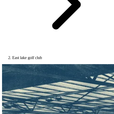
East lake golf club