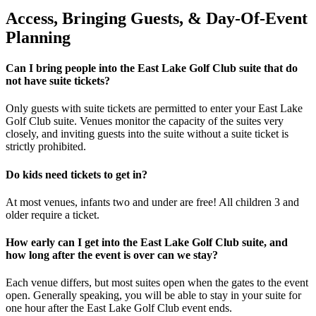
Access, Bringing Guests, & Day-Of-Event
Planning
Can I bring people into the East Lake Golf Club suite that do
not have suite tickets?
Only guests with suite tickets are permitted to enter your East Lake
Golf Club suite. Venues monitor the capacity of the suites very
closely, and inviting guests into the suite without a suite ticket is
strictly prohibited.
Do kids need tickets to get in?
At most venues, infants two and under are free! All children 3 and
older require a ticket.
How early can I get into the East Lake Golf Club suite, and
how long after the event is over can we stay?
Each venue differs, but most suites open when the gates to the event
open. Generally speaking, you will be able to stay in your suite for
one hour after the East Lake Golf Club event ends.