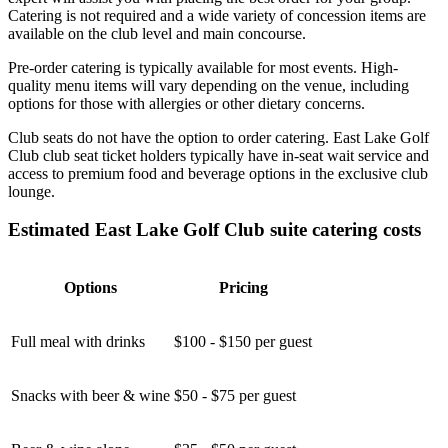
Catering is not required and a wide variety of concession items are
available on the club level and main concourse.
Pre-order catering is typically available for most events. High-
quality menu items will vary depending on the venue, including
options for those with allergies or other dietary concerns.
Club seats do not have the option to order catering. East Lake Golf
Club club seat ticket holders typically have in-seat wait service and
access to premium food and beverage options in the exclusive club
lounge.
Estimated East Lake Golf Club suite catering costs
Options
Pricing
Full meal with drinks
$100 - $150 per guest
Snacks with beer & wine
$50 - $75 per guest