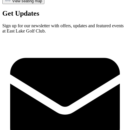
View seating map
Get Updates
Sign up for our newsletter with offers, updates and featured events
at East Lake Golf Club.