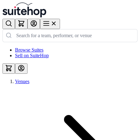
Browse Suites
Sell on SuiteHop
Venues