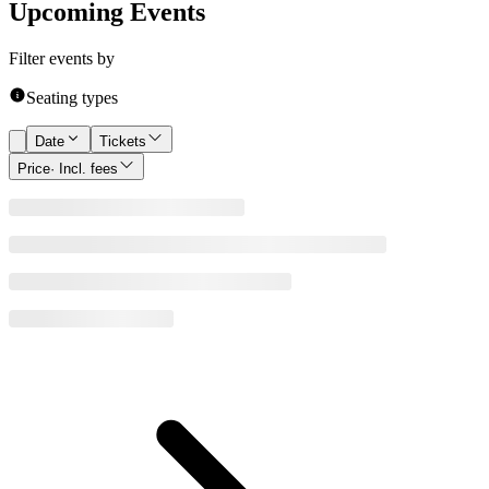
Upcoming Events
Filter events by
Seating types
Date
Tickets
Price
· Incl. fees