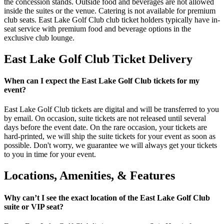
the concession stands. Outside food and beverages are not allowed
inside the suites or the venue. Catering is not available for premium
club seats. East Lake Golf Club club ticket holders typically have in-
seat service with premium food and beverage options in the
exclusive club lounge.
East Lake Golf Club Ticket Delivery
When can I expect the East Lake Golf Club tickets for my
event?
East Lake Golf Club tickets are digital and will be transferred to you
by email. On occasion, suite tickets are not released until several
days before the event date. On the rare occasion, your tickets are
hard-printed, we will ship the suite tickets for your event as soon as
possible. Don't worry, we guarantee we will always get your tickets
to you in time for your event.
Locations, Amenities, & Features
Why can’t I see the exact location of the East Lake Golf Club
suite or VIP seat?