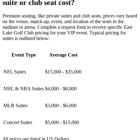
suite or club seat cost?
Premium seating, like private suites and club seats, prices vary based
on the venue, match-up, event, and location of the seats in the
stadium or arena. Complete a request form to receive specific East
Lake Golf Club pricing for your VIP event. Typical pricing for
suites is outlined below:
Event Type
Average Cost
NFL Suites
$15,000 - $35,000
NHL & NBA Suites
$4,000 - $8,000
MLB Suites
$3,000 - $6,000
Concert Suites
$5,000 - $15,000
All prices are listed in US Dollars.