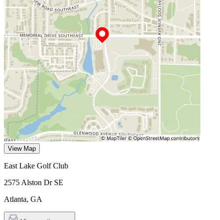
View Map
East Lake Golf Club
2575 Alston Dr SE
Atlanta
,
GA