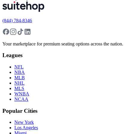
(844) 784-8346
Your marketplace for premium seating options across the nation.
Leagues
NFL
NBA
MLB
NHL
MLS
WNBA
NCAA
Popular Cities
New York
Los Angeles
Miami