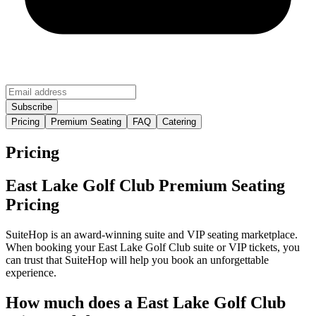
Pricing
Premium Seating
FAQ
Catering
Pricing
East Lake Golf Club Premium Seating
Pricing
SuiteHop is an award-winning suite and VIP seating marketplace.
When booking your East Lake Golf Club suite or VIP tickets, you
can trust that SuiteHop will help you book an unforgettable
experience.
How much does a East Lake Golf Club