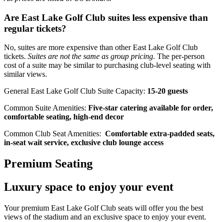
Are East Lake Golf Club suites less expensive than
regular tickets?
No, suites are more expensive than other East Lake Golf Club
tickets.
Suites are not the same as group pricing.
The per-person
cost of a suite may be similar to purchasing club-level seating with
similar views.
General East Lake Golf Club Suite Capacity:
15-20 guests
Common Suite Amenities:
Five-star catering available for order,
comfortable seating, high-end decor
Common Club Seat Amenities:
Comfortable extra-padded seats,
in-seat wait service, exclusive club lounge access
Premium Seating
Luxury space to enjoy your event
Your premium East Lake Golf Club seats will offer you the best
views of the stadium and an exclusive space to enjoy your event.