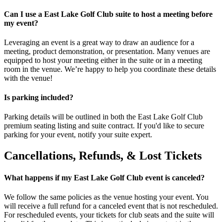
Can I use a East Lake Golf Club suite to host a meeting before
my event?
Leveraging an event is a great way to draw an audience for a
meeting, product demonstration, or presentation. Many venues are
equipped to host your meeting either in the suite or in a meeting
room in the venue. We’re happy to help you coordinate these details
with the venue!
Is parking included?
Parking details will be outlined in both the East Lake Golf Club
premium seating listing and suite contract. If you'd like to secure
parking for your event, notify your suite expert.
Cancellations, Refunds, & Lost Tickets
What happens if my East Lake Golf Club event is canceled?
We follow the same policies as the venue hosting your event. You
will receive a full refund for a canceled event that is not rescheduled.
For rescheduled events, your tickets for club seats and the suite will