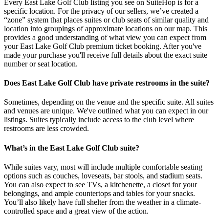
Every East Lake Golf Club listing you see on SuiteHop is for a
specific location. For the privacy of our sellers, we’ve created a
“zone” system that places suites or club seats of similar quality and
location into groupings of approximate locations on our map. This
provides a good understanding of what view you can expect from
your East Lake Golf Club premium ticket booking. After you've
made your purchase you'll receive full details about the exact suite
number or seat location.
Does East Lake Golf Club have private restrooms in the suite?
Sometimes, depending on the venue and the specific suite. All suites
and venues are unique. We've outlined what you can expect in our
listings. Suites typically include access to the club level where
restrooms are less crowded.
What’s in the East Lake Golf Club suite?
While suites vary, most will include multiple comfortable seating
options such as couches, loveseats, bar stools, and stadium seats.
You can also expect to see TVs, a kitchenette, a closet for your
belongings, and ample countertops and tables for your snacks.
You’ll also likely have full shelter from the weather in a climate-
controlled space and a great view of the action.