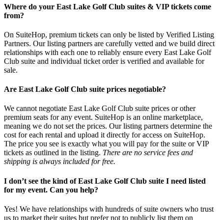
Where do your East Lake Golf Club suites & VIP tickets come
from?
On SuiteHop, premium tickets can only be listed by Verified Listing
Partners. Our listing partners are carefully vetted and we build direct
relationships with each one to reliably ensure every East Lake Golf
Club suite and individual ticket order is verified and available for
sale.
Are East Lake Golf Club suite prices negotiable?
We cannot negotiate East Lake Golf Club suite prices or other
premium seats for any event. SuiteHop is an online marketplace,
meaning we do not set the prices. Our listing partners determine the
cost for each rental and upload it directly for access on SuiteHop.
The price you see is exactly what you will pay for the suite or VIP
tickets as outlined in the listing.
There are no service fees and
shipping is always included for free.
I don’t see the kind of East Lake Golf Club suite I need listed
for my event. Can you help?
Yes! We have relationships with hundreds of suite owners who trust
us to market their suites but prefer not to publicly list them on