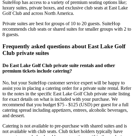
SuiteHop has access to a variety of premium seating options like;
luxury suites, private boxes, and exclusive club seats at East Lake
Golf Club and across North America.
Private suites are best for groups of 10 to 20 guests. SuiteHop
recommends club seats or shared suites for smaller groups with 2 to
8 guests.
Frequently asked questions about East Lake Golf
Club private suites
Do East Lake Golf Club private suite rentals and other
premium tickets include catering?
No, but your SuiteHop customer service expert will be happy to
assist you in placing a catering order for a private suite rental. Refer
to the notes in the specific East Lake Golf Club private suite listing
for exact details on what is included with your purchase. We
recommend that you budget $75 - $125 (USD) per guest for a full
catering spread including appetizers, entrees, alcoholic beverages,
and dessert.
Catering is not available to pre-purchase with shared suites and is
not available with club seats. Club ticket holders typically have