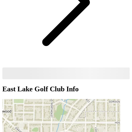
East Lake Golf Club
Info