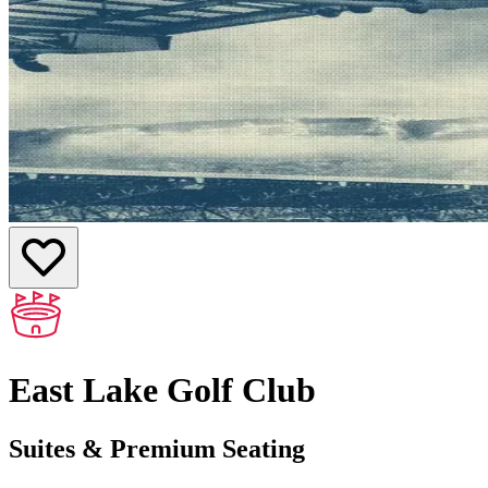
East Lake Golf Club
Suites & Premium Seating