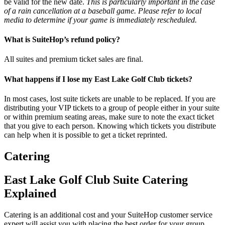
be valid for the new date.
This is particularly important in the case
of a rain cancellation at a baseball game. Please refer to local
media to determine if your game is immediately rescheduled.
What is SuiteHop’s refund policy?
All suites and premium ticket sales are final.
What happens if I lose my East Lake Golf Club tickets?
In most cases, lost suite tickets are unable to be replaced. If you are
distributing your VIP tickets to a group of people either in your suite
or within premium seating areas, make sure to note the exact ticket
that you give to each person. Knowing which tickets you distribute
can help when it is possible to get a ticket reprinted.
Catering
East Lake Golf Club Suite Catering
Explained
Catering is an additional cost and your SuiteHop customer service
expert will assist you with placing the best order for your group.