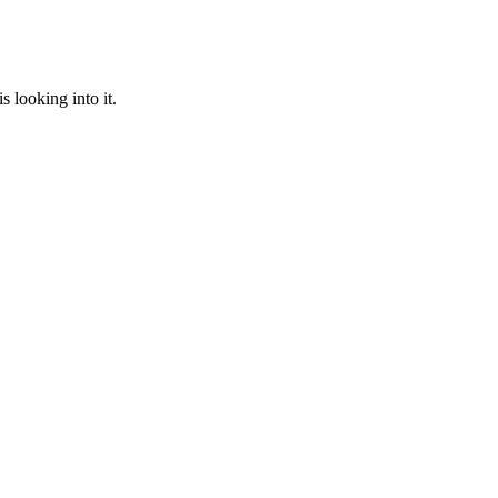
 looking into it.