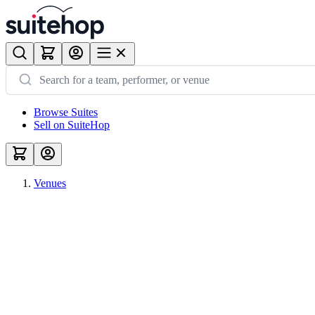
Browse Suites
Sell on SuiteHop
Venues