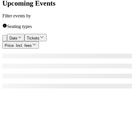
Upcoming Events
Filter events by
Seating types
Date
Tickets
Price
· Incl. fees