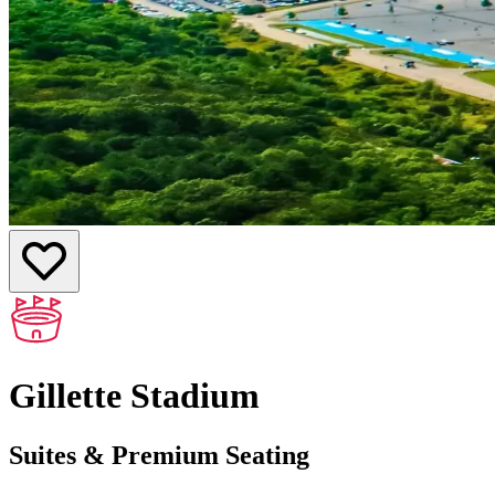
Gillette Stadium
Suites & Premium Seating