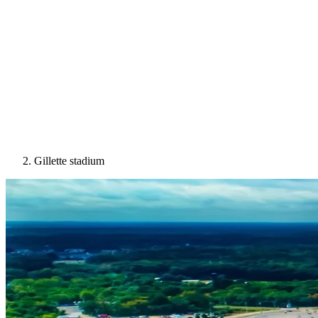
Gillette stadium