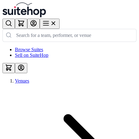
Browse Suites
Sell on SuiteHop
Venues