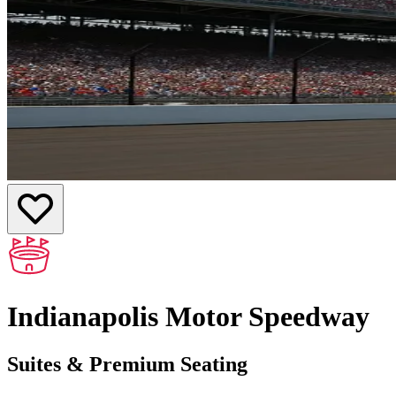
Indianapolis Motor Speedway
Suites & Premium Seating