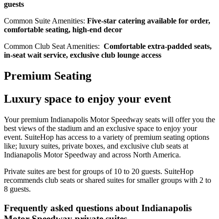
guests
Common Suite Amenities:
Five-star catering available for order,
comfortable seating, high-end decor
Common Club Seat Amenities:
Comfortable extra-padded seats,
in-seat wait service, exclusive club lounge access
Premium Seating
Luxury space to enjoy your event
Your premium Indianapolis Motor Speedway seats will offer you the
best views of the stadium and an exclusive space to enjoy your
event. SuiteHop has access to a variety of premium seating options
like; luxury suites, private boxes, and exclusive club seats at
Indianapolis Motor Speedway and across North America.
Private suites are best for groups of 10 to 20 guests. SuiteHop
recommends club seats or shared suites for smaller groups with 2 to
8 guests.
Frequently asked questions about Indianapolis
Motor Speedway private suites