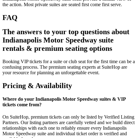
the action. Most private suites are seated first come first serve.
FAQ
The answers to your top questions about
Indianapolis Motor Speedway suite
rentals & premium seating options
Booking VIP tickets for a suite or club seat for the first time can be a
confusing process. The premium seating experts at SuiteHop are
your resource for planning an unforgettable event.
Pricing & Availability
Where do your Indianapolis Motor Speedway suites & VIP
tickets come from?
On SuiteHop, premium tickets can only be listed by Verified Listing
Partners. Our listing partners are carefully vetted and we build direct
relationships with each one to reliably ensure every Indianapolis
Motor Speedway suite and individual ticket order is verified and