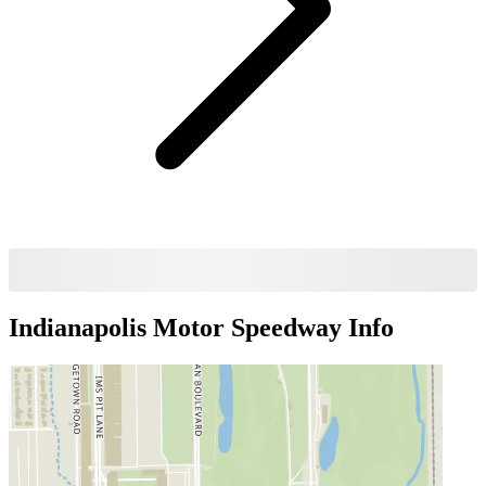
Indianapolis Motor Speedway
Info