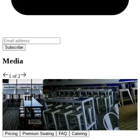
Media
1
of
2
Pricing
Premium Seating
FAQ
Catering