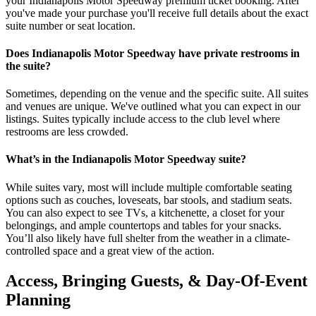
your Indianapolis Motor Speedway premium ticket booking. After
you've made your purchase you'll receive full details about the exact
suite number or seat location.
Does Indianapolis Motor Speedway have private restrooms in
the suite?
Sometimes, depending on the venue and the specific suite. All suites
and venues are unique. We've outlined what you can expect in our
listings. Suites typically include access to the club level where
restrooms are less crowded.
What’s in the Indianapolis Motor Speedway suite?
While suites vary, most will include multiple comfortable seating
options such as couches, loveseats, bar stools, and stadium seats.
You can also expect to see TVs, a kitchenette, a closet for your
belongings, and ample countertops and tables for your snacks.
You’ll also likely have full shelter from the weather in a climate-
controlled space and a great view of the action.
Access, Bringing Guests, & Day-Of-Event
Planning