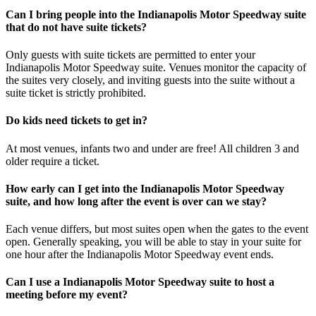
Can I bring people into the Indianapolis Motor Speedway suite
that do not have suite tickets?
Only guests with suite tickets are permitted to enter your
Indianapolis Motor Speedway suite. Venues monitor the capacity of
the suites very closely, and inviting guests into the suite without a
suite ticket is strictly prohibited.
Do kids need tickets to get in?
At most venues, infants two and under are free! All children 3 and
older require a ticket.
How early can I get into the Indianapolis Motor Speedway
suite, and how long after the event is over can we stay?
Each venue differs, but most suites open when the gates to the event
open. Generally speaking, you will be able to stay in your suite for
one hour after the Indianapolis Motor Speedway event ends.
Can I use a Indianapolis Motor Speedway suite to host a
meeting before my event?