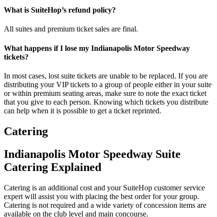
What is SuiteHop’s refund policy?
All suites and premium ticket sales are final.
What happens if I lose my Indianapolis Motor Speedway
tickets?
In most cases, lost suite tickets are unable to be replaced. If you are
distributing your VIP tickets to a group of people either in your suite
or within premium seating areas, make sure to note the exact ticket
that you give to each person. Knowing which tickets you distribute
can help when it is possible to get a ticket reprinted.
Catering
Indianapolis Motor Speedway Suite
Catering Explained
Catering is an additional cost and your SuiteHop customer service
expert will assist you with placing the best order for your group.
Catering is not required and a wide variety of concession items are
available on the club level and main concourse.