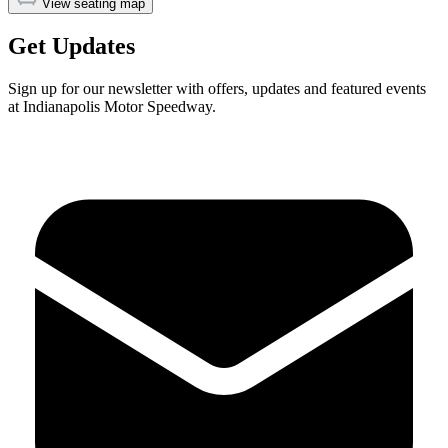
View seating map
Get Updates
Sign up for our newsletter with offers, updates and featured events
at Indianapolis Motor Speedway.