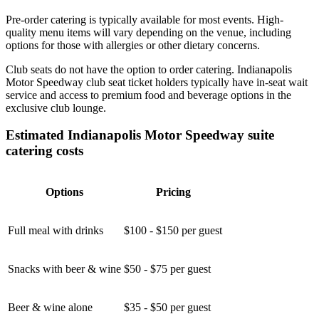
Pre-order catering is typically available for most events. High-
quality menu items will vary depending on the venue, including
options for those with allergies or other dietary concerns.
Club seats do not have the option to order catering. Indianapolis
Motor Speedway club seat ticket holders typically have in-seat wait
service and access to premium food and beverage options in the
exclusive club lounge.
Estimated Indianapolis Motor Speedway suite
catering costs
Options
Pricing
Full meal with drinks
$100 - $150 per guest
Snacks with beer & wine
$50 - $75 per guest
Beer & wine alone
$35 - $50 per guest