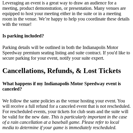
Leveraging an event is a great way to draw an audience for a
meeting, product demonstration, or presentation. Many venues are
equipped to host your meeting either in the suite or in a meeting
room in the venue. We’re happy to help you coordinate these details
with the venue!
Is parking included?
Parking details will be outlined in both the Indianapolis Motor
Speedway premium seating listing and suite contract. If you'd like to
secure parking for your event, notify your suite expert.
Cancellations, Refunds, & Lost Tickets
What happens if my Indianapolis Motor Speedway event is
canceled?
We follow the same policies as the venue hosting your event. You
will receive a full refund for a canceled event that is not rescheduled.
For rescheduled events, your tickets for club seats and the suite will
be valid for the new date.
This is particularly important in the case
of a rain cancellation at a baseball game. Please refer to local
media to determine if your game is immediately rescheduled.