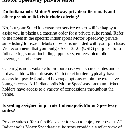
Do Indianapolis Motor Speedway private suite rentals and
other premium tickets include catering?
No, but your SuiteHop customer service expert will be happy to
assist you in placing a catering order for a private suite rental. Refer
to the notes in the specific Indianapolis Motor Speedway private
suite listing for exact details on what is included with your purchase.
We recommend that you budget $75 - $125 (USD) per guest for a
full catering spread including appetizers, entrees, alcoholic
beverages, and dessert.
Catering is not available to pre-purchase with shared suites and is
not available with club seats. Club ticket holders typically have
access to upscale food and beverage options within the exclusive
lounge access. All Indianapolis Motor Speedway premium ticket
holders have access to a variety of concessions throughout the
venue.
Is seating assigned in private Indianapolis Motor Speedway
suites?
Private suites offer a flexible space for you to enjoy your event. All
Indianapolis Motor Speedway suite seats provide a similar view of