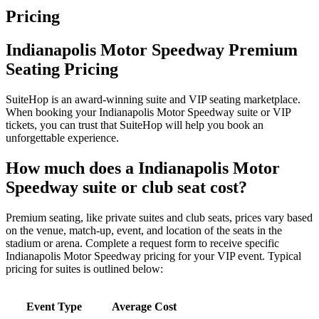
Pricing
Indianapolis Motor Speedway Premium
Seating Pricing
SuiteHop is an award-winning suite and VIP seating marketplace.
When booking your Indianapolis Motor Speedway suite or VIP
tickets, you can trust that SuiteHop will help you book an
unforgettable experience.
How much does a Indianapolis Motor
Speedway suite or club seat cost?
Premium seating, like private suites and club seats, prices vary based
on the venue, match-up, event, and location of the seats in the
stadium or arena. Complete a request form to receive specific
Indianapolis Motor Speedway pricing for your VIP event. Typical
pricing for suites is outlined below:
Event Type
Average Cost