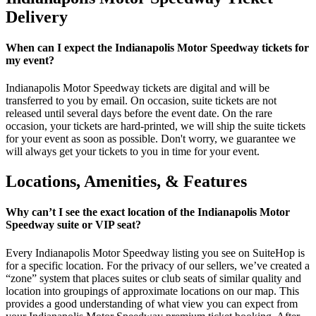
Delivery
When can I expect the Indianapolis Motor Speedway tickets for
my event?
Indianapolis Motor Speedway tickets are digital and will be
transferred to you by email. On occasion, suite tickets are not
released until several days before the event date. On the rare
occasion, your tickets are hard-printed, we will ship the suite tickets
for your event as soon as possible. Don't worry, we guarantee we
will always get your tickets to you in time for your event.
Locations, Amenities, & Features
Why can’t I see the exact location of the Indianapolis Motor
Speedway suite or VIP seat?
Every Indianapolis Motor Speedway listing you see on SuiteHop is
for a specific location. For the privacy of our sellers, we’ve created a
“zone” system that places suites or club seats of similar quality and
location into groupings of approximate locations on our map. This
provides a good understanding of what view you can expect from