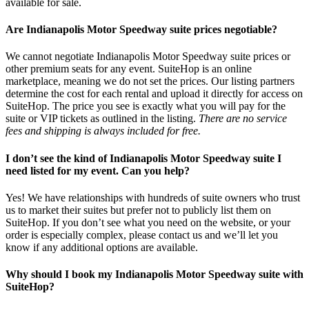
available for sale.
Are Indianapolis Motor Speedway suite prices negotiable?
We cannot negotiate Indianapolis Motor Speedway suite prices or
other premium seats for any event. SuiteHop is an online
marketplace, meaning we do not set the prices. Our listing partners
determine the cost for each rental and upload it directly for access on
SuiteHop. The price you see is exactly what you will pay for the
suite or VIP tickets as outlined in the listing.
There are no service
fees and shipping is always included for free.
I don’t see the kind of Indianapolis Motor Speedway suite I
need listed for my event. Can you help?
Yes! We have relationships with hundreds of suite owners who trust
us to market their suites but prefer not to publicly list them on
SuiteHop. If you don’t see what you need on the website, or your
order is especially complex, please contact us and we’ll let you
know if any additional options are available.
Why should I book my Indianapolis Motor Speedway suite with
SuiteHop?