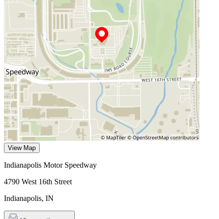
View Map
Indianapolis Motor Speedway
4790 West 16th Street
Indianapolis
,
IN