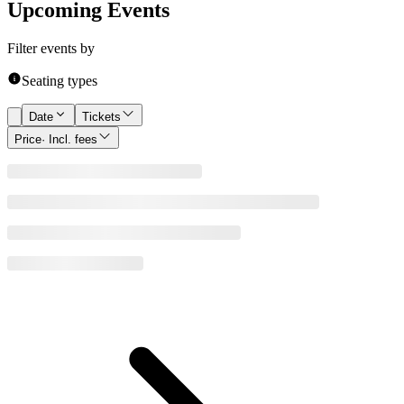
Upcoming Events
Filter events by
Seating types
Date
Tickets
Price
· Incl. fees