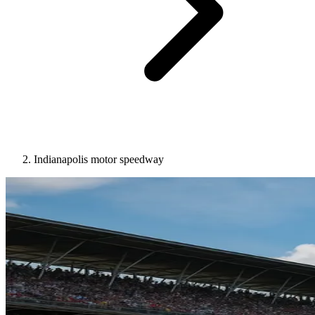
Indianapolis motor speedway