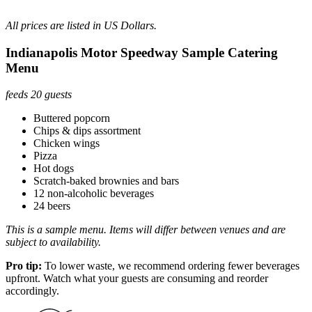
All prices are listed in US Dollars.
Indianapolis Motor Speedway Sample Catering
Menu
feeds 20 guests
Buttered popcorn
Chips & dips assortment
Chicken wings
Pizza
Hot dogs
Scratch-baked brownies and bars
12 non-alcoholic beverages
24 beers
This is a sample menu. Items will differ between venues and are
subject to availability.
Pro tip:
To lower waste, we recommend ordering fewer beverages
upfront. Watch what your guests are consuming and reorder
accordingly.