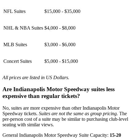
NFL Suites
$15,000 - $35,000
NHL & NBA Suites
$4,000 - $8,000
MLB Suites
$3,000 - $6,000
Concert Suites
$5,000 - $15,000
All prices are listed in US Dollars.
Are Indianapolis Motor Speedway suites less
expensive than regular tickets?
No, suites are more expensive than other Indianapolis Motor
Speedway tickets.
Suites are not the same as group pricing.
The
per-person cost of a suite may be similar to purchasing club-level
seating with similar views.
General Indianapolis Motor Speedway Suite Capacity:
15-20