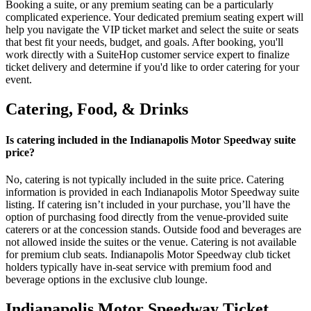
Booking a suite, or any premium seating can be a particularly
complicated experience. Your dedicated premium seating expert will
help you navigate the VIP ticket market and select the suite or seats
that best fit your needs, budget, and goals. After booking, you'll
work directly with a SuiteHop customer service expert to finalize
ticket delivery and determine if you'd like to order catering for your
event.
Catering, Food, & Drinks
Is catering included in the Indianapolis Motor Speedway suite
price?
No, catering is not typically included in the suite price. Catering
information is provided in each Indianapolis Motor Speedway suite
listing. If catering isn’t included in your purchase, you’ll have the
option of purchasing food directly from the venue-provided suite
caterers or at the concession stands. Outside food and beverages are
not allowed inside the suites or the venue. Catering is not available
for premium club seats. Indianapolis Motor Speedway club ticket
holders typically have in-seat service with premium food and
beverage options in the exclusive club lounge.
Indianapolis Motor Speedway Ticket