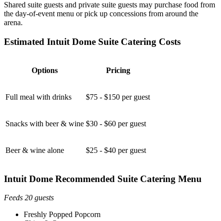
Shared suite guests and private suite guests may purchase food from
the day-of-event menu or pick up concessions from around the
arena.
Estimated Intuit Dome Suite Catering Costs
Options
Pricing
Full meal with drinks
$75 - $150 per guest
Snacks with beer & wine
$30 - $60 per guest
Beer & wine alone
$25 - $40 per guest
Intuit Dome Recommended Suite Catering Menu
Feeds 20 guests
Freshly Popped Popcorn