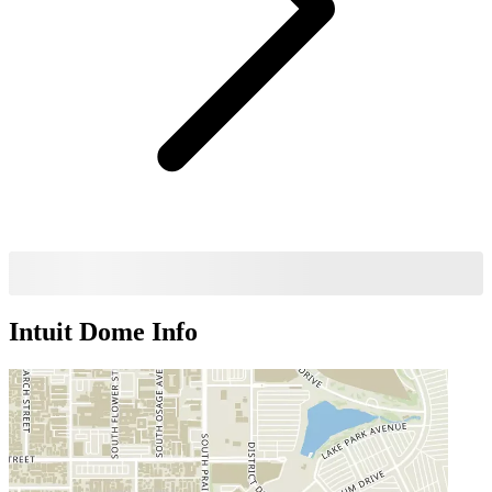
Intuit Dome
Info