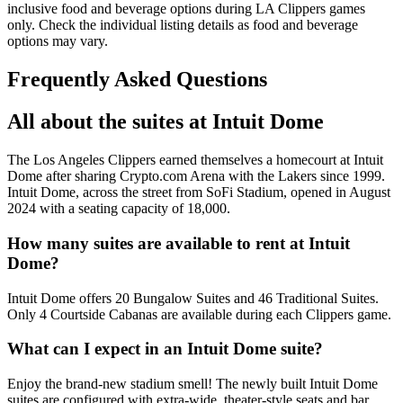
inclusive food and beverage options during LA Clippers games
only. Check the individual listing details as food and beverage
options may vary.
Frequently Asked Questions
All about the suites at Intuit Dome
The Los Angeles Clippers earned themselves a homecourt at Intuit
Dome after sharing Crypto.com Arena with the Lakers since 1999.
Intuit Dome, across the street from SoFi Stadium, opened in August
2024 with a seating capacity of 18,000.
How many suites are available to rent at Intuit
Dome?
Intuit Dome offers 20 Bungalow Suites and 46 Traditional Suites.
Only 4 Courtside Cabanas are available during each Clippers game.
What can I expect in an Intuit Dome suite?
Enjoy the brand-new stadium smell! The newly built Intuit Dome
suites are configured with extra-wide, theater-style seats and bar