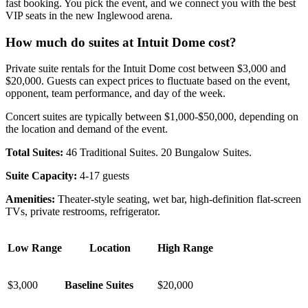
fast booking. You pick the event, and we connect you with the best
VIP seats in the new Inglewood arena.
How much do suites at Intuit Dome cost?
Private suite rentals for the Intuit Dome cost between $3,000 and
$20,000. Guests can expect prices to fluctuate based on the event,
opponent, team performance, and day of the week.
Concert suites are typically between $1,000-$50,000, depending on
the location and demand of the event.
Total Suites:
46 Traditional Suites. 20 Bungalow Suites.
Suite Capacity:
4-17 guests
Amenities:
Theater-style seating, wet bar, high-definition flat-screen
TVs, private restrooms, refrigerator.
Low Range
Location
High Range
$3,000
Baseline Suites
$20,000