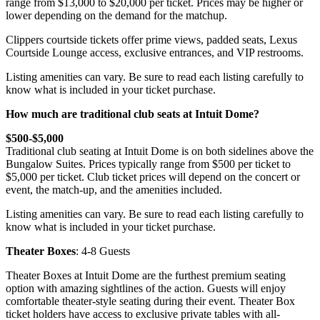
range from $13,000 to $20,000 per ticket. Prices may be higher or
lower depending on the demand for the matchup.
Clippers courtside tickets offer prime views, padded seats, Lexus
Courtside Lounge access, exclusive entrances, and VIP restrooms.
Listing amenities can vary. Be sure to read each listing carefully to
know what is included in your ticket purchase.
How much are traditional club seats at Intuit Dome?
$500-$5,000
Traditional club seating at Intuit Dome is on both sidelines above the
Bungalow Suites. Prices typically range from $500 per ticket to
$5,000 per ticket. Club ticket prices will depend on the concert or
event, the match-up, and the amenities included.
Listing amenities can vary. Be sure to read each listing carefully to
know what is included in your ticket purchase.
Theater Boxes
: 4-8 Guests
Theater Boxes at Intuit Dome are the furthest premium seating
option with amazing sightlines of the action. Guests will enjoy
comfortable theater-style seating during their event. Theater Box
ticket holders have access to exclusive private tables with all-