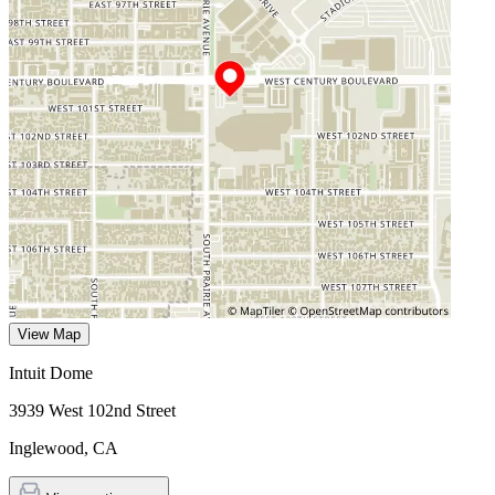
View Map
Intuit Dome
3939 West 102nd Street
Inglewood
,
CA