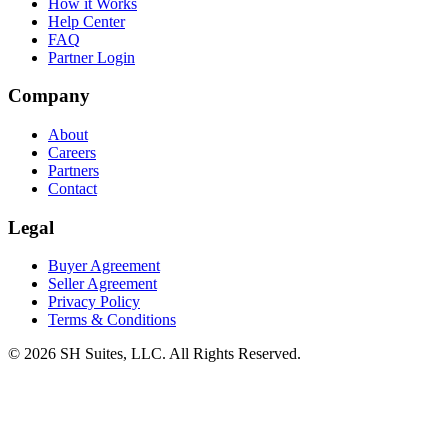
How it Works
Help Center
FAQ
Partner Login
Company
About
Careers
Partners
Contact
Legal
Buyer Agreement
Seller Agreement
Privacy Policy
Terms & Conditions
©
2026
SH Suites, LLC. All Rights Reserved.