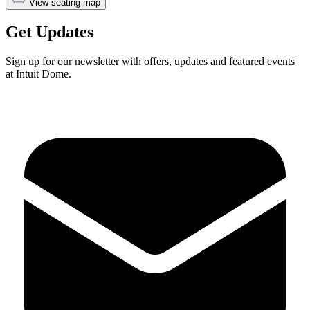
View seating map
Get Updates
Sign up for our newsletter with offers, updates and featured events
at Intuit Dome.