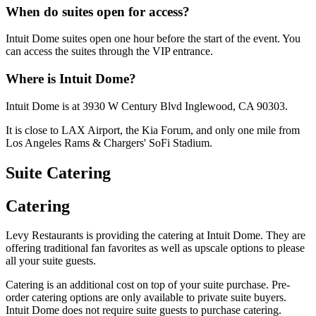
When do suites open for access?
Intuit Dome suites open one hour before the start of the event. You
can access the suites through the VIP entrance.
Where is Intuit Dome?
Intuit Dome is at 3930 W Century Blvd Inglewood, CA 90303.
It is close to LAX Airport, the Kia Forum, and only one mile from
Los Angeles Rams & Chargers' SoFi Stadium.
Suite Catering
Catering
Levy Restaurants is providing the catering at Intuit Dome. They are
offering traditional fan favorites as well as upscale options to please
all your suite guests.
Catering is an additional cost on top of your suite purchase. Pre-
order catering options are only available to private suite buyers.
Intuit Dome does not require suite guests to purchase catering.