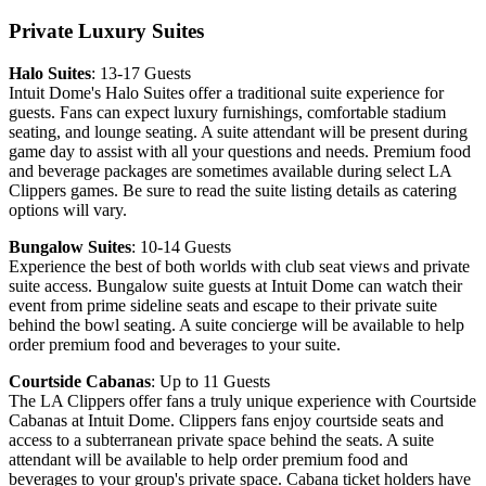
Private Luxury Suites
Halo Suites
: 13-17 Guests
Intuit Dome's Halo Suites offer a traditional suite experience for
guests. Fans can expect luxury furnishings, comfortable stadium
seating, and lounge seating. A suite attendant will be present during
game day to assist with all your questions and needs. Premium food
and beverage packages are sometimes available during select LA
Clippers games. Be sure to read the suite listing details as catering
options will vary.
Bungalow Suites
: 10-14 Guests
Experience the best of both worlds with club seat views and private
suite access. Bungalow suite guests at Intuit Dome can watch their
event from prime sideline seats and escape to their private suite
behind the bowl seating. A suite concierge will be available to help
order premium food and beverages to your suite.
Courtside Cabanas
: Up to 11 Guests
The LA Clippers offer fans a truly unique experience with Courtside
Cabanas at Intuit Dome. Clippers fans enjoy courtside seats and
access to a subterranean private space behind the seats. A suite
attendant will be available to help order premium food and
beverages to your group's private space. Cabana ticket holders have