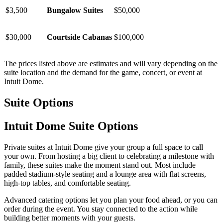
$3,500
Bungalow Suites
$50,000
$30,000
Courtside Cabanas
$100,000
The prices listed above are estimates and will vary depending on the
suite location and the demand for the game, concert, or event at
Intuit Dome.
Suite Options
Intuit Dome Suite Options
Private suites at Intuit Dome give your group a full space to call
your own. From hosting a big client to celebrating a milestone with
family, these suites make the moment stand out. Most include
padded stadium-style seating and a lounge area with flat screens,
high-top tables, and comfortable seating.
Advanced catering options let you plan your food ahead, or you can
order during the event. You stay connected to the action while
building better moments with your guests.