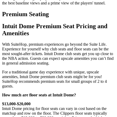
the best baseline views and a prime view of the players' tunnel.
Premium Seating
Intuit Dome Premium Seat Pricing and
Amenities
With SuiteHop, premium experiences go beyond the Suite Life.
Experience for yourself why club seats and floor seats can be the
most sought-after tickets. Intuit Dome club seats get you up close to
the NBA action. Guests can expect upscale amenities you can’t find
in general admission seating.
For a traditional game day experience with unique, upscale
amenities, Intuit Dome premium club seats might be for you!
SuiteHop recommends premium seats for small groups of 2 to 4
guests.
How much are floor seats at Intuit Dome?
$13,000-$20,000
Intuit Dome pricing for floor seats can vary in cost based on the
matchup and row on the floor. The Clippers floor seats typically