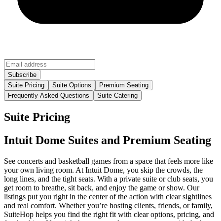
Suite Pricing
Suite Options
Premium Seating
Frequently Asked Questions
Suite Catering
Suite Pricing
Intuit Dome Suites and Premium Seating
See concerts and basketball games from a space that feels more like
your own living room. At Intuit Dome, you skip the crowds, the
long lines, and the tight seats. With a private suite or club seats, you
get room to breathe, sit back, and enjoy the game or show. Our
listings put you right in the center of the action with clear sightlines
and real comfort. Whether you’re hosting clients, friends, or family,
SuiteHop helps you find the right fit with clear options, pricing, and