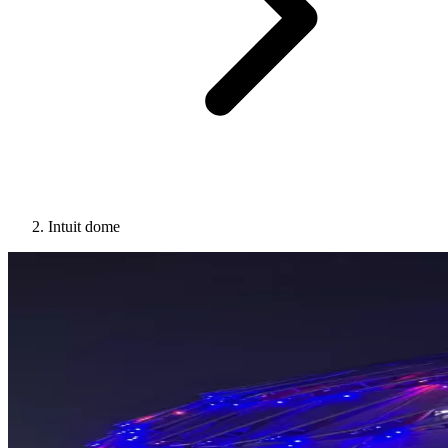
Intuit dome