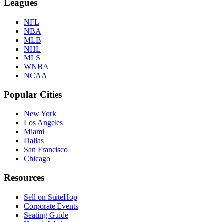
Leagues
NFL
NBA
MLB
NHL
MLS
WNBA
NCAA
Popular Cities
New York
Los Angeles
Miami
Dallas
San Francisco
Chicago
Resources
Sell on SuiteHop
Corporate Events
Seating Guide