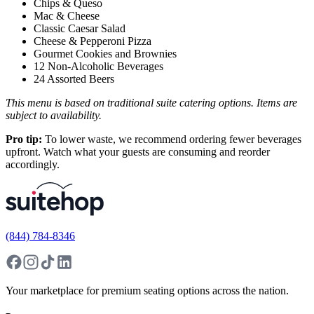
Chips & Queso
Mac & Cheese
Classic Caesar Salad
Cheese & Pepperoni Pizza
Gourmet Cookies and Brownies
12 Non-Alcoholic Beverages
24 Assorted Beers
This menu is based on traditional suite catering options. Items are
subject to availability.
Pro tip:
To lower waste, we recommend ordering fewer beverages
upfront. Watch what your guests are consuming and reorder
accordingly.
(844) 784-8346
Your marketplace for premium seating options across the nation.