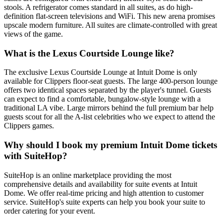
stools. A refrigerator comes standard in all suites, as do high-
definition flat-screen televisions and WiFi. This new arena promises
upscale modern furniture. All suites are climate-controlled with great
views of the game.
What is the Lexus Courtside Lounge like?
The exclusive Lexus Courtside Lounge at Intuit Dome is only
available for Clippers floor-seat guests. The large 400-person lounge
offers two identical spaces separated by the player's tunnel. Guests
can expect to find a comfortable, bungalow-style lounge with a
traditional LA vibe. Large mirrors behind the full premium bar help
guests scout for all the A-list celebrities who we expect to attend the
Clippers games.
Why should I book my premium Intuit Dome tickets
with SuiteHop?
SuiteHop is an online marketplace providing the most
comprehensive details and availability for suite events at Intuit
Dome. We offer real-time pricing and high attention to customer
service. SuiteHop's suite experts can help you book your suite to
order catering for your event.