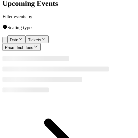
Upcoming Events
Filter events by
Seating types
Date
Tickets
Price
· Incl. fees