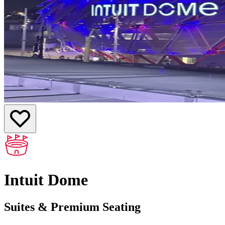
Intuit Dome
Suites & Premium Seating