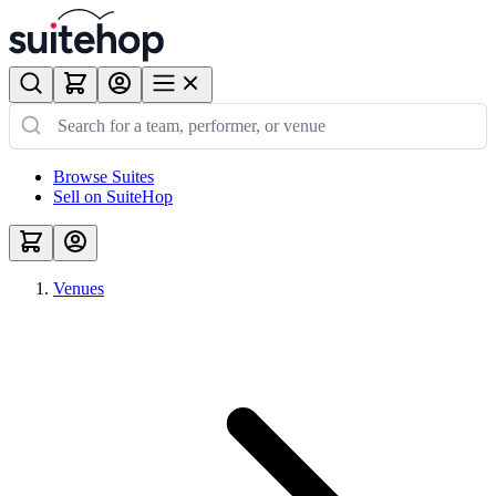
Browse Suites
Sell on SuiteHop
Venues