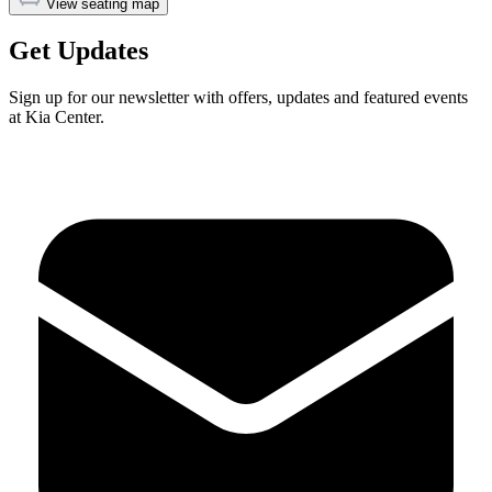
View seating map
Get Updates
Sign up for our newsletter with offers, updates and featured events
at Kia Center.