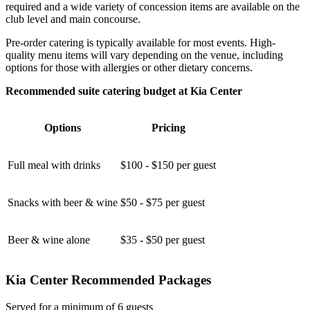
required and a wide variety of concession items are available on the
club level and main concourse.
Pre-order catering is typically available for most events. High-
quality menu items will vary depending on the venue, including
options for those with allergies or other dietary concerns.
Recommended suite catering budget at Kia Center
Options
Pricing
Full meal with drinks
$100 - $150 per guest
Snacks with beer & wine
$50 - $75 per guest
Beer & wine alone
$35 - $50 per guest
Kia Center Recommended Packages
Served for a minimum of 6 guests