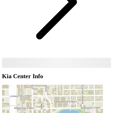
Kia Center
Info