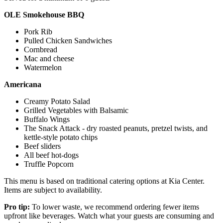
OLE Smokehouse BBQ
Pork Rib
Pulled Chicken Sandwiches
Cornbread
Mac and cheese
Watermelon
Americana
Creamy Potato Salad
Grilled Vegetables with Balsamic
Buffalo Wings
The Snack Attack - dry roasted peanuts, pretzel twists, and
kettle-style potato chips
Beef sliders
All beef hot-dogs
Truffle Popcorn
This menu is based on traditional catering options at Kia Center.
Items are subject to availability.
Pro tip:
To lower waste, we recommend ordering fewer items
upfront like beverages. Watch what your guests are consuming and