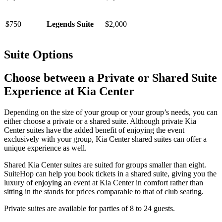
$750
Legends Suite
$2,000
Suite Options
Choose between a Private or Shared Suite
Experience at Kia Center
Depending on the size of your group or your group’s needs, you can
either choose a private or a shared suite. Although private Kia
Center suites have the added benefit of enjoying the event
exclusively with your group, Kia Center shared suites can offer a
unique experience as well.
Shared Kia Center suites are suited for groups smaller than eight.
SuiteHop can help you book tickets in a shared suite, giving you the
luxury of enjoying an event at Kia Center in comfort rather than
sitting in the stands for prices comparable to that of club seating.
Private suites are available for parties of 8 to 24 guests.