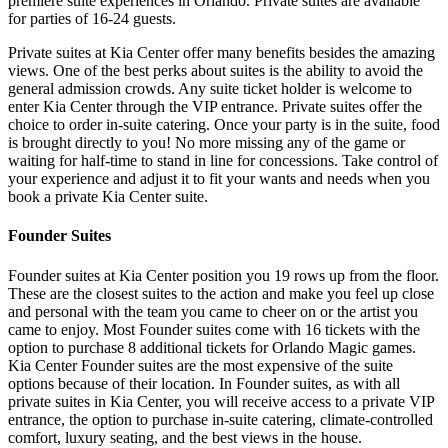
premiere suite experiences in Orlando. Private suites are available
for parties of 16-24 guests.
Private suites at Kia Center offer many benefits besides the amazing
views. One of the best perks about suites is the ability to avoid the
general admission crowds. Any suite ticket holder is welcome to
enter Kia Center through the VIP entrance. Private suites offer the
choice to order in-suite catering. Once your party is in the suite, food
is brought directly to you! No more missing any of the game or
waiting for half-time to stand in line for concessions. Take control of
your experience and adjust it to fit your wants and needs when you
book a private Kia Center suite.
Founder Suites
Founder suites at Kia Center position you 19 rows up from the floor.
These are the closest suites to the action and make you feel up close
and personal with the team you came to cheer on or the artist you
came to enjoy. Most Founder suites come with 16 tickets with the
option to purchase 8 additional tickets for Orlando Magic games.
Kia Center Founder suites are the most expensive of the suite
options because of their location. In Founder suites, as with all
private suites in Kia Center, you will receive access to a private VIP
entrance, the option to purchase in-suite catering, climate-controlled
comfort, luxury seating, and the best views in the house.