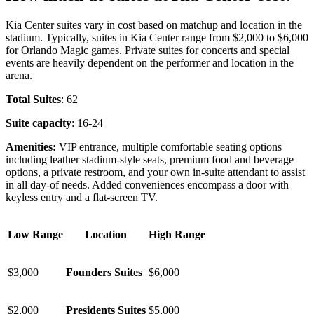
Kia Center suites vary in cost based on matchup and location in the
stadium. Typically, suites in Kia Center range from $2,000 to $6,000
for Orlando Magic games. Private suites for concerts and special
events are heavily dependent on the performer and location in the
arena.
Total Suites
: 62
Suite capacity
: 16-24
Amenities:
VIP entrance, multiple comfortable seating options
including leather stadium-style seats, premium food and beverage
options, a private restroom, and your own in-suite attendant to assist
in all day-of needs. Added conveniences encompass a door with
keyless entry and a flat-screen TV.
Low Range
Location
High Range
$3,000
Founders Suites
$6,000
$2,000
Presidents Suites
$5,000