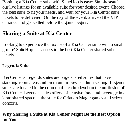
Booking a Kia Center suite with SuiteHop is easy: Simply search
our live listings for an available suite for your desired event. Choose
the best suite to fit your needs, and wait for your Kia Center suite
tickets to be delivered. On the day of the event, arrive at the VIP
entrance and get settled before the game begins.
Sharing a Suite at Kia Center
Looking to experience the luxury of a Kia Center suite with a small
group? SuiteHop has access to the best Kia Center shared suite
tickets.
Legends Suite
Kia Center’s Legends suites are large shared suites that have
standing-room areas and premium in-bowl stadium seating. Legends
suites are located in the corners of the club level on the north side of
Kia Center. Legends suites offer all-inclusive food and beverage in a
large shared space in the suite for Orlando Magic games and select
concerts.
Why Sharing a Suite at Kia Center Might Be the Best Option
for You