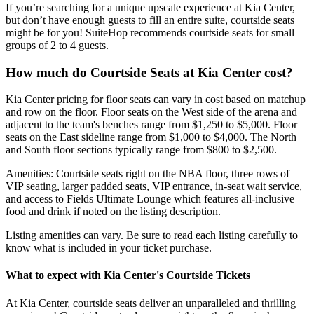
If you’re searching for a unique upscale experience at Kia Center,
but don’t have enough guests to fill an entire suite, courtside seats
might be for you! SuiteHop recommends courtside seats for small
groups of 2 to 4 guests.
How much do Courtside Seats at Kia Center cost?
Kia Center pricing for floor seats can vary in cost based on matchup
and row on the floor. Floor seats on the West side of the arena and
adjacent to the team's benches range from $1,250 to $5,000. Floor
seats on the East sideline range from $1,000 to $4,000. The North
and South floor sections typically range from $800 to $2,500.
Amenities: Courtside seats right on the NBA floor, three rows of
VIP seating, larger padded seats, VIP entrance, in-seat wait service,
and access to Fields Ultimate Lounge which features all-inclusive
food and drink if noted on the listing description.
Listing amenities can vary. Be sure to read each listing carefully to
know what is included in your ticket purchase.
What to expect with Kia Center's Courtside Tickets
At Kia Center, courtside seats deliver an unparalleled and thrilling