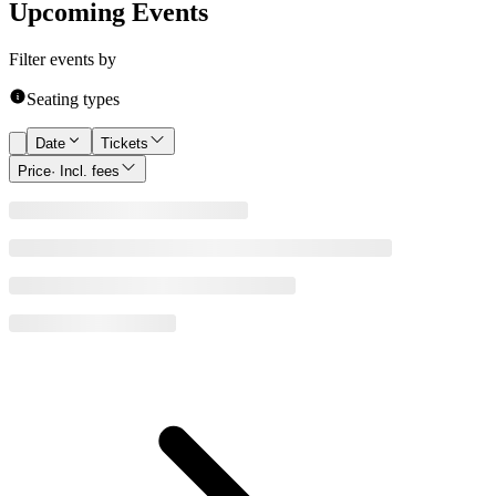
Upcoming Events
Filter events by
Seating types
Date
Tickets
Price
· Incl. fees