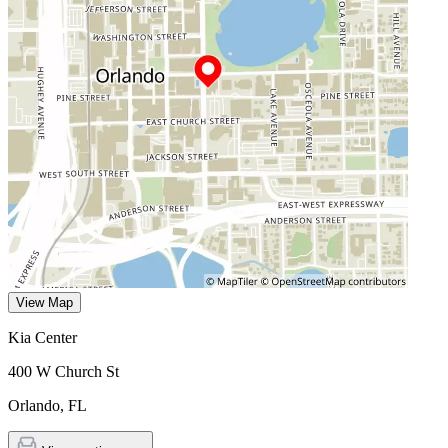
View Map
Kia Center
400 W Church St
Orlando
,
FL