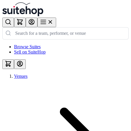
Browse Suites
Sell on SuiteHop
Venues