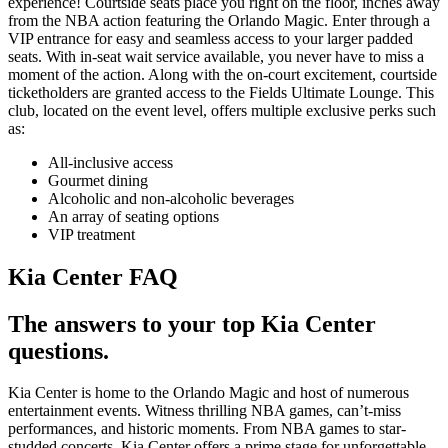
experience! Courtside seats place you right on the floor, inches away
from the NBA action featuring the Orlando Magic. Enter through a
VIP entrance for easy and seamless access to your larger padded
seats. With in-seat wait service available, you never have to miss a
moment of the action. Along with the on-court excitement, courtside
ticketholders are granted access to the Fields Ultimate Lounge. This
club, located on the event level, offers multiple exclusive perks such
as:
All-inclusive access
Gourmet dining
Alcoholic and non-alcoholic beverages
An array of seating options
VIP treatment
Kia Center FAQ
The answers to your top Kia Center
questions.
Kia Center is home to the Orlando Magic and host of numerous
entertainment events. Witness thrilling NBA games, can’t-miss
performances, and historic moments. From NBA games to star-
studded concerts, Kia Center offers a prime stage for unforgettable