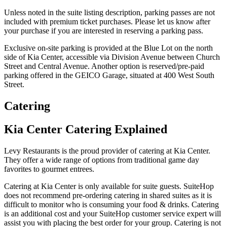
Unless noted in the suite listing description, parking passes are not
included with premium ticket purchases. Please let us know after
your purchase if you are interested in reserving a parking pass.
Exclusive on-site parking is provided at the Blue Lot on the north
side of Kia Center, accessible via Division Avenue between Church
Street and Central Avenue. Another option is reserved/pre-paid
parking offered in the GEICO Garage, situated at 400 West South
Street.
Catering
Kia Center Catering Explained
Levy Restaurants is the proud provider of catering at Kia Center.
They offer a wide range of options from traditional game day
favorites to gourmet entrees.
Catering at Kia Center is only available for suite guests. SuiteHop
does not recommend pre-ordering catering in shared suites as it is
difficult to monitor who is consuming your food & drinks. Catering
is an additional cost and your SuiteHop customer service expert will
assist you with placing the best order for your group. Catering is not