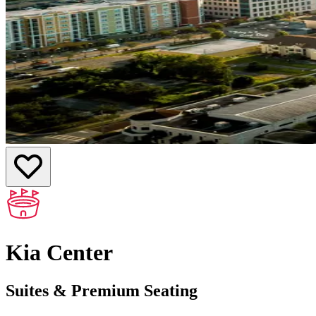
Kia Center
Suites & Premium Seating