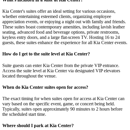
Kia Center's suites offer an ideal setting for various occasions,
whether entertaining esteemed clients, organizing employee
appreciation events, or enjoying a night out with family and friends.
These suites boast contemporary amenities, including lavish leather
seating, advanced food and beverage options, private restrooms,
keyless entry doors, and a large flat-screen TV. Hosting 16 to 24
guests, these suites enhance the experience for all Kia Center events.
How do I get to the suite level at Kia Center?
Suite guests can enter Kia Center from the private VIP entrance.
Access the suite level at Kia Center via designated VIP elevators
located throughout the venue.
When do Kia Center suites open for access?
The exact timing for when suites open for access at Kia Center can
vary based on the specific event, game, or concert being held.
Typically, suites open approximately 90 minutes to 2 hours before
the scheduled start time.
Where should I park at Kia Center?