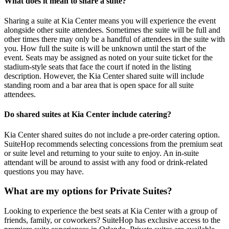
What does it mean to share a suite?
Sharing a suite at Kia Center means you will experience the event
alongside other suite attendees. Sometimes the suite will be full and
other times there may only be a handful of attendees in the suite with
you. How full the suite is will be unknown until the start of the
event. Seats may be assigned as noted on your suite ticket for the
stadium-style seats that face the court if noted in the listing
description. However, the Kia Center shared suite will include
standing room and a bar area that is open space for all suite
attendees.
Do shared suites at Kia Center include catering?
Kia Center shared suites do not include a pre-order catering option.
SuiteHop recommends selecting concessions from the premium seat
or suite level and returning to your suite to enjoy. An in-suite
attendant will be around to assist with any food or drink-related
questions you may have.
What are my options for Private Suites?
Looking to experience the best seats at Kia Center with a group of
friends, family, or coworkers? SuiteHop has exclusive access to the