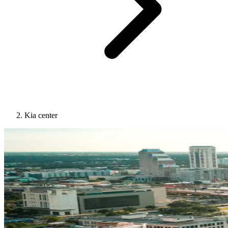
Kia center