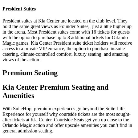
President Suites
President suites at Kia Center are located on the club level. They
hold the same great views as Founder Suites, just a little higher up
in the arena. Most President suites come with 16 tickets for guests
with the option to purchase up to 8 additional tickets for Orlando
Magic games. Kia Center President suite ticket holders will receive
access to a private VIP entrance, the option to purchase in-suite
catering, climate-controlled comfort, luxury seating, and amazing
views of the action.
Premium Seating
Kia Center Premium Seating and
Amenities
With SuiteHop, premium experiences go beyond the Suite Life.
Experience for yourself why courtside tickets are the most sought-
after tickets at Kia Center. Courtside Seats get you up close to the
Orlando Magic action and offer upscale amenities you can’t find in
general admission seating.