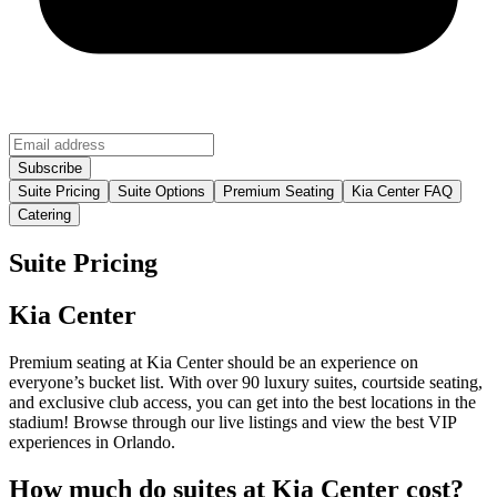
Suite Pricing
Suite Options
Premium Seating
Kia Center FAQ
Catering
Suite Pricing
Kia Center
Premium seating at Kia Center should be an experience on
everyone’s bucket list. With over 90 luxury suites, courtside seating,
and exclusive club access, you can get into the best locations in the
stadium! Browse through our live listings and view the best VIP
experiences in Orlando.
How much do suites at Kia Center cost?