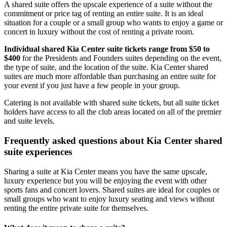
A shared suite offers the upscale experience of a suite without the
commitment or price tag of renting an entire suite. It is an ideal
situation for a couple or a small group who wants to enjoy a game or
concert in luxury without the cost of renting a private room.
Individual shared Kia Center suite tickets range from $50 to
$400
for the Presidents and Founders suites depending on the event,
the type of suite, and the location of the suite. Kia Center shared
suites are much more affordable than purchasing an entire suite for
your event if you just have a few people in your group.
Catering is not available with shared suite tickets, but all suite ticket
holders have access to all the club areas located on all of the premier
and suite levels.
Frequently asked questions about Kia Center shared
suite experiences
Sharing a suite at Kia Center means you have the same upscale,
luxury experience but you will be enjoying the event with other
sports fans and concert lovers. Shared suites are ideal for couples or
small groups who want to enjoy luxury seating and views without
renting the entire private suite for themselves.