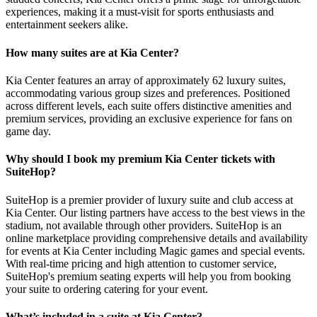
experiences, making it a must-visit for sports enthusiasts and
entertainment seekers alike.
How many suites are at Kia Center?
Kia Center features an array of approximately 62 luxury suites,
accommodating various group sizes and preferences. Positioned
across different levels, each suite offers distinctive amenities and
premium services, providing an exclusive experience for fans on
game day.
Why should I book my premium Kia Center tickets with
SuiteHop?
SuiteHop is a premier provider of luxury suite and club access at
Kia Center. Our listing partners have access to the best views in the
stadium, not available through other providers. SuiteHop is an
online marketplace providing comprehensive details and availability
for events at Kia Center including Magic games and special events.
With real-time pricing and high attention to customer service,
SuiteHop's premium seating experts will help you from booking
your suite to ordering catering for your event.
What’s included in a suite at Kia Center?