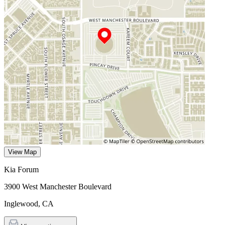
View Map
Kia Forum
3900 West Manchester Boulevard
Inglewood
,
CA