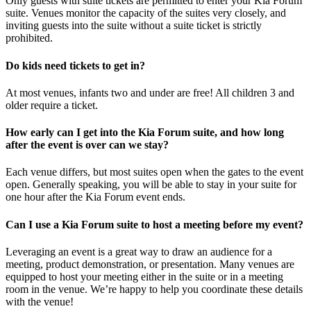
Only guests with suite tickets are permitted to enter your Kia Forum
suite. Venues monitor the capacity of the suites very closely, and
inviting guests into the suite without a suite ticket is strictly
prohibited.
Do kids need tickets to get in?
At most venues, infants two and under are free! All children 3 and
older require a ticket.
How early can I get into the Kia Forum suite, and how long
after the event is over can we stay?
Each venue differs, but most suites open when the gates to the event
open. Generally speaking, you will be able to stay in your suite for
one hour after the Kia Forum event ends.
Can I use a Kia Forum suite to host a meeting before my event?
Leveraging an event is a great way to draw an audience for a
meeting, product demonstration, or presentation. Many venues are
equipped to host your meeting either in the suite or in a meeting
room in the venue. We’re happy to help you coordinate these details
with the venue!