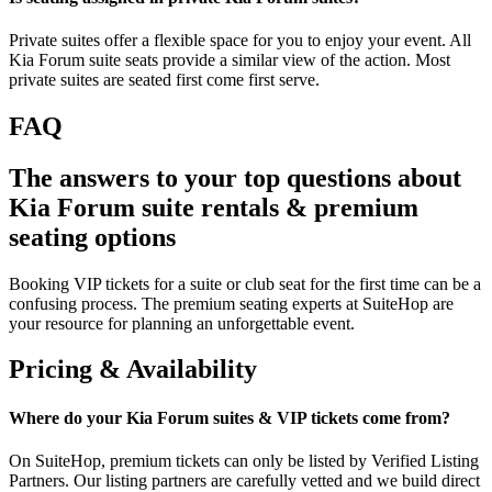
Private suites offer a flexible space for you to enjoy your event. All
Kia Forum suite seats provide a similar view of the action. Most
private suites are seated first come first serve.
FAQ
The answers to your top questions about
Kia Forum suite rentals & premium
seating options
Booking VIP tickets for a suite or club seat for the first time can be a
confusing process. The premium seating experts at SuiteHop are
your resource for planning an unforgettable event.
Pricing & Availability
Where do your Kia Forum suites & VIP tickets come from?
On SuiteHop, premium tickets can only be listed by Verified Listing
Partners. Our listing partners are carefully vetted and we build direct