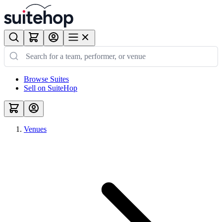
Browse Suites
Sell on SuiteHop
Venues