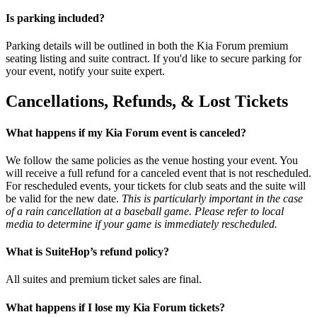
Is parking included?
Parking details will be outlined in both the Kia Forum premium
seating listing and suite contract. If you'd like to secure parking for
your event, notify your suite expert.
Cancellations, Refunds, & Lost Tickets
What happens if my Kia Forum event is canceled?
We follow the same policies as the venue hosting your event. You
will receive a full refund for a canceled event that is not rescheduled.
For rescheduled events, your tickets for club seats and the suite will
be valid for the new date.
This is particularly important in the case
of a rain cancellation at a baseball game. Please refer to local
media to determine if your game is immediately rescheduled.
What is SuiteHop’s refund policy?
All suites and premium ticket sales are final.
What happens if I lose my Kia Forum tickets?