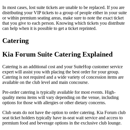
In most cases, lost suite tickets are unable to be replaced. If you are
distributing your VIP tickets to a group of people either in your suite
or within premium seating areas, make sure to note the exact ticket
that you give to each person. Knowing which tickets you distribute
can help when it is possible to get a ticket reprinted.
Catering
Kia Forum Suite Catering Explained
Catering is an additional cost and your SuiteHop customer service
expert will assist you with placing the best order for your group.
Catering is not required and a wide variety of concession items are
available on the club level and main concourse.
Pre-order catering is typically available for most events. High-
quality menu items will vary depending on the venue, including
options for those with allergies or other dietary concerns.
Club seats do not have the option to order catering. Kia Forum club
seat ticket holders typically have in-seat wait service and access to
premium food and beverage options in the exclusive club lounge.