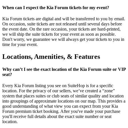
When can I expect the Kia Forum tickets for my event?
Kia Forum tickets are digital and will be transferred to you by email.
On occasion, suite tickets are not released until several days before
the event date. On the rare occasion, your tickets are hard-printed,
we will ship the suite tickets for your event as soon as possible.
Don't worry, we guarantee we will always get your tickets to you in
time for your event.
Locations, Amenities, & Features
Why can’t I see the exact location of the Kia Forum suite or VIP
seat?
Every Kia Forum listing you see on SuiteHop is for a specific
location. For the privacy of our sellers, we’ve created a “zone”
system that places suites or club seats of similar quality and location
into groupings of approximate locations on our map. This provides a
good understanding of what view you can expect from your Kia
Forum premium ticket booking. After you've made your purchase
you'll receive full details about the exact suite number or seat
location.