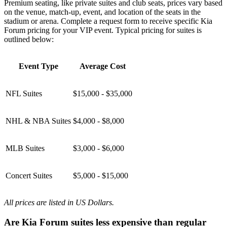
Premium seating, like private suites and club seats, prices vary based
on the venue, match-up, event, and location of the seats in the
stadium or arena. Complete a request form to receive specific Kia
Forum pricing for your VIP event. Typical pricing for suites is
outlined below:
Event Type
Average Cost
NFL Suites
$15,000 - $35,000
NHL & NBA Suites
$4,000 - $8,000
MLB Suites
$3,000 - $6,000
Concert Suites
$5,000 - $15,000
All prices are listed in US Dollars.
Are Kia Forum suites less expensive than regular