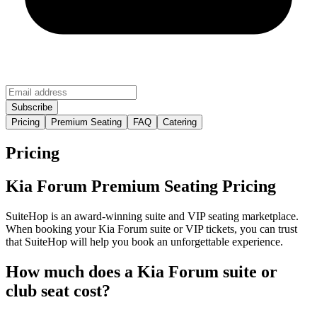
Pricing
Premium Seating
FAQ
Catering
Pricing
Kia Forum Premium Seating Pricing
SuiteHop is an award-winning suite and VIP seating marketplace.
When booking your Kia Forum suite or VIP tickets, you can trust
that SuiteHop will help you book an unforgettable experience.
How much does a Kia Forum suite or
club seat cost?