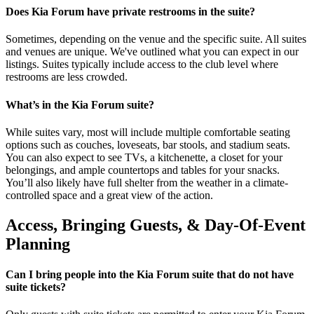
Does Kia Forum have private restrooms in the suite?
Sometimes, depending on the venue and the specific suite. All suites
and venues are unique. We've outlined what you can expect in our
listings. Suites typically include access to the club level where
restrooms are less crowded.
What’s in the Kia Forum suite?
While suites vary, most will include multiple comfortable seating
options such as couches, loveseats, bar stools, and stadium seats.
You can also expect to see TVs, a kitchenette, a closet for your
belongings, and ample countertops and tables for your snacks.
You’ll also likely have full shelter from the weather in a climate-
controlled space and a great view of the action.
Access, Bringing Guests, & Day-Of-Event
Planning
Can I bring people into the Kia Forum suite that do not have
suite tickets?