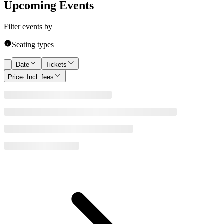
Upcoming Events
Filter events by
Seating types
Date
Tickets
Price
· Incl. fees