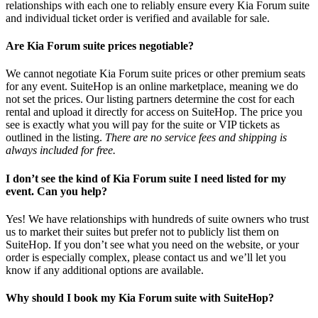
relationships with each one to reliably ensure every Kia Forum suite
and individual ticket order is verified and available for sale.
Are Kia Forum suite prices negotiable?
We cannot negotiate Kia Forum suite prices or other premium seats
for any event. SuiteHop is an online marketplace, meaning we do
not set the prices. Our listing partners determine the cost for each
rental and upload it directly for access on SuiteHop. The price you
see is exactly what you will pay for the suite or VIP tickets as
outlined in the listing.
There are no service fees and shipping is
always included for free.
I don’t see the kind of Kia Forum suite I need listed for my
event. Can you help?
Yes! We have relationships with hundreds of suite owners who trust
us to market their suites but prefer not to publicly list them on
SuiteHop. If you don’t see what you need on the website, or your
order is especially complex, please contact us and we’ll let you
know if any additional options are available.
Why should I book my Kia Forum suite with SuiteHop?