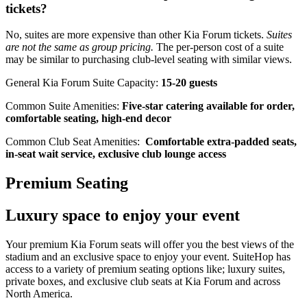
tickets?
No, suites are more expensive than other Kia Forum tickets.
Suites
are not the same as group pricing.
The per-person cost of a suite
may be similar to purchasing club-level seating with similar views.
General Kia Forum Suite Capacity:
15-20 guests
Common Suite Amenities:
Five-star catering available for order,
comfortable seating, high-end decor
Common Club Seat Amenities:
Comfortable extra-padded seats,
in-seat wait service, exclusive club lounge access
Premium Seating
Luxury space to enjoy your event
Your premium Kia Forum seats will offer you the best views of the
stadium and an exclusive space to enjoy your event. SuiteHop has
access to a variety of premium seating options like; luxury suites,
private boxes, and exclusive club seats at Kia Forum and across
North America.