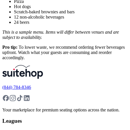
Pizza
Hot dogs
Scratch-baked brownies and bars
12 non-alcoholic beverages
24 beers
This is a sample menu. Items will differ between venues and are
subject to availability.
Pro tip:
To lower waste, we recommend ordering fewer beverages
upfront. Watch what your guests are consuming and reorder
accordingly.
(844) 784-8346
Your marketplace for premium seating options across the nation.
Leagues