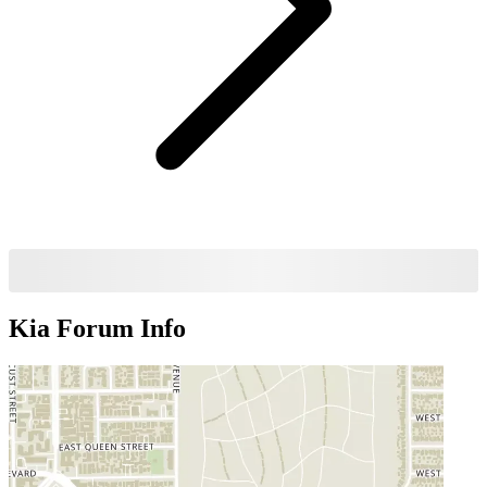
Kia Forum
Info