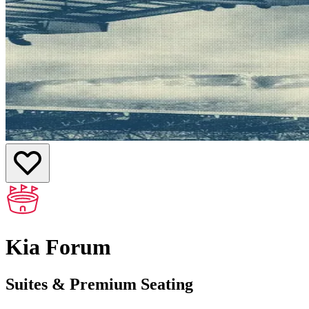
Kia Forum
Suites & Premium Seating