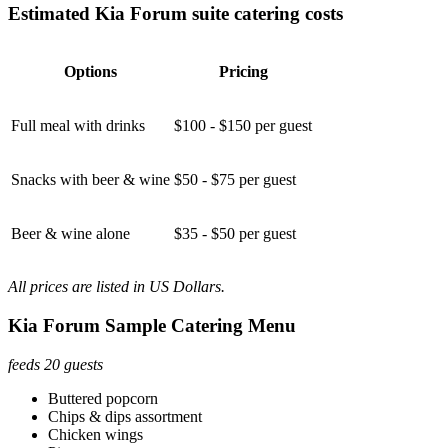
Estimated Kia Forum suite catering costs
Options
Pricing
Full meal with drinks
$100 - $150 per guest
Snacks with beer & wine
$50 - $75 per guest
Beer & wine alone
$35 - $50 per guest
All prices are listed in US Dollars.
Kia Forum Sample Catering Menu
feeds 20 guests
Buttered popcorn
Chips & dips assortment
Chicken wings