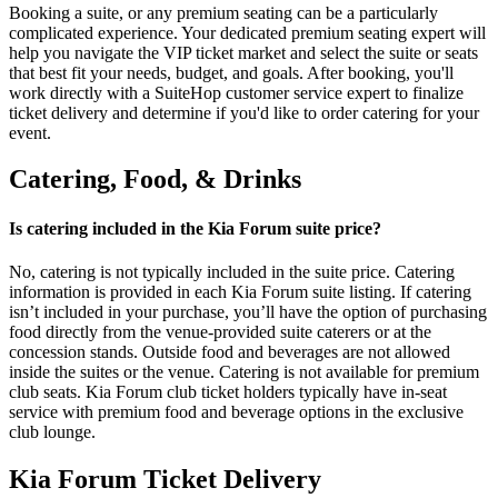
Booking a suite, or any premium seating can be a particularly
complicated experience. Your dedicated premium seating expert will
help you navigate the VIP ticket market and select the suite or seats
that best fit your needs, budget, and goals. After booking, you'll
work directly with a SuiteHop customer service expert to finalize
ticket delivery and determine if you'd like to order catering for your
event.
Catering, Food, & Drinks
Is catering included in the Kia Forum suite price?
No, catering is not typically included in the suite price. Catering
information is provided in each Kia Forum suite listing. If catering
isn’t included in your purchase, you’ll have the option of purchasing
food directly from the venue-provided suite caterers or at the
concession stands. Outside food and beverages are not allowed
inside the suites or the venue. Catering is not available for premium
club seats. Kia Forum club ticket holders typically have in-seat
service with premium food and beverage options in the exclusive
club lounge.
Kia Forum Ticket Delivery