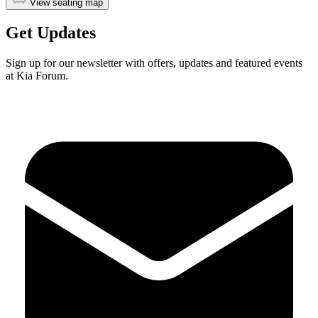
View seating map
Get Updates
Sign up for our newsletter with offers, updates and featured events
at Kia Forum.