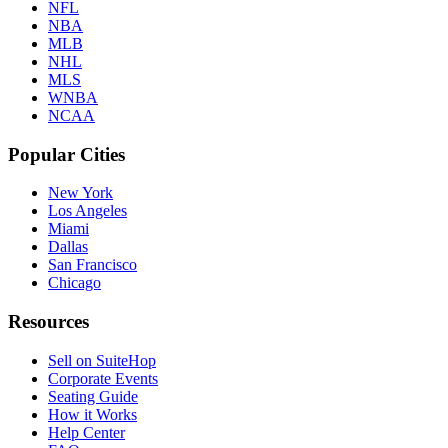
NFL
NBA
MLB
NHL
MLS
WNBA
NCAA
Popular Cities
New York
Los Angeles
Miami
Dallas
San Francisco
Chicago
Resources
Sell on SuiteHop
Corporate Events
Seating Guide
How it Works
Help Center