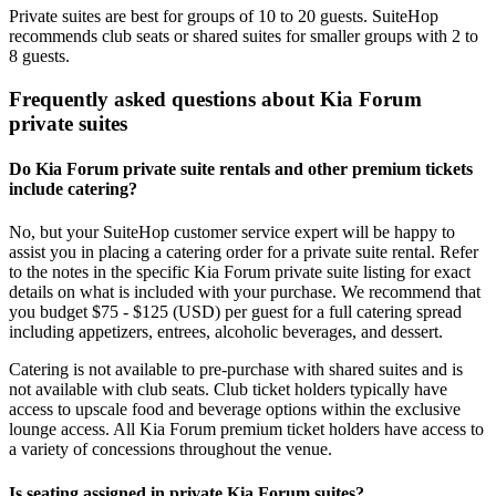
Private suites are best for groups of 10 to 20 guests. SuiteHop
recommends club seats or shared suites for smaller groups with 2 to
8 guests.
Frequently asked questions about Kia Forum
private suites
Do Kia Forum private suite rentals and other premium tickets
include catering?
No, but your SuiteHop customer service expert will be happy to
assist you in placing a catering order for a private suite rental. Refer
to the notes in the specific Kia Forum private suite listing for exact
details on what is included with your purchase. We recommend that
you budget $75 - $125 (USD) per guest for a full catering spread
including appetizers, entrees, alcoholic beverages, and dessert.
Catering is not available to pre-purchase with shared suites and is
not available with club seats. Club ticket holders typically have
access to upscale food and beverage options within the exclusive
lounge access. All Kia Forum premium ticket holders have access to
a variety of concessions throughout the venue.
Is seating assigned in private Kia Forum suites?