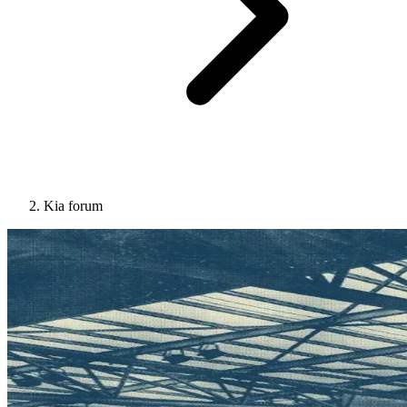
Kia forum