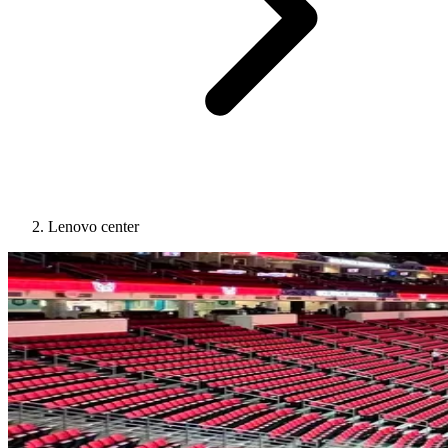
Lenovo center