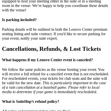
equipped to host your meeting either in the suite or in a meeting
room in the venue. We’re happy to help you coordinate these details
with the venue!
Is parking included?
Parking details will be outlined in both the Lenovo Center premium
seating listing and suite contract. If you'd like to secure parking for
your event, notify your suite expert.
Cancellations, Refunds, & Lost Tickets
What happens if my Lenovo Center event is canceled?
We follow the same policies as the venue hosting your event. You
will receive a full refund for a canceled event that is not rescheduled.
For rescheduled events, your tickets for club seats and the suite will
be valid for the new date.
This is particularly important in the case
of a rain cancellation at a baseball game. Please refer to local
media to determine if your game is immediately rescheduled.
What is SuiteHop’s refund policy?