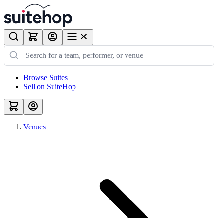
Browse Suites
Sell on SuiteHop
Venues