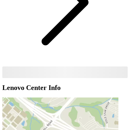
Lenovo Center
Info