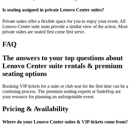
Is seating assigned in private Lenovo Center suites?
Private suites offer a flexible space for you to enjoy your event. All
Lenovo Center suite seats provide a similar view of the action. Most
private suites are seated first come first serve.
FAQ
The answers to your top questions about
Lenovo Center suite rentals & premium
seating options
Booking VIP tickets for a suite or club seat for the first time can be a
confusing process. The premium seating experts at SuiteHop are
your resource for planning an unforgettable event.
Pricing & Availability
Where do your Lenovo Center suites & VIP tickets come from?