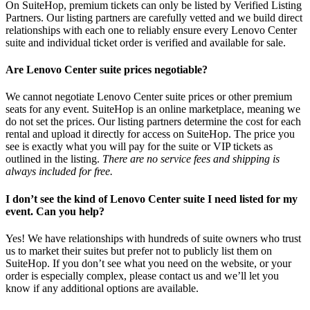
On SuiteHop, premium tickets can only be listed by Verified Listing
Partners. Our listing partners are carefully vetted and we build direct
relationships with each one to reliably ensure every Lenovo Center
suite and individual ticket order is verified and available for sale.
Are Lenovo Center suite prices negotiable?
We cannot negotiate Lenovo Center suite prices or other premium
seats for any event. SuiteHop is an online marketplace, meaning we
do not set the prices. Our listing partners determine the cost for each
rental and upload it directly for access on SuiteHop. The price you
see is exactly what you will pay for the suite or VIP tickets as
outlined in the listing.
There are no service fees and shipping is
always included for free.
I don’t see the kind of Lenovo Center suite I need listed for my
event. Can you help?
Yes! We have relationships with hundreds of suite owners who trust
us to market their suites but prefer not to publicly list them on
SuiteHop. If you don’t see what you need on the website, or your
order is especially complex, please contact us and we’ll let you
know if any additional options are available.