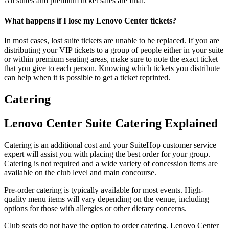
All suites and premium ticket sales are final.
What happens if I lose my Lenovo Center tickets?
In most cases, lost suite tickets are unable to be replaced. If you are
distributing your VIP tickets to a group of people either in your suite
or within premium seating areas, make sure to note the exact ticket
that you give to each person. Knowing which tickets you distribute
can help when it is possible to get a ticket reprinted.
Catering
Lenovo Center Suite Catering Explained
Catering is an additional cost and your SuiteHop customer service
expert will assist you with placing the best order for your group.
Catering is not required and a wide variety of concession items are
available on the club level and main concourse.
Pre-order catering is typically available for most events. High-
quality menu items will vary depending on the venue, including
options for those with allergies or other dietary concerns.
Club seats do not have the option to order catering. Lenovo Center