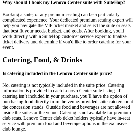
Why should I book my Lenovo Center suite with SuiteHop?
Booking a suite, or any premium seating can be a particularly
complicated experience. Your dedicated premium seating expert will
help you navigate the VIP ticket market and select the suite or seats
that best fit your needs, budget, and goals. After booking, you'll
work directly with a SuiteHop customer service expert to finalize
ticket delivery and determine if you'd like to order catering for your
event.
Catering, Food, & Drinks
Is catering included in the Lenovo Center suite price?
No, catering is not typically included in the suite price. Catering
information is provided in each Lenovo Center suite listing. If
catering isn’t included in your purchase, you’ll have the option of
purchasing food directly from the venue-provided suite caterers or at
the concession stands. Outside food and beverages are not allowed
inside the suites or the venue. Catering is not available for premium
club seats. Lenovo Center club ticket holders typically have in-seat
service with premium food and beverage options in the exclusive
club lounge.