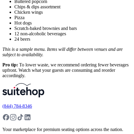
Buttered popcorn
Chips & dips assortment
Chicken wings
Pizza
Hot dogs
Scratch-baked brownies and bars
12 non-alcoholic beverages
24 beers
This is a sample menu. Items will differ between venues and are
subject to availability.
Pro tip:
To lower waste, we recommend ordering fewer beverages
upfront. Watch what your guests are consuming and reorder
accordingly.
(844) 784-8346
Your marketplace for premium seating options across the nation.