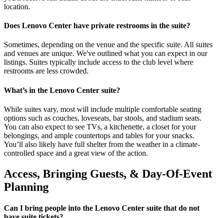
location.
Does Lenovo Center have private restrooms in the suite?
Sometimes, depending on the venue and the specific suite. All suites
and venues are unique. We've outlined what you can expect in our
listings. Suites typically include access to the club level where
restrooms are less crowded.
What’s in the Lenovo Center suite?
While suites vary, most will include multiple comfortable seating
options such as couches, loveseats, bar stools, and stadium seats.
You can also expect to see TVs, a kitchenette, a closet for your
belongings, and ample countertops and tables for your snacks.
You’ll also likely have full shelter from the weather in a climate-
controlled space and a great view of the action.
Access, Bringing Guests, & Day-Of-Event
Planning
Can I bring people into the Lenovo Center suite that do not
have suite tickets?