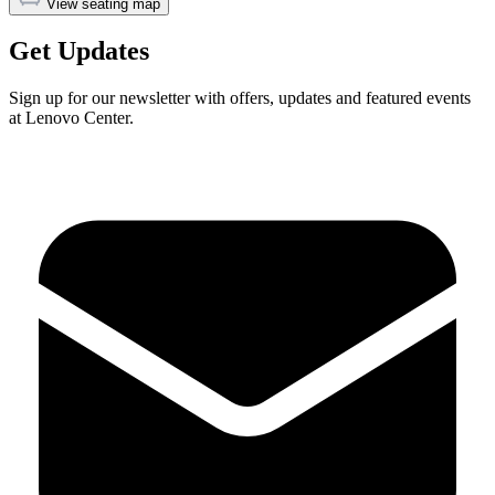
View seating map
Get Updates
Sign up for our newsletter with offers, updates and featured events
at Lenovo Center.