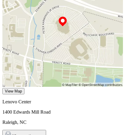
View Map
Lenovo Center
1400 Edwards Mill Road
Raleigh
,
NC