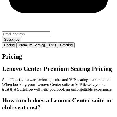
Pricing
Premium Seating
FAQ
Catering
Pricing
Lenovo Center Premium Seating Pricing
SuiteHop is an award-winning suite and VIP seating marketplace.
When booking your Lenovo Center suite or VIP tickets, you can
trust that SuiteHop will help you book an unforgettable experience.
How much does a Lenovo Center suite or
club seat cost?