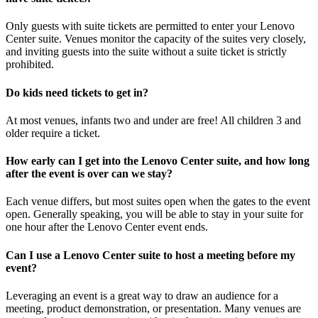
Only guests with suite tickets are permitted to enter your Lenovo
Center suite. Venues monitor the capacity of the suites very closely,
and inviting guests into the suite without a suite ticket is strictly
prohibited.
Do kids need tickets to get in?
At most venues, infants two and under are free! All children 3 and
older require a ticket.
How early can I get into the Lenovo Center suite, and how long
after the event is over can we stay?
Each venue differs, but most suites open when the gates to the event
open. Generally speaking, you will be able to stay in your suite for
one hour after the Lenovo Center event ends.
Can I use a Lenovo Center suite to host a meeting before my
event?
Leveraging an event is a great way to draw an audience for a
meeting, product demonstration, or presentation. Many venues are