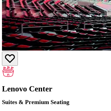
Lenovo Center
Suites & Premium Seating