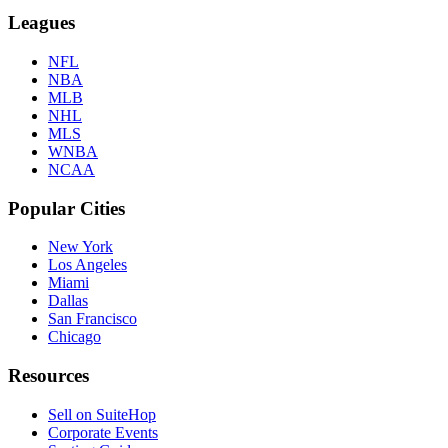
Leagues
NFL
NBA
MLB
NHL
MLS
WNBA
NCAA
Popular Cities
New York
Los Angeles
Miami
Dallas
San Francisco
Chicago
Resources
Sell on SuiteHop
Corporate Events