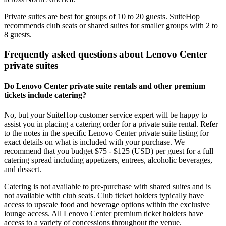
Private suites are best for groups of 10 to 20 guests. SuiteHop
recommends club seats or shared suites for smaller groups with 2 to
8 guests.
Frequently asked questions about Lenovo Center
private suites
Do Lenovo Center private suite rentals and other premium
tickets include catering?
No, but your SuiteHop customer service expert will be happy to
assist you in placing a catering order for a private suite rental. Refer
to the notes in the specific Lenovo Center private suite listing for
exact details on what is included with your purchase. We
recommend that you budget $75 - $125 (USD) per guest for a full
catering spread including appetizers, entrees, alcoholic beverages,
and dessert.
Catering is not available to pre-purchase with shared suites and is
not available with club seats. Club ticket holders typically have
access to upscale food and beverage options within the exclusive
lounge access. All Lenovo Center premium ticket holders have
access to a variety of concessions throughout the venue.