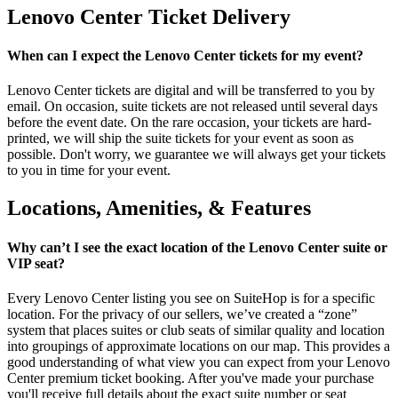
Lenovo Center Ticket Delivery
When can I expect the Lenovo Center tickets for my event?
Lenovo Center tickets are digital and will be transferred to you by
email. On occasion, suite tickets are not released until several days
before the event date. On the rare occasion, your tickets are hard-
printed, we will ship the suite tickets for your event as soon as
possible. Don't worry, we guarantee we will always get your tickets
to you in time for your event.
Locations, Amenities, & Features
Why can’t I see the exact location of the Lenovo Center suite or
VIP seat?
Every Lenovo Center listing you see on SuiteHop is for a specific
location. For the privacy of our sellers, we’ve created a “zone”
system that places suites or club seats of similar quality and location
into groupings of approximate locations on our map. This provides a
good understanding of what view you can expect from your Lenovo
Center premium ticket booking. After you've made your purchase
you'll receive full details about the exact suite number or seat