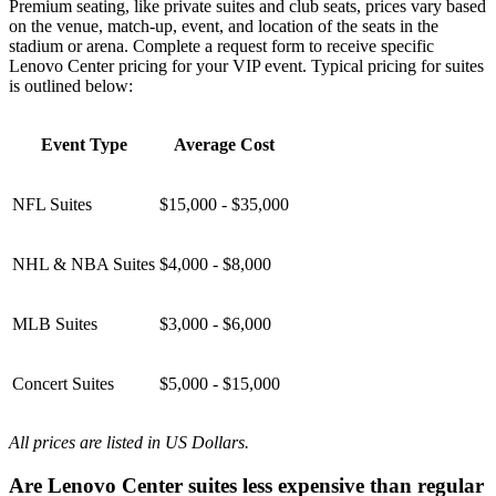
Premium seating, like private suites and club seats, prices vary based
on the venue, match-up, event, and location of the seats in the
stadium or arena. Complete a request form to receive specific
Lenovo Center pricing for your VIP event. Typical pricing for suites
is outlined below:
Event Type
Average Cost
NFL Suites
$15,000 - $35,000
NHL & NBA Suites
$4,000 - $8,000
MLB Suites
$3,000 - $6,000
Concert Suites
$5,000 - $15,000
All prices are listed in US Dollars.
Are Lenovo Center suites less expensive than regular