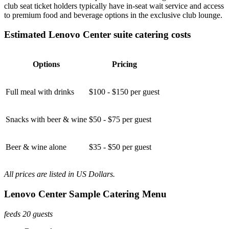
club seat ticket holders typically have in-seat wait service and access
to premium food and beverage options in the exclusive club lounge.
Estimated Lenovo Center suite catering costs
Options
Pricing
Full meal with drinks
$100 - $150 per guest
Snacks with beer & wine
$50 - $75 per guest
Beer & wine alone
$35 - $50 per guest
All prices are listed in US Dollars.
Lenovo Center Sample Catering Menu
feeds 20 guests