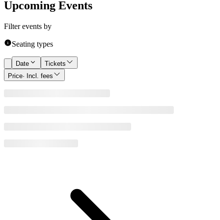
Upcoming Events
Filter events by
Seating types
Date
Tickets
Price
· Incl. fees