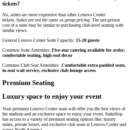
tickets?
No, suites are more expensive than other Lenovo Center
tickets.
Suites are not the same as group pricing.
The per-person
cost of a suite may be similar to purchasing club-level seating with
similar views.
General Lenovo Center Suite Capacity:
15-20 guests
Common Suite Amenities:
Five-star catering available for order,
comfortable seating, high-end decor
Common Club Seat Amenities:
Comfortable extra-padded seats,
in-seat wait service, exclusive club lounge access
Premium Seating
Luxury space to enjoy your event
Your premium Lenovo Center seats will offer you the best views of
the stadium and an exclusive space to enjoy your event. SuiteHop
has access to a variety of premium seating options like; luxury
suites, private boxes, and exclusive club seats at Lenovo Center and
across North America.