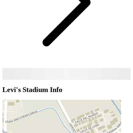
Levi's Stadium
Info