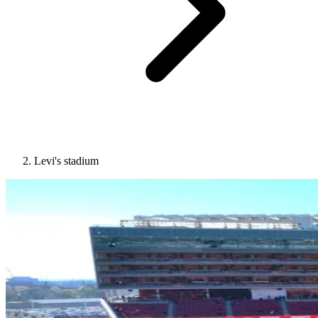
Levi's stadium