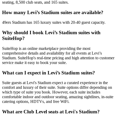
seating, 8,500 club seats, and 165 suites.
How many Levi’s Stadium suites are available?
49ers Stadium has 165 luxury suites with 20-40 guest capacity.
Why should I book Levi’s Stadium suites with
SuiteHop?
SuiteHop is an online marketplace providing the most
comprehensive details and availability for all events at Levi’s
Stadium. SuiteHop's real-time pricing and high attention to customer
service make it easy to book your suite.
What can I expect in Levi’s Stadium suites?
Suite guests at Levi's Stadium expect a curated experience in the
comfort and luxury of their suite. Suite options differ depending on
which type of suite you book. However, each suite includes
comfortable indoor and outdoor seating, amazing sightlines, in-suite
catering options, HDTVs, and free WiFi.
What are Club Level seats at Levi's Stadium?