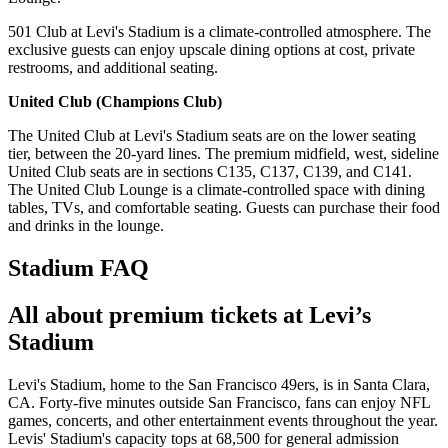
501 Club at Levi's Stadium is a climate-controlled atmosphere. The
exclusive guests can enjoy upscale dining options at cost, private
restrooms, and additional seating.
United Club (Champions Club)
The United Club at Levi's Stadium seats are on the lower seating
tier, between the 20-yard lines. The premium midfield, west, sideline
United Club seats are in sections C135, C137, C139, and C141.
The United Club Lounge is a climate-controlled space with dining
tables, TVs, and comfortable seating. Guests can purchase their food
and drinks in the lounge.
Stadium FAQ
All about premium tickets at Levi’s
Stadium
Levi's Stadium, home to the San Francisco 49ers, is in Santa Clara,
CA. Forty-five minutes outside San Francisco, fans can enjoy NFL
games, concerts, and other entertainment events throughout the year.
Levis' Stadium's capacity tops at 68,500 for general admission