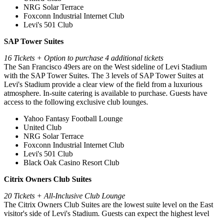
NRG Solar Terrace
Foxconn Industrial Internet Club
Levi's 501 Club
SAP Tower Suites
16 Tickets + Option to purchase 4 additional tickets
The San Francisco 49ers are on the West sideline of Levi Stadium
with the SAP Tower Suites. The 3 levels of SAP Tower Suites at
Levi's Stadium provide a clear view of the field from a luxurious
atmosphere. In-suite catering is available to purchase. Guests have
access to the following exclusive club lounges.
Yahoo Fantasy Football Lounge
United Club
NRG Solar Terrace
Foxconn Industrial Internet Club
Levi's 501 Club
Black Oak Casino Resort Club
Citrix Owners Club Suites
20 Tickets + All-Inclusive Club Lounge
⁠The Citrix Owners Club Suites are the lowest suite level on the East
visitor's side of Levi's Stadium. Guests can expect the highest level