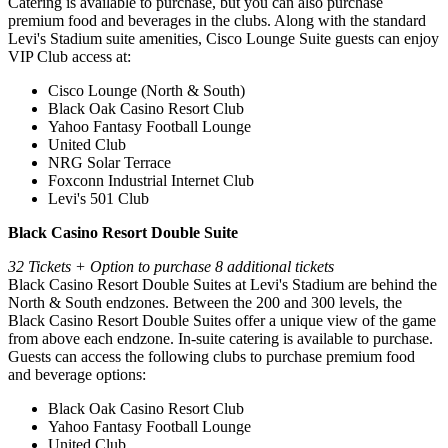
Catering is available to purchase, but you can also purchase
premium food and beverages in the clubs. Along with the standard
Levi's Stadium suite amenities, Cisco Lounge Suite guests can enjoy
VIP Club access at:
Cisco Lounge (North & South)
Black Oak Casino Resort Club
Yahoo Fantasy Football Lounge
United Club
NRG Solar Terrace
Foxconn Industrial Internet Club
Levi's 501 Club
Black Casino Resort Double Suite
32 Tickets + Option to purchase 8 additional tickets
Black Casino Resort Double Suites at Levi's Stadium are behind the
North & South endzones. Between the 200 and 300 levels, the
Black Casino Resort Double Suites offer a unique view of the game
from above each endzone. In-suite catering is available to purchase.
Guests can access the following clubs to purchase premium food
and beverage options:
Black Oak Casino Resort Club
Yahoo Fantasy Football Lounge
United Club