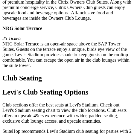
of premium hospitality in the Citrix Owners Club Suites. Along with
premium concierge service, Citrix Owners Club guests can enjoy
upscale food and beverage options. All-inclusive food and
beverages are inside the Owners Club Lounge.
NRG Solar Terrace
25 Tickets
NRG Solar Terrace is an open-air space above the SAP Tower
Suites. Guests on the terrace enjoy a unique, birds-eye view of the
game. Levi's Stadium provides shade to keep guests on the rooftop
comfortable. You can escape the open air in the club lounges within
the suite tower.
Club Seating
Levi's Club Seating Options
Club sections offer the best seats at Levi's Stadium. Check out
Levi's Stadium seating chart to view the club locations. Club seats
offer an upscale 49ers experience with wider, padded seating,
exclusive club lounge access, and upscale amenities.
SuiteHop recommends Levi's Stadium club seating for parties with 2