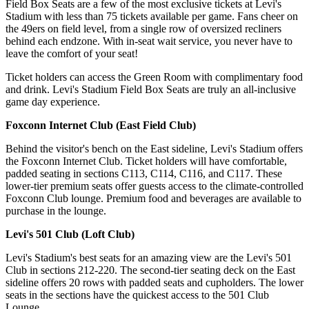
Field Box Seats are a few of the most exclusive tickets at Levi's
Stadium with less than 75 tickets available per game. Fans cheer on
the 49ers on field level, from a single row of oversized recliners
behind each endzone. With in-seat wait service, you never have to
leave the comfort of your seat!
Ticket holders can access the Green Room with complimentary food
and drink. Levi's Stadium Field Box Seats are truly an all-inclusive
game day experience.
Foxconn Internet Club (East Field Club)
Behind the visitor's bench on the East sideline, Levi's Stadium offers
the Foxconn Internet Club. Ticket holders will have comfortable,
padded seating in sections C113, C114, C116, and C117. These
lower-tier premium seats offer guests access to the climate-controlled
Foxconn Club lounge. Premium food and beverages are available to
purchase in the lounge.
Levi's 501 Club (Loft Club)
Levi's Stadium's best seats for an amazing view are the Levi's 501
Club in sections 212-220. The second-tier seating deck on the East
sideline offers 20 rows with padded seats and cupholders. The lower
seats in the sections have the quickest access to the 501 Club
Lounge.