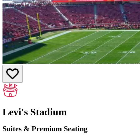
Levi's Stadium
Suites & Premium Seating