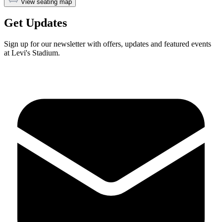
View seating map
Get Updates
Sign up for our newsletter with offers, updates and featured events
at Levi's Stadium.