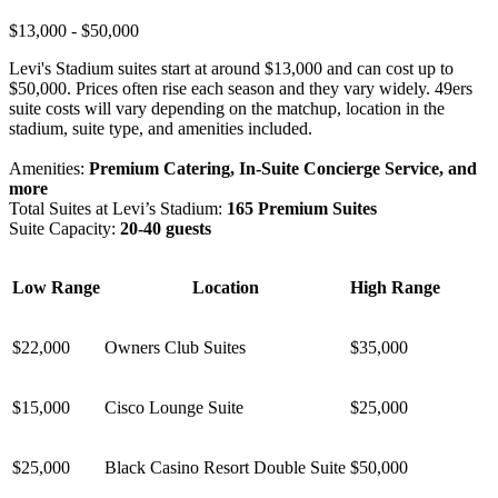
$13,000 - $50,000
Levi's Stadium suites start at around $13,000 and can cost up to
$50,000. Prices often rise each season and they vary widely. 49ers
suite costs will vary depending on the matchup, location in the
stadium, suite type, and amenities included.
Amenities:
Premium Catering, In-Suite Concierge Service, and
more
Total Suites at Levi’s Stadium:
165 Premium Suites
Suite Capacity:
20-40 guests
Low Range
Location
High Range
$22,000
Owners Club Suites
$35,000
$15,000
Cisco Lounge Suite
$25,000
$25,000
Black Casino Resort Double Suite
$50,000