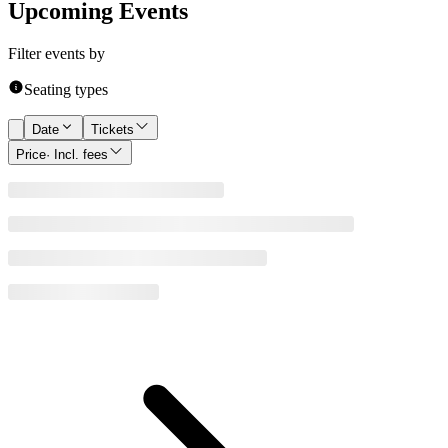
Upcoming Events
Filter events by
Seating types
Date
Tickets
Price
· Incl. fees