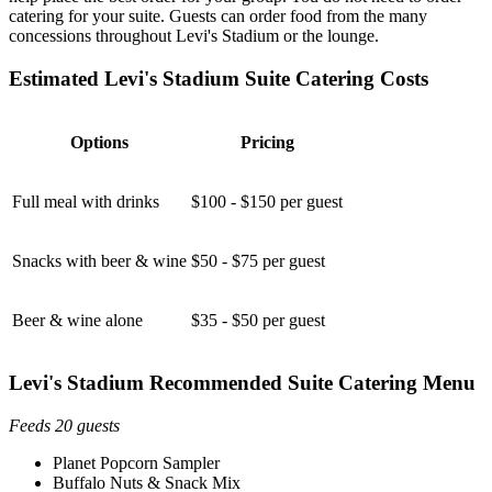
catering for your suite. Guests can order food from the many
concessions throughout Levi's Stadium or the lounge.
Estimated Levi's Stadium Suite Catering Costs
Options
Pricing
Full meal with drinks
$100 - $150 per guest
Snacks with beer & wine
$50 - $75 per guest
Beer & wine alone
$35 - $50 per guest
Levi's Stadium Recommended Suite Catering Menu
Feeds 20 guests
Planet Popcorn Sampler
Buffalo Nuts & Snack Mix