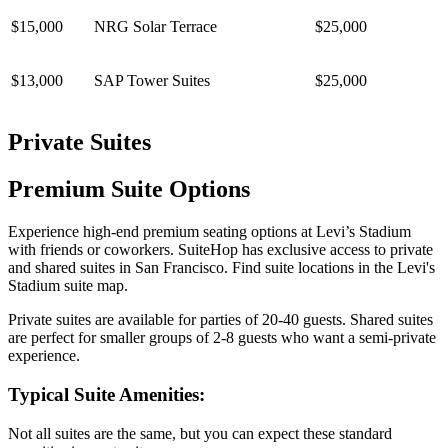
$15,000
NRG Solar Terrace
$25,000
$13,000
SAP Tower Suites
$25,000
Private Suites
Premium Suite Options
Experience high-end premium seating options at Levi’s Stadium
with friends or coworkers. SuiteHop has exclusive access to private
and shared suites in San Francisco. Find suite locations in the Levi's
Stadium suite map.
Private suites are available for parties of 20-40 guests. Shared suites
are perfect for smaller groups of 2-8 guests who want a semi-private
experience.
Typical Suite Amenities:
Not all suites are the same, but you can expect these standard