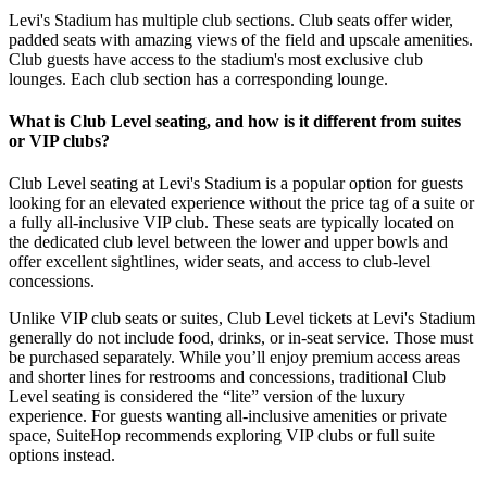
Levi's Stadium has multiple club sections. Club seats offer wider,
padded seats with amazing views of the field and upscale amenities.
Club guests have access to the stadium's most exclusive club
lounges. Each club section has a corresponding lounge.
What is Club Level seating, and how is it different from suites
or VIP clubs?
Club Level seating at Levi's Stadium is a popular option for guests
looking for an elevated experience without the price tag of a suite or
a fully all-inclusive VIP club. These seats are typically located on
the dedicated club level between the lower and upper bowls and
offer excellent sightlines, wider seats, and access to club-level
concessions.
Unlike VIP club seats or suites, Club Level tickets at Levi's Stadium
generally do not include food, drinks, or in-seat service. Those must
be purchased separately. While you’ll enjoy premium access areas
and shorter lines for restrooms and concessions, traditional Club
Level seating is considered the “lite” version of the luxury
experience. For guests wanting all-inclusive amenities or private
space, SuiteHop recommends exploring VIP clubs or full suite
options instead.