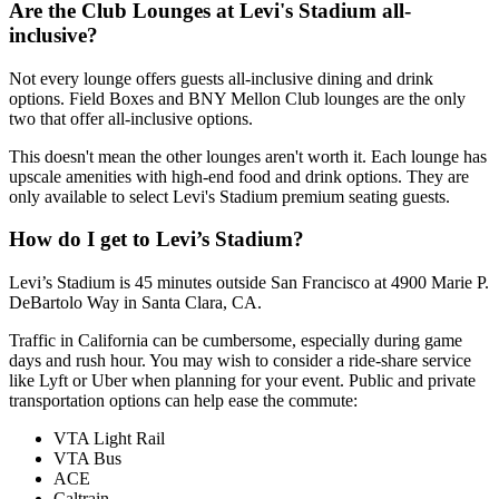
Are the Club Lounges at Levi's Stadium all-
inclusive?
Not every lounge offers guests all-inclusive dining and drink
options. Field Boxes and BNY Mellon Club lounges are the only
two that offer all-inclusive options.
This doesn't mean the other lounges aren't worth it. Each lounge has
upscale amenities with high-end food and drink options. They are
only available to select Levi's Stadium premium seating guests.
How do I get to Levi’s Stadium?
Levi’s Stadium is 45 minutes outside San Francisco at 4900 Marie P.
DeBartolo Way in Santa Clara, CA.
Traffic in California can be cumbersome, especially during game
days and rush hour. You may wish to consider a ride-share service
like Lyft or Uber when planning for your event. Public and private
transportation options can help ease the commute:
VTA Light Rail
VTA Bus
ACE
Caltrain