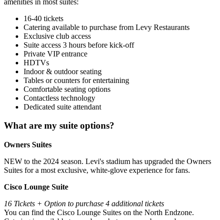
amenities in most suites:
16-40 tickets
Catering available to purchase from Levy Restaurants
Exclusive club access
Suite access 3 hours before kick-off
Private VIP entrance
HDTVs
Indoor & outdoor seating
Tables or counters for entertaining
Comfortable seating options
Contactless technology
Dedicated suite attendant
What are my suite options?
Owners Suites
NEW to the 2024 season. Levi's stadium has upgraded the Owners
Suites for a most exclusive, white-glove experience for fans.
Cisco Lounge Suite
16 Tickets + Option to purchase 4 additional tickets
You can find the Cisco Lounge Suites on the North Endzone.