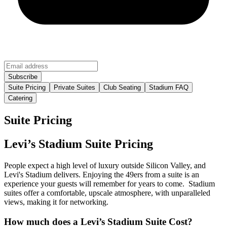
Suite Pricing
Private Suites
Club Seating
Stadium FAQ
Catering
Suite Pricing
Levi’s Stadium Suite Pricing
People expect a high level of luxury outside Silicon Valley, and
Levi's Stadium delivers. Enjoying the 49ers from a suite is an
experience your guests will remember for years to come. Stadium
suites offer a comfortable, upscale atmosphere, with unparalleled
views, making it for networking.
How much does a Levi’s Stadium Suite Cost?