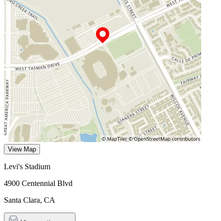
View Map
Levi's Stadium
4900 Centennial Blvd
Santa Clara
,
CA