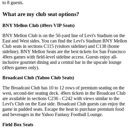
to 8 guests.
What are my club seat options?
BNY Mellon Club (49ers VIP Seats)
BNY Mellon Club is on the 50-yard line of Levi's Stadium on the
East and West sides. You can find the Levi's Stadium BNY Mellon
Club seats in sections C115 (visitors sideline) and C138 (home
sideline). BNY Mellon Seats are the best tickets for San Francisco
49ers games with field-level sideline access. Guests enjoy all-
inclusive gourmet dining and a central bar in the upscale lounge
(49ers games only).
Broadcast Club (Yahoo Club Seats)
The Broadcast Club has 10 to 12 rows of premium seating on the
west, second-tier seating deck. 49ers tickets in the Broadcast Club
are available in sections C236 - C242 with views similar to the
Levi's Club on the East side. Broadcast Club guests can enjoy the
game in padded seats. Escape the heat to purchase premium food
and beverages in the Yahoo Fantasy Football Lounge.
Field Box Seats