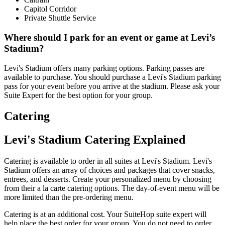
Capitol Corridor
Private Shuttle Service
Where should I park for an event or game at Levi’s
Stadium?
Levi's Stadium offers many parking options. Parking passes are
available to purchase. You should purchase a Levi's Stadium parking
pass for your event before you arrive at the stadium. Please ask your
Suite Expert for the best option for your group.
Catering
Levi's Stadium Catering Explained
Catering is available to order in all suites at Levi's Stadium. Levi's
Stadium offers an array of choices and packages that cover snacks,
entrees, and desserts. Create your personalized menu by choosing
from their a la carte catering options. The day-of-event menu will be
more limited than the pre-ordering menu.
Catering is at an additional cost. Your SuiteHop suite expert will
help place the best order for your group. You do not need to order