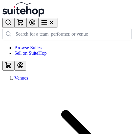
Browse Suites
Sell on SuiteHop
Venues