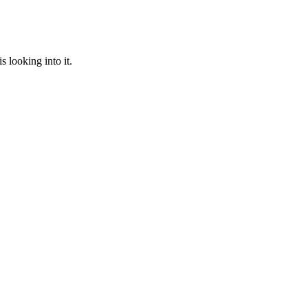
 looking into it.