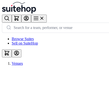
Browse Suites
Sell on SuiteHop
Venues