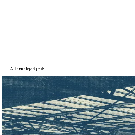
Loandepot park