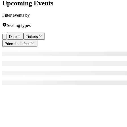
Upcoming Events
Filter events by
Seating types
Date
Tickets
Price
· Incl. fees