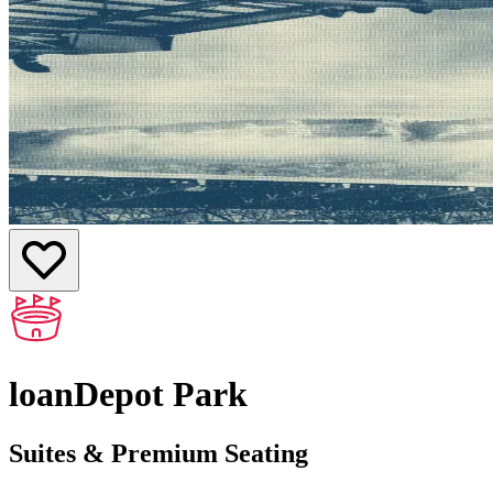
loanDepot Park
Suites & Premium Seating