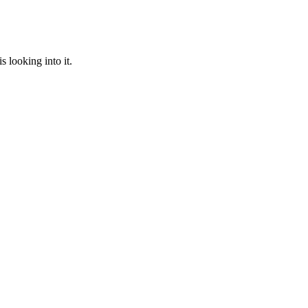
 looking into it.