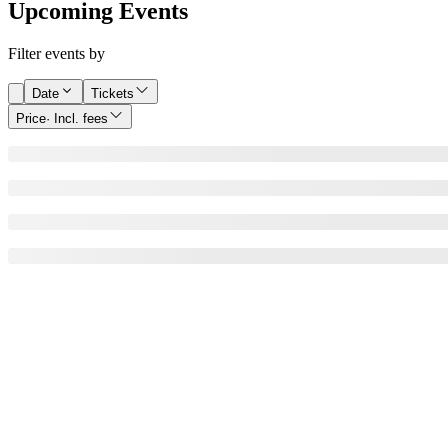
Upcoming Events
Filter events by
Date
Tickets
Price
· Incl. fees