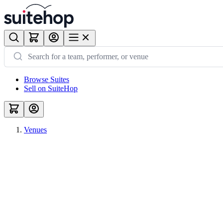
Browse Suites
Sell on SuiteHop
Venues