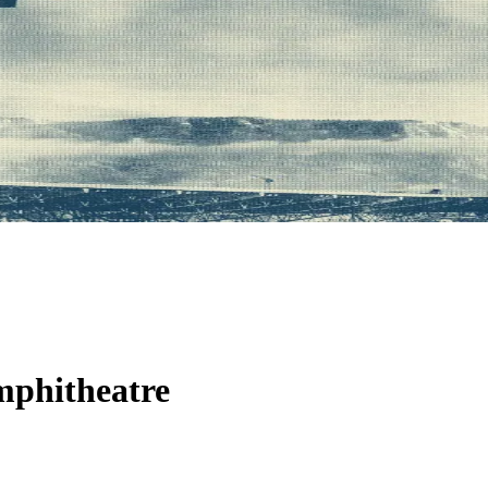
phitheatre