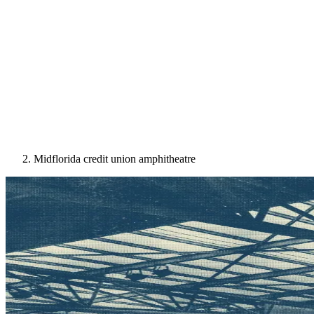
Midflorida credit union amphitheatre