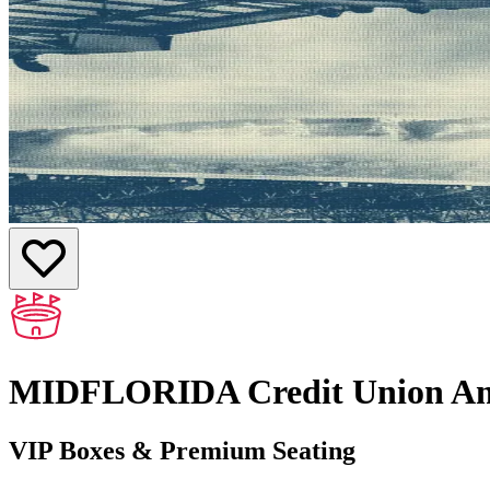
MIDFLORIDA Credit Union Am
VIP Boxes & Premium Seating