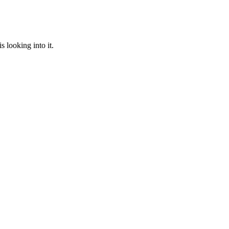
 looking into it.