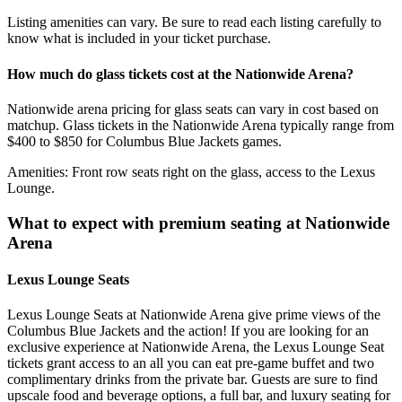
Listing amenities can vary. Be sure to read each listing carefully to
know what is included in your ticket purchase.
How much do glass tickets cost at the Nationwide Arena?
Nationwide arena pricing for glass seats can vary in cost based on
matchup. Glass tickets in the Nationwide Arena typically range from
$400 to $850 for Columbus Blue Jackets games.
Amenities: Front row seats right on the glass, access to the Lexus
Lounge.
What to expect with premium seating at Nationwide
Arena
Lexus Lounge Seats
Lexus Lounge Seats at Nationwide Arena give prime views of the
Columbus Blue Jackets and the action! If you are looking for an
exclusive experience at Nationwide Arena, the Lexus Lounge Seat
tickets grant access to an all you can eat pre-game buffet and two
complimentary drinks from the private bar. Guests are sure to find
upscale food and beverage options, a full bar, and luxury seating for