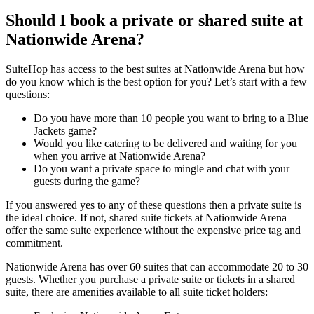
Should I book a private or shared suite at
Nationwide Arena?
SuiteHop has access to the best suites at Nationwide Arena but how
do you know which is the best option for you? Let’s start with a few
questions:
Do you have more than 10 people you want to bring to a Blue
Jackets game?
Would you like catering to be delivered and waiting for you
when you arrive at Nationwide Arena?
Do you want a private space to mingle and chat with your
guests during the game?
If you answered yes to any of these questions then a private suite is
the ideal choice. If not, shared suite tickets at Nationwide Arena
offer the same suite experience without the expensive price tag and
commitment.
Nationwide Arena has over 60 suites that can accommodate 20 to 30
guests. Whether you purchase a private suite or tickets in a shared
suite, there are amenities available to all suite ticket holders: