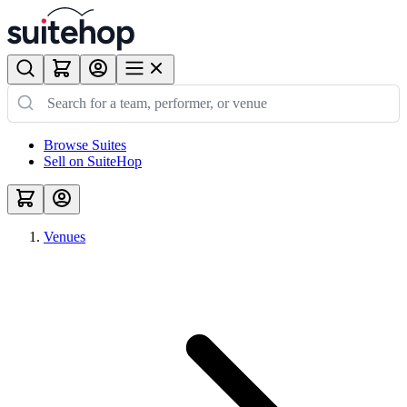
Browse Suites
Sell on SuiteHop
Venues