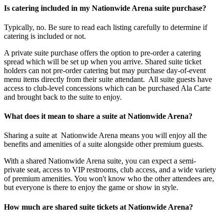
Is catering included in my Nationwide Arena suite purchase?
Typically, no. Be sure to read each listing carefully to determine if
catering is included or not.
A private suite purchase offers the option to pre-order a catering
spread which will be set up when you arrive. Shared suite ticket
holders can not pre-order catering but may purchase day-of-event
menu items directly from their suite attendant. All suite guests have
access to club-level concessions which can be purchased Ala Carte
and brought back to the suite to enjoy.
What does it mean to share a suite at Nationwide Arena?
Sharing a suite at Nationwide Arena means you will enjoy all the
benefits and amenities of a suite alongside other premium guests.
With a shared Nationwide Arena suite, you can expect a semi-
private seat, access to VIP restrooms, club access, and a wide variety
of premium amenities. You won't know who the other attendees are,
but everyone is there to enjoy the game or show in style.
How much are shared suite tickets at Nationwide Arena?