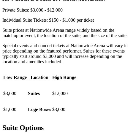
Private Suites: $3,000 - $12,000
Individual Suite Tickets: $150 - $1,000 per ticket
Suite prices at Nationwide Arena range widely based on the
matchup or event, the location of the suite, and the size of the suite.
Special events and concert tickets at Nationwide Arena will vary in
price depending on the featured performer. Suites for these events
typically start around $3,000 and will increase depending on the
location and amenities included.
Low Range
Location
High Range
$3,000
Suites
$12,000
$1,000
Loge Boxes
$3,000
Suite Options