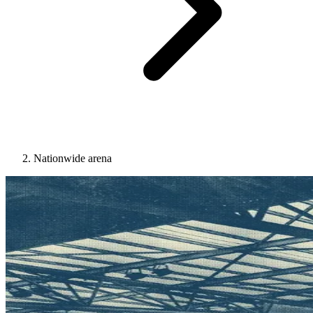
Nationwide arena