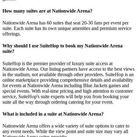
How many suites are at Nationwide Arena?
Nationwide Arena has 60 suites that seat 20-30 fans per event per
suite. Each suite has its own unique amenities and premium service
offerings.
Why should I use SuiteHop to book my Nationwide Arena
suite?
SuiteHop is the premier provider of luxury suite access at
Nationwide Arena. Our listing partners have access to the best views
in the stadium, not available through other providers. SuiteHop is an
online marketplace providing comprehensive details and availability
for events at Nationwide Arena including Blue Jackets games and
special events. With real-time pricing and high attention to customer
service, SuiteHop's suite experts will help you from booking your
suite all the way through ordering catering for your event.
What is included in a suite at Nationwide Arena?
Nationwide Arena offers a wide variety of suite options to cater to
any event needs. While the view point and suite size may vary all
Nationwide Arena suites provide;