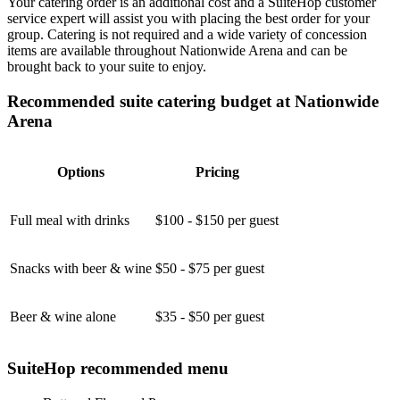
Your catering order is an additional cost and a SuiteHop customer
service expert will assist you with placing the best order for your
group. Catering is not required and a wide variety of concession
items are available throughout Nationwide Arena and can be
brought back to your suite to enjoy.
Recommended suite catering budget at Nationwide
Arena
Options
Pricing
Full meal with drinks
$100 - $150 per guest
Snacks with beer & wine
$50 - $75 per guest
Beer & wine alone
$35 - $50 per guest
SuiteHop recommended menu