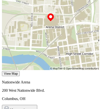
View Map
Nationwide Arena
200 West Nationwide Blvd.
Columbus
,
OH