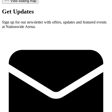
View seating map
Get Updates
Sign up for our newsletter with offers, updates and featured events
at Nationwide Arena.