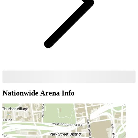
Nationwide Arena
Info