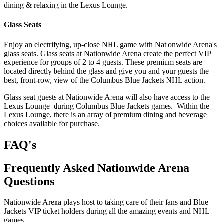
dining & relaxing in the Lexus Lounge.
Glass Seats
Enjoy an electrifying, up-close NHL game with Nationwide Arena's
glass seats. Glass seats at Nationwide Arena create the perfect VIP
experience for groups of 2 to 4 guests. These premium seats are
located directly behind the glass and give you and your guests the
best, front-row, view of the Columbus Blue Jackets NHL action.
Glass seat guests at Nationwide Arena will also have access to the
Lexus Lounge during Columbus Blue Jackets games. Within the
Lexus Lounge, there is an array of premium dining and beverage
choices available for purchase.
FAQ's
Frequently Asked Nationwide Arena
Questions
Nationwide Arena plays host to taking care of their fans and Blue
Jackets VIP ticket holders during all the amazing events and NHL
games.