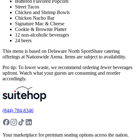
Buttered Flavored Popcorn
Street Tacos
Chicken and Shrimp Bowls
Chicken Nacho Bar
Signature Mac & Cheese
Cookie & Brownie Platter
12 non-alcoholic beverages
24 beers
This menu is based on Delaware North SportShare catering
offerings at Nationwide Arena. Items are subject to availability.
Pro tip: To lower waste, we recommend ordering fewer beverages
upfront. Watch what your guests are consuming and reorder
accordingly.
(844) 784-8346
Your marketplace for premium seating options across the nation.