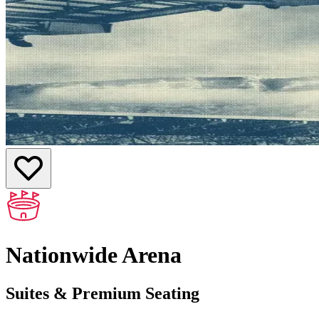
Nationwide Arena
Suites & Premium Seating