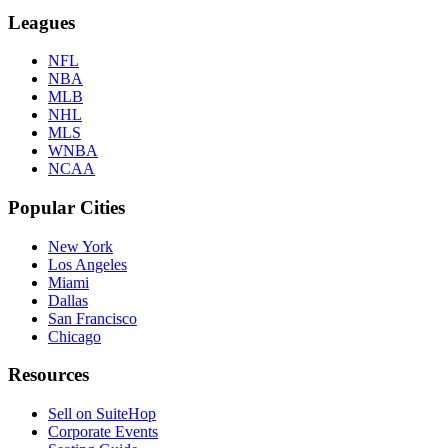
Leagues
NFL
NBA
MLB
NHL
MLS
WNBA
NCAA
Popular Cities
New York
Los Angeles
Miami
Dallas
San Francisco
Chicago
Resources
Sell on SuiteHop
Corporate Events