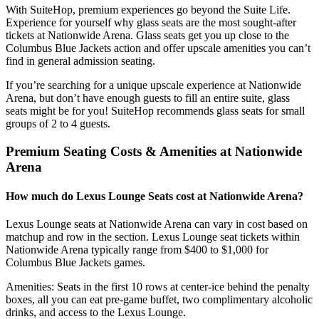
With SuiteHop, premium experiences go beyond the Suite Life.
Experience for yourself why glass seats are the most sought-after
tickets at Nationwide Arena. Glass seats get you up close to the
Columbus Blue Jackets action and offer upscale amenities you can’t
find in general admission seating.
If you’re searching for a unique upscale experience at Nationwide
Arena, but don’t have enough guests to fill an entire suite, glass
seats might be for you! SuiteHop recommends glass seats for small
groups of 2 to 4 guests.
Premium Seating Costs & Amenities at Nationwide
Arena
How much do Lexus Lounge Seats cost at Nationwide Arena?
Lexus Lounge seats at Nationwide Arena can vary in cost based on
matchup and row in the section. Lexus Lounge seat tickets within
Nationwide Arena typically range from $400 to $1,000 for
Columbus Blue Jackets games.
Amenities: Seats in the first 10 rows at center-ice behind the penalty
boxes, all you can eat pre-game buffet, two complimentary alcoholic
drinks, and access to the Lexus Lounge.