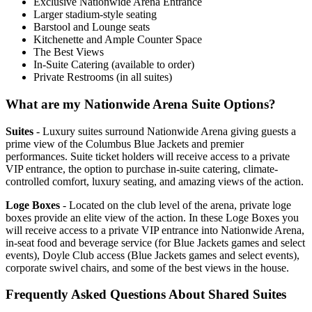
Exclusive Nationwide Arena Entrance
Larger stadium-style seating
Barstool and Lounge seats
Kitchenette and Ample Counter Space
The Best Views
In-Suite Catering (available to order)
Private Restrooms (in all suites)
What are my Nationwide Arena Suite Options?
Suites
- Luxury suites surround Nationwide Arena giving guests a
prime view of the Columbus Blue Jackets and premier
performances. Suite ticket holders will receive access to a private
VIP entrance, the option to purchase in-suite catering, climate-
controlled comfort, luxury seating, and amazing views of the action.
Loge Boxes
- Located on the club level of the arena, private loge
boxes provide an elite view of the action. In these Loge Boxes you
will receive access to a private VIP entrance into Nationwide Arena,
in-seat food and beverage service (for Blue Jackets games and select
events), Doyle Club access (Blue Jackets games and select events),
corporate swivel chairs, and some of the best views in the house.
Frequently Asked Questions About Shared Suites