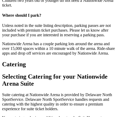
Children two years old or younger do not need a Nationwide Arena
ticket.
Where should I park?
Unless noted in the suite listing description, parking passes are not
included with premium ticket purchases. Please let us know after
your purchase if you are interested in reserving a parking pass.
Nationwide Arena has a couple parking lots around the arena and
over 15,000 spaces within a 10 minute walk of the arena. Ride-share
apps and drop off services are encouraged by Nationwide Arena.
Catering
Selecting Catering for your Nationwide
Arena Suite
Suite catering at Nationwide Arena is provided by Delaware North
SportService. Delaware North SportService handles requests and
catering with the highest quality in order to ensure a premium
experience for suite ticket holders.