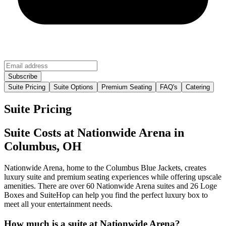
Suite Pricing
Suite Options
Premium Seating
FAQ's
Catering
Suite Pricing
Suite Costs at Nationwide Arena in
Columbus, OH
Nationwide Arena, home to the Columbus Blue Jackets, creates
luxury suite and premium seating experiences while offering upscale
amenities. There are over 60 Nationwide Arena suites and 26 Loge
Boxes and SuiteHop can help you find the perfect luxury box to
meet all your entertainment needs.
How much is a suite at Nationwide Arena?