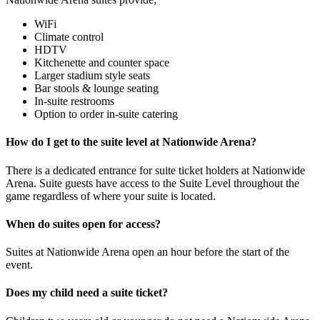
WiFi
Climate control
HDTV
Kitchenette and counter space
Larger stadium style seats
Bar stools & lounge seating
In-suite restrooms
Option to order in-suite catering
How do I get to the suite level at Nationwide Arena?
There is a dedicated entrance for suite ticket holders at Nationwide
Arena. Suite guests have access to the Suite Level throughout the
game regardless of where your suite is located.
When do suites open for access?
Suites at Nationwide Arena open an hour before the start of the
event.
Does my child need a suite ticket?