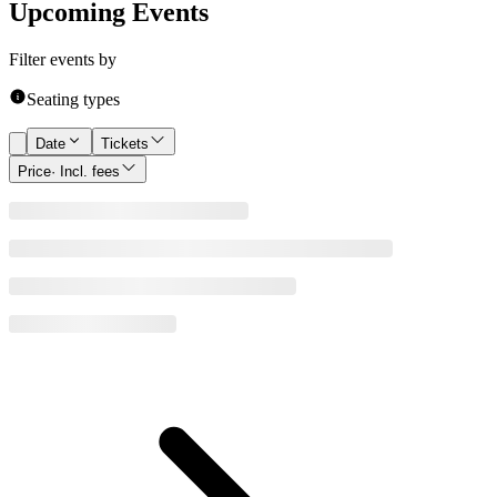
Upcoming Events
Filter events by
Seating types
Date
Tickets
Price
· Incl. fees