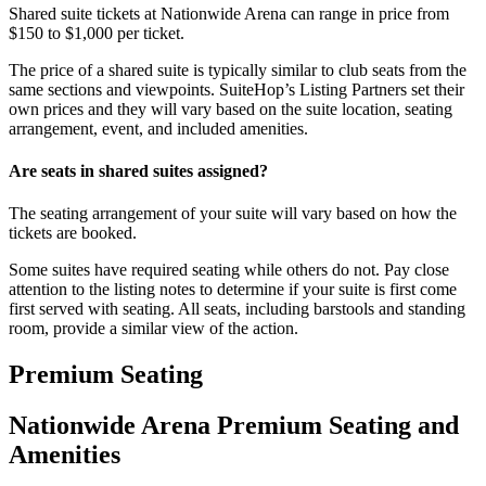
Shared suite tickets at Nationwide Arena can range in price from
$150 to $1,000 per ticket.
The price of a shared suite is typically similar to club seats from the
same sections and viewpoints. SuiteHop’s Listing Partners set their
own prices and they will vary based on the suite location, seating
arrangement, event, and included amenities.
Are seats in shared suites assigned?
The seating arrangement of your suite will vary based on how the
tickets are booked.
Some suites have required seating while others do not. Pay close
attention to the listing notes to determine if your suite is first come
first served with seating. All seats, including barstools and standing
room, provide a similar view of the action.
Premium Seating
Nationwide Arena Premium Seating and
Amenities