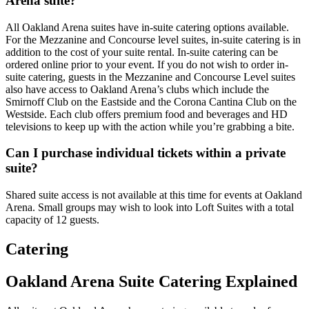
Arena suite?
All Oakland Arena suites have in-suite catering options available.
For the Mezzanine and Concourse level suites, in-suite catering is in
addition to the cost of your suite rental. In-suite catering can be
ordered online prior to your event. If you do not wish to order in-
suite catering, guests in the Mezzanine and Concourse Level suites
also have access to Oakland Arena’s clubs which include the
Smirnoff Club on the Eastside and the Corona Cantina Club on the
Westside. Each club offers premium food and beverages and HD
televisions to keep up with the action while you’re grabbing a bite.
Can I purchase individual tickets within a private
suite?
Shared suite access is not available at this time for events at Oakland
Arena. Small groups may wish to look into Loft Suites with a total
capacity of 12 guests.
Catering
Oakland Arena Suite Catering Explained