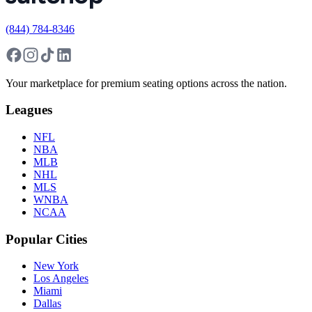
(844) 784-8346
Your marketplace for premium seating options across the nation.
Leagues
NFL
NBA
MLB
NHL
MLS
WNBA
NCAA
Popular Cities
New York
Los Angeles
Miami
Dallas