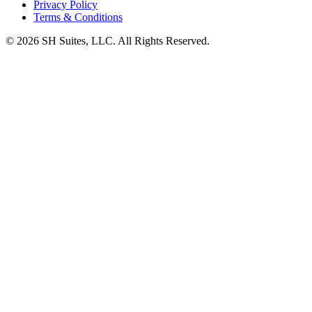
Privacy Policy
Terms & Conditions
©
2026
SH Suites, LLC. All Rights Reserved.