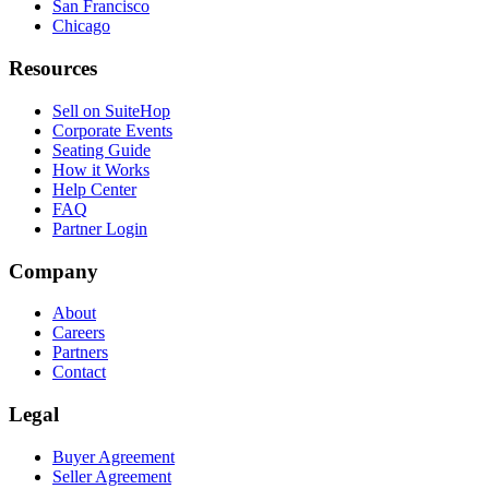
San Francisco
Chicago
Resources
Sell on SuiteHop
Corporate Events
Seating Guide
How it Works
Help Center
FAQ
Partner Login
Company
About
Careers
Partners
Contact
Legal
Buyer Agreement
Seller Agreement