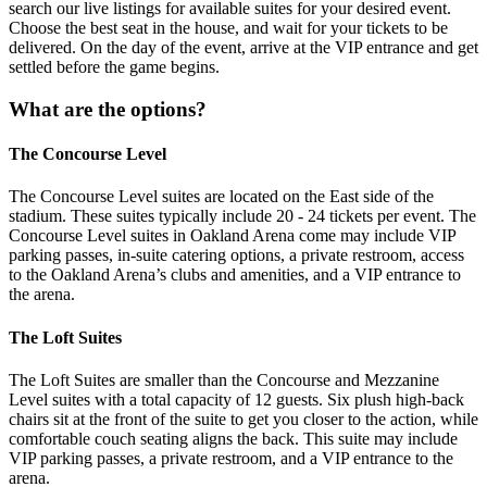
search our live listings for available suites for your desired event.
Choose the best seat in the house, and wait for your tickets to be
delivered. On the day of the event, arrive at the VIP entrance and get
settled before the game begins.
What are the options?
The Concourse Level
The Concourse Level suites are located on the East side of the
stadium. These suites typically include 20 - 24 tickets per event. The
Concourse Level suites in Oakland Arena come may include VIP
parking passes, in-suite catering options, a private restroom, access
to the Oakland Arena’s clubs and amenities, and a VIP entrance to
the arena.
The Loft Suites
The Loft Suites are smaller than the Concourse and Mezzanine
Level suites with a total capacity of 12 guests. Six plush high-back
chairs sit at the front of the suite to get you closer to the action, while
comfortable couch seating aligns the back. This suite may include
VIP parking passes, a private restroom, and a VIP entrance to the
arena.