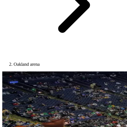
Oakland arena