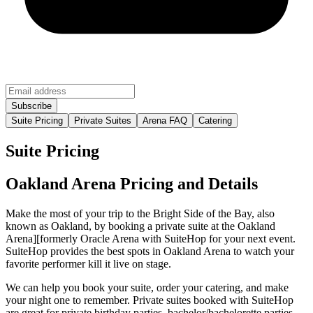
Suite Pricing
Private Suites
Arena FAQ
Catering
Suite Pricing
Oakland Arena Pricing and Details
Make the most of your trip to the Bright Side of the Bay, also
known as Oakland, by booking a private suite at the Oakland
Arena][formerly Oracle Arena with SuiteHop for your next event.
SuiteHop provides the best spots in Oakland Arena to watch your
favorite performer kill it live on stage.
We can help you book your suite, order your catering, and make
your night one to remember. Private suites booked with SuiteHop
are great for private birthday parties, bachelor/bachelorette parties,