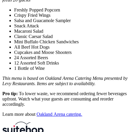
Freshly Popped Popcorn
Crispy Fried Wings
Salsa and Guacamole Sampler
Snack Attack
Macaroni Salad
Classic Caesar Salad
Mini Buffalo Chicken Sandwiches
All Beef Hot Dogs
Cupcakes and Moose Shooters
24 Assorted Beers
12 Assorted Soft Drinks
1 Bottle of Wine
This menu is based on Oakland Arena Catering Menu presented by
Levy Restaurants. Items are subject to availability.
Pro tip:
To lower waste, we recommend ordering fewer beverages
upfront. Watch what your guests are consuming and reorder
accordingly.
Learn more about
Oakland Arena catering.