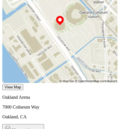
View Map
Oakland Arena
7000 Coliseum Way
Oakland
,
CA