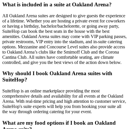
What is included in a suite at Oakland Arena?
All Oakland Arena suites are designed to give guests the experience
of a lifetime. Whether you are hosting a private event for coworkers
or having a birthday, bachelor/bachelorette, or going away party,
SuiteHop can book the best seats in the house with the best
amenities. Oakland Arena suites may come with VIP parking passes,
private restrooms, VIP entry into the stadium, and in-suite catering
options. Mezzanine and Concourse Level suites also provide access
to Oakland Arena’s clubs like the Smirnoff Club and the Corona
Cantina Club. All suites have comfortable seating, are climate
controlled, and give you the best views of the action down below.
Why should I book Oakland Arena suites with
SuiteHop?
SuiteHop is an online marketplace providing the most
comprehensive details and availability for all events at the Oakland
Arena. With real-time pricing and high attention to customer service,
SuiteHop's suite experts will help you from booking your suite all
the way through ordering catering for your event.
What are my food options if I book an Oakland