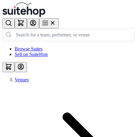
Browse Suites
Sell on SuiteHop
Venues