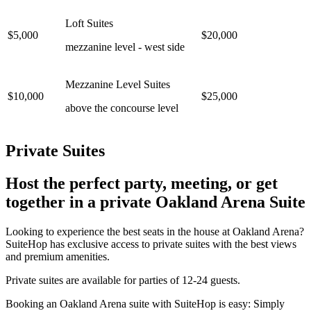
Loft Suites
$5,000
$20,000
mezzanine level - west side
Mezzanine Level Suites
$10,000
$25,000
above the concourse level
Private Suites
Host the perfect party, meeting, or get
together in a private Oakland Arena Suite
Looking to experience the best seats in the house at Oakland Arena?
SuiteHop has exclusive access to private suites with the best views
and premium amenities.
Private suites are available for parties of 12-24 guests.
Booking an Oakland Arena suite with SuiteHop is easy: Simply