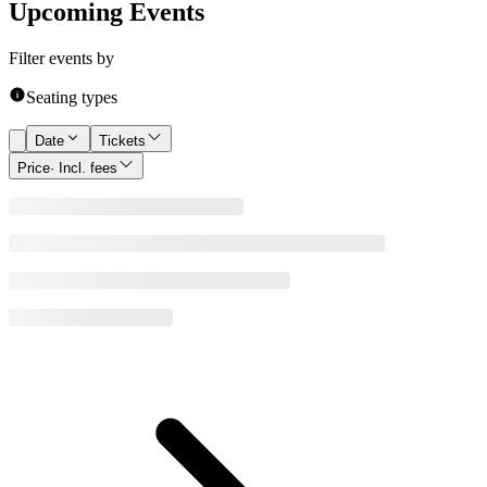
Upcoming Events
Filter events by
Seating types
Date
Tickets
Price
· Incl. fees