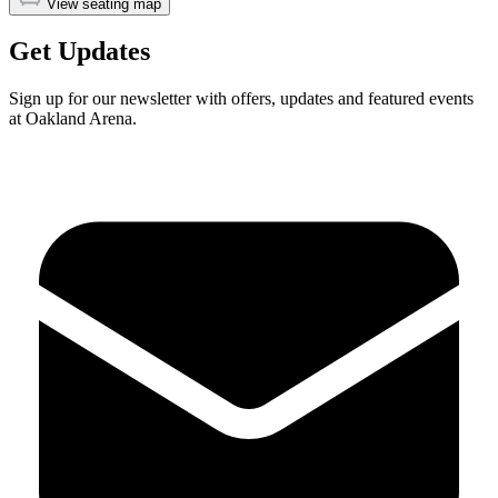
View seating map
Get Updates
Sign up for our newsletter with offers, updates and featured events
at Oakland Arena.