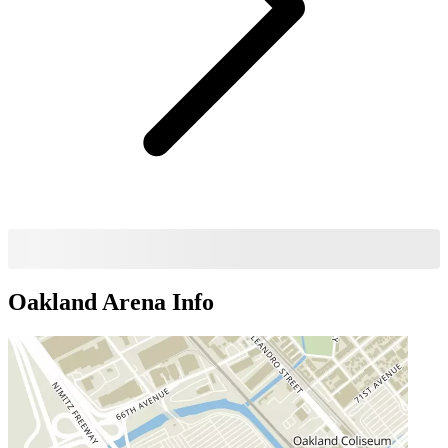
Oakland Arena
Info