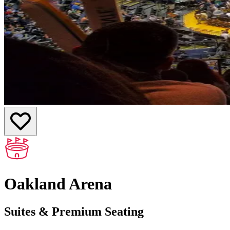
Oakland Arena
Suites & Premium Seating