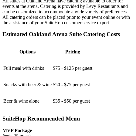
All suites at Oakland Arena have catering available to order for
events at the arena. Catering is provided by Levy Restaurants and
can be customized to accommodate a wide variety of preferences.
All catering orders can be placed prior to your event online or with
the assistance of your SuiteHop customer service expert.
Estimated Oakland Arena Suite Catering Costs
Options
Pricing
Full meal with drinks
$75 - $125 per guest
Snacks with beer & wine
$50 - $75 per guest
Beer & wine alone
$35 - $50 per guest
SuiteHop Recommended Menu
MVP Package
feeds 20 guests