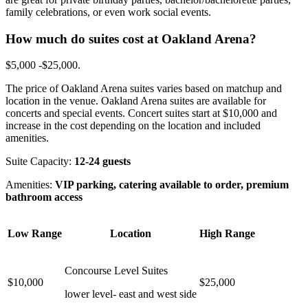
family celebrations, or even work social events.
How much do suites cost at Oakland Arena?
$5,000 -$25,000.
The price of Oakland Arena suites varies based on matchup and
location in the venue. Oakland Arena suites are available for
concerts and special events. Concert suites start at $10,000 and
increase in the cost depending on the location and included
amenities.
Suite Capacity:
12-24 guests
Amenities:
VIP parking, catering available to order, premium
bathroom access
Low Range
Location
High Range
Concourse Level Suites
$10,000
$25,000
lower level- east and west side