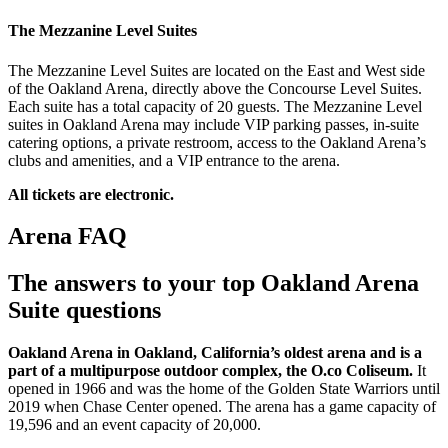
The Mezzanine Level Suites
The Mezzanine Level Suites are located on the East and West side
of the Oakland Arena, directly above the Concourse Level Suites.
Each suite has a total capacity of 20 guests. The Mezzanine Level
suites in Oakland Arena may include VIP parking passes, in-suite
catering options, a private restroom, access to the Oakland Arena’s
clubs and amenities, and a VIP entrance to the arena.
All tickets are electronic.
Arena FAQ
The answers to your top Oakland Arena
Suite questions
Oakland Arena in Oakland, California’s oldest arena and is a
part of a multipurpose outdoor complex, the O.co Coliseum.
It
opened in 1966 and was the home of the Golden State Warriors until
2019 when Chase Center opened. The arena has a game capacity of
19,596 and an event capacity of 20,000.