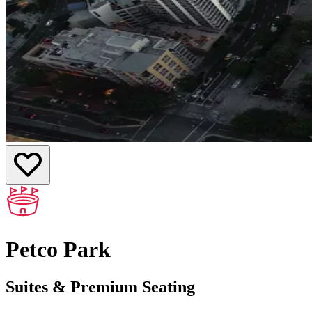
Petco Park
Suites & Premium Seating