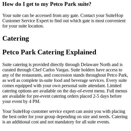
How do I get to my Petco Park suite?
Your suite can be accessed from any gate. Contact your SuiteHop
Customer Service Expert to find out which gate is most convenient
for your suite location.
Catering
Petco Park Catering Explained
Suite catering is provided directly through Delaware North and is
curated through Chef Carlos Vargas. Suite holders have access to
any of the restaurants, and concession stands throughout Petco Park,
as well as complete in-suite food and beverage services. Every suite
comes equipped with your own personal suite attendant. Limited
catering options are available on the day-of-event menu. Full menus
are available for pre-event catering orders placed 2-5 days before
your event by 4 PM.
Your SuiteHop customer service expert can assist you with placing
the best order for your group depending on size and needs. Catering
is an additional cost and not mandatory for all suite events.