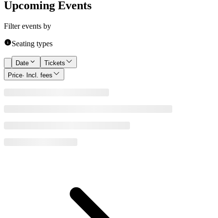
Upcoming Events
Filter events by
Seating types
Date
Tickets
Price
· Incl. fees