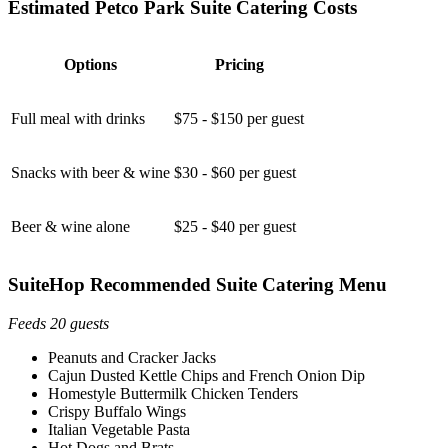
Estimated Petco Park Suite Catering Costs
Options
Pricing
Full meal with drinks
$75 - $150 per guest
Snacks with beer & wine
$30 - $60 per guest
Beer & wine alone
$25 - $40 per guest
SuiteHop Recommended Suite Catering Menu
Feeds 20 guests
Peanuts and Cracker Jacks
Cajun Dusted Kettle Chips and French Onion Dip
Homestyle Buttermilk Chicken Tenders
Crispy Buffalo Wings
Italian Vegetable Pasta
Hot Dogs and Brats