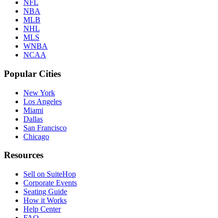
NFL
NBA
MLB
NHL
MLS
WNBA
NCAA
Popular Cities
New York
Los Angeles
Miami
Dallas
San Francisco
Chicago
Resources
Sell on SuiteHop
Corporate Events
Seating Guide
How it Works
Help Center
FAQ