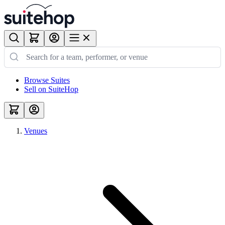
Browse Suites
Sell on SuiteHop
Venues