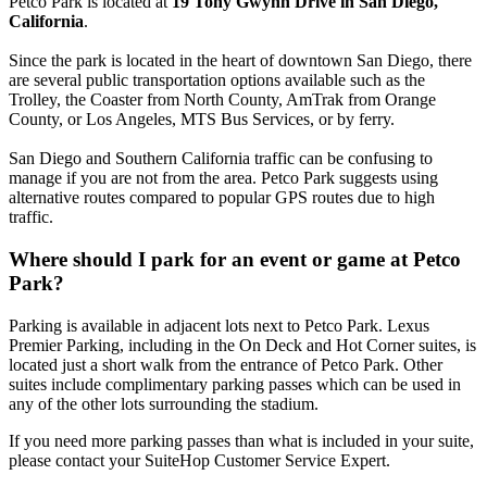
Petco Park is located at
19 Tony Gwynn Drive in San Diego,
California
.
Since the park is located in the heart of downtown San Diego, there
are several public transportation options available such as the
Trolley, the Coaster from North County, AmTrak from Orange
County, or Los Angeles, MTS Bus Services, or by ferry.
San Diego and Southern California traffic can be confusing to
manage if you are not from the area. Petco Park suggests using
alternative routes compared to popular GPS routes due to high
traffic.
Where should I park for an event or game at Petco
Park?
Parking is available in adjacent lots next to Petco Park. Lexus
Premier Parking, including in the On Deck and Hot Corner suites, is
located just a short walk from the entrance of Petco Park. Other
suites include complimentary parking passes which can be used in
any of the other lots surrounding the stadium.
If you need more parking passes than what is included in your suite,
please contact your SuiteHop Customer Service Expert.