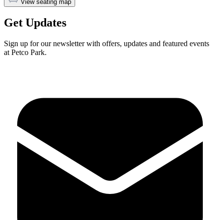
View seating map
Get Updates
Sign up for our newsletter with offers, updates and featured events
at Petco Park.