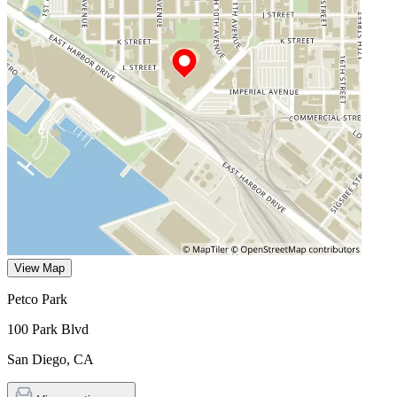
View Map
Petco Park
100 Park Blvd
San Diego
,
CA