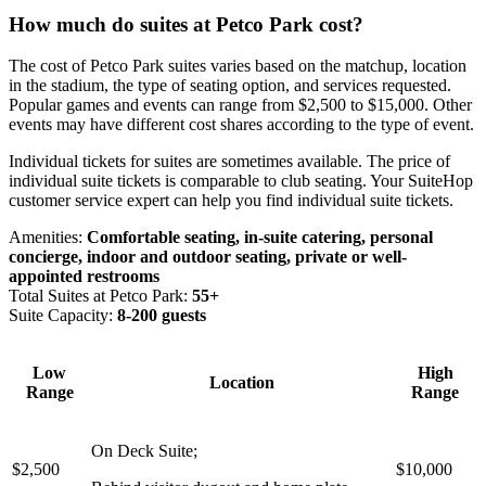
How much do suites at Petco Park cost?
The cost of Petco Park suites varies based on the matchup, location
in the stadium, the type of seating option, and services requested.
Popular games and events can range from $2,500 to $15,000. Other
events may have different cost shares according to the type of event.
Individual tickets for suites are sometimes available. The price of
individual suite tickets is comparable to club seating. Your SuiteHop
customer service expert can help you find individual suite tickets.
Amenities:
Comfortable seating, in-suite catering, personal
concierge, indoor and outdoor seating, private or well-
appointed restrooms
Total Suites at Petco Park:
55+
Suite Capacity:
8-200 guests
Low
High
Location
Range
Range
On Deck Suite;
$2,500
$10,000