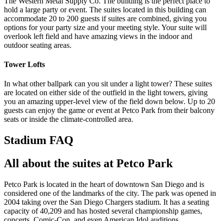
The Western Metal Supply Co. The building is the perfect place to
hold a large party or event. The suites located in this building can
accommodate 20 to 200 guests if suites are combined, giving you
options for your party size and your meeting style. Your suite will
overlook left field and have amazing views in the indoor and
outdoor seating areas.
Tower Lofts
In what other ballpark can you sit under a light tower? These suites
are located on either side of the outfield in the light towers, giving
you an amazing upper-level view of the field down below. Up to 20
guests can enjoy the game or event at Petco Park from their balcony
seats or inside the climate-controlled area.
Stadium FAQ
All about the suites at Petco Park
Petco Park is located in the heart of downtown San Diego and is
considered one of the landmarks of the city. The park was opened in
2004 taking over the San Diego Chargers stadium. It has a seating
capacity of 40,209 and has hosted several championship games,
concerts, Comic-Con, and even American Idol auditions.