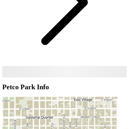
Petco Park
Info