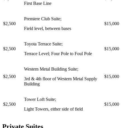
First Base Line
Premiere Club Suite;
$2,500
$15,000
Field level, between bases
Toyota Terrace Suite;
$2,500
$15,000
Terrace Level; Four Pole to Foul Pole
Western Metal Building Suite;
$2,500
$15,000
3rd & 4th floor of Western Metal Supply
Building
Tower Loft Suite;
$2,500
$15,000
Light Towers, either side of field
Private Suites