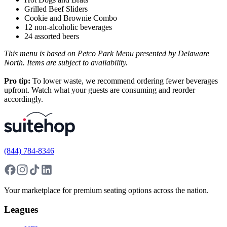
Grilled Beef Sliders
Cookie and Brownie Combo
12 non-alcoholic beverages
24 assorted beers
This menu is based on Petco Park Menu presented by Delaware
North. Items are subject to availability.
Pro tip:
To lower waste, we recommend ordering fewer beverages
upfront. Watch what your guests are consuming and reorder
accordingly.
(844) 784-8346
Your marketplace for premium seating options across the nation.
Leagues