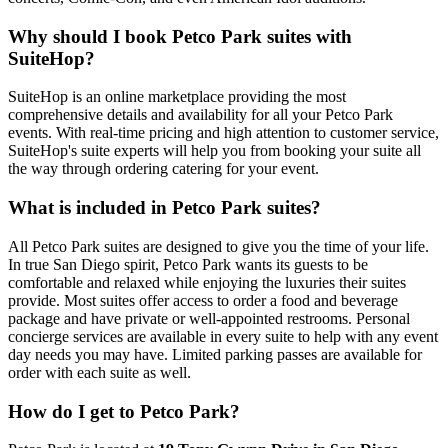
Why should I book Petco Park suites with
SuiteHop?
SuiteHop is an online marketplace providing the most
comprehensive details and availability for all your Petco Park
events. With real-time pricing and high attention to customer service,
SuiteHop's suite experts will help you from booking your suite all
the way through ordering catering for your event.
What is included in Petco Park suites?
All Petco Park suites are designed to give you the time of your life.
In true San Diego spirit, Petco Park wants its guests to be
comfortable and relaxed while enjoying the luxuries their suites
provide. Most suites offer access to order a food and beverage
package and have private or well-appointed restrooms. Personal
concierge services are available in every suite to help with any event
day needs you may have. Limited parking passes are available for
order with each suite as well.
How do I get to Petco Park?