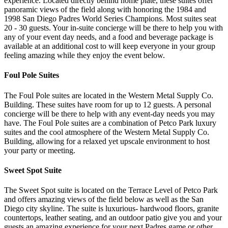
experience. Located directly behind home plate, these suites offer
panoramic views of the field along with honoring the 1984 and
1998 San Diego Padres World Series Champions. Most suites seat
20 - 30 guests. Your in-suite concierge will be there to help you with
any of your event day needs, and a food and beverage package is
available at an additional cost to will keep everyone in your group
feeling amazing while they enjoy the event below.
Foul Pole Suites
The Foul Pole suites are located in the Western Metal Supply Co.
Building. These suites have room for up to 12 guests. A personal
concierge will be there to help with any event-day needs you may
have. The Foul Pole suites are a combination of Petco Park luxury
suites and the cool atmosphere of the Western Metal Supply Co.
Building, allowing for a relaxed yet upscale environment to host
your party or meeting.
Sweet Spot Suite
The Sweet Spot suite is located on the Terrace Level of Petco Park
and offers amazing views of the field below as well as the San
Diego city skyline. The suite is luxurious- hardwood floors, granite
countertops, leather seating, and an outdoor patio give you and your
guests an amazing experience for your next Padres game or other