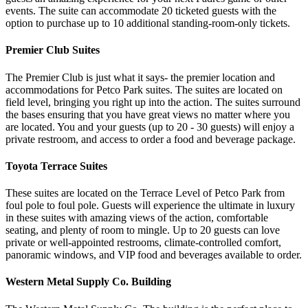
events. The suite can accommodate 20 ticketed guests with the
option to purchase up to 10 additional standing-room-only tickets.
Premier Club Suites
The Premier Club is just what it says- the premier location and
accommodations for Petco Park suites. The suites are located on
field level, bringing you right up into the action. The suites surround
the bases ensuring that you have great views no matter where you
are located. You and your guests (up to 20 - 30 guests) will enjoy a
private restroom, and access to order a food and beverage package.
Toyota Terrace Suites
These suites are located on the Terrace Level of Petco Park from
foul pole to foul pole. Guests will experience the ultimate in luxury
in these suites with amazing views of the action, comfortable
seating, and plenty of room to mingle. Up to 20 guests can love
private or well-appointed restrooms, climate-controlled comfort,
panoramic windows, and VIP food and beverages available to order.
Western Metal Supply Co. Building