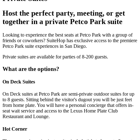
Host the perfect party, meeting, or get
together in a private Petco Park suite
Looking to experience the best seats at Petco Park with a group of
friends or coworkers? SuiteHop has exclusive access to the premiere
Petco Park suite experiences in San Diego.
Private suites are available for parties of 8-200 guests.
What are the options?
On Deck Suites
On Deck suites at Petco Park are semi-private outdoor suites for up
to 8 guests. Sitting behind the visitor's dugout you will be just feet
from home plate. You will have a personal concierge that offers in-
seat wait service and access to the Lexus Home Plate Club
Restaurant and Lounge.
Hot Corner