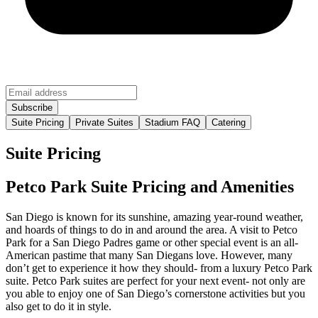
Suite Pricing
Private Suites
Stadium FAQ
Catering
Suite Pricing
Petco Park Suite Pricing and Amenities
San Diego is known for its sunshine, amazing year-round weather,
and hoards of things to do in and around the area. A visit to Petco
Park for a San Diego Padres game or other special event is an all-
American pastime that many San Diegans love. However, many
don’t get to experience it how they should- from a luxury Petco Park
suite. Petco Park suites are perfect for your next event- not only are
you able to enjoy one of San Diego’s cornerstone activities but you
also get to do it in style.