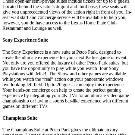
These open-air semi-private suites include tickets for up to 8 guests.
Located behind the visitor's dugout and third base, these seats will
give you unprecedented views of the action right in front of you. In-
seat wait staff and concierge service will be available to help you,
however, you do have access to the Lexus Home Plate Club
Restaurant and Lounge as well.
Sony Experience Suite
The Sony Experience is a new suite at Petco Park, designed to
create the ultimate experience for your next Padres game or event.
Not only are you offered the luxury of other Petco Park suites, but
you have the opportunity to play while you watch- four Sony
Playstations with MLB: The Show and other games are available
while you watch the “real” action out your panoramic windows
overlooking left field. Up to 20 guests can enjoy this experience.
Your hands-on concierge can help to create the perfect gaming
experience by integrating your 4K TVs for an ultimate video game
championship or having a sports bar-like experience with different
games on different TVs.
Champions Suite
The Champions Suite at Petco Park gives the ultimate luxury