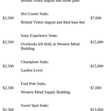
Behind visitor dugout and home plate
Hot Corner Suite;
$2,500
$7,000
Behind Visitor dugout and third base line
Sony Experience Suite;
$2,500
$15,000
Overlooks left field; in Western Metal
Building
Champions Suite;
$2,500
$15,000
Garden Level
Foul Pole Suite;
$2,500
$7,000
Western Metal Supply Building
Sweet Spot Suite;
$2,500
$15,000