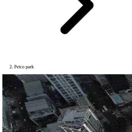
Petco park