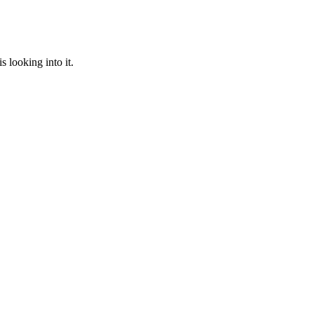
 looking into it.