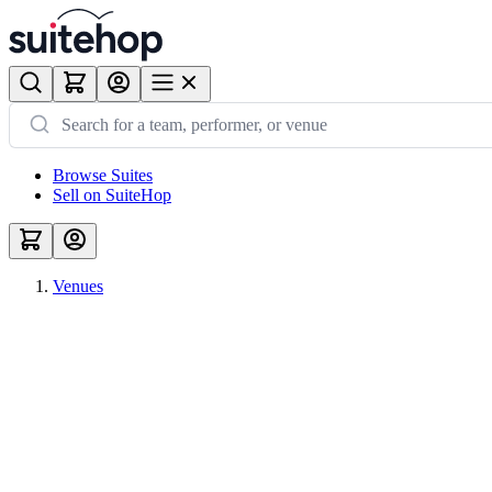
Browse Suites
Sell on SuiteHop
Venues