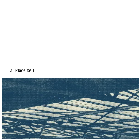
Place bell