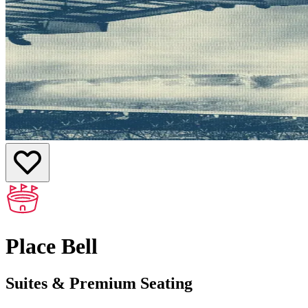
Place Bell
Suites & Premium Seating