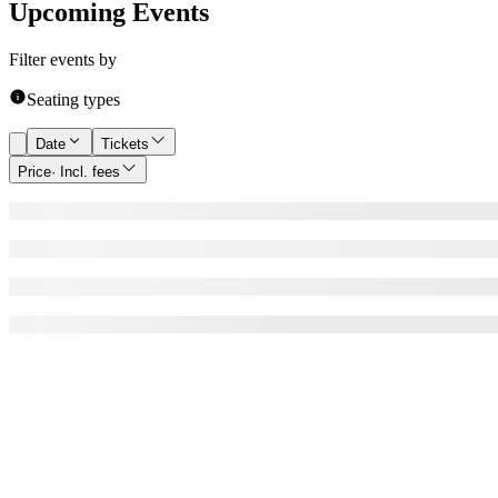
Upcoming Events
Filter events by
Seating types
Date
Tickets
Price
· Incl. fees