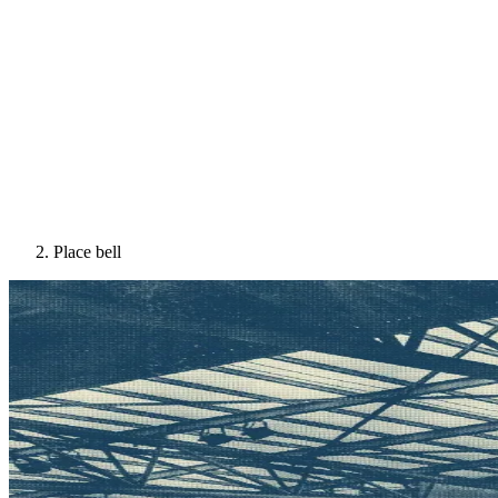
Place bell