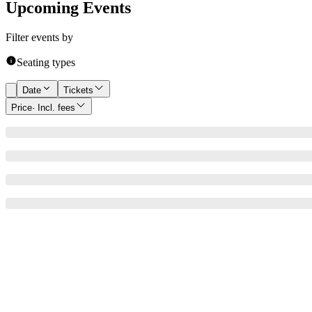
Upcoming Events
Filter events by
Seating types
Date
Tickets
Price
· Incl. fees