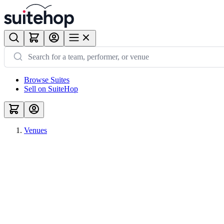
Browse Suites
Sell on SuiteHop
Venues