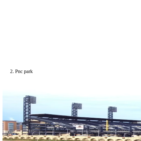
Pnc park