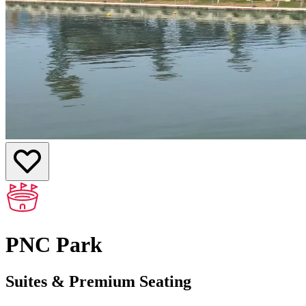
PNC Park
Suites & Premium Seating