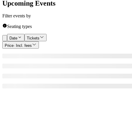
Upcoming Events
Filter events by
Seating types
Date
Tickets
Price
· Incl. fees