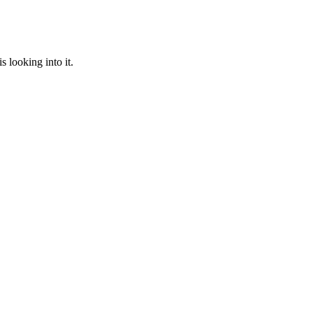
 looking into it.