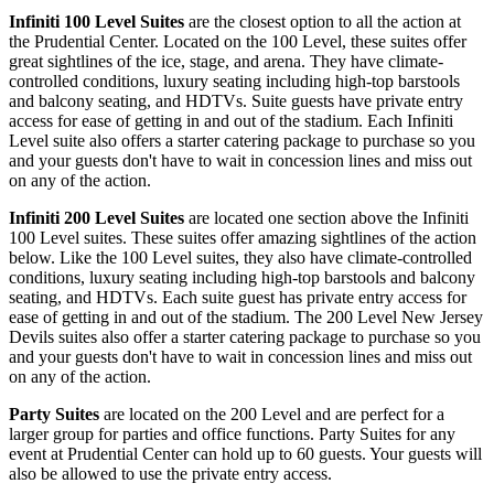
Infiniti 100 Level Suites
are the closest option to all the action at
the Prudential Center. Located on the 100 Level, these suites offer
great sightlines of the ice, stage, and arena. They have climate-
controlled conditions, luxury seating including high-top barstools
and balcony seating, and HDTVs. Suite guests have private entry
access for ease of getting in and out of the stadium. Each Infiniti
Level suite also offers a starter catering package to purchase so you
and your guests don't have to wait in concession lines and miss out
on any of the action.
Infiniti 200 Level Suites
are located one section above the Infiniti
100 Level suites. These suites offer amazing sightlines of the action
below. Like the 100 Level suites, they also have climate-controlled
conditions, luxury seating including high-top barstools and balcony
seating, and HDTVs. Each suite guest has private entry access for
ease of getting in and out of the stadium. The 200 Level New Jersey
Devils suites also offer a starter catering package to purchase so you
and your guests don't have to wait in concession lines and miss out
on any of the action.
Party Suites
are located on the 200 Level and are perfect for a
larger group for parties and office functions. Party Suites for any
event at Prudential Center can hold up to 60 guests. Your guests will
also be allowed to use the private entry access.