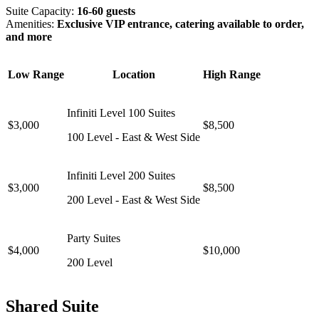
Suite Capacity:
16-60 guests
Amenities:
Exclusive VIP entrance, catering available to order,
and more
Low Range
Location
High Range
Infiniti Level 100 Suites
$3,000
$8,500
100 Level - East & West Side
Infiniti Level 200 Suites
$3,000
$8,500
200 Level - East & West Side
Party Suites
$4,000
$10,000
200 Level
Shared Suite