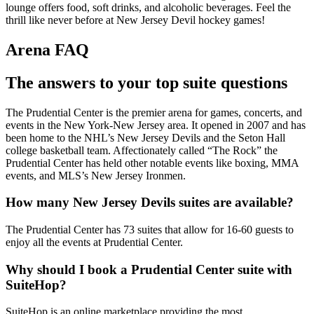
lounge offers food, soft drinks, and alcoholic beverages. Feel the
thrill like never before at New Jersey Devil hockey games!
Arena FAQ
The answers to your top suite questions
The Prudential Center is the premier arena for games, concerts, and
events in the New York-New Jersey area. It opened in 2007 and has
been home to the NHL’s New Jersey Devils and the Seton Hall
college basketball team. Affectionately called “The Rock” the
Prudential Center has held other notable events like boxing, MMA
events, and MLS’s New Jersey Ironmen.
How many New Jersey Devils suites are available?
The Prudential Center has 73 suites that allow for 16-60 guests to
enjoy all the events at Prudential Center.
Why should I book a Prudential Center suite with
SuiteHop?
SuiteHop is an online marketplace providing the most