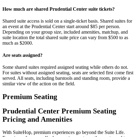
How much are shared Prudential Center suite tickets?
Shared suite access is sold on a single-ticket basis. Shared suites for
an event at the Prudential Center start around $85 per person.
Depending on your group size, included amenities, matchup, and
suite location the total shared suite price can vary from $500 to as
much as $2000.
Are seats assigned?
Some shared suites required assigned seating while others do not.
For suites without assigned seating, seats are selected first come first
served. All seats, including barstools and standing room, provide a
similar view of the action on the field.
Premium Seating
Prudential Center Premium Seating
Pricing and Amenities
With SuiteHop, premium experiences go beyond the Suite Life.