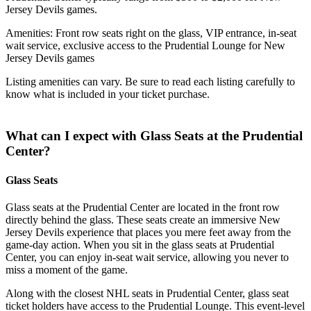
Jersey Devils games.
Amenities: Front row seats right on the glass, VIP entrance, in-seat
wait service, exclusive access to the Prudential Lounge for New
Jersey Devils games
Listing amenities can vary. Be sure to read each listing carefully to
know what is included in your ticket purchase.
What can I expect with Glass Seats at the Prudential
Center?
Glass Seats
Glass seats at the Prudential Center are located in the front row
directly behind the glass. These seats create an immersive New
Jersey Devils experience that places you mere feet away from the
game-day action. When you sit in the glass seats at Prudential
Center, you can enjoy in-seat wait service, allowing you never to
miss a moment of the game.
Along with the closest NHL seats in Prudential Center, glass seat
ticket holders have access to the Prudential Lounge. This event-level