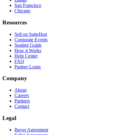
San Francisco
Chicago
Resources
Sell on SuiteHop
Corporate Events
Seating Guide
How it Works
Help Center
FAQ
Partner Login
Company
About
Careers
Partners
Contact
Legal
Buyer Agreement