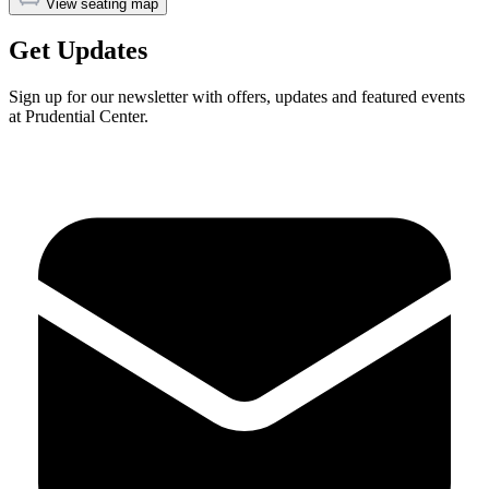
View seating map
Get Updates
Sign up for our newsletter with offers, updates and featured events
at Prudential Center.