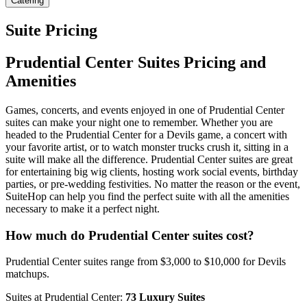
Catering
Suite Pricing
Prudential Center Suites Pricing and
Amenities
Games, concerts, and events enjoyed in one of Prudential Center
suites can make your night one to remember. Whether you are
headed to the Prudential Center for a Devils game, a concert with
your favorite artist, or to watch monster trucks crush it, sitting in a
suite will make all the difference. Prudential Center suites are great
for entertaining big wig clients, hosting work social events, birthday
parties, or pre-wedding festivities. No matter the reason or the event,
SuiteHop can help you find the perfect suite with all the amenities
necessary to make it a perfect night.
How much do Prudential Center suites cost?
Prudential Center suites range from $3,000 to $10,000 for Devils
matchups.
Suites at Prudential Center:
73 Luxury Suites