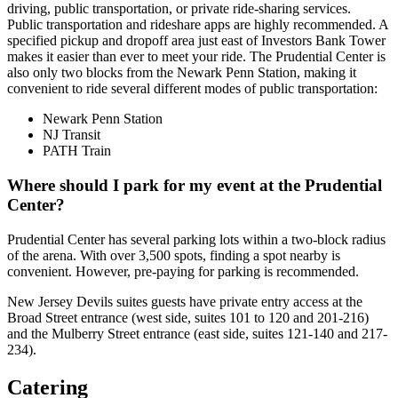
driving, public transportation, or private ride-sharing services.
Public transportation and rideshare apps are highly recommended. A
specified pickup and dropoff area just east of Investors Bank Tower
makes it easier than ever to meet your ride. The Prudential Center is
also only two blocks from the Newark Penn Station, making it
convenient to ride several different modes of public transportation:
Newark Penn Station
NJ Transit
PATH Train
Where should I park for my event at the Prudential
Center?
Prudential Center has several parking lots within a two-block radius
of the arena. With over 3,500 spots, finding a spot nearby is
convenient. However, pre-paying for parking is recommended.
New Jersey Devils suites guests have private entry access at the
Broad Street entrance (west side, suites 101 to 120 and 201-216)
and the Mulberry Street entrance (east side, suites 121-140 and 217-
234).
Catering