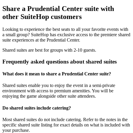
Share a Prudential Center suite with
other SuiteHop customers
Looking to experience the best seats to all your favorite events with
a small group? SuiteHop has exclusive access to the premiere shared
suite experiences at the Prudential Center.
Shared suites are best for groups with 2-10 guests.
Frequently asked questions about shared suites
What does it mean to share a Prudential Center suite?
Shared suites enable you to enjoy the event in a semi-private
environment with access to premium amenities. You will be
enjoying the game alongside other suite attendees.
Do shared suites include catering?
Most shared suites do not include catering. Refer to the notes in the
specific shared suite listing for exact details on what is included with
your purchase.