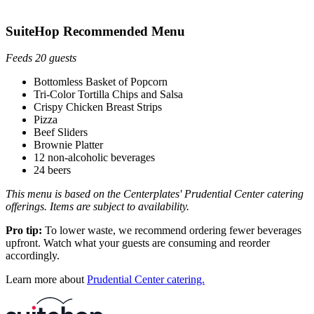
SuiteHop Recommended Menu
Feeds 20 guests
Bottomless Basket of Popcorn
Tri-Color Tortilla Chips and Salsa
Crispy Chicken Breast Strips
Pizza
Beef Sliders
Brownie Platter
12 non-alcoholic beverages
24 beers
This menu is based on the Centerplates' Prudential Center catering
offerings. Items are subject to availability.
Pro tip:
To lower waste, we recommend ordering fewer beverages
upfront. Watch what your guests are consuming and reorder
accordingly.
Learn more about
Prudential Center catering.