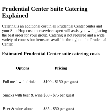
Prudential Center Suite Catering
Explained
Catering is an additional cost in all Prudential Center Suites and
your SuiteHop customer service expert will assist you with placing
the best order for your group. Catering is not required and a wide
variety of concession items are available throughout the Prudential
Center.
Estimated Prudential Center suite catering costs
Options
Pricing
Full meal with drinks
$100 - $150 per guest
Snacks with beer & wine
$50 - $75 per guest
Beer & wine alone
$35 - $50 per guest