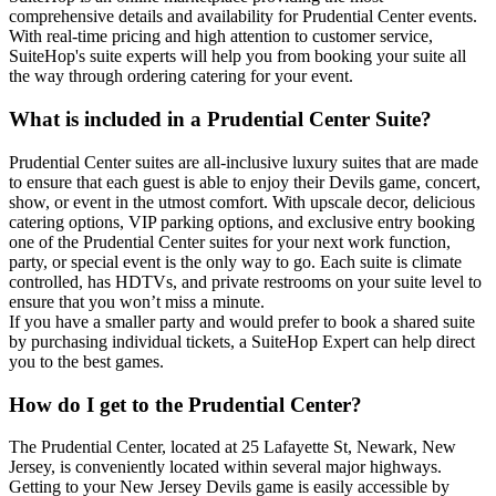
comprehensive details and availability for Prudential Center events.
With real-time pricing and high attention to customer service,
SuiteHop's suite experts will help you from booking your suite all
the way through ordering catering for your event.
What is included in a Prudential Center Suite?
Prudential Center suites are all-inclusive luxury suites that are made
to ensure that each guest is able to enjoy their Devils game, concert,
show, or event in the utmost comfort. With upscale decor, delicious
catering options, VIP parking options, and exclusive entry booking
one of the Prudential Center suites for your next work function,
party, or special event is the only way to go. Each suite is climate
controlled, has HDTVs, and private restrooms on your suite level to
ensure that you won’t miss a minute.
If you have a smaller party and would prefer to book a shared suite
by purchasing individual tickets, a SuiteHop Expert can help direct
you to the best games.
How do I get to the Prudential Center?
The Prudential Center, located at 25 Lafayette St, Newark, New
Jersey, is conveniently located within several major highways.
Getting to your New Jersey Devils game is easily accessible by