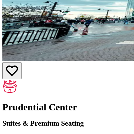
Prudential Center
Suites & Premium Seating