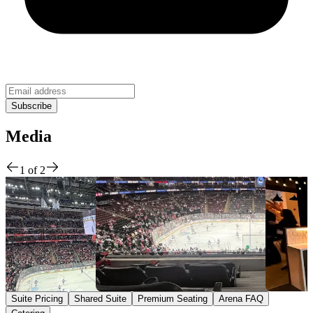
Media
1
of
2
Suite Pricing
Shared Suite
Premium Seating
Arena FAQ