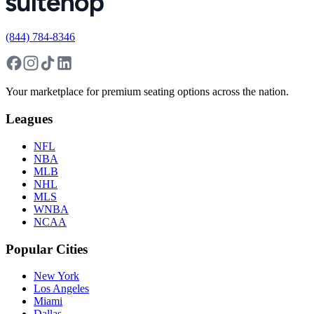
(844) 784-8346
Your marketplace for premium seating options across the nation.
Leagues
NFL
NBA
MLB
NHL
MLS
WNBA
NCAA
Popular Cities
New York
Los Angeles
Miami
Dallas