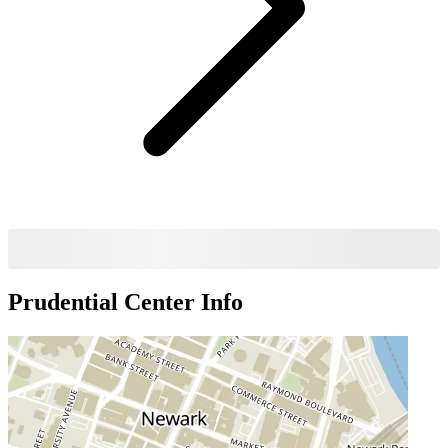
Prudential Center
Info