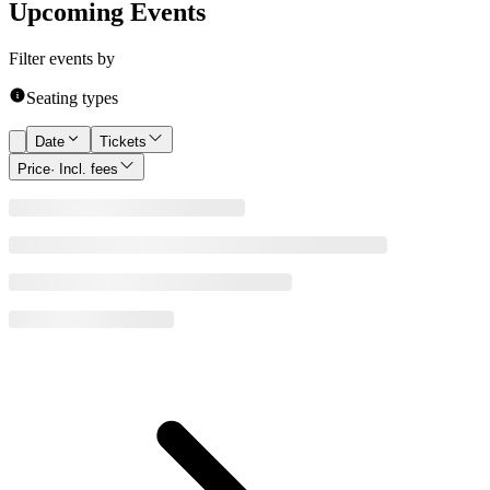
Upcoming Events
Filter events by
Seating types
Date
Tickets
Price
· Incl. fees