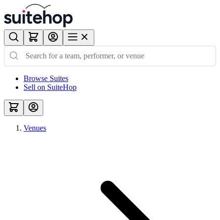
Browse Suites
Sell on SuiteHop
Venues