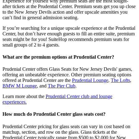
Experience for yourself why premium seats are the most sought-
after tickets at the Prudential Center. Premium seats get you up close
to the New Jersey Devils action and offer upscale amenities you
can’t find in general admission seating.
If you’re searching for a unique upscale experience at the Prudential
Center, but don’t have enough guests to fill an entire suite, premium
seats might be for you! SuiteHop recommends premium seats for
small groups of 2 to 4 guests.
What are the premium options at Prudential Center?
Prudenial Center offers Glass Seats for New Jersey Devils' games,
offering an unbeatable experience. Other premium seating options
offered at Prudential Center are the
Prudential Lounge
,
The Lofts
,
BMW M Lounge
, and
The Pier Club
.
Learn more about the
Prudential Center club and lounge
experiences.
How much do Prudential Center glass seats cost?
Prudential Center pricing for glass seats can vary in cost based on
matchup, section, and row on the glass. Glass tickets at the
Prudential Center typically range from $500 to $2,000 for New