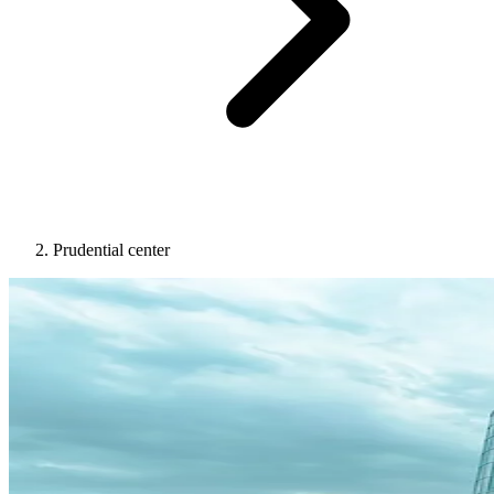
Prudential center