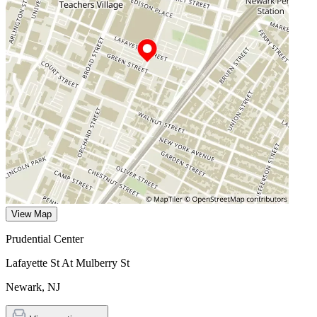
View Map
Prudential Center
Lafayette St At Mulberry St
Newark
,
NJ