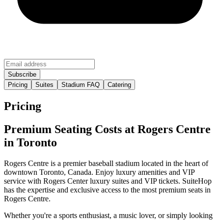
Pricing
Suites
Stadium FAQ
Catering
Pricing
Premium Seating Costs at Rogers Centre
in Toronto
Rogers Centre is a premier baseball stadium located in the heart of
downtown Toronto, Canada. Enjoy luxury amenities and VIP
service with Rogers Center luxury suites and VIP tickets. SuiteHop
has the expertise and exclusive access to the most premium seats in
Rogers Centre.
Whether you're a sports enthusiast, a music lover, or simply looking