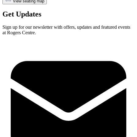
View seating map
Get Updates
Sign up for our newsletter with offers, updates and featured events
at Rogers Centre.