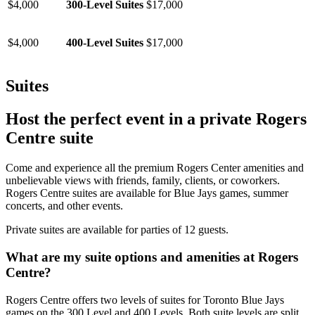
$4,000
300-Level Suites
$17,000
$4,000
400-Level Suites
$17,000
Suites
Host the perfect event in a private Rogers
Centre suite
Come and experience all the premium Rogers Center amenities and
unbelievable views with friends, family, clients, or coworkers.
Rogers Centre suites are available for Blue Jays games, summer
concerts, and other events.
Private suites are available for parties of 12 guests.
What are my suite options and amenities at Rogers
Centre?
Rogers Centre offers two levels of suites for Toronto Blue Jays
games on the 300 Level and 400 Levels. Both suite levels are split