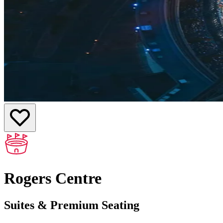
Rogers Centre
Suites & Premium Seating