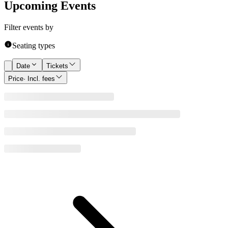
Upcoming Events
Filter events by
Seating types
Date
Tickets
Price
· Incl. fees