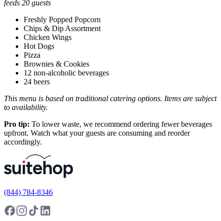
feeds 20 guests
Freshly Popped Popcorn
Chips & Dip Assortment
Chicken Wings
Hot Dogs
Pizza
Brownies & Cookies
12 non-alcoholic beverages
24 beers
This menu is based on traditional catering options. Items are subject
to availability.
Pro tip:
To lower waste, we recommend ordering fewer beverages
upfront. Watch what your guests are consuming and reorder
accordingly.
(844) 784-8346