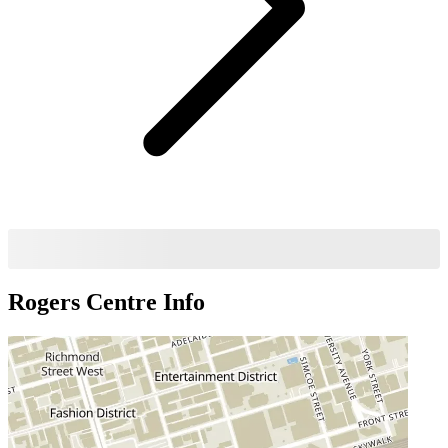
Rogers Centre
Info