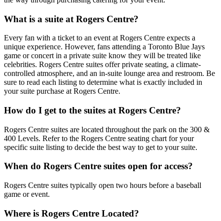
What is a suite at Rogers Centre?
Every fan with a ticket to an event at Rogers Centre expects a
unique experience. However, fans attending a Toronto Blue Jays
game or concert in a private suite know they will be treated like
celebrities. Rogers Centre suites offer private seating, a climate-
controlled atmosphere, and an in-suite lounge area and restroom. Be
sure to read each listing to determine what is exactly included in
your suite purchase at Rogers Centre.
How do I get to the suites at Rogers Centre?
Rogers Centre suites are located throughout the park on the 300 &
400 Levels. Refer to the Rogers Centre seating chart for your
specific suite listing to decide the best way to get to your suite.
When do Rogers Centre suites open for access?
Rogers Centre suites typically open two hours before a baseball
game or event.
Where is Rogers Centre Located?