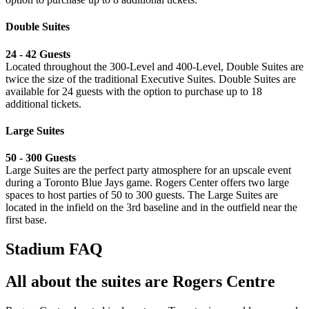
Double Suites
24 - 42 Guests
Located throughout the 300-Level and 400-Level, Double Suites are
twice the size of the traditional Executive Suites. Double Suites are
available for 24 guests with the option to purchase up to 18
additional tickets.
Large Suites
⁠50 - 300 Guests
Large Suites are the perfect party atmosphere for an upscale event
during a Toronto Blue Jays game. Rogers Center offers two large
spaces to host parties of 50 to 300 guests. The Large Suites are
located in the infield on the 3rd baseline and in the outfield near the
first base.
Stadium FAQ
All about the suites are Rogers Centre