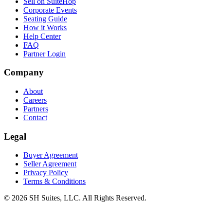
Sell on SuiteHop
Corporate Events
Seating Guide
How it Works
Help Center
FAQ
Partner Login
Company
About
Careers
Partners
Contact
Legal
Buyer Agreement
Seller Agreement
Privacy Policy
Terms & Conditions
©
2026
SH Suites, LLC. All Rights Reserved.