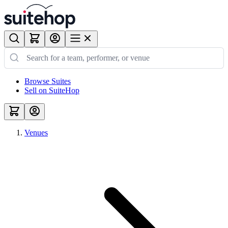
Browse Suites
Sell on SuiteHop
Venues