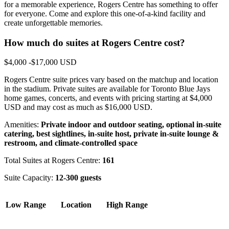
for a memorable experience, Rogers Centre has something to offer
for everyone. Come and explore this one-of-a-kind facility and
create unforgettable memories.
How much do suites at Rogers Centre cost?
$4,000 -$17,000 USD
Rogers Centre suite prices vary based on the matchup and location
in the stadium. Private suites are available for Toronto Blue Jays
home games, concerts, and events with pricing starting at $4,000
USD and may cost as much as $16,000 USD.
Amenities:
Private indoor and outdoor seating, optional in-suite
catering, best sightlines, in-suite host, private in-suite lounge &
restroom, and climate-controlled space
Total Suites at Rogers Centre:
161
Suite Capacity:
12-300 guests
Low Range
Location
High Range