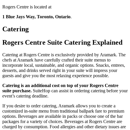
Rogers Centre is located at
1 Blue Jays Way, Toronto, Ontario
.
Catering
Rogers Centre Suite Catering Explained
Catering at Rogers Centre is exclusively provided by Aramark. The
chefs at Aramark have carefully crafted their suite menus to
incorporate local, sustainable, and organic options. Snacks, entrees,
desserts, and drinks served right in your suite will impress your
guests and give you the most relaxing experience possible.
Catering is an additional cost on top of your Rogers Centre
suite purchase.
SuiteHop can assist in ordering catering before your
event’s catering deadline.
If you desire to order catering, Aramark allows you to create a
customized in-suite menu from traditional ballpark fare to premium
options. Beverages are available in packs or choose one of the bar
packages for a variety of choices. Beverages at Rogers Centre are
charged by consumption. Food allergies and other dietary issues are