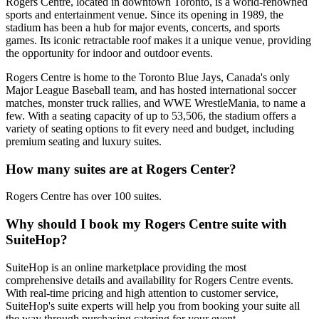
Rogers Centre, located in downtown Toronto, is a world-renowned
sports and entertainment venue. Since its opening in 1989, the
stadium has been a hub for major events, concerts, and sports
games. Its iconic retractable roof makes it a unique venue, providing
the opportunity for indoor and outdoor events.
Rogers Centre is home to the Toronto Blue Jays, Canada's only
Major League Baseball team, and has hosted international soccer
matches, monster truck rallies, and WWE WrestleMania, to name a
few. With a seating capacity of up to 53,506, the stadium offers a
variety of seating options to fit every need and budget, including
premium seating and luxury suites.
How many suites are at Rogers Center?
Rogers Centre has over 100 suites.
Why should I book my Rogers Centre suite with
SuiteHop?
SuiteHop is an online marketplace providing the most
comprehensive details and availability for Rogers Centre events.
With real-time pricing and high attention to customer service,
SuiteHop's suite experts will help you from booking your suite all
the way through purchasing catering for your event.