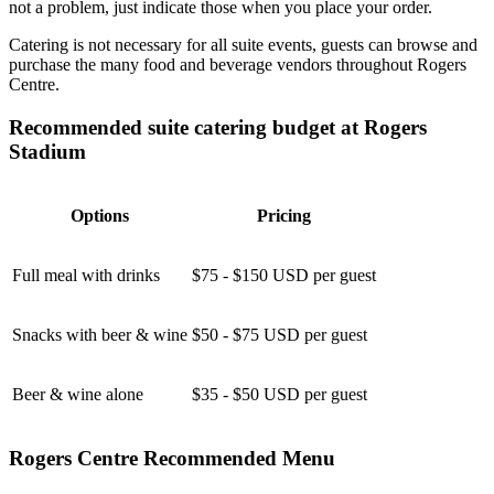
not a problem, just indicate those when you place your order.
Catering is not necessary for all suite events, guests can browse and
purchase the many food and beverage vendors throughout Rogers
Centre.
Recommended suite catering budget at Rogers
Stadium
Options
Pricing
Full meal with drinks
$75 - $150 USD per guest
Snacks with beer & wine
$50 - $75 USD per guest
Beer & wine alone
$35 - $50 USD per guest
Rogers Centre Recommended Menu