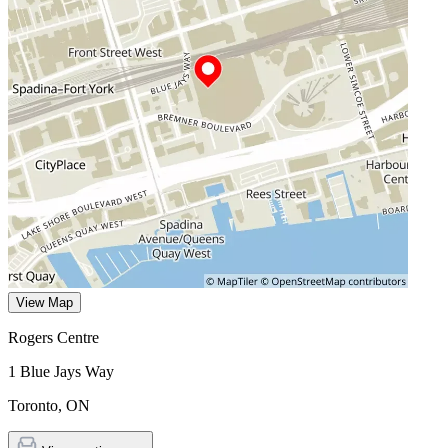
View Map
Rogers Centre
1 Blue Jays Way
Toronto
,
ON