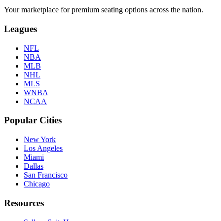
Your marketplace for premium seating options across the nation.
Leagues
NFL
NBA
MLB
NHL
MLS
WNBA
NCAA
Popular Cities
New York
Los Angeles
Miami
Dallas
San Francisco
Chicago
Resources