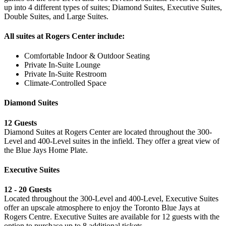
up into 4 different types of suites; Diamond Suites, Executive Suites,
Double Suites, and Large Suites.
All suites at Rogers Center include:
Comfortable Indoor & Outdoor Seating
Private In-Suite Lounge
Private In-Suite Restroom
Climate-Controlled Space
Diamond Suites
12 Guests
Diamond Suites at Rogers Center are located throughout the 300-
Level and 400-Level suites in the infield. They offer a great view of
the Blue Jays Home Plate.
Executive Suites
12 - 20 Guests
Located throughout the 300-Level and 400-Level, Executive Suites
offer an upscale atmosphere to enjoy the Toronto Blue Jays at
Rogers Centre. Executive Suites are available for 12 guests with the
option to purchase up to 8 additional tickets.