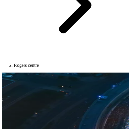
Rogers centre