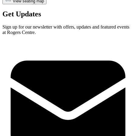
View seating map
Get Updates
Sign up for our newsletter with offers, updates and featured events
at Rogers Centre.