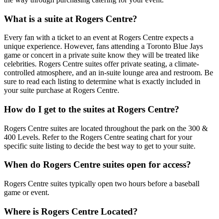
What is a suite at Rogers Centre?
Every fan with a ticket to an event at Rogers Centre expects a
unique experience. However, fans attending a Toronto Blue Jays
game or concert in a private suite know they will be treated like
celebrities. Rogers Centre suites offer private seating, a climate-
controlled atmosphere, and an in-suite lounge area and restroom. Be
sure to read each listing to determine what is exactly included in
your suite purchase at Rogers Centre.
How do I get to the suites at Rogers Centre?
Rogers Centre suites are located throughout the park on the 300 &
400 Levels. Refer to the Rogers Centre seating chart for your
specific suite listing to decide the best way to get to your suite.
When do Rogers Centre suites open for access?
Rogers Centre suites typically open two hours before a baseball
game or event.
Where is Rogers Centre Located?