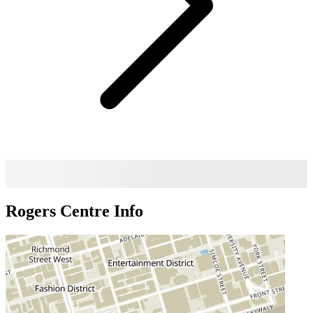
Rogers Centre
Info