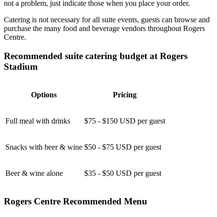
not a problem, just indicate those when you place your order.
Catering is not necessary for all suite events, guests can browse and
purchase the many food and beverage vendors throughout Rogers
Centre.
Recommended suite catering budget at Rogers
Stadium
Options
Pricing
Full meal with drinks
$75 - $150 USD per guest
Snacks with beer & wine
$50 - $75 USD per guest
Beer & wine alone
$35 - $50 USD per guest
Rogers Centre Recommended Menu