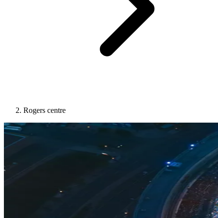
Rogers centre