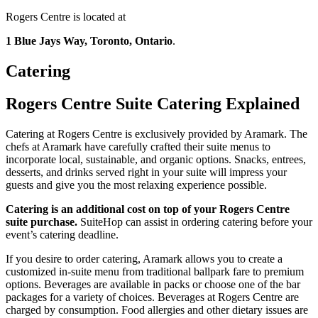
Rogers Centre is located at
1 Blue Jays Way, Toronto, Ontario
.
Catering
Rogers Centre Suite Catering Explained
Catering at Rogers Centre is exclusively provided by Aramark. The
chefs at Aramark have carefully crafted their suite menus to
incorporate local, sustainable, and organic options. Snacks, entrees,
desserts, and drinks served right in your suite will impress your
guests and give you the most relaxing experience possible.
Catering is an additional cost on top of your Rogers Centre
suite purchase.
SuiteHop can assist in ordering catering before your
event’s catering deadline.
If you desire to order catering, Aramark allows you to create a
customized in-suite menu from traditional ballpark fare to premium
options. Beverages are available in packs or choose one of the bar
packages for a variety of choices. Beverages at Rogers Centre are
charged by consumption. Food allergies and other dietary issues are