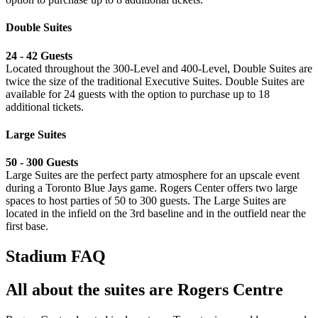
Double Suites
24 - 42 Guests
Located throughout the 300-Level and 400-Level, Double Suites are
twice the size of the traditional Executive Suites. Double Suites are
available for 24 guests with the option to purchase up to 18
additional tickets.
Large Suites
⁠50 - 300 Guests
Large Suites are the perfect party atmosphere for an upscale event
during a Toronto Blue Jays game. Rogers Center offers two large
spaces to host parties of 50 to 300 guests. The Large Suites are
located in the infield on the 3rd baseline and in the outfield near the
first base.
Stadium FAQ
All about the suites are Rogers Centre