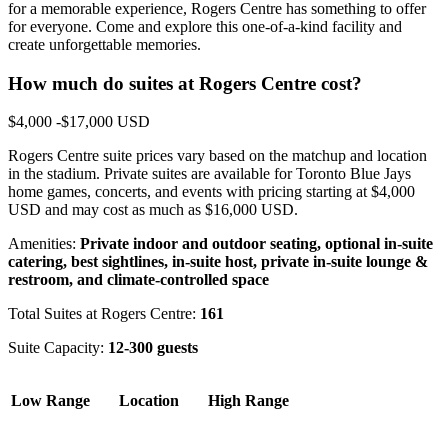
for a memorable experience, Rogers Centre has something to offer
for everyone. Come and explore this one-of-a-kind facility and
create unforgettable memories.
How much do suites at Rogers Centre cost?
$4,000 -$17,000 USD
Rogers Centre suite prices vary based on the matchup and location
in the stadium. Private suites are available for Toronto Blue Jays
home games, concerts, and events with pricing starting at $4,000
USD and may cost as much as $16,000 USD.
Amenities:
Private indoor and outdoor seating, optional in-suite
catering, best sightlines, in-suite host, private in-suite lounge &
restroom, and climate-controlled space
Total Suites at Rogers Centre:
161
Suite Capacity:
12-300 guests
Low Range
Location
High Range