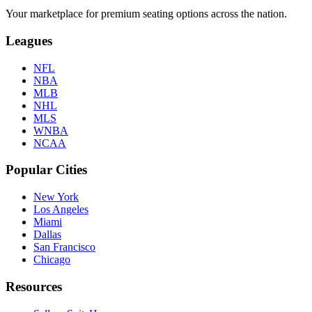
Your marketplace for premium seating options across the nation.
Leagues
NFL
NBA
MLB
NHL
MLS
WNBA
NCAA
Popular Cities
New York
Los Angeles
Miami
Dallas
San Francisco
Chicago
Resources