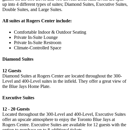
up into 4 different types of suites; Diamond Suites, Executive Suites,
Double Suites, and Large Suites.
All suites at Rogers Center include:
Comfortable Indoor & Outdoor Seating
Private In-Suite Lounge
Private In-Suite Restroom
Climate-Controlled Space
Diamond Suites
12 Guests
Diamond Suites at Rogers Center are located throughout the 300-
Level and 400-Level suites in the infield. They offer a great view of
the Blue Jays Home Plate.
Executive Suites
12 - 20 Guests
Located throughout the 300-Level and 400-Level, Executive Suites
offer an upscale atmosphere to enjoy the Toronto Blue Jays at
Rogers Centre. Executive Suites are available for 12 guests with the
option to purchase up to 8 additional tickets.