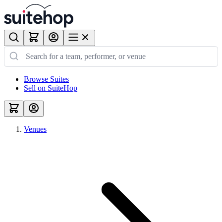
Browse Suites
Sell on SuiteHop
Venues