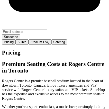
Pricing
Suites
Stadium FAQ
Catering
Pricing
Premium Seating Costs at Rogers Centre
in Toronto
Rogers Centre is a premier baseball stadium located in the heart of
downtown Toronto, Canada. Enjoy luxury amenities and VIP
service with Rogers Center luxury suites and VIP tickets. SuiteHop
has the expertise and exclusive access to the most premium seats in
Rogers Centre.
Whether you're a sports enthusiast, a music lover, or simply looking