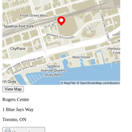
View Map
Rogers Centre
1 Blue Jays Way
Toronto
,
ON