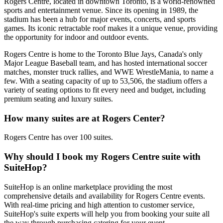
Rogers Centre, located in downtown Toronto, is a world-renowned
sports and entertainment venue. Since its opening in 1989, the
stadium has been a hub for major events, concerts, and sports
games. Its iconic retractable roof makes it a unique venue, providing
the opportunity for indoor and outdoor events.
Rogers Centre is home to the Toronto Blue Jays, Canada's only
Major League Baseball team, and has hosted international soccer
matches, monster truck rallies, and WWE WrestleMania, to name a
few. With a seating capacity of up to 53,506, the stadium offers a
variety of seating options to fit every need and budget, including
premium seating and luxury suites.
How many suites are at Rogers Center?
Rogers Centre has over 100 suites.
Why should I book my Rogers Centre suite with
SuiteHop?
SuiteHop is an online marketplace providing the most
comprehensive details and availability for Rogers Centre events.
With real-time pricing and high attention to customer service,
SuiteHop's suite experts will help you from booking your suite all
the way through purchasing catering for your event.