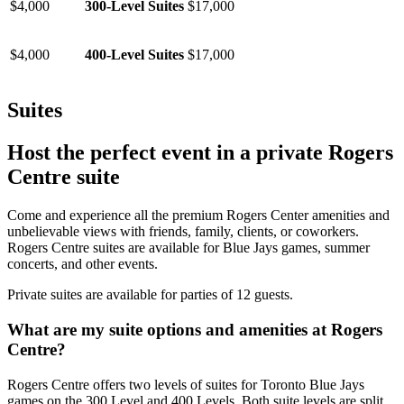
$4,000
300-Level Suites
$17,000
$4,000
400-Level Suites
$17,000
Suites
Host the perfect event in a private Rogers
Centre suite
Come and experience all the premium Rogers Center amenities and
unbelievable views with friends, family, clients, or coworkers.
Rogers Centre suites are available for Blue Jays games, summer
concerts, and other events.
Private suites are available for parties of 12 guests.
What are my suite options and amenities at Rogers
Centre?
Rogers Centre offers two levels of suites for Toronto Blue Jays
games on the 300 Level and 400 Levels. Both suite levels are split