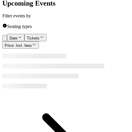
Upcoming Events
Filter events by
Seating types
Date
Tickets
Price
· Incl. fees