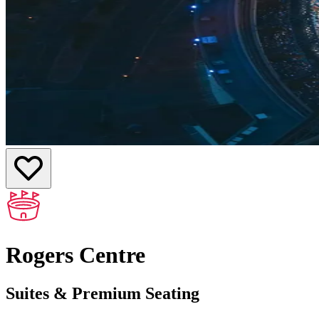
Rogers Centre
Suites & Premium Seating