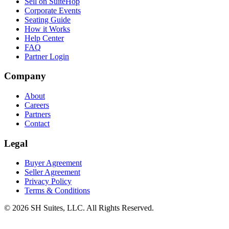
Sell on SuiteHop
Corporate Events
Seating Guide
How it Works
Help Center
FAQ
Partner Login
Company
About
Careers
Partners
Contact
Legal
Buyer Agreement
Seller Agreement
Privacy Policy
Terms & Conditions
©
2026
SH Suites, LLC. All Rights Reserved.