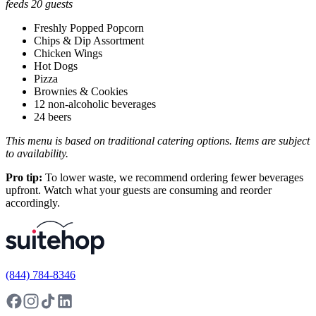
feeds 20 guests
Freshly Popped Popcorn
Chips & Dip Assortment
Chicken Wings
Hot Dogs
Pizza
Brownies & Cookies
12 non-alcoholic beverages
24 beers
This menu is based on traditional catering options. Items are subject
to availability.
Pro tip:
To lower waste, we recommend ordering fewer beverages
upfront. Watch what your guests are consuming and reorder
accordingly.
(844) 784-8346