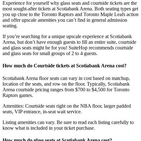
Experience for yourself why glass seats and courtside tickets are the
most sought-after tickets at Scotiabank Arena. Both seating types get
you up close to the Toronto Raptors and Toronto Maple Leafs action
and offer upscale amenities you can’t find in general admission
seating.
If you’re searching for a unique upscale experience at Scotiabank
Arena, but don’t have enough guests to fill an entire suite, courtside
and glass seats might be for you! SuiteHop recommends courtside
and glass seats for small groups of 2 to 4 guests.
How much do Courtside tickets at Scotiabank Arena cost?
Scotiabank Arena floor seats can vary in cost based on matchup,
location of the seats, and row on the floor. Typically, Scotiabank
Arena courtside pricing ranges from $700 to $4,500 for Toronto
Raptors games.
Amenities: Courtside seats right on the NBA floor, larger padded
seats, VIP entrance, in-seat wait service.
Listing amenities can vary. Be sure to read each listing carefully to
know what is included in your ticket purchase.
How much do glass seats at Scotiabank Arena cost?