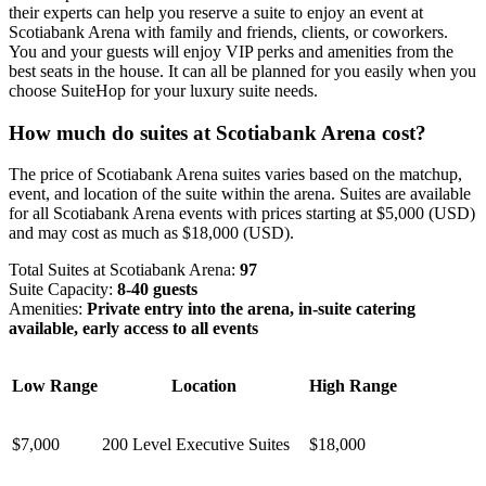
their experts can help you reserve a suite to enjoy an event at
Scotiabank Arena with family and friends, clients, or coworkers.
You and your guests will enjoy VIP perks and amenities from the
best seats in the house. It can all be planned for you easily when you
choose SuiteHop for your luxury suite needs.
How much do suites at Scotiabank Arena cost?
The price of Scotiabank Arena suites varies based on the matchup,
event, and location of the suite within the arena. Suites are available
for all Scotiabank Arena events with prices starting at $5,000 (USD)
and may cost as much as $18,000 (USD).
Total Suites at Scotiabank Arena:
97
Suite Capacity:
8-40 guests
Amenities:
Private entry into the arena, in-suite catering
available, early access to all events
Low Range
Location
High Range
$7,000
200 Level Executive Suites
$18,000