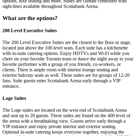
options, luxe seating and more. Suites are climate controlled with
sight-lines available throughout Scotiabank Arena.
What are the options?
200 Level Executive Suites
The 200 Level Executive Suites are the closest to the floor or stage,
located just above the 100 level seats. Each suite has a kitchenette
with in-suite catering options. Enjoy HDTVs and Wi-Fi while you
cheer on your favorite Toronto team or dance the night away to your
favorite performer with a group of you friends, co-workers, or
clients. There is ample room with interior lounge seating and
exterior balcony seats as well. These suites are for groups of 12-20
fans. Suite guests enter Scotiabank Arena early through a VIP
entrance.
Loge Suites
The Loge suites are located on the west end of Scotiabank Arena
and seat up to 20 guests. These suites are found on the 400 level of
the arena with a breathtaking view. Guests arrive early through a
VIP entrance and enjoy private interior and exterior seating.
Optional in-suite catering keeps everyone together, enjoying the