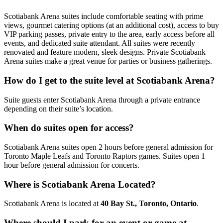
Scotiabank Arena suites include comfortable seating with prime
views, gourmet catering options (at an additional cost), access to buy
VIP parking passes, private entry to the area, early access before all
events, and dedicated suite attendant. All suites were recently
renovated and feature modern, sleek designs. Private Scotiabank
Arena suites make a great venue for parties or business gatherings.
How do I get to the suite level at Scotiabank Arena?
Suite guests enter Scotiabank Arena through a private entrance
depending on their suite’s location.
When do suites open for access?
Scotiabank Arena suites open 2 hours before general admission for
Toronto Maple Leafs and Toronto Raptors games. Suites open 1
hour before general admission for concerts.
Where is Scotiabank Arena Located?
Scotiabank Arena is located at
40 Bay St., Toronto, Ontario
.
Where should I park for an event or game at