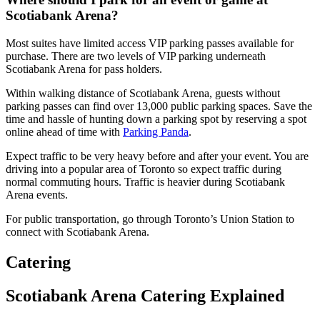
Scotiabank Arena?
Most suites have limited access VIP parking passes available for
purchase. There are two levels of VIP parking underneath
Scotiabank Arena for pass holders.
Within walking distance of Scotiabank Arena, guests without
parking passes can find over 13,000 public parking spaces. Save the
time and hassle of hunting down a parking spot by reserving a spot
online ahead of time with
Parking Panda
.
Expect traffic to be very heavy before and after your event. You are
driving into a popular area of Toronto so expect traffic during
normal commuting hours. Traffic is heavier during Scotiabank
Arena events.
For public transportation, go through Toronto’s Union Station to
connect with Scotiabank Arena.
Catering
Scotiabank Arena Catering Explained