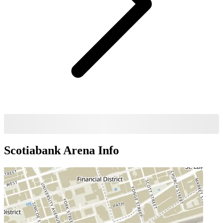
Scotiabank Arena
Info