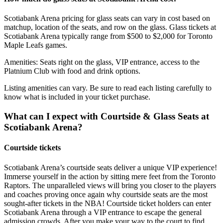
Scotiabank Arena pricing for glass seats can vary in cost based on
matchup, location of the seats, and row on the glass. Glass tickets at
Scotiabank Arena typically range from $500 to $2,000 for Toronto
Maple Leafs games.
Amenities: Seats right on the glass, VIP entrance, access to the
Platnium Club with food and drink options.
Listing amenities can vary. Be sure to read each listing carefully to
know what is included in your ticket purchase.
What can I expect with Courtside & Glass Seats at
Scotiabank Arena?
Courtside tickets
Scotiabank Arena’s courtside seats deliver a unique VIP experience!
Immerse yourself in the action by sitting mere feet from the Toronto
Raptors. The unparalleled views will bring you closer to the players
and coaches proving once again why courtside seats are the most
sought-after tickets in the NBA! Courtside ticket holders can enter
Scotiabank Arena through a VIP entrance to escape the general
admission crowds. After you make your way to the court to find