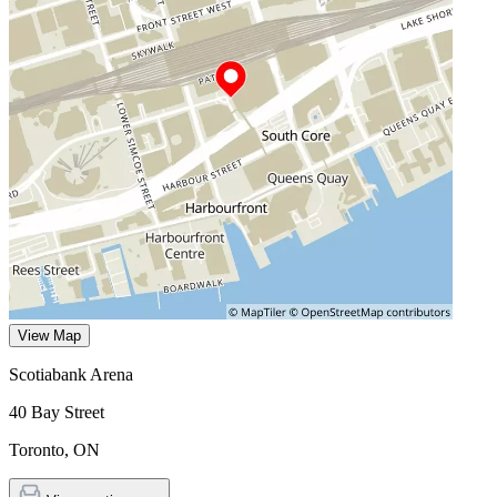
View Map
Scotiabank Arena
40 Bay Street
Toronto
,
ON