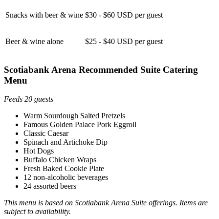
Snacks with beer & wine
$30 - $60 USD per guest
Beer & wine alone
$25 - $40 USD per guest
Scotiabank Arena Recommended Suite Catering
Menu
Feeds 20 guests
Warm Sourdough Salted Pretzels
Famous Golden Palace Pork Eggroll
Classic Caesar
Spinach and Artichoke Dip
Hot Dogs
Buffalo Chicken Wraps
Fresh Baked Cookie Plate
12 non-alcoholic beverages
24 assorted beers
This menu is based on Scotiabank Arena Suite offerings. Items are
subject to availability.