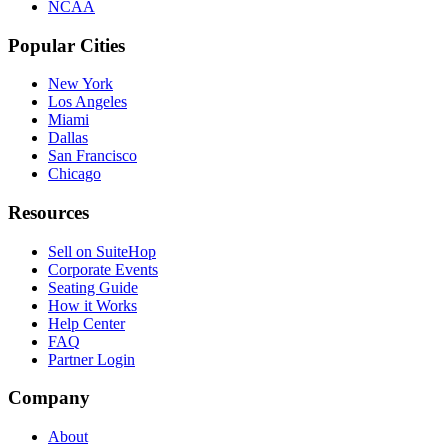
NCAA
Popular Cities
New York
Los Angeles
Miami
Dallas
San Francisco
Chicago
Resources
Sell on SuiteHop
Corporate Events
Seating Guide
How it Works
Help Center
FAQ
Partner Login
Company
About