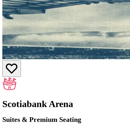
Scotiabank Arena
Suites & Premium Seating