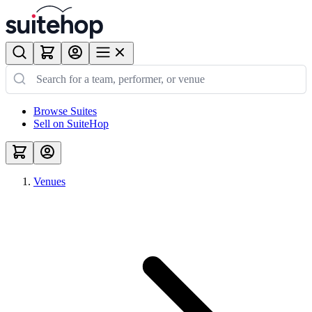
Browse Suites
Sell on SuiteHop
Venues