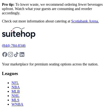
Pro tip:
To lower waste, we recommend ordering fewer beverages
upfront. Watch what your guests are consuming and reorder
accordingly.
Check out more information about catering at
Scotiabank Arena.
(844) 784-8346
Your marketplace for premium seating options across the nation.
Leagues
NFL
NBA
MLB
NHL
MLS
WNBA