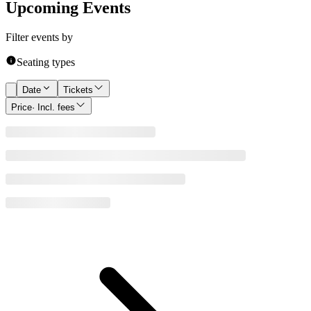
Upcoming Events
Filter events by
Seating types
Date
Tickets
Price
· Incl. fees