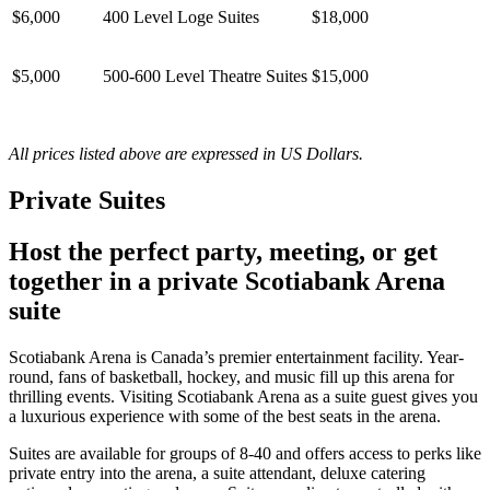
$6,000
400 Level Loge Suites
$18,000
$5,000
500-600 Level Theatre Suites
$15,000
All prices listed above are expressed in US Dollars.
Private Suites
Host the perfect party, meeting, or get
together in a private Scotiabank Arena
suite
Scotiabank Arena is Canada’s premier entertainment facility. Year-
round, fans of basketball, hockey, and music fill up this arena for
thrilling events. Visiting Scotiabank Arena as a suite guest gives you
a luxurious experience with some of the best seats in the arena.
Suites are available for groups of 8-40 and offers access to perks like
private entry into the arena, a suite attendant, deluxe catering