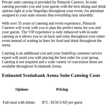
Private suite catering is provided by Pinnacle Caterers. In-suite
catering provides you and your guests with the best dining and drink
options right at your fingertips throughout your event. An attendant
assigned to your suite ensures that everything runs smoothly.
With over 35 years of catering and event experience, Pinnacle
Caterers will work with you to plan the perfect menu for you and
your guests. The VIP experience is only enhanced with in-suite
catering as it allows you to sit back and relax throughout your entire
event instead of waiting in lines for food and drink throughout the
arena.
Catering is an additional cost and your SuiteHop customer service
expert will assist you with placing the best order for your group.
Catering is not required and a wide variety of concession items are
available throughout Scotiabank Arena.
Estimated Scotiabank Arena Suite Catering Costs
Options
Pricing
Full meal with drinks
$75 - $150 USD per guest