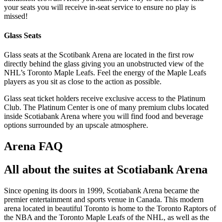
your seats you will receive in-seat service to ensure no play is
missed!
Glass Seats
Glass seats at the Scotibank Arena are located in the first row
directly behind the glass giving you an unobstructed view of the
NHL’s Toronto Maple Leafs. Feel the energy of the Maple Leafs
players as you sit as close to the action as possible.
Glass seat ticket holders receive exclusive access to the Platinum
Club. The Platinum Center is one of many premium clubs located
inside Scotiabank Arena where you will find food and beverage
options surrounded by an upscale atmosphere.
Arena FAQ
All about the suites at Scotiabank Arena
Since opening its doors in 1999, Scotiabank Arena became the
premier entertainment and sports venue in Canada. This modern
arena located in beautiful Toronto is home to the Toronto Raptors of
the NBA and the Toronto Maple Leafs of the NHL, as well as the