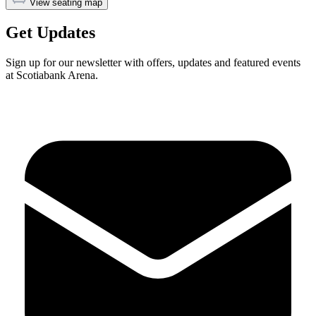
View seating map
Get Updates
Sign up for our newsletter with offers, updates and featured events
at Scotiabank Arena.