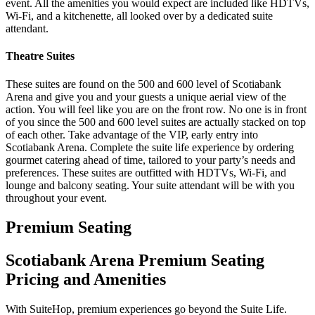
event. All the amenities you would expect are included like HDTVs,
Wi-Fi, and a kitchenette, all looked over by a dedicated suite
attendant.
Theatre Suites
These suites are found on the 500 and 600 level of Scotiabank
Arena and give you and your guests a unique aerial view of the
action. You will feel like you are on the front row. No one is in front
of you since the 500 and 600 level suites are actually stacked on top
of each other. Take advantage of the VIP, early entry into
Scotiabank Arena. Complete the suite life experience by ordering
gourmet catering ahead of time, tailored to your party’s needs and
preferences. These suites are outfitted with HDTVs, Wi-Fi, and
lounge and balcony seating. Your suite attendant will be with you
throughout your event.
Premium Seating
Scotiabank Arena Premium Seating
Pricing and Amenities
With SuiteHop, premium experiences go beyond the Suite Life.