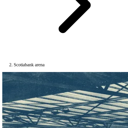
Scotiabank arena