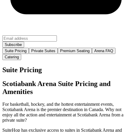
Suite Pricing
Private Suites
Premium Seating
Arena FAQ
Catering
Suite Pricing
Scotiabank Arena Suite Pricing and
Amenities
For basketball, hockey, and the hottest entertainment events,
Scotiabank Arena is the premier destination in Canada. Why not
enjoy all the action and entertainment at Scotiabank Arena from a
private suite?
SuiteHop has exclusive access to suites in Scotiabank Arena and