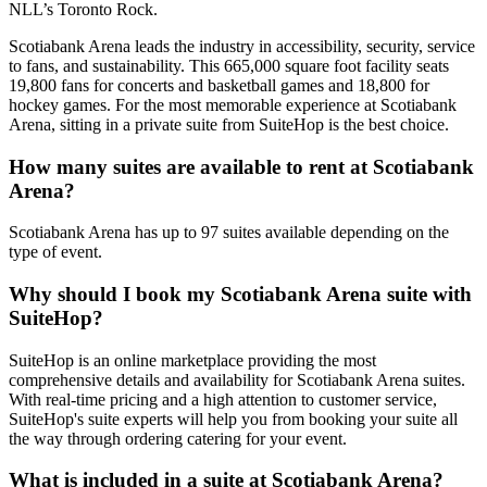
NLL’s Toronto Rock.
Scotiabank Arena leads the industry in accessibility, security, service
to fans, and sustainability. This 665,000 square foot facility seats
19,800 fans for concerts and basketball games and 18,800 for
hockey games. For the most memorable experience at Scotiabank
Arena, sitting in a private suite from SuiteHop is the best choice.
How many suites are available to rent at Scotiabank
Arena?
Scotiabank Arena has up to 97 suites available depending on the
type of event.
Why should I book my Scotiabank Arena suite with
SuiteHop?
SuiteHop is an online marketplace providing the most
comprehensive details and availability for Scotiabank Arena suites.
With real-time pricing and a high attention to customer service,
SuiteHop's suite experts will help you from booking your suite all
the way through ordering catering for your event.
What is included in a suite at Scotiabank Arena?